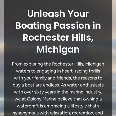
Unleash Your
Boating Passion in
Rochester Hills,
Michigan
From exploring the Rochester Hills, Michigan
waters to engaging in heart-racing thrills
with your family and friends, the reasons to
buy a boat are endless. As water enthusiasts
with over sixty years in the marine industry,
we at Colony Marine believe that owning a
watercraft is embracing a lifestyle that’s
synonymous with relaxation, recreation, and