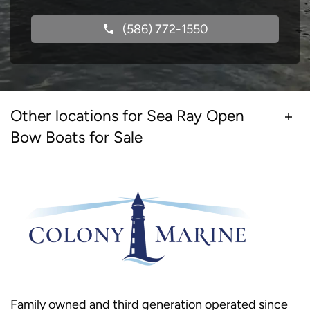
(586) 772-1550
Other locations for Sea Ray Open
Bow Boats for Sale
Family owned and third generation operated since