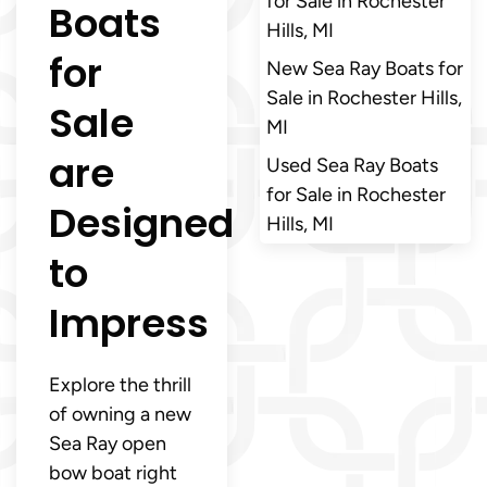
for Sale in Rochester
Boats
Hills, MI
for
New Sea Ray Boats for
Sale in Rochester Hills,
Sale
MI
are
Used Sea Ray Boats
for Sale in Rochester
Designed
Hills, MI
to
Impress
Explore the thrill
of owning a new
Sea Ray open
bow boat right