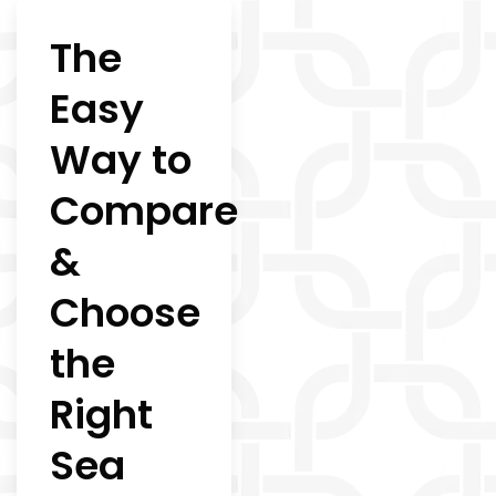
The
Easy
Way to
Compare
&
Choose
the
Right
Sea