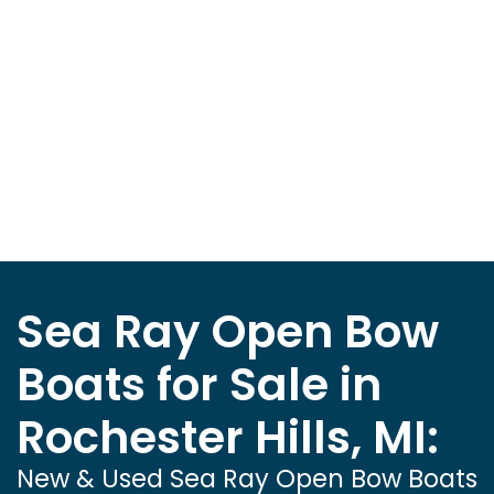
Sea Ray Open Bow
Boats for Sale in
Rochester Hills, MI:
New & Used Sea Ray Open Bow Boats