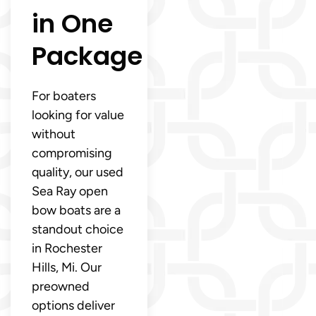
in One
Package
For boaters
looking for value
without
compromising
quality, our used
Sea Ray open
bow boats are a
standout choice
in Rochester
Hills, Mi. Our
preowned
options deliver