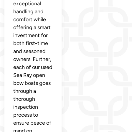
exceptional
handling and
comfort while
offering a smart
investment for
both first-time
and seasoned
owners. Further,
each of our used
Sea Ray open
bow boats goes
through a
thorough
inspection
process to
ensure peace of
mind on