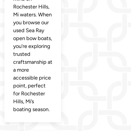
Rochester Hills,
Mi waters. When
you browse our
used Sea Ray
open bow boats,
you’re exploring
trusted
craftsmanship at
a more
accessible price
point, perfect
for Rochester
Hills, Mi’s
boating season.