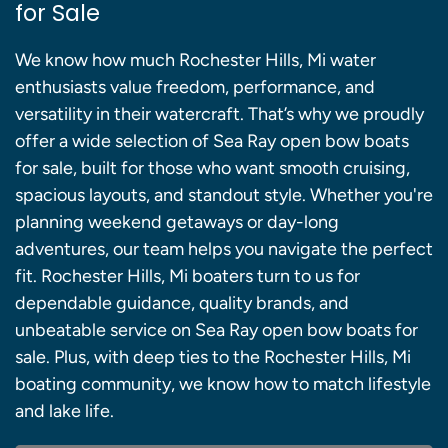
for Sale
We know how much Rochester Hills, Mi water
enthusiasts value freedom, performance, and
versatility in their watercraft. That’s why we proudly
offer a wide selection of Sea Ray open bow boats
for sale, built for those who want smooth cruising,
spacious layouts, and standout style. Whether you're
planning weekend getaways or day-long
adventures, our team helps you navigate the perfect
fit. Rochester Hills, Mi boaters turn to us for
dependable guidance, quality brands, and
unbeatable service on Sea Ray open bow boats for
sale. Plus, with deep ties to the Rochester Hills, Mi
boating community, we know how to match lifestyle
and lake life.