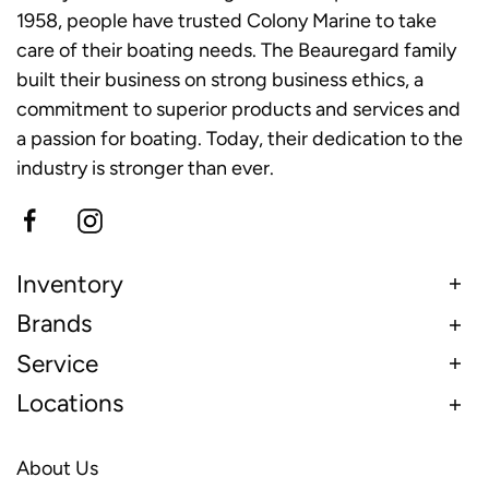
1958, people have trusted Colony Marine to take
care of their boating needs. The Beauregard family
built their business on strong business ethics, a
commitment to superior products and services and
a passion for boating. Today, their dedication to the
industry is stronger than ever.
Inventory
Brands
Service
Locations
About Us