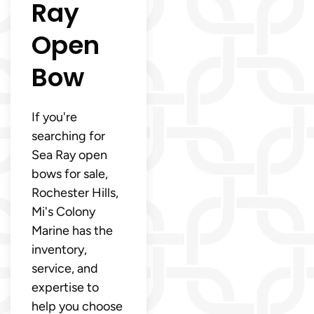
Ray
Open
Bow
If you're
searching for
Sea Ray open
bows for sale,
Rochester Hills,
Mi's Colony
Marine has the
inventory,
service, and
expertise to
help you choose