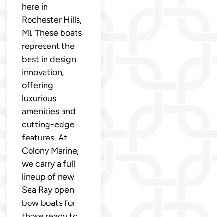
here in
Rochester Hills,
Mi. These boats
represent the
best in design
innovation,
offering
luxurious
amenities and
cutting-edge
features. At
Colony Marine,
we carry a full
lineup of new
Sea Ray open
bow boats for
those ready to