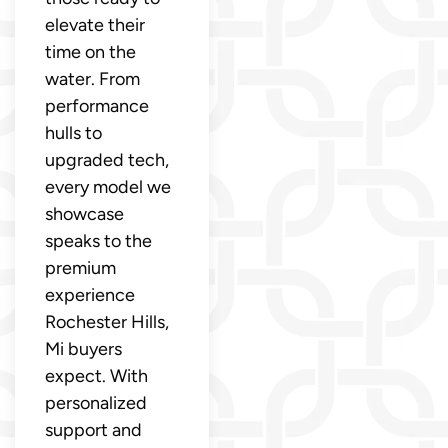
elevate their
time on the
water. From
performance
hulls to
upgraded tech,
every model we
showcase
speaks to the
premium
experience
Rochester Hills,
Mi buyers
expect. With
personalized
support and