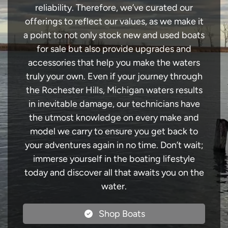
reliability. Therefore, we’ve curated our
offerings to reflect our values, as we make it
a point to not only stock new and used boats
for sale but also provide upgrades and
accessories that help you make the waters
truly your own. Even if your journey through
the Rochester Hills, Michigan waters results
in inevitable damage, our technicians have
the utmost knowledge on every make and
model we carry to ensure you get back to
your adventures again in no time. Don’t wait;
immerse yourself in the boating lifestyle
today and discover all that awaits you on the
water.
Shop Boats