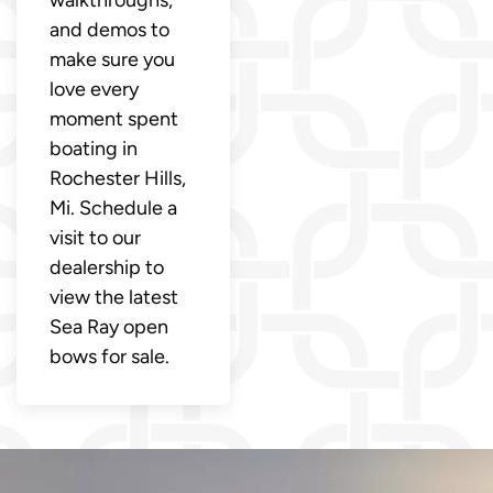
walkthroughs,
and demos to
make sure you
love every
moment spent
boating in
Rochester Hills,
Mi. Schedule a
visit to our
dealership to
view the latest
Sea Ray open
bows for sale.