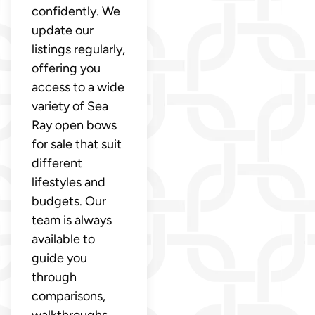
confidently. We
update our
listings regularly,
offering you
access to a wide
variety of Sea
Ray open bows
for sale that suit
different
lifestyles and
budgets. Our
team is always
available to
guide you
through
comparisons,