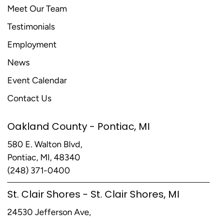
Meet Our Team
Testimonials
Employment
News
Event Calendar
Contact Us
Oakland County - Pontiac, MI
580 E. Walton Blvd,
Pontiac, MI, 48340
(248) 371-0400
St. Clair Shores - St. Clair Shores, MI
24530 Jefferson Ave,