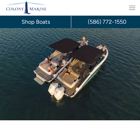
Skip
to
Shop Boats
(586) 772-1550
content