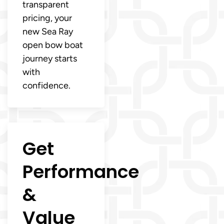
transparent
pricing, your
new Sea Ray
open bow boat
journey starts
with
confidence.
Get
Performance
&
Value