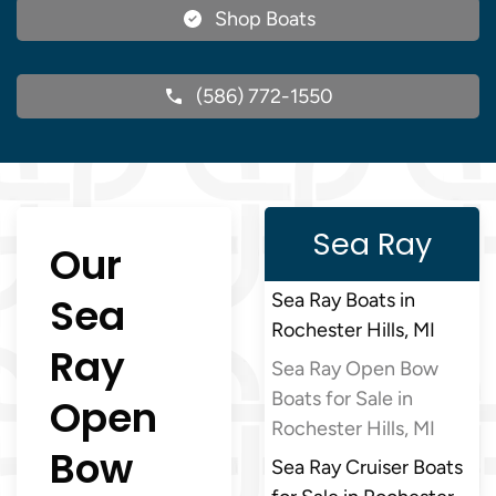
Shop Boats
(586) 772-1550
Sea Ray
Our
Sea
Sea Ray Boats in
Rochester Hills, MI
Ray
Sea Ray Open Bow
Boats for Sale in
Open
Rochester Hills, MI
Bow
Sea Ray Cruiser Boats