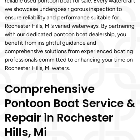
reliable used pontoon boat for sale. Every watercraft
we showcase undergoes rigorous inspection to
ensure reliability and performance suitable for
Rochester Hills, Mi’s varied waterways. By partnering
with our dedicated pontoon boat dealership, you
benefit from insightful guidance and
comprehensive solutions from experienced boating
professionals committed to enhancing your time on
Rochester Hills, Mi waters.
Comprehensive
Pontoon Boat Service &
Repair in Rochester
Hills, Mi