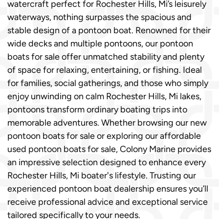
watercraft perfect for Rochester Hills, Mi’s leisurely
waterways, nothing surpasses the spacious and
stable design of a pontoon boat. Renowned for their
wide decks and multiple pontoons, our pontoon
boats for sale offer unmatched stability and plenty
of space for relaxing, entertaining, or fishing. Ideal
for families, social gatherings, and those who simply
enjoy unwinding on calm Rochester Hills, Mi lakes,
pontoons transform ordinary boating trips into
memorable adventures. Whether browsing our new
pontoon boats for sale or exploring our affordable
used pontoon boats for sale, Colony Marine provides
an impressive selection designed to enhance every
Rochester Hills, Mi boater's lifestyle. Trusting our
experienced pontoon boat dealership ensures you’ll
receive professional advice and exceptional service
tailored specifically to your needs.