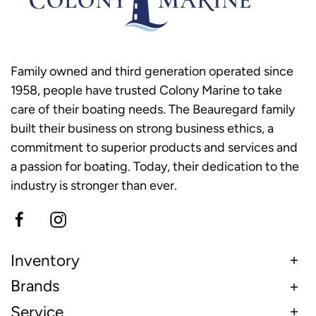
Family owned and third generation operated since
1958, people have trusted Colony Marine to take
care of their boating needs. The Beauregard family
built their business on strong business ethics, a
commitment to superior products and services and
a passion for boating. Today, their dedication to the
industry is stronger than ever.
Inventory
Brands
Service