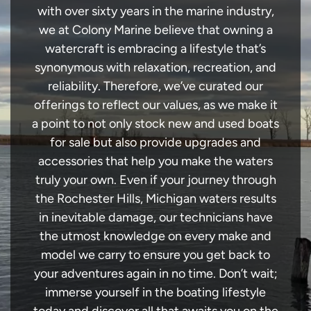
with over sixty years in the marine industry,
we at Colony Marine believe that owning a
watercraft is embracing a lifestyle that’s
synonymous with relaxation, recreation, and
reliability. Therefore, we’ve curated our
offerings to reflect our values, as we make it
a point to not only stock new and used boats
for sale but also provide upgrades and
accessories that help you make the waters
truly your own. Even if your journey through
the Rochester Hills, Michigan waters results
in inevitable damage, our technicians have
the utmost knowledge on every make and
model we carry to ensure you get back to
your adventures again in no time. Don’t wait;
immerse yourself in the boating lifestyle