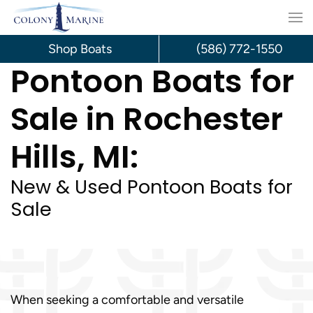
Skip
to
Shop Boats
(586) 772-1550
Pontoon Boats for
content
Sale in Rochester
Hills, MI:
New & Used Pontoon Boats for
Sale
When seeking a comfortable and versatile