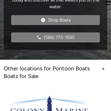
today and discover all that awaits you on the
water.
Shop Boats
(586) 772-1550
Other locations for Pontoon Boats
Boats for Sale