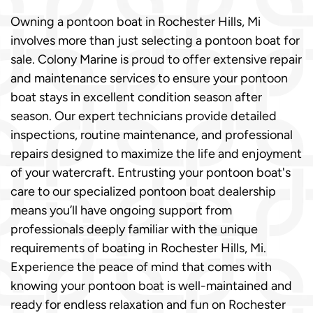
Owning a pontoon boat in Rochester Hills, Mi
involves more than just selecting a pontoon boat for
sale. Colony Marine is proud to offer extensive repair
and maintenance services to ensure your pontoon
boat stays in excellent condition season after
season. Our expert technicians provide detailed
inspections, routine maintenance, and professional
repairs designed to maximize the life and enjoyment
of your watercraft. Entrusting your pontoon boat's
care to our specialized pontoon boat dealership
means you’ll have ongoing support from
professionals deeply familiar with the unique
requirements of boating in Rochester Hills, Mi.
Experience the peace of mind that comes with
knowing your pontoon boat is well-maintained and
ready for endless relaxation and fun on Rochester