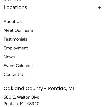
Locations
About Us
Meet Our Team
Testimonials
Employment
News
Event Calendar
Contact Us
Oakland County - Pontiac, MI
580 E. Walton Blvd,
Pontiac, MI, 48340