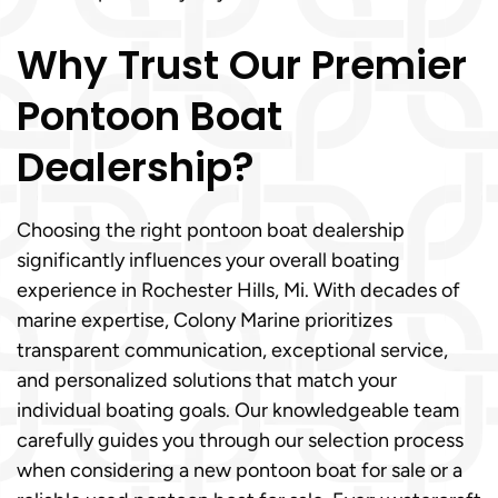
Why Trust Our Premier
Pontoon Boat
Dealership?
Choosing the right pontoon boat dealership
significantly influences your overall boating
experience in Rochester Hills, Mi. With decades of
marine expertise, Colony Marine prioritizes
transparent communication, exceptional service,
and personalized solutions that match your
individual boating goals. Our knowledgeable team
carefully guides you through our selection process
when considering a new pontoon boat for sale or a