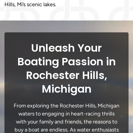
Hills, Mi’s scenic lakes.
Unleash Your
Boating Passion in
Rochester Hills,
Michigan
From exploring the Rochester Hills, Michigan
waters to engaging in heart-racing thrills
with your family and friends, the reasons to
buy a boat are endless. As water enthusiasts