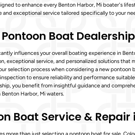
igned to enhance every Benton Harbor, Mi boater's lifes
e and exceptional service tailored specifically to your ne
 Pontoon Boat Dealershi
antly influences your overall boating experience in Bent
, exceptional service, and personalized solutions that m
r selection process when considering a new pontoon boat
spection to ensure reliability and performance suitable
ship, you benefit from insightful guidance and compreh
 Benton Harbor, Mi waters.
 Boat Service & Repair i
 more than just selecting a pontoon boat for sale. Colon