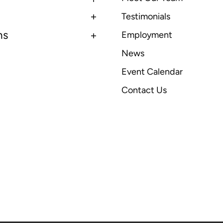
Testimonials
ns
Employment
News
Event Calendar
Contact Us