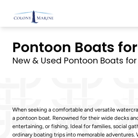
Skip
to
content
Pontoon Boats for 
New & Used Pontoon Boats for
When seeking a comfortable and versatile watercraf
a pontoon boat. Renowned for their wide decks and 
entertaining, or fishing. Ideal for families, socia
ordinary boating trips into memorable adventures. 