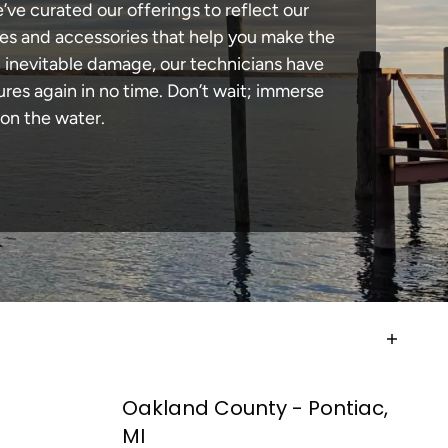
e’ve curated our offerings to reflect our
des and accessories that help you make the
n inevitable damage, our technicians have
es again in no time. Don’t wait; immerse
 on the water.
Oakland County - Pontiac,
MI