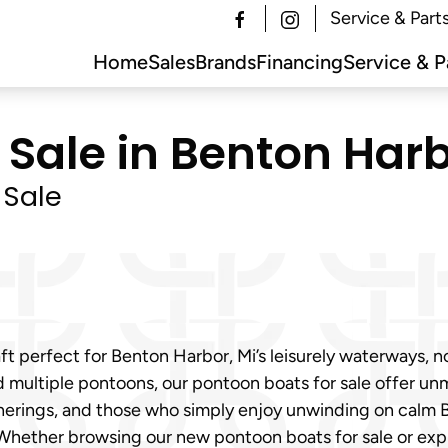
Service & Part
Home
Sales
Brands
Financing
Service & P
Sale in Benton Harb
 Sale
t perfect for Benton Harbor, Mi’s leisurely waterways, n
multiple pontoons, our pontoon boats for sale offer unma
l gatherings, and those who simply enjoy unwinding on cal
Whether browsing our new pontoon boats for sale or expl