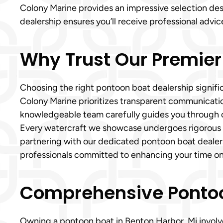
Colony Marine provides an impressive selection des
dealership ensures you’ll receive professional advic
Why Trust Our Premier
Choosing the right pontoon boat dealership signific
Colony Marine prioritizes transparent communication
knowledgeable team carefully guides you through ou
Every watercraft we showcase undergoes rigorous in
partnering with our dedicated pontoon boat dealer
professionals committed to enhancing your time on
Comprehensive Pontoon
Owning a pontoon boat in Benton Harbor, Mi involves