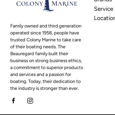
Service
Locatio
Family owned and third generation
operated since 1958, people have
trusted Colony Marine to take care
of their boating needs. The
Beauregard family built their
business on strong business ethics,
a commitment to superior products
and services and a passion for
boating. Today, their dedication to
the industry is stronger than ever.