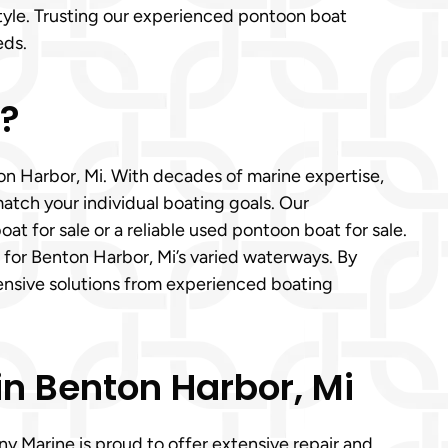
tyle. Trusting our experienced pontoon boat
eds.
p?
on Harbor, Mi. With decades of marine expertise,
atch your individual boating goals. Our
 for sale or a reliable used pontoon boat for sale.
 for Benton Harbor, Mi’s varied waterways. By
ensive solutions from experienced boating
n Benton Harbor, Mi
y Marine is proud to offer extensive repair and