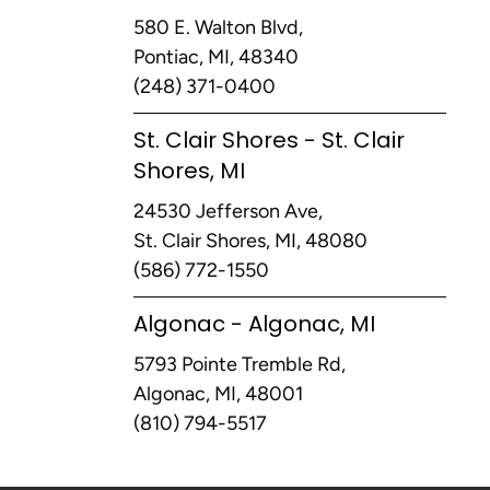
580 E. Walton Blvd,
Pontiac, MI, 48340
(248) 371-0400
St. Clair Shores - St. Clair
Shores, MI
24530 Jefferson Ave,
St. Clair Shores, MI, 48080
(586) 772-1550
Algonac - Algonac, MI
5793 Pointe Tremble Rd,
Algonac, MI, 48001
(810) 794-5517