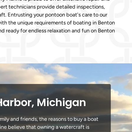
ert technicians provide detailed inspections,
ft. Entrusting your pontoon boat's care to our
with the unique requirements of boating in Benton
d ready for endless relaxation and fun on Benton
Harbor, Michigan
mily and friends, the reasons to buy a boat
ine believe that owning a watercraft is