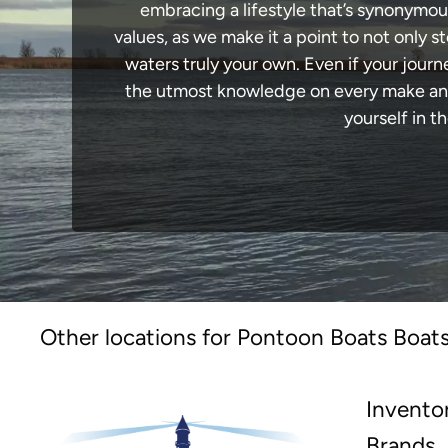
embracing a lifestyle that’s synonymous 
values, as we make it a point to not only
waters truly your own. Even if your jour
the utmost knowledge on every make and 
yourself in t
Other locations for Pontoon Boats Boats
Invento
Brands