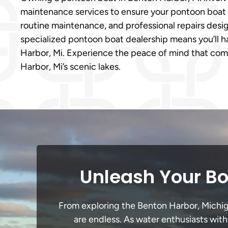
maintenance services to ensure your pontoon boat s
routine maintenance, and professional repairs desi
specialized pontoon boat dealership means you’ll h
Harbor, Mi. Experience the peace of mind that com
Harbor, Mi’s scenic lakes.
Unleash Your Bo
From exploring the Benton Harbor, Michigan
are endless. As water enthusiasts with