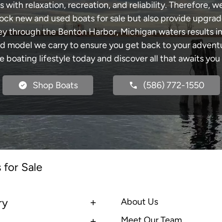
with relaxation, recreation, and reliability. Therefore, w
 stock new and used boats for sale but also provide upgra
ney through the Benton Harbor, Michigan waters results i
model we carry to ensure you get back to your adventur
he boating lifestyle today and discover all that awaits you
Shop Boats
(586) 772-1550
 for Sale
ry
About Us
Meet Our Team