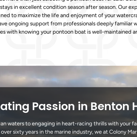
tays in excellent condition season after season. Our exp
gned to maximize the life and enjoyment of your watercra
ave ongoing support from professionals deeply familiar 
es with knowing your pontoon boat is well-maintained an
ating Passion in Benton 
 waters to engaging in heart-racing thrills with your fa
 over sixty years in the marine industry, we at Colony Mar