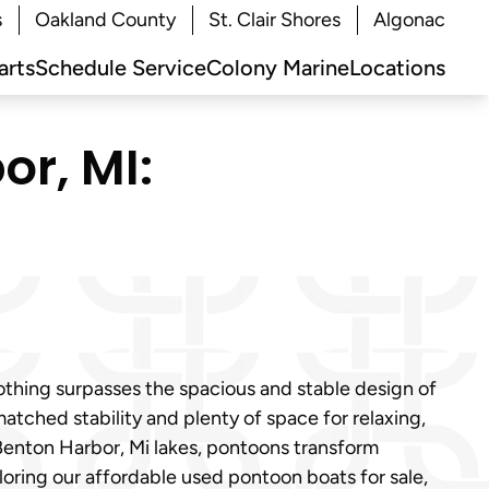
s
Oakland County
St. Clair Shores
Algonac
arts
Schedule Service
Colony Marine
Locations
or, MI:
othing surpasses the spacious and stable design of
tched stability and plenty of space for relaxing,
m Benton Harbor, Mi lakes, pontoons transform
oring our affordable used pontoon boats for sale,