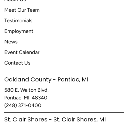
Meet Our Team
Testimonials
Employment
News
Event Calendar
Contact Us
Oakland County - Pontiac, MI
580 E. Walton Blvd,
Pontiac, MI, 48340
(248) 371-0400
St. Clair Shores - St. Clair Shores, MI