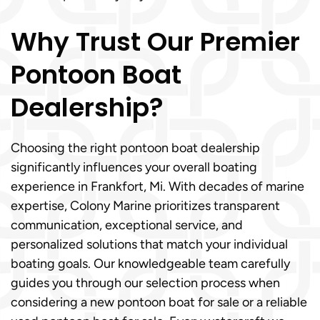
Why Trust Our Premier
Pontoon Boat
Dealership?
Choosing the right pontoon boat dealership
significantly influences your overall boating
experience in Frankfort, Mi. With decades of marine
expertise, Colony Marine prioritizes transparent
communication, exceptional service, and
personalized solutions that match your individual
boating goals. Our knowledgeable team carefully
guides you through our selection process when
considering a new pontoon boat for sale or a reliable