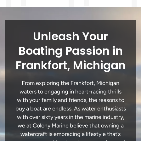
Unleash Your
Boating Passion in
Frankfort, Michigan
From exploring the Frankfort, Michigan
waters to engaging in heart-racing thrills
with your family and friends, the reasons to
buy a boat are endless. As water enthusiasts
with over sixty years in the marine industry,
we at Colony Marine believe that owning a
watercraft is embracing a lifestyle that’s