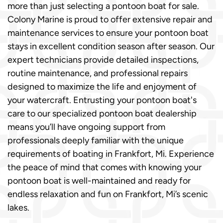
more than just selecting a pontoon boat for sale.
Colony Marine is proud to offer extensive repair and
maintenance services to ensure your pontoon boat
stays in excellent condition season after season. Our
expert technicians provide detailed inspections,
routine maintenance, and professional repairs
designed to maximize the life and enjoyment of
your watercraft. Entrusting your pontoon boat's
care to our specialized pontoon boat dealership
means you’ll have ongoing support from
professionals deeply familiar with the unique
requirements of boating in Frankfort, Mi. Experience
the peace of mind that comes with knowing your
pontoon boat is well-maintained and ready for
endless relaxation and fun on Frankfort, Mi’s scenic
lakes.