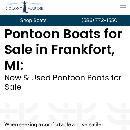
Skip
to
Shop Boats
(586) 772-1550
Pontoon Boats for
content
Sale in Frankfort,
MI:
New & Used Pontoon Boats for
Sale
When seeking a comfortable and versatile