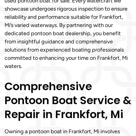
used pontoon boat for sale. Every watercraft we
showcase undergoes rigorous inspection to ensure
reliability and performance suitable for Frankfort,
Mi’s varied waterways. By partnering with our
dedicated pontoon boat dealership, you benefit
from insightful guidance and comprehensive
solutions from experienced boating professionals
committed to enhancing your time on Frankfort, Mi
waters.
Comprehensive
Pontoon Boat Service &
Repair in Frankfort, Mi
Owning a pontoon boat in Frankfort, Mi involves