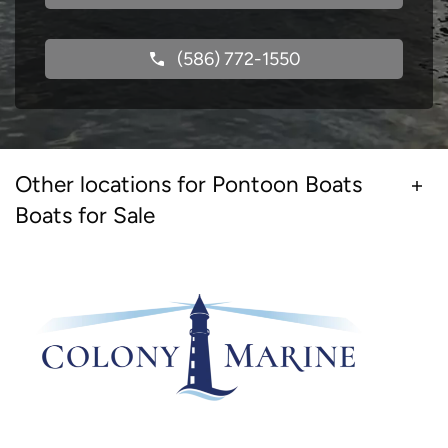
(586) 772-1550
Other locations for Pontoon Boats
Boats for Sale