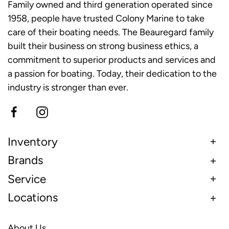
Family owned and third generation operated since
1958, people have trusted Colony Marine to take
care of their boating needs. The Beauregard family
built their business on strong business ethics, a
commitment to superior products and services and
a passion for boating. Today, their dedication to the
industry is stronger than ever.
Inventory
Brands
Service
Locations
About Us