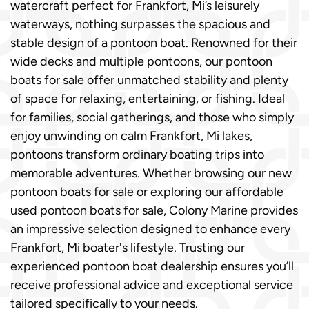
watercraft perfect for Frankfort, Mi’s leisurely
waterways, nothing surpasses the spacious and
stable design of a pontoon boat. Renowned for their
wide decks and multiple pontoons, our pontoon
boats for sale offer unmatched stability and plenty
of space for relaxing, entertaining, or fishing. Ideal
for families, social gatherings, and those who simply
enjoy unwinding on calm Frankfort, Mi lakes,
pontoons transform ordinary boating trips into
memorable adventures. Whether browsing our new
pontoon boats for sale or exploring our affordable
used pontoon boats for sale, Colony Marine provides
an impressive selection designed to enhance every
Frankfort, Mi boater's lifestyle. Trusting our
experienced pontoon boat dealership ensures you’ll
receive professional advice and exceptional service
tailored specifically to your needs.