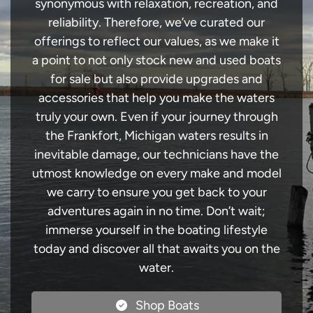
synonymous with relaxation, recreation, and
reliability. Therefore, we’ve curated our
offerings to reflect our values, as we make it
a point to not only stock new and used boats
for sale but also provide upgrades and
accessories that help you make the waters
truly your own. Even if your journey through
the Frankfort, Michigan waters results in
inevitable damage, our technicians have the
utmost knowledge on every make and model
we carry to ensure you get back to your
adventures again in no time. Don’t wait;
immerse yourself in the boating lifestyle
today and discover all that awaits you on the
water.
Shop Boats