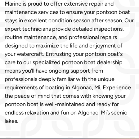
Marine is proud to offer extensive repair and
maintenance services to ensure your pontoon boat
stays in excellent condition season after season. Our
expert technicians provide detailed inspections,
routine maintenance, and professional repairs
designed to maximize the life and enjoyment of
your watercraft. Entrusting your pontoon boat's
care to our specialized pontoon boat dealership
means you’ll have ongoing support from
professionals deeply familiar with the unique
requirements of boating in Algonac, Mi. Experience
the peace of mind that comes with knowing your
pontoon boat is well-maintained and ready for
endless relaxation and fun on Algonac, Mi’s scenic
lakes.