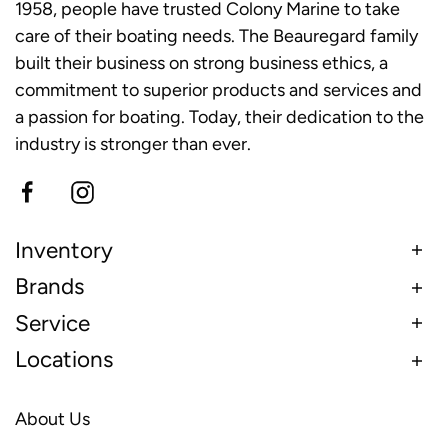
1958, people have trusted Colony Marine to take
care of their boating needs. The Beauregard family
built their business on strong business ethics, a
commitment to superior products and services and
a passion for boating. Today, their dedication to the
industry is stronger than ever.
Inventory
Brands
Service
Locations
About Us