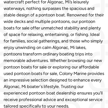
watercraft perfect for Algonac, Mi’s leisurely
waterways, nothing surpasses the spacious and
stable design of a pontoon boat. Renowned for their
wide decks and multiple pontoons, our pontoon
boats for sale offer unmatched stability and plenty
of space for relaxing, entertaining, or fishing. Ideal
for families, social gatherings, and those who simply
enjoy unwinding on calm Algonac, Mi lakes,
pontoons transform ordinary boating trips into
memorable adventures. Whether browsing our new
pontoon boats for sale or exploring our affordable
used pontoon boats for sale, Colony Marine provides
an impressive selection designed to enhance every
Algonac, Mi boater's lifestyle. Trusting our
experienced pontoon boat dealership ensures you’ll
receive professional advice and exceptional service
tailored specifically to your needs.