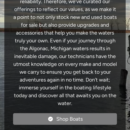
reliability. Therefore, we’ve curated our
offerings to reflect our values, as we make it
a point to not only stock new and used boats
for sale but also provide upgrades and
accessories that help you make the waters
truly your own. Even if your journey through
the Algonac, Michigan waters results in
inevitable damage, our technicians have the
utmost knowledge on every make and model
we carry to ensure you get back to your
adventures again in no time. Don’t wait;
immerse yourself in the boating lifestyle
today and discover all that awaits you on the
water.
Shop Boats