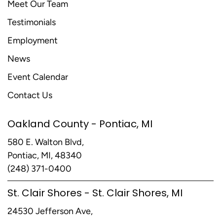
Meet Our Team
Testimonials
Employment
News
Event Calendar
Contact Us
Oakland County - Pontiac, MI
580 E. Walton Blvd,
Pontiac, MI, 48340
(248) 371-0400
St. Clair Shores - St. Clair Shores, MI
24530 Jefferson Ave,