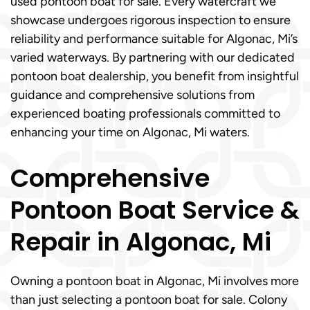
used pontoon boat for sale. Every watercraft we
showcase undergoes rigorous inspection to ensure
reliability and performance suitable for Algonac, Mi’s
varied waterways. By partnering with our dedicated
pontoon boat dealership, you benefit from insightful
guidance and comprehensive solutions from
experienced boating professionals committed to
enhancing your time on Algonac, Mi waters.
Comprehensive
Pontoon Boat Service &
Repair in Algonac, Mi
Owning a pontoon boat in Algonac, Mi involves more
than just selecting a pontoon boat for sale. Colony