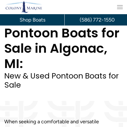
Skip
to
Shop Boats
(586) 772-1550
Pontoon Boats for
content
Sale in Algonac,
MI:
New & Used Pontoon Boats for
Sale
When seeking a comfortable and versatile