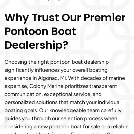
Why Trust Our Premier
Pontoon Boat
Dealership?
Choosing the right pontoon boat dealership
significantly influences your overall boating
experience in Algonac, Mi. With decades of marine
expertise, Colony Marine prioritizes transparent
communication, exceptional service, and
personalized solutions that match your individual
boating goals. Our knowledgeable team carefully
guides you through our selection process when
considering a new pontoon boat for sale or a reliable