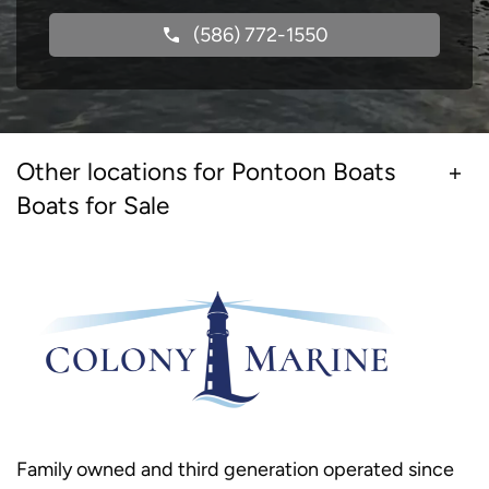
(586) 772-1550
Other locations for Pontoon Boats
Boats for Sale
Family owned and third generation operated since