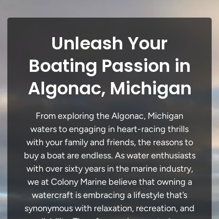
Unleash Your
Boating Passion in
Algonac, Michigan
From exploring the Algonac, Michigan
waters to engaging in heart-racing thrills
with your family and friends, the reasons to
buy a boat are endless. As water enthusiasts
with over sixty years in the marine industry,
we at Colony Marine believe that owning a
watercraft is embracing a lifestyle that’s
synonymous with relaxation, recreation, and