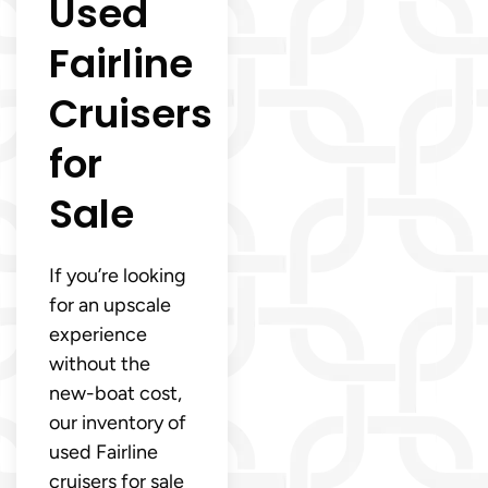
Used
Fairline
Cruisers
for
Sale
If you’re looking
for an upscale
experience
without the
new-boat cost,
our inventory of
used Fairline
cruisers for sale