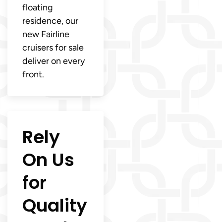
floating
residence, our
new Fairline
cruisers for sale
deliver on every
front.
Rely
On Us
for
Quality