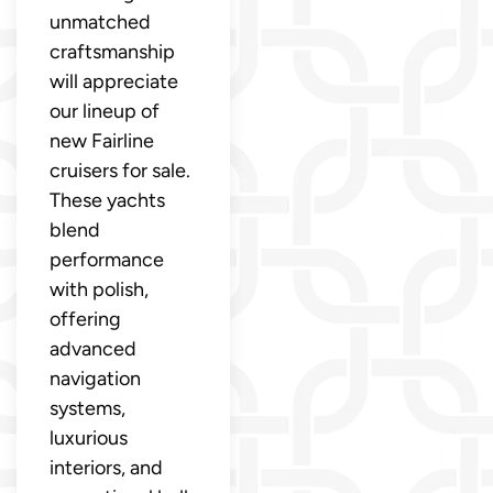
unmatched
craftsmanship
will appreciate
our lineup of
new Fairline
cruisers for sale.
These yachts
blend
performance
with polish,
offering
advanced
navigation
systems,
luxurious
interiors, and