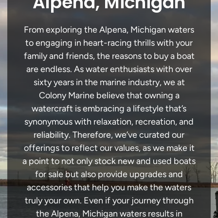
Alpena, Michigan
From exploring the Alpena, Michigan waters
to engaging in heart-racing thrills with your
family and friends, the reasons to buy a boat
are endless. As water enthusiasts with over
sixty years in the marine industry, we at
Colony Marine believe that owning a
watercraft is embracing a lifestyle that’s
synonymous with relaxation, recreation, and
reliability. Therefore, we’ve curated our
offerings to reflect our values, as we make it
a point to not only stock new and used boats
for sale but also provide upgrades and
accessories that help you make the waters
truly your own. Even if your journey through
the Alpena, Michigan waters results in