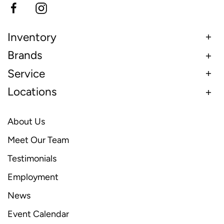
Inventory
Brands
Service
Locations
About Us
Meet Our Team
Testimonials
Employment
News
Event Calendar