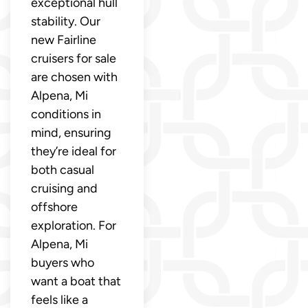
exceptional hull
stability. Our
new Fairline
cruisers for sale
are chosen with
Alpena, Mi
conditions in
mind, ensuring
they’re ideal for
both casual
cruising and
offshore
exploration. For
Alpena, Mi
buyers who
want a boat that
feels like a