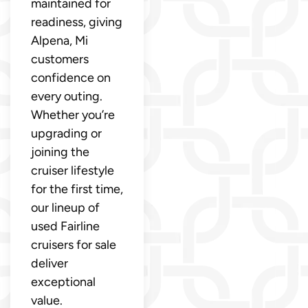
maintained for
readiness, giving
Alpena, Mi
customers
confidence on
every outing.
Whether you’re
upgrading or
joining the
cruiser lifestyle
for the first time,
our lineup of
used Fairline
cruisers for sale
deliver
exceptional
value.