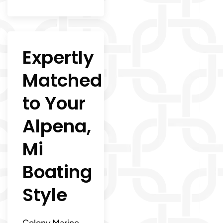
Expertly
Matched
to Your
Alpena,
Mi
Boating
Style