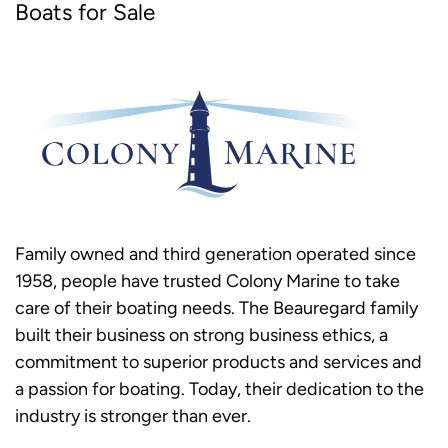
Boats for Sale
Family owned and third generation operated since
1958, people have trusted Colony Marine to take
care of their boating needs. The Beauregard family
built their business on strong business ethics, a
commitment to superior products and services and
a passion for boating. Today, their dedication to the
industry is stronger than ever.