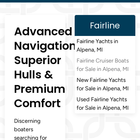
Fairline
Advanced
Navigation,
Fairline Yachts in
Alpena, MI
Superior
Fairline Cruiser Boats
for Sale in Alpena, MI
Hulls &
New Fairline Yachts
Premium
for Sale in Alpena, MI
Comfort
Used Fairline Yachts
for Sale in Alpena, MI
Discerning
boaters
searching for