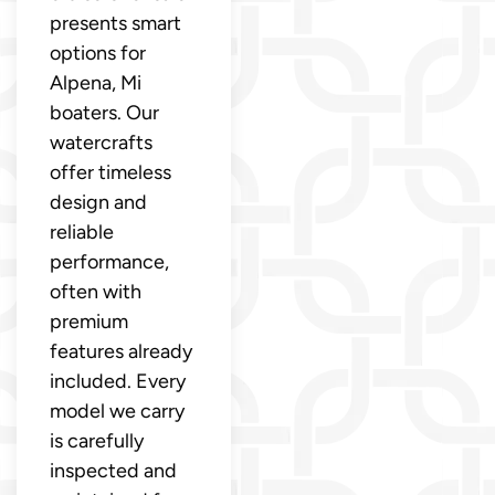
presents smart
options for
Alpena, Mi
boaters. Our
watercrafts
offer timeless
design and
reliable
performance,
often with
premium
features already
included. Every
model we carry
is carefully
inspected and