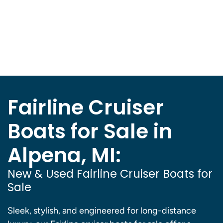
Fairline Cruiser
Boats for Sale in
Alpena, MI:
New & Used Fairline Cruiser Boats for
Sale
Sleek, stylish, and engineered for long-distance