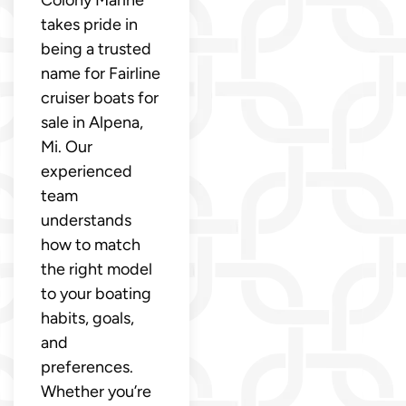
Colony Marine
takes pride in
being a trusted
name for Fairline
cruiser boats for
sale in Alpena,
Mi. Our
experienced
team
understands
how to match
the right model
to your boating
habits, goals,
and
preferences.
Whether you’re