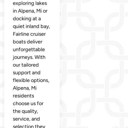
exploring lakes
in Alpena, Mi or
docking at a
quiet inland bay,
Fairline cruiser
boats deliver
unforgettable
journeys. With
our tailored
support and
flexible options,
Alpena, Mi
residents
choose us for
the quality,
service, and
selection they