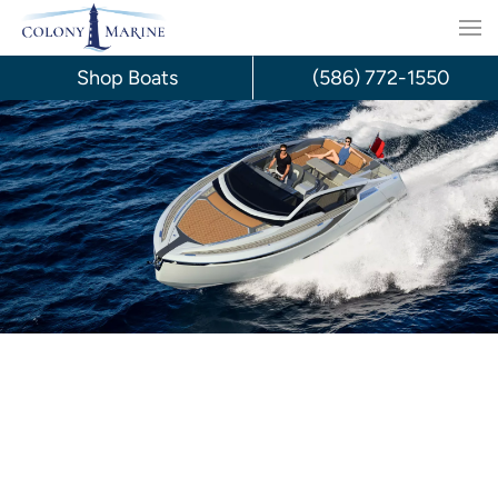
Skip
to
Shop Boats
(586) 772-1550
content