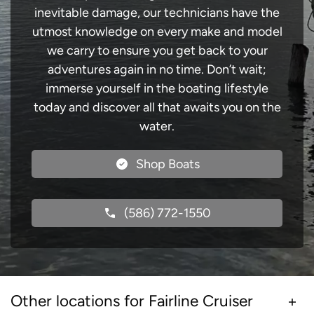
inevitable damage, our technicians have the
utmost knowledge on every make and model
we carry to ensure you get back to your
adventures again in no time. Don’t wait;
immerse yourself in the boating lifestyle
today and discover all that awaits you on the
water.
Shop Boats
(586) 772-1550
Other locations for Fairline Cruiser