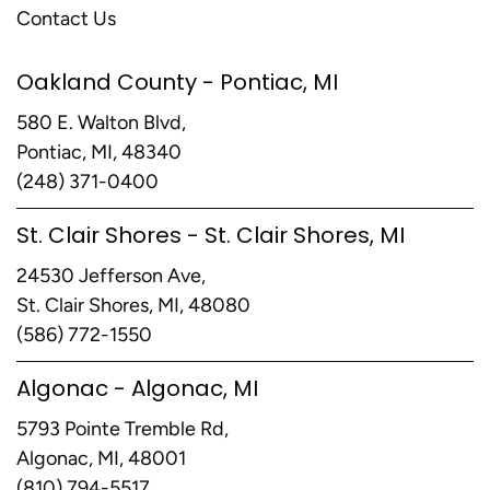
Contact Us
Oakland County - Pontiac, MI
580 E. Walton Blvd,
Pontiac, MI, 48340
(248) 371-0400
St. Clair Shores - St. Clair Shores, MI
24530 Jefferson Ave,
St. Clair Shores, MI, 48080
(586) 772-1550
Algonac - Algonac, MI
5793 Pointe Tremble Rd,
Algonac, MI, 48001
(810) 794-5517