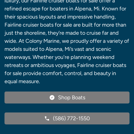
luxury, our Fairline cruiser boats for sale offer a
refined escape for boaters in Alpena, Mi. Known for
their spacious layouts and impressive handling,
Fairline cruiser boats for sale are built for more than
just the shoreline, they’re made to cruise far and
wide. At Colony Marine, we proudly offer a variety of
models suited to Alpena, Mi’s vast and scenic
waterways. Whether you're planning weekend
retreats or ambitious voyages, Fairline cruiser boats
for sale provide comfort, control, and beauty in
equal measure.
Shop Boats
(586) 772-1550