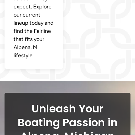
expect. Explore
our current
lineup today and
find the Fairline
that fits your
Alpena, Mi
lifestyle.
Unleash Your
Boating Passion in