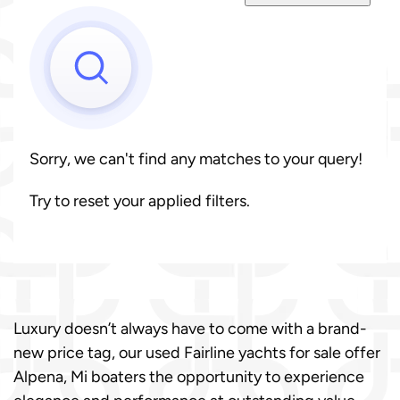
Sorry, we can't find any matches to your query!
Try to reset your applied filters.
Luxury doesn’t always have to come with a brand-
new price tag, our used Fairline yachts for sale offer
Alpena, Mi boaters the opportunity to experience