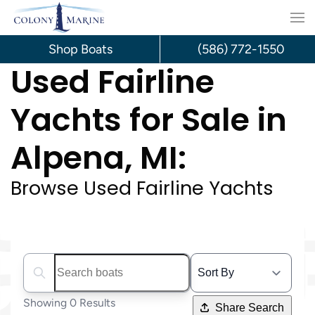
Skip
to
Shop Boats
(586) 772-1550
Used Fairline
content
Yachts for Sale in
Alpena, MI:
Browse Used Fairline Yachts
Search boats...
Showing 0 Results
Share Search