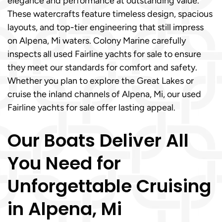
elegance and performance at outstanding value.
These watercrafts feature timeless design, spacious
layouts, and top-tier engineering that still impress
on Alpena, Mi waters. Colony Marine carefully
inspects all used Fairline yachts for sale to ensure
they meet our standards for comfort and safety.
Whether you plan to explore the Great Lakes or
cruise the inland channels of Alpena, Mi, our used
Fairline yachts for sale offer lasting appeal.
Our Boats Deliver All
You Need for
Unforgettable Cruising
in Alpena, Mi