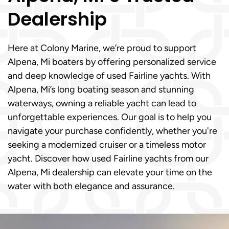
Dealership
Here at Colony Marine, we’re proud to support
Alpena, Mi boaters by offering personalized service
and deep knowledge of used Fairline yachts. With
Alpena, Mi’s long boating season and stunning
waterways, owning a reliable yacht can lead to
unforgettable experiences. Our goal is to help you
navigate your purchase confidently, whether you're
seeking a modernized cruiser or a timeless motor
yacht. Discover how used Fairline yachts from our
Alpena, Mi dealership can elevate your time on the
water with both elegance and assurance.