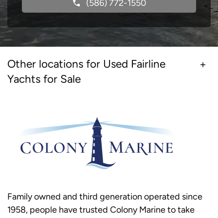
(586) 772-1550
Other locations for Used Fairline
Yachts for Sale
Family owned and third generation operated since
1958, people have trusted Colony Marine to take