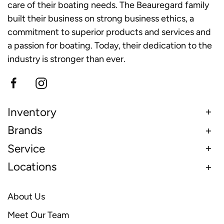
care of their boating needs. The Beauregard family
built their business on strong business ethics, a
commitment to superior products and services and
a passion for boating. Today, their dedication to the
industry is stronger than ever.
Inventory
Brands
Service
Locations
About Us
Meet Our Team