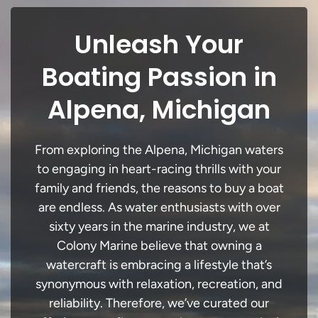
Unleash Your
Boating Passion in
Alpena, Michigan
From exploring the Alpena, Michigan waters
to engaging in heart-racing thrills with your
family and friends, the reasons to buy a boat
are endless. As water enthusiasts with over
sixty years in the marine industry, we at
Colony Marine believe that owning a
watercraft is embracing a lifestyle that’s
synonymous with relaxation, recreation, and
reliability. Therefore, we’ve curated our