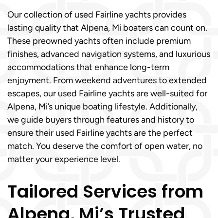
Our collection of used Fairline yachts provides
lasting quality that Alpena, Mi boaters can count on.
These preowned yachts often include premium
finishes, advanced navigation systems, and luxurious
accommodations that enhance long-term
enjoyment. From weekend adventures to extended
escapes, our used Fairline yachts are well-suited for
Alpena, Mi’s unique boating lifestyle. Additionally,
we guide buyers through features and history to
ensure their used Fairline yachts are the perfect
match. You deserve the comfort of open water, no
matter your experience level.
Tailored Services from
Alpena, Mi’s Trusted