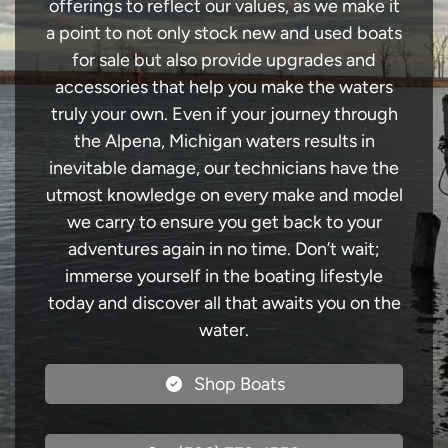
offerings to reflect our values, as we make it
a point to not only stock new and used boats
for sale but also provide upgrades and
accessories that help you make the waters
truly your own. Even if your journey through
the Alpena, Michigan waters results in
inevitable damage, our technicians have the
utmost knowledge on every make and model
we carry to ensure you get back to your
adventures again in no time. Don’t wait;
immerse yourself in the boating lifestyle
today and discover all that awaits you on the
water.
Shop Boats