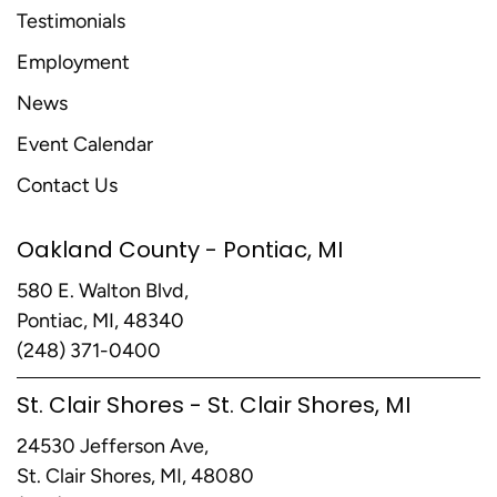
Testimonials
Employment
News
Event Calendar
Contact Us
Oakland County - Pontiac, MI
580 E. Walton Blvd,
Pontiac, MI, 48340
(248) 371-0400
St. Clair Shores - St. Clair Shores, MI
24530 Jefferson Ave,
St. Clair Shores, MI, 48080