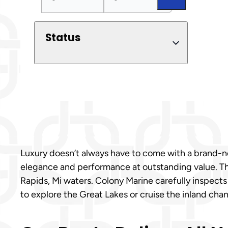
Status
Luxury doesn’t always have to come with a brand-new
elegance and performance at outstanding value. Thes
Rapids, Mi waters. Colony Marine carefully inspects
to explore the Great Lakes or cruise the inland chann