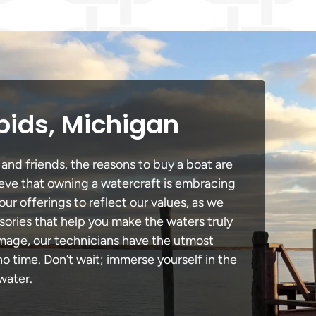
pids, Michigan
 and friends, the reasons to buy a boat are
lieve that owning a watercraft is embracing
our offerings to reflect our values, as we
sories that help you make the waters truly
amage, our technicians have the utmost
 time. Don’t wait; immerse yourself in the
water.