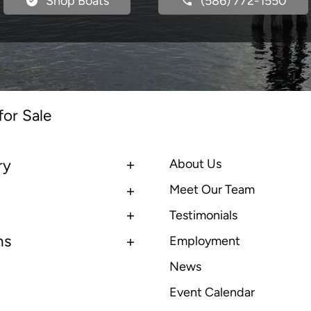
Shop Boats
(586) 772-1550
for Sale
ry
About Us
Meet Our Team
Testimonials
ns
Employment
News
Event Calendar