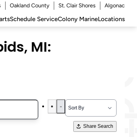
s
Oakland County
St. Clair Shores
Algonac
arts
Schedule Service
Colony Marine
Locations
ids, MI:
Share Search