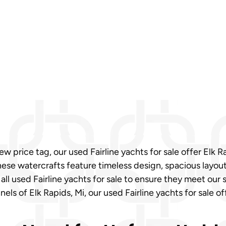
 price tag, our used Fairline yachts for sale offer Elk 
e watercrafts feature timeless design, spacious layouts,
 all used Fairline yachts for sale to ensure they meet ou
els of Elk Rapids, Mi, our used Fairline yachts for sale of