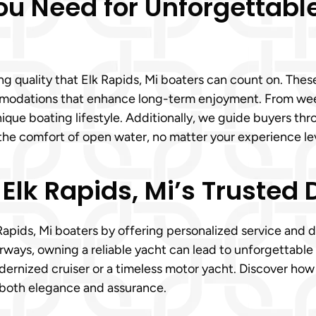
ou Need for Unforgettable
ting quality that Elk Rapids, Mi boaters can count on. Th
mmodations that enhance long-term enjoyment. From we
unique boating lifestyle. Additionally, we guide buyers th
the comfort of open water, no matter your experience lev
 Elk Rapids, Mi’s Trusted 
Rapids, Mi boaters by offering personalized service and 
ways, owning a reliable yacht can lead to unforgettable 
rnized cruiser or a timeless motor yacht. Discover how u
 both elegance and assurance.