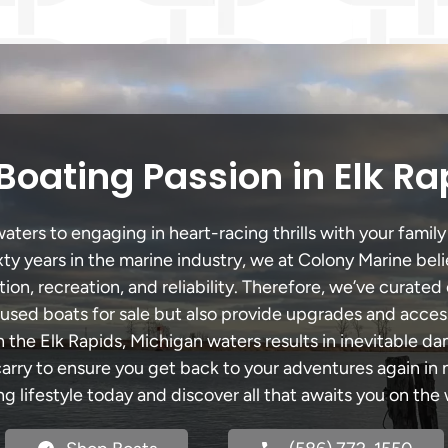
Boating Passion in Elk Ra
ters to engaging in heart-racing thrills with your family
xty years in the marine industry, we at Colony Marine be
tion, recreation, and reliability. Therefore, we’ve curated 
 used boats for sale but also provide upgrades and acces
h the Elk Rapids, Michigan waters results in inevitable d
y to ensure you get back to your adventures again in no
ng lifestyle today and discover all that awaits you on the 