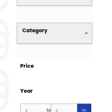
Category
Price
Year
to
Go