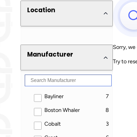
Location
Sorry, we
Manufacturer
Try to res
results
Bayliner
7
results
Boston Whaler
8
results
Cobalt
3