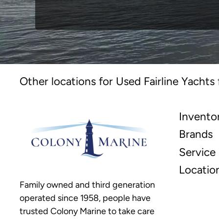
Other locations for Used Fairline Yachts 
Invento
Brands
Service
Locatio
Family owned and third generation
operated since 1958, people have
trusted Colony Marine to take care