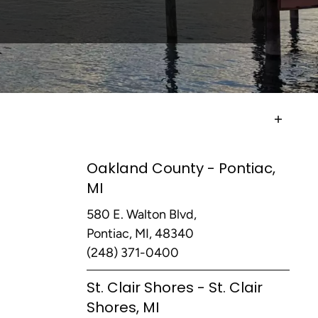
Oakland County - Pontiac,
MI
580 E. Walton Blvd,
Pontiac, MI, 48340
(248) 371-0400
St. Clair Shores - St. Clair
Shores, MI