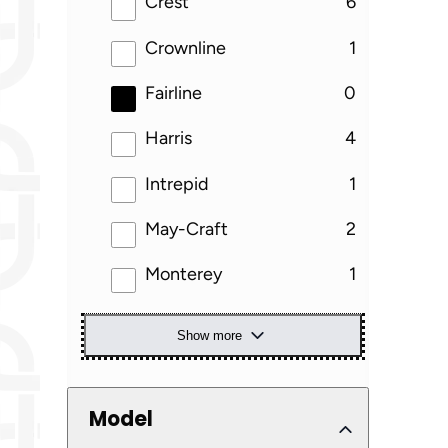
results
Crest
6
results
Crownline
1
results
Fairline
0
results
Harris
4
results
Intrepid
1
results
May-Craft
2
results
Monterey
1
Show more
Model