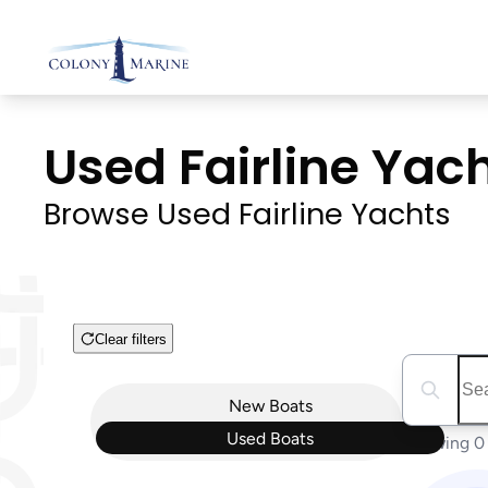
Skip
to
content
Used Fairline Yacht
Browse Used Fairline Yachts
Clear filters
Boat Condition
Search boa
New
Boats
Used
Boats
Showing 0 