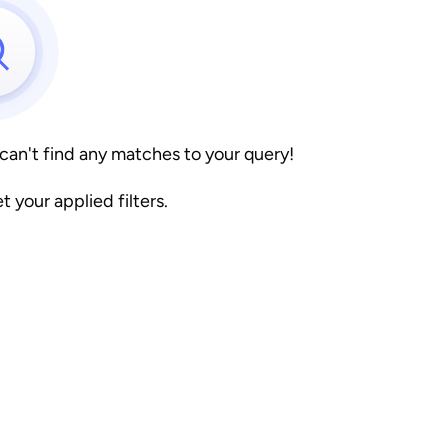
 can't find any matches to your query!
et your applied filters.