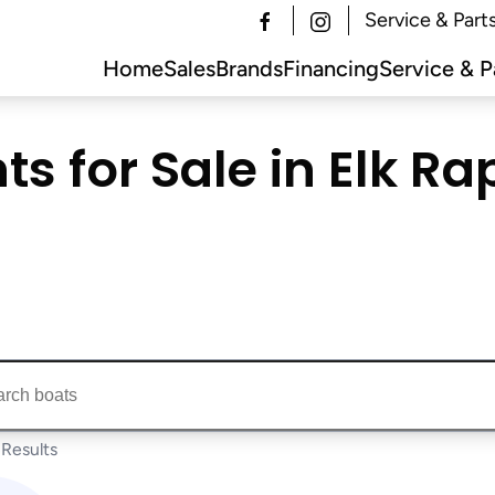
Service & Part
Home
Sales
Brands
Financing
Service & P
s for Sale in Elk Rap
ts...
Results