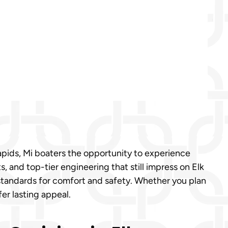
Rapids, Mi boaters the opportunity to experience
 and top-tier engineering that still impress on Elk
r standards for comfort and safety. Whether you plan
fer lasting appeal.