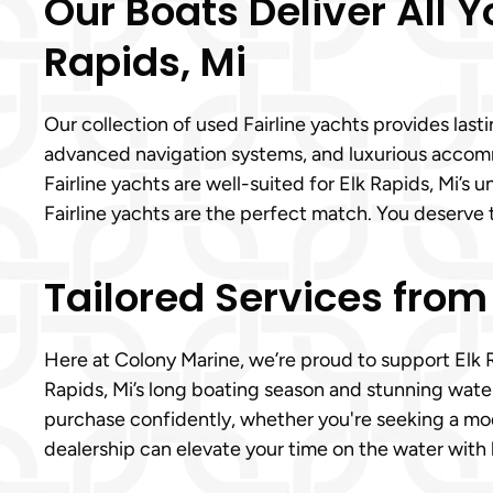
Our Boats Deliver All Y
Rapids, Mi
Our collection of used Fairline yachts provides las
advanced navigation systems, and luxurious acco
Fairline yachts are well-suited for Elk Rapids, Mi’s 
Fairline yachts are the perfect match. You deserve 
Tailored Services from
Here at Colony Marine, we’re proud to support Elk 
Rapids, Mi’s long boating season and stunning water
purchase confidently, whether you're seeking a mode
dealership can elevate your time on the water with