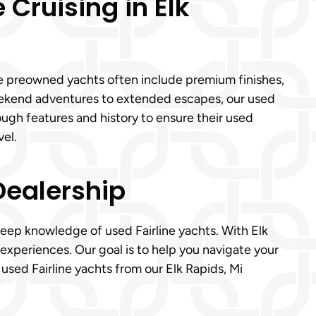
 Cruising in Elk
ese preowned yachts often include premium finishes,
ekend adventures to extended escapes, our used
rough features and history to ensure their used
el.
Dealership
deep knowledge of used Fairline yachts. With Elk
experiences. Our goal is to help you navigate your
sed Fairline yachts from our Elk Rapids, Mi