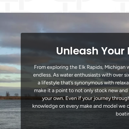
Unleash Your 
From exploring the Elk Rapids, Michigan wa
endless. As water enthusiasts with over si
a lifestyle that’s synonymous with relaxa
make it a point to not only stock new and
your own. Even if your journey throug
knowledge on every make and model we carr
boati