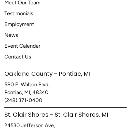
Meet Our Team
Testimonials
Employment
News
Event Calendar
Contact Us
Oakland County - Pontiac, MI
580 E. Walton Blvd,
Pontiac, MI, 48340
(248) 371-0400
St. Clair Shores - St. Clair Shores, MI
24530 Jefferson Ave,