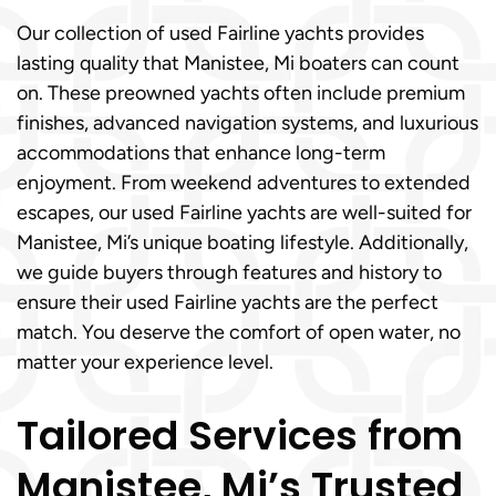
Our collection of used Fairline yachts provides
lasting quality that Manistee, Mi boaters can count
on. These preowned yachts often include premium
finishes, advanced navigation systems, and luxurious
accommodations that enhance long-term
enjoyment. From weekend adventures to extended
escapes, our used Fairline yachts are well-suited for
Manistee, Mi’s unique boating lifestyle. Additionally,
we guide buyers through features and history to
ensure their used Fairline yachts are the perfect
match. You deserve the comfort of open water, no
matter your experience level.
Tailored Services from
Manistee, Mi’s Trusted