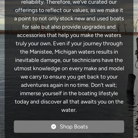
reliability. Therefore, we’ve curated our
offerings to reflect our values, as we make it
a point to not only stock new and used boats
for sale but also provide upgrades and
accessories that help you make the waters
truly your own. Even if your journey through
the Manistee, Michigan waters results in
inevitable damage, our technicians have the
utmost knowledge on every make and model
we carry to ensure you get back to your
adventures again in no time. Don’t wait;
immerse yourself in the boating lifestyle
today and discover all that awaits you on the
water.
Shop Boats