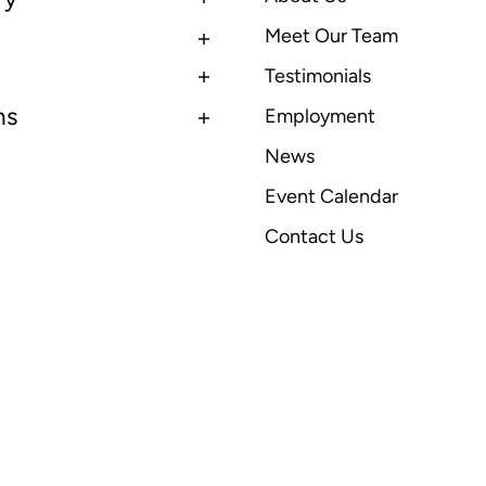
Meet Our Team
Testimonials
ns
Employment
News
Event Calendar
Contact Us