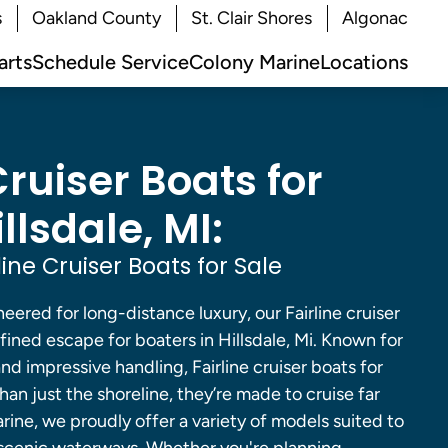
s
Oakland County
St. Clair Shores
Algonac
arts
Schedule Service
Colony Marine
Locations
Cruiser Boats for
illsdale, MI:
ine Cruiser Boats for Sale
neered for long-distance luxury, our Fairline cruiser
efined escape for boaters in Hillsdale, Mi. Known for
nd impressive handling, Fairline cruiser boats for
than just the shoreline, they’re made to cruise far
ine, we proudly offer a variety of models suited to