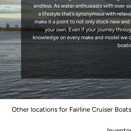
endless. As water enthusiasts with over si
a lifestyle that’s synonymous with relaxa
make it a point to not only stock new and
your own. Even if your journey throug
knowledge on every make and model we carr
boati
Other locations for Fairline Cruiser Boats
Invento