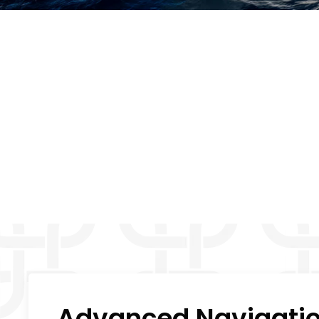
Advanced Navigation