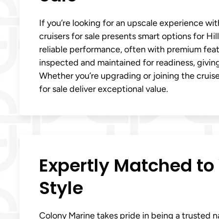
If you’re looking for an upscale experience wi
cruisers for sale presents smart options for Hi
reliable performance, often with premium featu
inspected and maintained for readiness, givin
Whether you’re upgrading or joining the cruiser l
for sale deliver exceptional value.
Expertly Matched to 
Style
Colony Marine takes pride in being a trusted nam