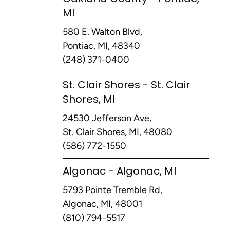
MI
580 E. Walton Blvd,
Pontiac, MI, 48340
(248) 371-0400
St. Clair Shores - St. Clair
Shores, MI
24530 Jefferson Ave,
St. Clair Shores, MI, 48080
(586) 772-1550
Algonac - Algonac, MI
5793 Pointe Tremble Rd,
Algonac, MI, 48001
(810) 794-5517