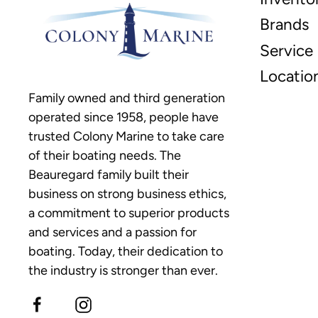
Brands
Service
Locatio
Family owned and third generation
operated since 1958, people have
trusted Colony Marine to take care
of their boating needs. The
Beauregard family built their
business on strong business ethics,
a commitment to superior products
and services and a passion for
boating. Today, their dedication to
the industry is stronger than ever.