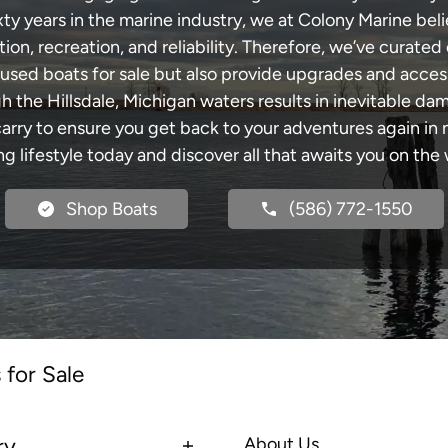
xty years in the marine industry, we at Colony Marine be
tion, recreation, and reliability. Therefore, we’ve curated 
 used boats for sale but also provide upgrades and acces
h the Hillsdale, Michigan waters results in inevitable d
y to ensure you get back to your adventures again in no
ng lifestyle today and discover all that awaits you on the 
Shop Boats
(586) 772-1550
 for Sale
ry
About Us