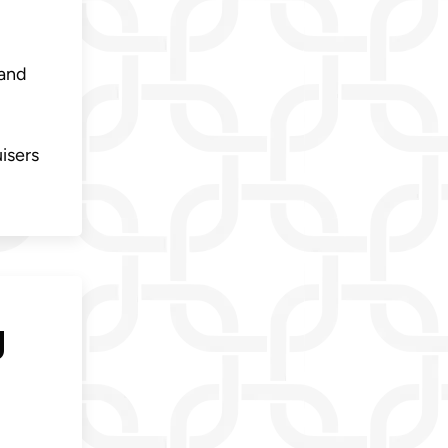
 and
uisers
g