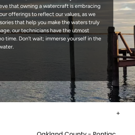
lieve that owning a watercraft is embracing
our offerings to reflect our values, as we
sories that help you make the waters truly
amage, our technicians have the utmost
 time. Don’t wait; immerse yourself in the
water.
Oakland County - Pontiac,