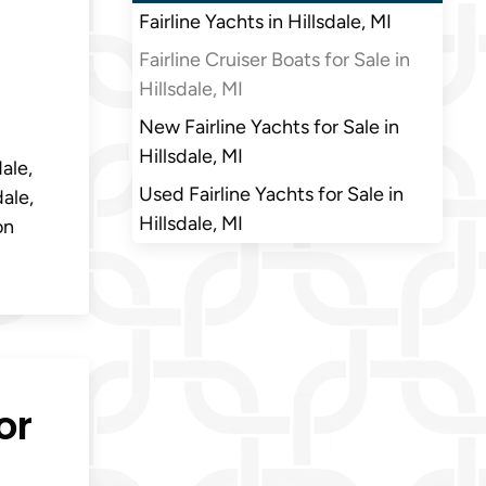
Fairline Yachts in Hillsdale, MI
Fairline Cruiser Boats for Sale in
Hillsdale, MI
New Fairline Yachts for Sale in
Hillsdale, MI
dale,
Used Fairline Yachts for Sale in
dale,
Hillsdale, MI
on
or