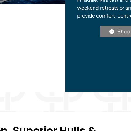
Hillsdale, Mi’s vast an
weekend retreats or amb
provide comfort, contr
Shop 
, Superior Hulls &