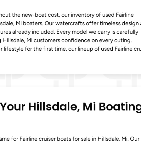
thout the new-boat cost, our inventory of used Fairline
llsdale, Mi boaters. Our watercrafts offer timeless design
res already included. Every model we carry is carefully
g Hillsdale, Mi customers confidence on every outing.
ifestyle for the first time, our lineup of used Fairline cr
Your Hillsdale, Mi Boatin
e for Fairline cruiser boats for sale in Hillsdale, Mi. Our