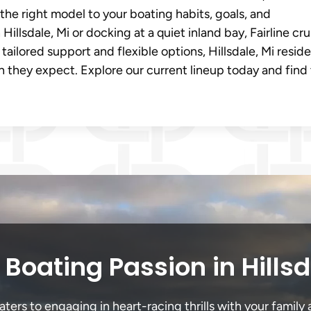
e right model to your boating habits, goals, and
illsdale, Mi or docking at a quiet inland bay, Fairline cru
tailored support and flexible options, Hillsdale, Mi resid
on they expect. Explore our current lineup today and find
Boating Passion in Hills
ters to engaging in heart-racing thrills with your family 