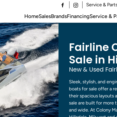
Service & Part
Home
Sales
Brands
Financing
Service & P
Fairline 
Sale in H
New & Used Fairl
Sleek, stylish, and engi
boats for sale offer a r
their spacious layouts a
sale are built for more 
and wide. At Colony Mar