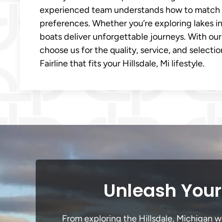
experienced team understands how to match th
preferences. Whether you’re exploring lakes in H
boats deliver unforgettable journeys. With our 
choose us for the quality, service, and selecti
Fairline that fits your Hillsdale, Mi lifestyle.
Unleash Your 
From exploring the Hillsdale, Michigan wa