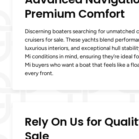
Premium Comfort
Discerning boaters searching for unmatched cr
cruisers for sale. These yachts blend perform
luxurious interiors, and exceptional hull stabili
Mi conditions in mind, ensuring they’re ideal fo
Mi buyers who want a boat that feels like a floa
every front.
Rely On Us for Qualit
Sale