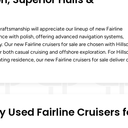
aftsmanship will appreciate our lineup of new Fairline
ance with polish, offering advanced navigation systems,
ty. Our new Fairline cruisers for sale are chosen with Hills
r both casual cruising and offshore exploration. For Hills
ting residence, our new Fairline cruisers for sale deliver 
y Used Fairline Cruisers f