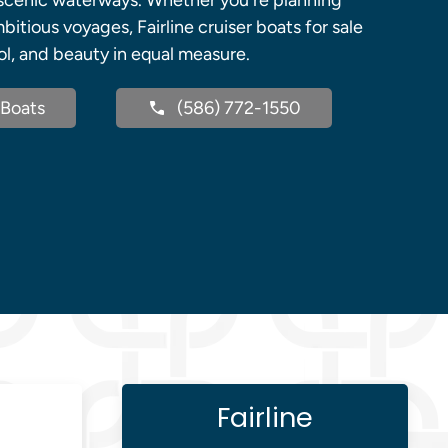
d scenic waterways. Whether you're planning
itious voyages, Fairline cruiser boats for sale
ol, and beauty in equal measure.
Boats
(586) 772-1550
Fairline