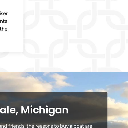
iser
ents
 the
dale, Michigan
and friends, the reasons to buy a boat are