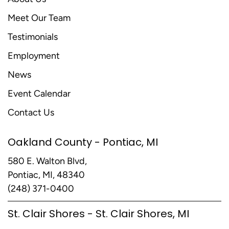
Meet Our Team
Testimonials
Employment
News
Event Calendar
Contact Us
Oakland County - Pontiac, MI
580 E. Walton Blvd,
Pontiac, MI, 48340
(248) 371-0400
St. Clair Shores - St. Clair Shores, MI