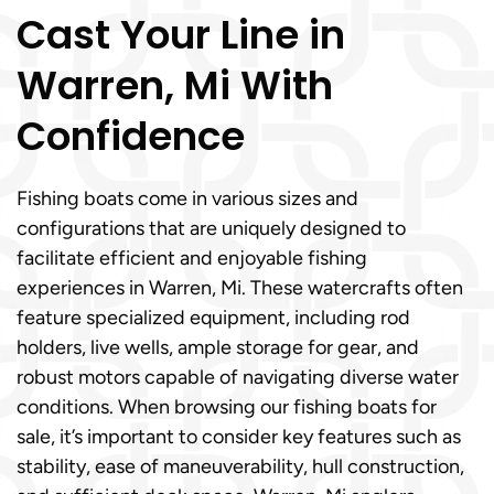
Cast Your Line in
Warren, Mi With
Confidence
Fishing boats come in various sizes and
configurations that are uniquely designed to
facilitate efficient and enjoyable fishing
experiences in Warren, Mi. These watercrafts often
feature specialized equipment, including rod
holders, live wells, ample storage for gear, and
robust motors capable of navigating diverse water
conditions. When browsing our fishing boats for
sale, it’s important to consider key features such as
stability, ease of maneuverability, hull construction,