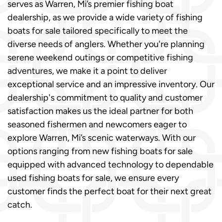
serves as Warren, Mi’s premier fishing boat
dealership, as we provide a wide variety of fishing
boats for sale tailored specifically to meet the
diverse needs of anglers. Whether you're planning
serene weekend outings or competitive fishing
adventures, we make it a point to deliver
exceptional service and an impressive inventory. Our
dealership's commitment to quality and customer
satisfaction makes us the ideal partner for both
seasoned fishermen and newcomers eager to
explore Warren, Mi’s scenic waterways. With our
options ranging from new fishing boats for sale
equipped with advanced technology to dependable
used fishing boats for sale, we ensure every
customer finds the perfect boat for their next great
catch.