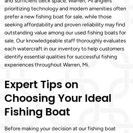
and sufficient deck space. Warren, Mi anglers
prioritizing technology and modern amenities often
prefer a new fishing boat for sale, while those
seeking affordability and proven reliability may find
outstanding value among our used fishing boats for
sale. Our knowledgeable staff thoroughly evaluates
each watercraft in our inventory to help customers
identify essential qualities for successful fishing
experiences throughout Warren, Mi.
Expert Tips on
Choosing Your Ideal
Fishing Boat
Before making your decision at our fishing boat