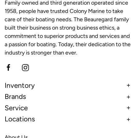
Family owned and third generation operated since
1958, people have trusted Colony Marine to take
care of their boating needs. The Beauregard family
built their business on strong business ethics, a
commitment to superior products and services and
a passion for boating. Today, their dedication to the
industry is stronger than ever.
Inventory
Brands
Service
Locations
About Us