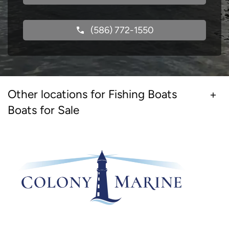
(586) 772-1550
Other locations for Fishing Boats
Boats for Sale