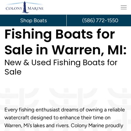
Skip
to
Shop Boats
(586) 772-1550
Fishing Boats for
content
Sale in Warren, MI:
New & Used Fishing Boats for
Sale
Every fishing enthusiast dreams of owning a reliable
watercraft designed to enhance their time on
Warren, Mi’s lakes and rivers. Colony Marine proudly