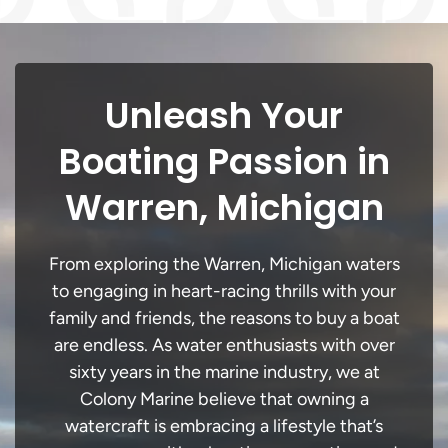
Unleash Your
Boating Passion in
Warren, Michigan
From exploring the Warren, Michigan waters
to engaging in heart-racing thrills with your
family and friends, the reasons to buy a boat
are endless. As water enthusiasts with over
sixty years in the marine industry, we at
Colony Marine believe that owning a
watercraft is embracing a lifestyle that’s