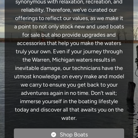
synonymous with relaxation, recreation, and
reliability. Therefore, we’ve curated our
offerings to reflect our values, as we make it
a point to not only stock new and used boats
for sale but also provide upgrades and
accessories that help you make the waters
truly your own. Even if your journey through
the Warren, Michigan waters results in
inevitable damage, our technicians have the
utmost knowledge on every make and model
we carry to ensure you get back to your
adventures again in no time. Don’t wait;
immerse yourself in the boating lifestyle
today and discover all that awaits you on the
water.
Shop Boats