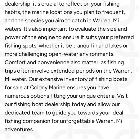
dealership, it's crucial to reflect on your fishing
habits, the marine locations you plan to frequent,
and the species you aim to catch in Warren, Mi
waters. It’s also important to evaluate the size and
power of the engine to ensure it suits your preferred
fishing spots, whether it be tranquil inland lakes or
more challenging open-water environments.
Comfort and convenience also matter, as fishing
trips often involve extended periods on the Warren,
Mi water. Our extensive inventory of fishing boats
for sale at Colony Marine ensures you have
numerous options fitting your unique criteria. Visit
our fishing boat dealership today and allow our
dedicated team to guide you towards your ideal
fishing companion for unforgettable Warren, Mi
adventures.