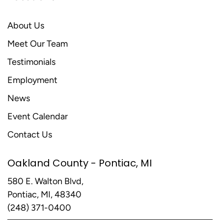
About Us
Meet Our Team
Testimonials
Employment
News
Event Calendar
Contact Us
Oakland County - Pontiac, MI
580 E. Walton Blvd,
Pontiac, MI, 48340
(248) 371-0400