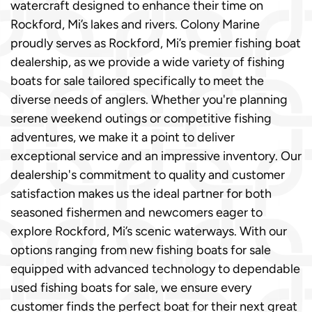
watercraft designed to enhance their time on
Rockford, Mi’s lakes and rivers. Colony Marine
proudly serves as Rockford, Mi’s premier fishing boat
dealership, as we provide a wide variety of fishing
boats for sale tailored specifically to meet the
diverse needs of anglers. Whether you're planning
serene weekend outings or competitive fishing
adventures, we make it a point to deliver
exceptional service and an impressive inventory. Our
dealership's commitment to quality and customer
satisfaction makes us the ideal partner for both
seasoned fishermen and newcomers eager to
explore Rockford, Mi’s scenic waterways. With our
options ranging from new fishing boats for sale
equipped with advanced technology to dependable
used fishing boats for sale, we ensure every
customer finds the perfect boat for their next great