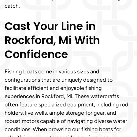
catch.
Cast Your Line in
Rockford, Mi With
Confidence
Fishing boats come in various sizes and
configurations that are uniquely designed to
facilitate efficient and enjoyable fishing
experiences in Rockford, Mi. These watercrafts
often feature specialized equipment, including rod
holders, live wells, ample storage for gear, and
robust motors capable of navigating diverse water
conditions. When browsing our fishing boats for