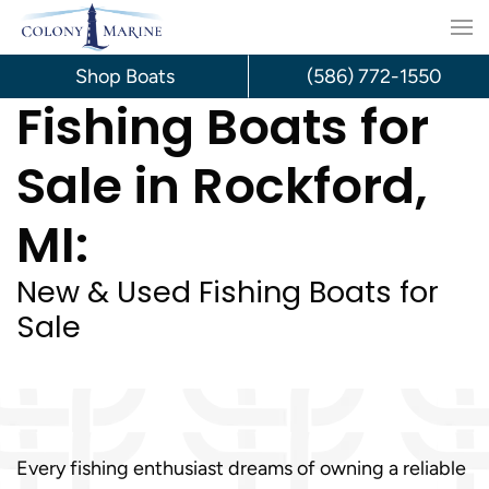
Skip
to
Shop Boats
(586) 772-1550
Fishing Boats for
content
Sale in Rockford,
MI:
New & Used Fishing Boats for
Sale
Every fishing enthusiast dreams of owning a reliable