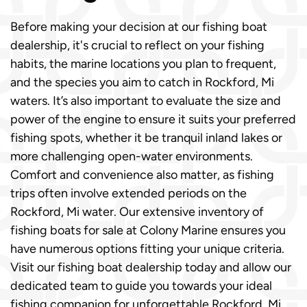
Before making your decision at our fishing boat
dealership, it's crucial to reflect on your fishing
habits, the marine locations you plan to frequent,
and the species you aim to catch in Rockford, Mi
waters. It’s also important to evaluate the size and
power of the engine to ensure it suits your preferred
fishing spots, whether it be tranquil inland lakes or
more challenging open-water environments.
Comfort and convenience also matter, as fishing
trips often involve extended periods on the
Rockford, Mi water. Our extensive inventory of
fishing boats for sale at Colony Marine ensures you
have numerous options fitting your unique criteria.
Visit our fishing boat dealership today and allow our
dedicated team to guide you towards your ideal
fishing companion for unforgettable Rockford, Mi