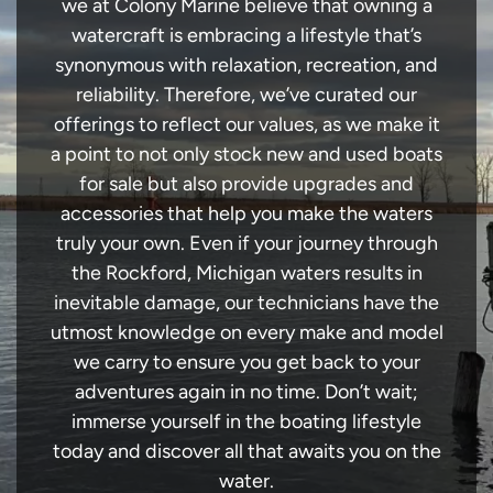
we at Colony Marine believe that owning a
watercraft is embracing a lifestyle that’s
synonymous with relaxation, recreation, and
reliability. Therefore, we’ve curated our
offerings to reflect our values, as we make it
a point to not only stock new and used boats
for sale but also provide upgrades and
accessories that help you make the waters
truly your own. Even if your journey through
the Rockford, Michigan waters results in
inevitable damage, our technicians have the
utmost knowledge on every make and model
we carry to ensure you get back to your
adventures again in no time. Don’t wait;
immerse yourself in the boating lifestyle
today and discover all that awaits you on the
water.