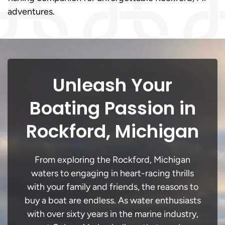
adventures.
Unleash Your
Boating Passion in
Rockford, Michigan
From exploring the Rockford, Michigan
waters to engaging in heart-racing thrills
with your family and friends, the reasons to
buy a boat are endless. As water enthusiasts
with over sixty years in the marine industry,