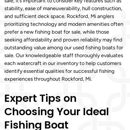
sale, it’s important to consider key features such as
stability, ease of maneuverability, hull construction,
and sufficient deck space. Rockford, Mi anglers
prioritizing technology and modern amenities often
prefer a new fishing boat for sale, while those
seeking affordability and proven reliability may find
outstanding value among our used fishing boats for
sale. Our knowledgeable staff thoroughly evaluates
each watercraft in our inventory to help customers
identify essential qualities for successful fishing
experiences throughout Rockford, Mi.
Expert Tips on
Choosing Your Ideal
Fishing Boat