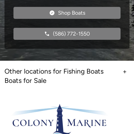
Shop Boats
(586) 772-1550
Other locations for Fishing Boats
Boats for Sale