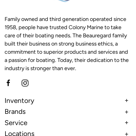
Family owned and third generation operated since
1958, people have trusted Colony Marine to take
care of their boating needs. The Beauregard family
built their business on strong business ethics, a
commitment to superior products and services and
a passion for boating. Today, their dedication to the
industry is stronger than ever.
Inventory
Brands
Service
Locations