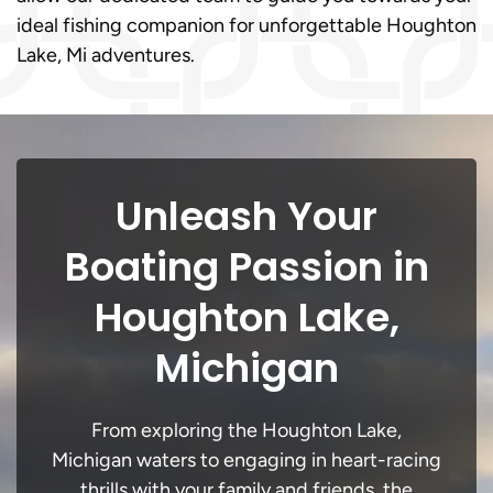
ideal fishing companion for unforgettable Houghton
Lake, Mi adventures.
Unleash Your
Boating Passion in
Houghton Lake,
Michigan
From exploring the Houghton Lake,
Michigan waters to engaging in heart-racing
thrills with your family and friends, the