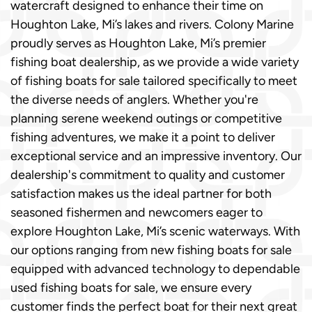
watercraft designed to enhance their time on
Houghton Lake, Mi’s lakes and rivers. Colony Marine
proudly serves as Houghton Lake, Mi’s premier
fishing boat dealership, as we provide a wide variety
of fishing boats for sale tailored specifically to meet
the diverse needs of anglers. Whether you're
planning serene weekend outings or competitive
fishing adventures, we make it a point to deliver
exceptional service and an impressive inventory. Our
dealership's commitment to quality and customer
satisfaction makes us the ideal partner for both
seasoned fishermen and newcomers eager to
explore Houghton Lake, Mi’s scenic waterways. With
our options ranging from new fishing boats for sale
equipped with advanced technology to dependable
used fishing boats for sale, we ensure every
customer finds the perfect boat for their next great