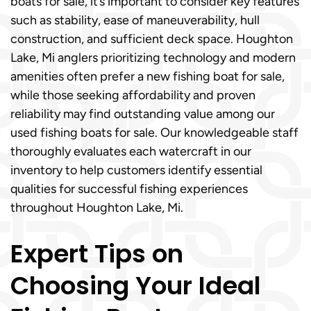
boats for sale, it’s important to consider key features
such as stability, ease of maneuverability, hull
construction, and sufficient deck space. Houghton
Lake, Mi anglers prioritizing technology and modern
amenities often prefer a new fishing boat for sale,
while those seeking affordability and proven
reliability may find outstanding value among our
used fishing boats for sale. Our knowledgeable staff
thoroughly evaluates each watercraft in our
inventory to help customers identify essential
qualities for successful fishing experiences
throughout Houghton Lake, Mi.
Expert Tips on
Choosing Your Ideal