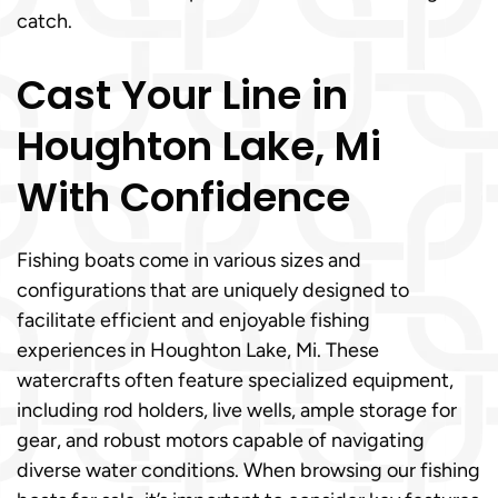
catch.
Cast Your Line in
Houghton Lake, Mi
With Confidence
Fishing boats come in various sizes and
configurations that are uniquely designed to
facilitate efficient and enjoyable fishing
experiences in Houghton Lake, Mi. These
watercrafts often feature specialized equipment,
including rod holders, live wells, ample storage for
gear, and robust motors capable of navigating
diverse water conditions. When browsing our fishing