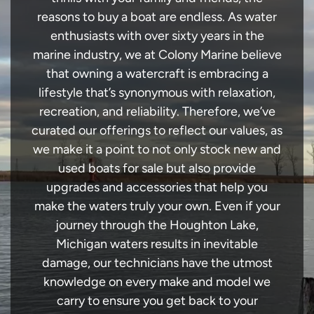
reasons to buy a boat are endless. As water
enthusiasts with over sixty years in the
marine industry, we at Colony Marine believe
that owning a watercraft is embracing a
lifestyle that’s synonymous with relaxation,
recreation, and reliability. Therefore, we’ve
curated our offerings to reflect our values, as
we make it a point to not only stock new and
used boats for sale but also provide
upgrades and accessories that help you
make the waters truly your own. Even if your
journey through the Houghton Lake,
Michigan waters results in inevitable
damage, our technicians have the utmost
knowledge on every make and model we
carry to ensure you get back to your