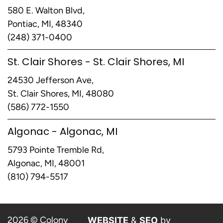
580 E. Walton Blvd,
Pontiac, MI, 48340
(248) 371-0400
St. Clair Shores - St. Clair Shores, MI
24530 Jefferson Ave,
St. Clair Shores, MI, 48080
(586) 772-1550
Algonac - Algonac, MI
5793 Pointe Tremble Rd,
Algonac, MI, 48001
(810) 794-5517
2026 © Colony
WEBSITE
&
SEO
by