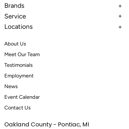
Brands
Service
Locations
About Us
Meet Our Team
Testimonials
Employment
News
Event Calendar
Contact Us
Oakland County - Pontiac, MI