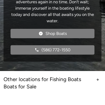
adventures again in no time. Don’t wait;
immerse yourself in the boating lifestyle
today and discover all that awaits you on the
water.
Shop Boats
(586) 772-1550
Other locations for Fishing Boats
Boats for Sale