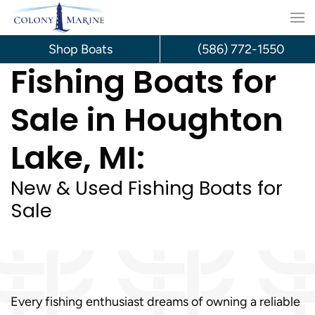
Skip
to
Shop Boats
(586) 772-1550
Fishing Boats for
content
Sale in Houghton
Lake, MI:
New & Used Fishing Boats for
Sale
Every fishing enthusiast dreams of owning a reliable