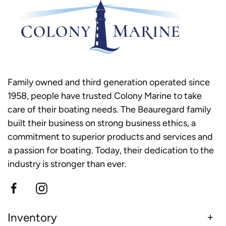
Family owned and third generation operated since
1958, people have trusted Colony Marine to take
care of their boating needs. The Beauregard family
built their business on strong business ethics, a
commitment to superior products and services and
a passion for boating. Today, their dedication to the
industry is stronger than ever.
Inventory