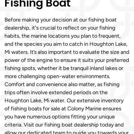
Fishing Boat
Before making your decision at our fishing boat
dealership, it's crucial to reflect on your fishing
habits, the marine locations you plan to frequent,
and the species you aim to catch in Houghton Lake,
Mi waters. It’s also important to evaluate the size and
power of the engine to ensure it suits your preferred
fishing spots, whether it be tranquil inland lakes or
more challenging open-water environments.
Comfort and convenience also matter, as fishing
trips often involve extended periods on the
Houghton Lake, Mi water. Our extensive inventory
of fishing boats for sale at Colony Marine ensures
you have numerous options fitting your unique
criteria. Visit our fishing boat dealership today and
allow our dedicated team to guide you towards your