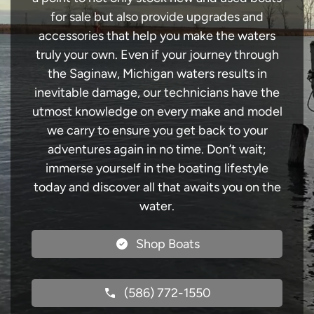
for sale but also provide upgrades and
accessories that help you make the waters
truly your own. Even if your journey through
the Saginaw, Michigan waters results in
inevitable damage, our technicians have the
utmost knowledge on every make and model
we carry to ensure you get back to your
adventures again in no time. Don’t wait;
immerse yourself in the boating lifestyle
today and discover all that awaits you on the
water.
Shop Boats
(586) 772-1550