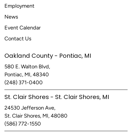
Employment
News
Event Calendar
Contact Us
Oakland County - Pontiac, MI
580 E. Walton Blvd,
Pontiac, MI, 48340
(248) 371-0400
St. Clair Shores - St. Clair Shores, MI
24530 Jefferson Ave,
St. Clair Shores, MI, 48080
(586) 772-1550