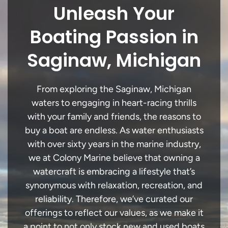
Unleash Your
Boating Passion in
Saginaw, Michigan
From exploring the Saginaw, Michigan
waters to engaging in heart-racing thrills
with your family and friends, the reasons to
buy a boat are endless. As water enthusiasts
with over sixty years in the marine industry,
we at Colony Marine believe that owning a
watercraft is embracing a lifestyle that’s
synonymous with relaxation, recreation, and
reliability. Therefore, we’ve curated our
offerings to reflect our values, as we make it
a point to not only stock new and used boats