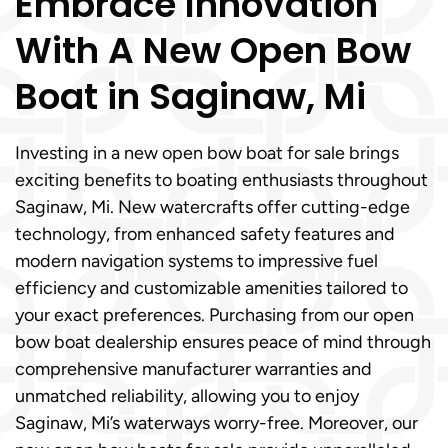
Embrace Innovation
With A New Open Bow
Boat in Saginaw, Mi
Investing in a new open bow boat for sale brings
exciting benefits to boating enthusiasts throughout
Saginaw, Mi. New watercrafts offer cutting-edge
technology, from enhanced safety features and
modern navigation systems to impressive fuel
efficiency and customizable amenities tailored to
your exact preferences. Purchasing from our open
bow boat dealership ensures peace of mind through
comprehensive manufacturer warranties and
unmatched reliability, allowing you to enjoy
Saginaw, Mi’s waterways worry-free. Moreover, our