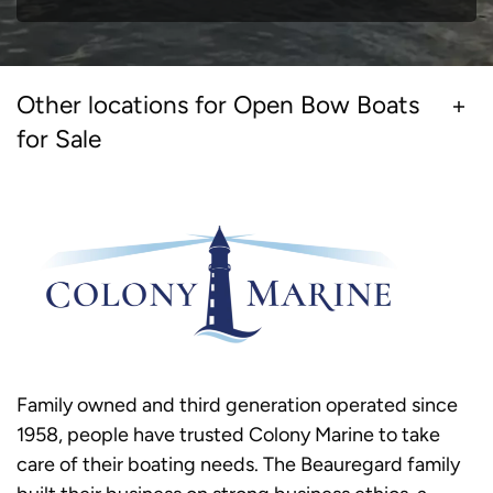
Other locations for Open Bow Boats
for Sale
Family owned and third generation operated since
1958, people have trusted Colony Marine to take
care of their boating needs. The Beauregard family