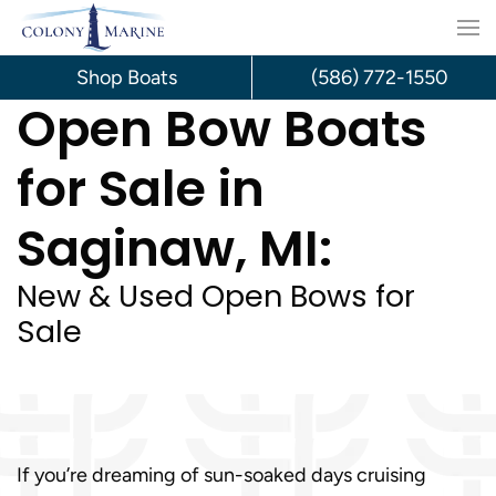
Skip
to
Shop Boats
(586) 772-1550
Open Bow Boats
content
for Sale in
Saginaw, MI:
New & Used Open Bows for
Sale
If you’re dreaming of sun-soaked days cruising