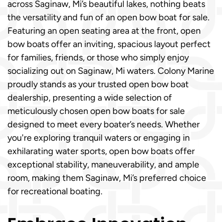
across Saginaw, Mi’s beautiful lakes, nothing beats
the versatility and fun of an open bow boat for sale.
Featuring an open seating area at the front, open
bow boats offer an inviting, spacious layout perfect
for families, friends, or those who simply enjoy
socializing out on Saginaw, Mi waters. Colony Marine
proudly stands as your trusted open bow boat
dealership, presenting a wide selection of
meticulously chosen open bow boats for sale
designed to meet every boater’s needs. Whether
you're exploring tranquil waters or engaging in
exhilarating water sports, open bow boats offer
exceptional stability, maneuverability, and ample
room, making them Saginaw, Mi’s preferred choice
for recreational boating.