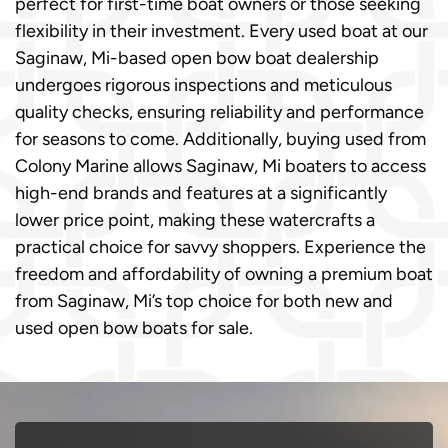
perfect for first-time boat owners or those seeking
flexibility in their investment. Every used boat at our
Saginaw, Mi-based open bow boat dealership
undergoes rigorous inspections and meticulous
quality checks, ensuring reliability and performance
for seasons to come. Additionally, buying used from
Colony Marine allows Saginaw, Mi boaters to access
high-end brands and features at a significantly
lower price point, making these watercrafts a
practical choice for savvy shoppers. Experience the
freedom and affordability of owning a premium boat
from Saginaw, Mi’s top choice for both new and
used open bow boats for sale.