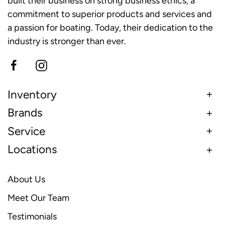
built their business on strong business ethics, a
commitment to superior products and services and
a passion for boating. Today, their dedication to the
industry is stronger than ever.
Inventory
Brands
Service
Locations
About Us
Meet Our Team
Testimonials