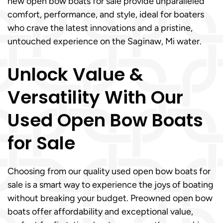
new open bow boats for sale provide unparalleled
comfort, performance, and style, ideal for boaters
who crave the latest innovations and a pristine,
untouched experience on the Saginaw, Mi water.
Unlock Value &
Versatility With Our
Used Open Bow Boats
for Sale
Choosing from our quality used open bow boats for
sale is a smart way to experience the joys of boating
without breaking your budget. Preowned open bow
boats offer affordability and exceptional value,