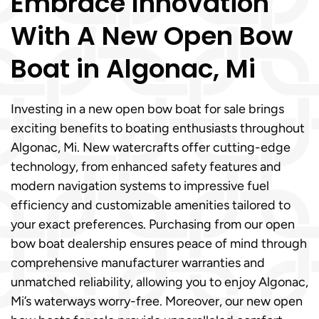
Embrace Innovation
With A New Open Bow
Boat in Algonac, Mi
Investing in a new open bow boat for sale brings
exciting benefits to boating enthusiasts throughout
Algonac, Mi. New watercrafts offer cutting-edge
technology, from enhanced safety features and
modern navigation systems to impressive fuel
efficiency and customizable amenities tailored to
your exact preferences. Purchasing from our open
bow boat dealership ensures peace of mind through
comprehensive manufacturer warranties and
unmatched reliability, allowing you to enjoy Algonac,
Mi’s waterways worry-free. Moreover, our new open