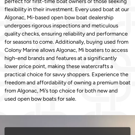
perfect for first-time boat owners or those seeking
flexibility in their investment. Every used boat at our
Algonac, Mi-based open bow boat dealership
undergoes rigorous inspections and meticulous
quality checks, ensuring reliability and performance
for seasons to come. Additionally, buying used from
Colony Marine allows Algonac, Mi boaters to access
high-end brands and features at a significantly
lower price point, making these watercrafts a
practical choice for savvy shoppers. Experience the
freedom and affordability of owning a premium boat
from Algonac, Mi’s top choice for both new and
used open bow boats for sale.