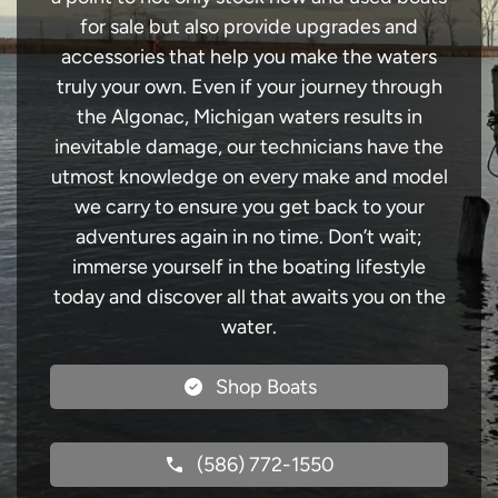
for sale but also provide upgrades and
accessories that help you make the waters
truly your own. Even if your journey through
the Algonac, Michigan waters results in
inevitable damage, our technicians have the
utmost knowledge on every make and model
we carry to ensure you get back to your
adventures again in no time. Don’t wait;
immerse yourself in the boating lifestyle
today and discover all that awaits you on the
water.
Shop Boats
(586) 772-1550