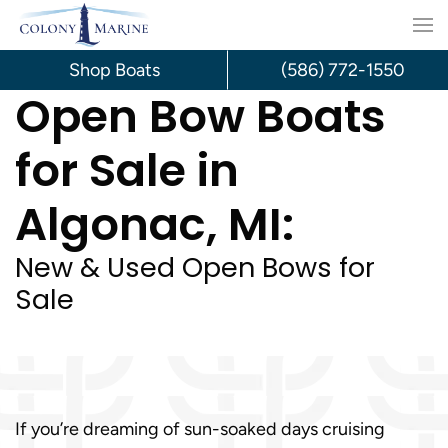
Skip
to
Shop Boats
(586) 772-1550
Open Bow Boats
content
for Sale in
Algonac, MI:
New & Used Open Bows for
Sale
If you’re dreaming of sun-soaked days cruising