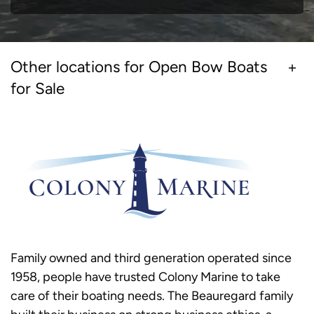
Other locations for Open Bow Boats
for Sale
Family owned and third generation operated since
1958, people have trusted Colony Marine to take
care of their boating needs. The Beauregard family