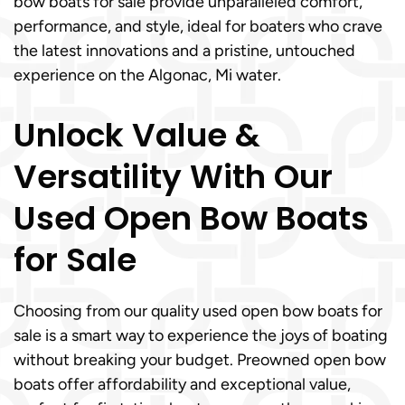
bow boats for sale provide unparalleled comfort,
performance, and style, ideal for boaters who crave
the latest innovations and a pristine, untouched
experience on the Algonac, Mi water.
Unlock Value &
Versatility With Our
Used Open Bow Boats
for Sale
Choosing from our quality used open bow boats for
sale is a smart way to experience the joys of boating
without breaking your budget. Preowned open bow
boats offer affordability and exceptional value,