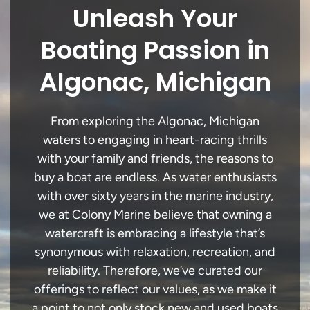
Unleash Your
Boating Passion in
Algonac, Michigan
From exploring the Algonac, Michigan
waters to engaging in heart-racing thrills
with your family and friends, the reasons to
buy a boat are endless. As water enthusiasts
with over sixty years in the marine industry,
we at Colony Marine believe that owning a
watercraft is embracing a lifestyle that’s
synonymous with relaxation, recreation, and
reliability. Therefore, we’ve curated our
offerings to reflect our values, as we make it
a point to not only stock new and used boats