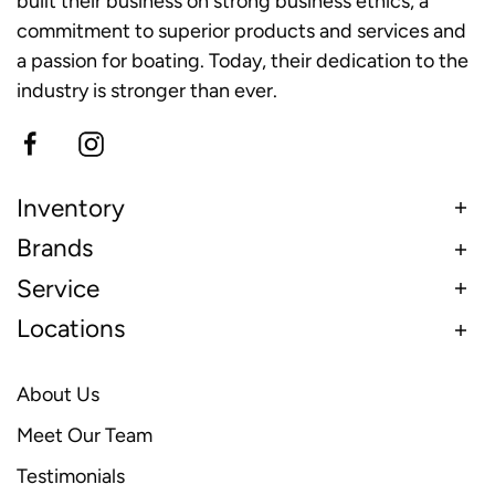
built their business on strong business ethics, a
commitment to superior products and services and
a passion for boating. Today, their dedication to the
industry is stronger than ever.
Inventory
Brands
Service
Locations
About Us
Meet Our Team
Testimonials