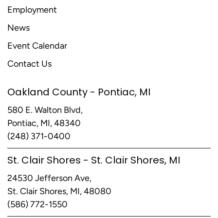
Employment
News
Event Calendar
Contact Us
Oakland County - Pontiac, MI
580 E. Walton Blvd,
Pontiac, MI, 48340
(248) 371-0400
St. Clair Shores - St. Clair Shores, MI
24530 Jefferson Ave,
St. Clair Shores, MI, 48080
(586) 772-1550