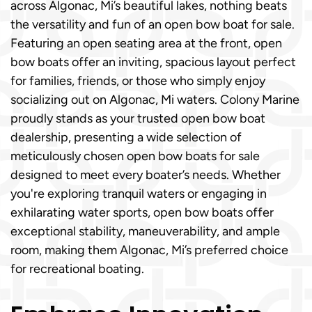
across Algonac, Mi’s beautiful lakes, nothing beats
the versatility and fun of an open bow boat for sale.
Featuring an open seating area at the front, open
bow boats offer an inviting, spacious layout perfect
for families, friends, or those who simply enjoy
socializing out on Algonac, Mi waters. Colony Marine
proudly stands as your trusted open bow boat
dealership, presenting a wide selection of
meticulously chosen open bow boats for sale
designed to meet every boater’s needs. Whether
you're exploring tranquil waters or engaging in
exhilarating water sports, open bow boats offer
exceptional stability, maneuverability, and ample
room, making them Algonac, Mi’s preferred choice
for recreational boating.