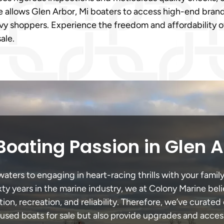
allows Glen Arbor, Mi boaters to access high-end brands 
vvy shoppers. Experience the freedom and affordability 
ale.
Boating Passion in Glen A
ters to engaging in heart-racing thrills with your family
xty years in the marine industry, we at Colony Marine be
tion, recreation, and reliability. Therefore, we’ve curated 
 used boats for sale but also provide upgrades and acces