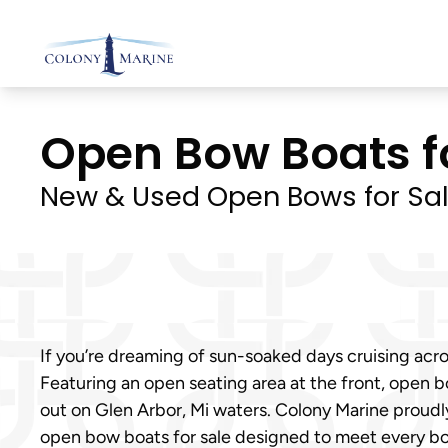
Skip
to
content
Open Bow Boats for
New & Used Open Bows for Sa
If you’re dreaming of sun-soaked days cruising acros
Featuring an open seating area at the front, open bo
out on Glen Arbor, Mi waters. Colony Marine proudl
open bow boats for sale designed to meet every boa