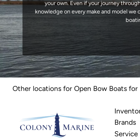
your own. Even if your journey through
knowledge on every make and model we carr
boati
Other locations for Open Bow Boats for 
Invento
Brands
Service