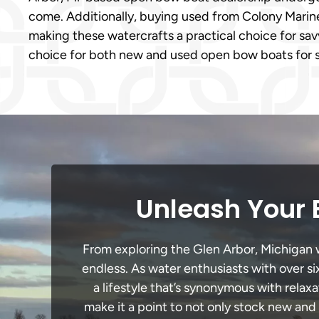
come. Additionally, buying used from Colony Marine 
making these watercrafts a practical choice for sa
choice for both new and used open bow boats for s
Unleash Your 
From exploring the Glen Arbor, Michigan wa
endless. As water enthusiasts with over si
a lifestyle that’s synonymous with relaxa
make it a point to not only stock new and