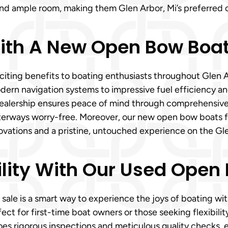
 and ample room, making them Glen Arbor, Mi’s preferred c
th A New Open Bow Boat 
xciting benefits to boating enthusiasts throughout Glen 
rn navigation systems to impressive fuel efficiency an
dealership ensures peace of mind through comprehensiv
 waterways worry-free. Moreover, our new open bow boats 
nnovations and a pristine, untouched experience on the Gl
lity With Our Used Open 
 sale is a smart way to experience the joys of boating 
fect for first-time boat owners or those seeking flexibili
 rigorous inspections and meticulous quality checks, en