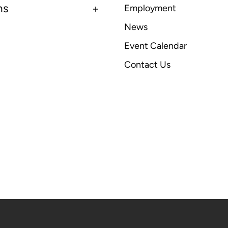
ns
Employment
News
Event Calendar
Contact Us