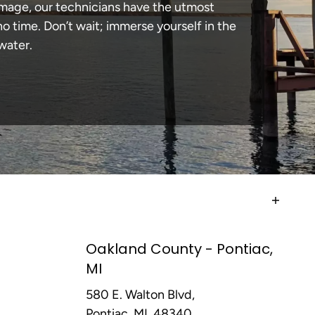
damage, our technicians have the utmost
 time. Don’t wait; immerse yourself in the
water.
Oakland County - Pontiac,
MI
580 E. Walton Blvd,
Pontiac, MI, 48340