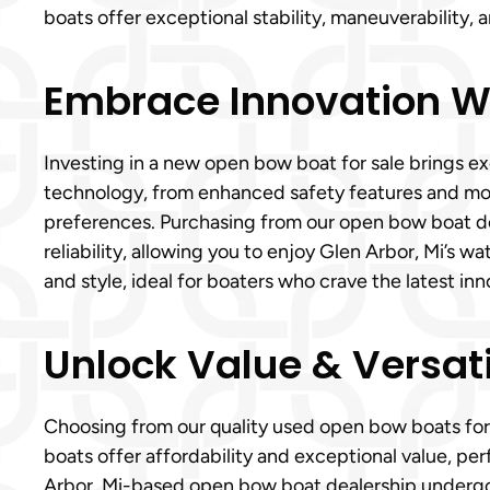
boats offer exceptional stability, maneuverability,
Embrace Innovation Wi
Investing in a new open bow boat for sale brings e
technology, from enhanced safety features and mode
preferences. Purchasing from our open bow boat 
reliability, allowing you to enjoy Glen Arbor, Mi’s
and style, ideal for boaters who crave the latest i
Unlock Value & Versati
Choosing from our quality used open bow boats for
boats offer affordability and exceptional value, per
Arbor, Mi-based open bow boat dealership undergoes