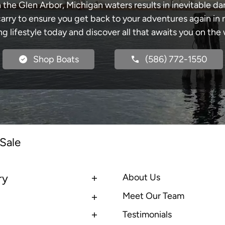
 the Glen Arbor, Michigan waters results in inevitable 
y to ensure you get back to your adventures again in no
ng lifestyle today and discover all that awaits you on the 
Shop Boats
(586) 772-1550
Sale
ry
About Us
Meet Our Team
Testimonials