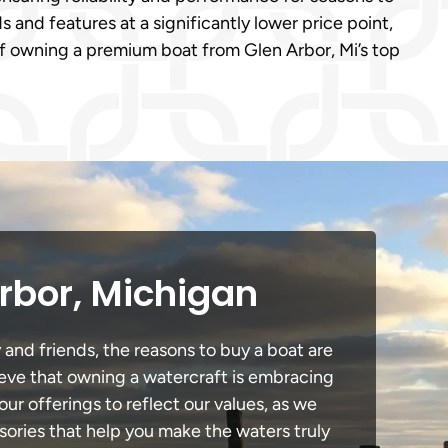
and features at a significantly lower price point,
of owning a premium boat from Glen Arbor, Mi’s top
rbor, Michigan
 and friends, the reasons to buy a boat are
lieve that owning a watercraft is embracing
our offerings to reflect our values, as we
sories that help you make the waters truly