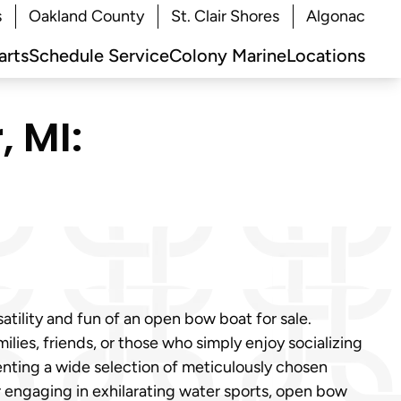
s
Oakland County
St. Clair Shores
Algonac
arts
Schedule Service
Colony Marine
Locations
, MI:
atility and fun of an open bow boat for sale.
ilies, friends, or those who simply enjoy socializing
enting a wide selection of meticulously chosen
r engaging in exhilarating water sports, open bow