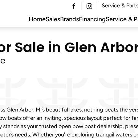
Service & Part
Home
Sales
Brands
Financing
Service & P
 Sale in Glen Arbor
le
s Glen Arbor, Mi’s beautiful lakes, nothing beats the vers
w boats offer an inviting, spacious layout perfect for fam
y stands as your trusted open bow boat dealership, pres
ter’s needs. Whether you're exploring tranquil waters o