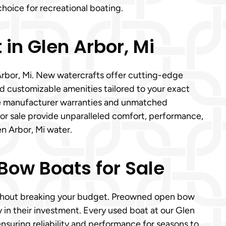
hoice for recreational boating.
in Glen Arbor, Mi
Arbor, Mi. New watercrafts offer cutting-edge
d customizable amenities tailored to your exact
e manufacturer warranties and unmatched
for sale provide unparalleled comfort, performance,
en Arbor, Mi water.
Bow Boats for Sale
without breaking your budget. Preowned open bow
ty in their investment. Every used boat at our Glen
suring reliability and performance for seasons to