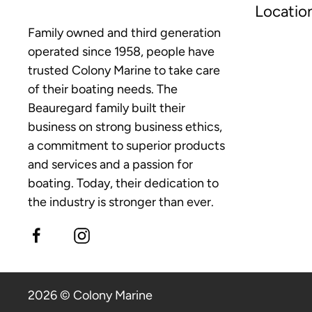
Locatio
Family owned and third generation
operated since 1958, people have
trusted Colony Marine to take care
of their boating needs. The
Beauregard family built their
business on strong business ethics,
a commitment to superior products
and services and a passion for
boating. Today, their dedication to
the industry is stronger than ever.
2026 © Colony Marine