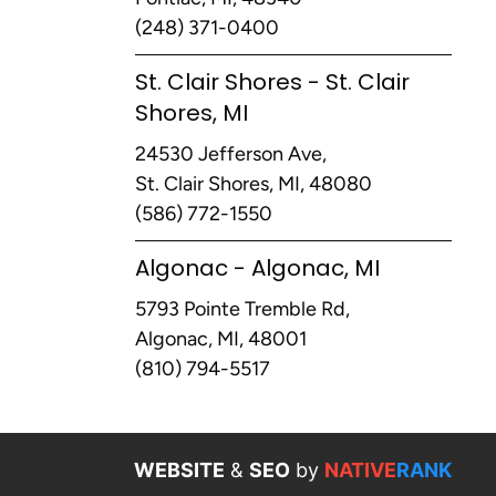
(248) 371-0400
St. Clair Shores - St. Clair
Shores, MI
24530 Jefferson Ave,
St. Clair Shores, MI, 48080
(586) 772-1550
Algonac - Algonac, MI
5793 Pointe Tremble Rd,
Algonac, MI, 48001
(810) 794-5517
WEBSITE
&
SEO
by
NATIVE
RANK