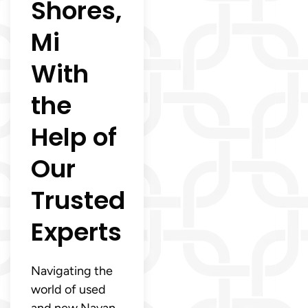
Shores,
Mi
With
the
Help of
Our
Trusted
Experts
Navigating the
world of used
and new Navan