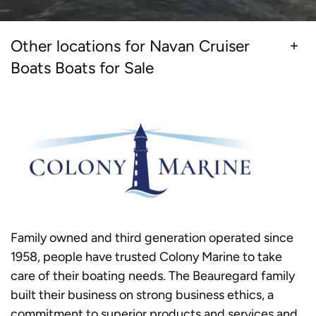
Other locations for Navan Cruiser
Boats Boats for Sale
Family owned and third generation operated since
1958, people have trusted Colony Marine to take
care of their boating needs. The Beauregard family
built their business on strong business ethics, a
commitment to superior products and services and