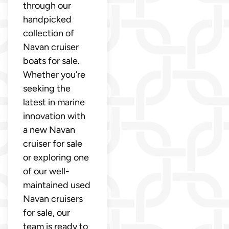
through our
handpicked
collection of
Navan cruiser
boats for sale.
Whether you’re
seeking the
latest in marine
innovation with
a new Navan
cruiser for sale
or exploring one
of our well-
maintained used
Navan cruisers
for sale, our
team is ready to