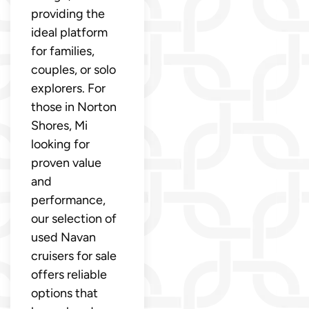
providing the
ideal platform
for families,
couples, or solo
explorers. For
those in Norton
Shores, Mi
looking for
proven value
and
performance,
our selection of
used Navan
cruisers for sale
offers reliable
options that