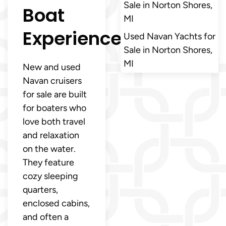
Sale in Norton Shores,
Boat
MI
Experience
Used Navan Yachts for
Sale in Norton Shores,
MI
New and used
Navan cruisers
for sale are built
for boaters who
love both travel
and relaxation
on the water.
They feature
cozy sleeping
quarters,
enclosed cabins,
and often a