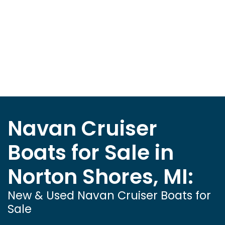
Navan Cruiser
Boats for Sale in
Norton Shores, MI:
New & Used Navan Cruiser Boats for
Sale