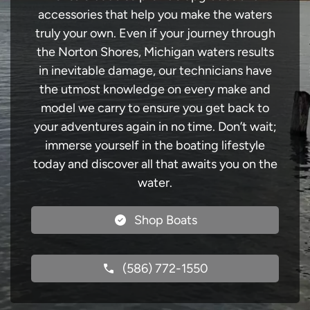
accessories that help you make the waters
truly your own. Even if your journey through
the Norton Shores, Michigan waters results
in inevitable damage, our technicians have
the utmost knowledge on every make and
model we carry to ensure you get back to
your adventures again in no time. Don’t wait;
immerse yourself in the boating lifestyle
today and discover all that awaits you on the
water.
Shop Boats
(586) 772-1550