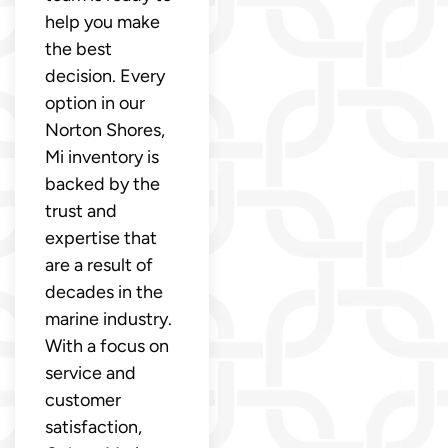
help you make
the best
decision. Every
option in our
Norton Shores,
Mi inventory is
backed by the
trust and
expertise that
are a result of
decades in the
marine industry.
With a focus on
service and
customer
satisfaction,