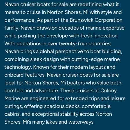
Navan cruiser boats for sale are redefining what it
means to cruise in Norton Shores, Mi with style and
performance. As part of the Brunswick Corporation
family, Navan draws on decades of marine expertise
while pushing the envelope with fresh innovation.
With operations in over twenty-four countries,
Navan brings a global perspective to boat building,
combining sleek design with cutting-edge marine
technology. Known for their modern layouts and
onboard features, Navan cruiser boats for sale are
ideal for Norton Shores, Mi boaters who value both
comfort and adventure. These cruisers at Colony
Marine are engineered for extended trips and leisure
outings, offering spacious decks, comfortable
cabins, and exceptional stability across Norton
Shores, Mi’s many lakes and waterways.