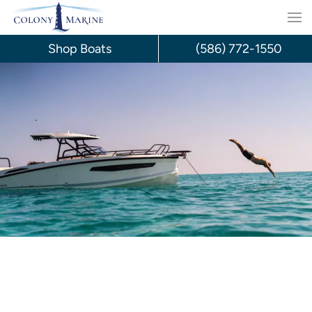
Skip
to
Shop Boats
(586) 772-1550
content