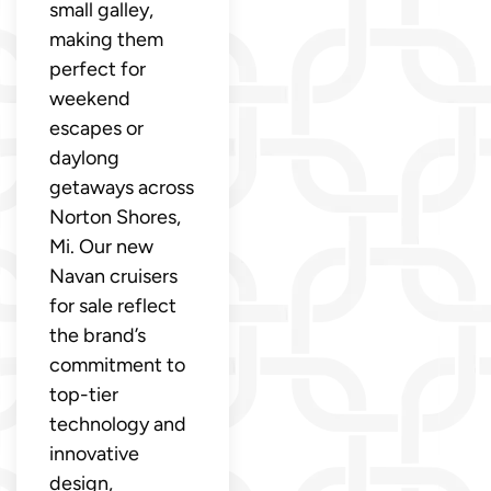
small galley,
making them
perfect for
weekend
escapes or
daylong
getaways across
Norton Shores,
Mi. Our new
Navan cruisers
for sale reflect
the brand’s
commitment to
top-tier
technology and
innovative
design,