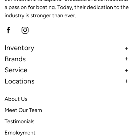
a passion for boating. Today, their dedication to the
industry is stronger than ever.
Inventory
Brands
Service
Locations
About Us
Meet Our Team
Testimonials
Employment