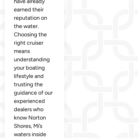
have already
earned their
reputation on
the water.
Choosing the
right cruiser
means
understanding
your boating
lifestyle and
trusting the
guidance of our
experienced
dealers who
know Norton
Shores, Mi’s
waters inside