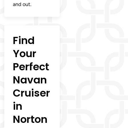
and out.
Find
Your
Perfect
Navan
Cruiser
in
Norton