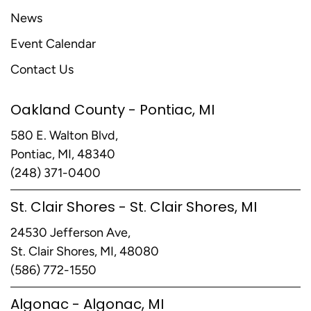
News
Event Calendar
Contact Us
Oakland County - Pontiac, MI
580 E. Walton Blvd,
Pontiac, MI, 48340
(248) 371-0400
St. Clair Shores - St. Clair Shores, MI
24530 Jefferson Ave,
St. Clair Shores, MI, 48080
(586) 772-1550
Algonac - Algonac, MI