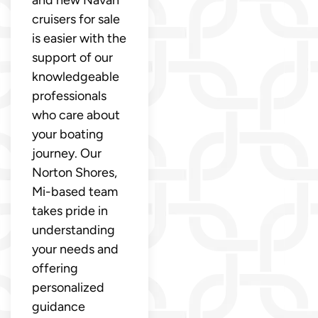
cruisers for sale
is easier with the
support of our
knowledgeable
professionals
who care about
your boating
journey. Our
Norton Shores,
Mi-based team
takes pride in
understanding
your needs and
offering
personalized
guidance