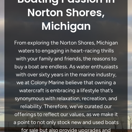
Norton Shores,
Michigan
From exploring the Norton Shores, Michigan
waters to engaging in heart-racing thrills
with your family and friends, the reasons to
buy a boat are endless. As water enthusiasts
with over sixty years in the marine industry,
we at Colony Marine believe that owning a
watercraft is embracing a lifestyle that’s
synonymous with relaxation, recreation, and
reliability. Therefore, we’ve curated our
offerings to reflect our values, as we make it
a point to not only stock new and used boats
for sale but also provide upgrades and