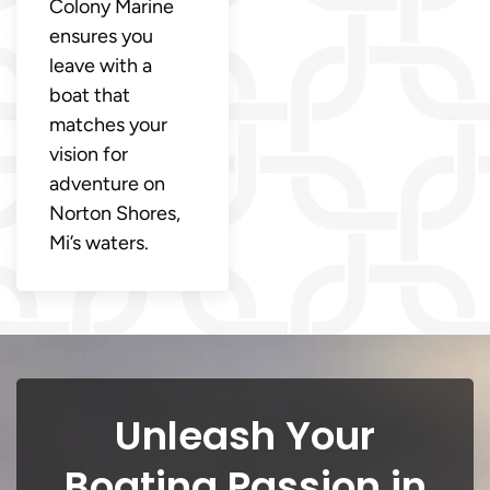
Colony Marine
ensures you
leave with a
boat that
matches your
vision for
adventure on
Norton Shores,
Mi’s waters.
Unleash Your
Boating Passion in