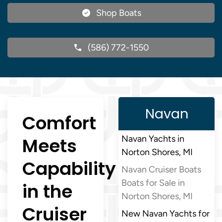
Shop Boats
(586) 772-1550
Navan
Comfort
Meets
Navan Yachts in
Norton Shores, MI
Capability
Navan Cruiser Boats
Boats for Sale in
in the
Norton Shores, MI
Cruiser
New Navan Yachts for