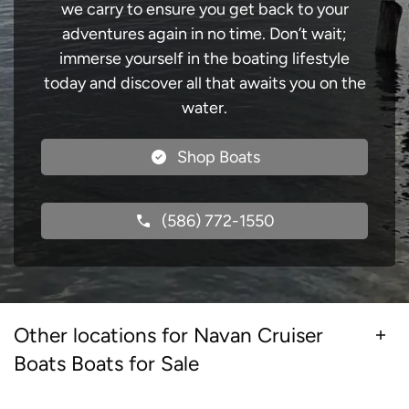
we carry to ensure you get back to your
adventures again in no time. Don’t wait;
immerse yourself in the boating lifestyle
today and discover all that awaits you on the
water.
Shop Boats
(586) 772-1550
Other locations for Navan Cruiser
Boats Boats for Sale