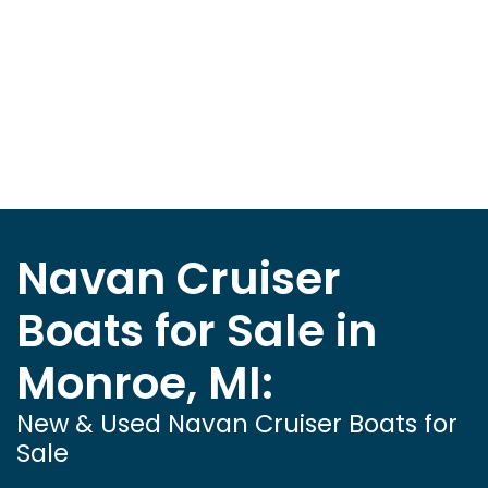
Navan Cruiser
Boats for Sale in
Monroe, MI:
New & Used Navan Cruiser Boats for
Sale