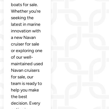
boats for sale.
Whether you’re
seeking the
latest in marine
innovation with
a new Navan
cruiser for sale
or exploring one
of our well-
maintained used
Navan cruisers
for sale, our
team is ready to
help you make
the best
decision. Every