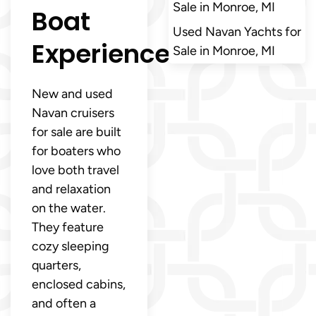
Sale in Monroe, MI
Boat
Used Navan Yachts for
Experience
Sale in Monroe, MI
New and used
Navan cruisers
for sale are built
for boaters who
love both travel
and relaxation
on the water.
They feature
cozy sleeping
quarters,
enclosed cabins,
and often a