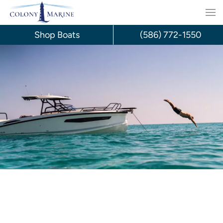
Skip
to
Shop Boats
(586) 772-1550
content