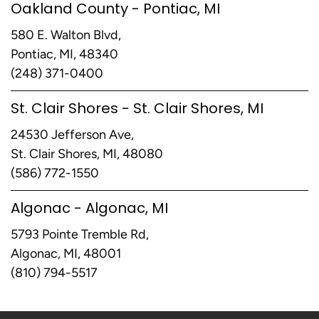
Oakland County - Pontiac, MI
580 E. Walton Blvd,
Pontiac, MI, 48340
(248) 371-0400
St. Clair Shores - St. Clair Shores, MI
24530 Jefferson Ave,
St. Clair Shores, MI, 48080
(586) 772-1550
Algonac - Algonac, MI
5793 Pointe Tremble Rd,
Algonac, MI, 48001
(810) 794-5517