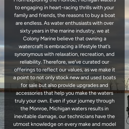
to engaging in heart-racing thrills with your
family and friends, the reasons to buy a boat
are endless. As water enthusiasts with over
sixty years in the marine industry, we at
Colony Marine believe that owning a
watercraft is embracing a lifestyle that’s
synonymous with relaxation, recreation, and
reliability. Therefore, we’ve curated our
offerings to reflect our values, as we make it
a point to not only stock new and used boats
for sale but also provide upgrades and
accessories that help you make the waters
truly your own. Even if your journey through
the Monroe, Michigan waters results in
inevitable damage, our technicians have the
utmost knowledge on every make and model