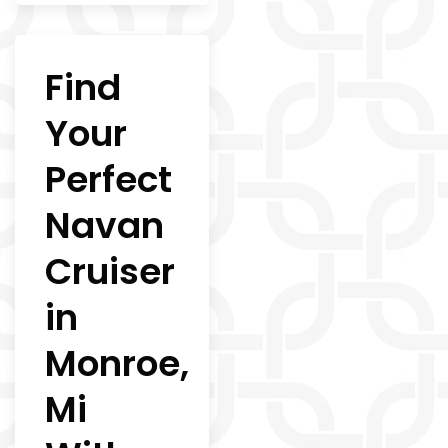
Find
Your
Perfect
Navan
Cruiser
in
Monroe,
Mi