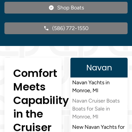
Shop Boats
(586) 772-1550
Navan
Comfort
Meets
Navan Yachts in
Monroe, MI
Capability
Navan Cruiser Boats
Boats for Sale in
in the
Monroe, MI
Cruiser
New Navan Yachts for