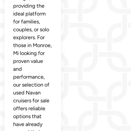
providing the
ideal platform
for families,
couples, or solo
explorers. For
those in Monroe,
Mi looking for
proven value
and
performance,
our selection of
used Navan
cruisers for sale
offers reliable
options that
have already