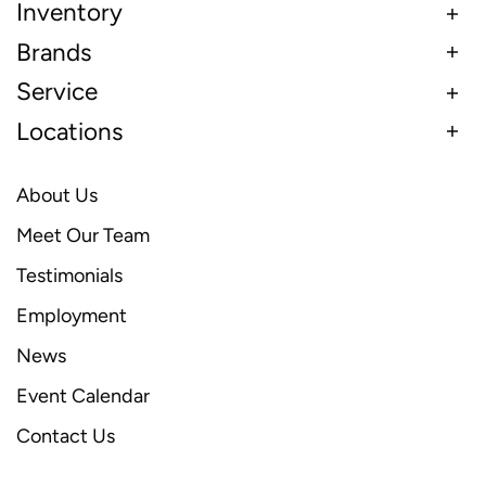
Inventory
Brands
Service
Locations
About Us
Meet Our Team
Testimonials
Employment
News
Event Calendar
Contact Us