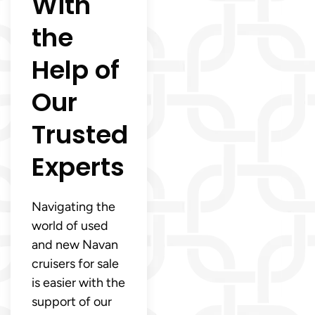
With
the
Help of
Our
Trusted
Experts
Navigating the
world of used
and new Navan
cruisers for sale
is easier with the
support of our