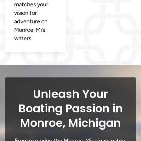
matches your
vision for
adventure on
Monroe, Mi’s
waters.
Unleash Your
Boating Passion in
Monroe, Michigan
From exploring the Monroe, Michigan waters