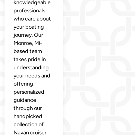
knowledgeable
professionals
who care about
your boating
journey. Our
Monroe, Mi-
based team
takes pride in
understanding
your needs and
offering
personalized
guidance
through our
handpicked
collection of
Navan cruiser