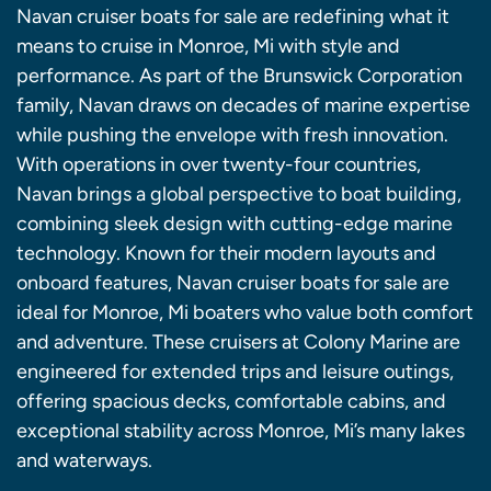
Navan cruiser boats for sale are redefining what it
means to cruise in Monroe, Mi with style and
performance. As part of the Brunswick Corporation
family, Navan draws on decades of marine expertise
while pushing the envelope with fresh innovation.
With operations in over twenty-four countries,
Navan brings a global perspective to boat building,
combining sleek design with cutting-edge marine
technology. Known for their modern layouts and
onboard features, Navan cruiser boats for sale are
ideal for Monroe, Mi boaters who value both comfort
and adventure. These cruisers at Colony Marine are
engineered for extended trips and leisure outings,
offering spacious decks, comfortable cabins, and
exceptional stability across Monroe, Mi’s many lakes
and waterways.