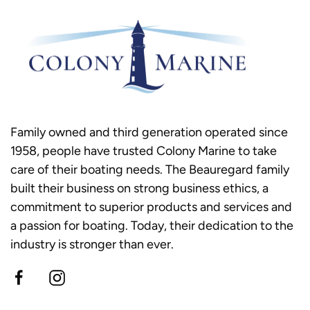
Family owned and third generation operated since
1958, people have trusted Colony Marine to take
care of their boating needs. The Beauregard family
built their business on strong business ethics, a
commitment to superior products and services and
a passion for boating. Today, their dedication to the
industry is stronger than ever.