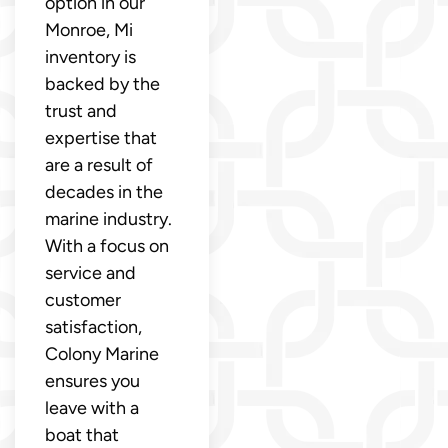
option in our
Monroe, Mi
inventory is
backed by the
trust and
expertise that
are a result of
decades in the
marine industry.
With a focus on
service and
customer
satisfaction,
Colony Marine
ensures you
leave with a
boat that