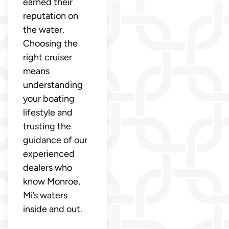
earned their
reputation on
the water.
Choosing the
right cruiser
means
understanding
your boating
lifestyle and
trusting the
guidance of our
experienced
dealers who
know Monroe,
Mi’s waters
inside and out.