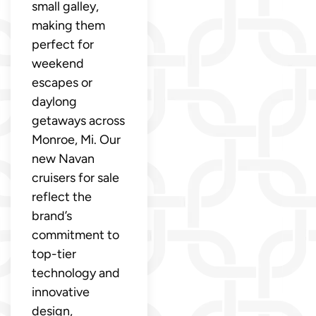
small galley,
making them
perfect for
weekend
escapes or
daylong
getaways across
Monroe, Mi. Our
new Navan
cruisers for sale
reflect the
brand’s
commitment to
top-tier
technology and
innovative
design,