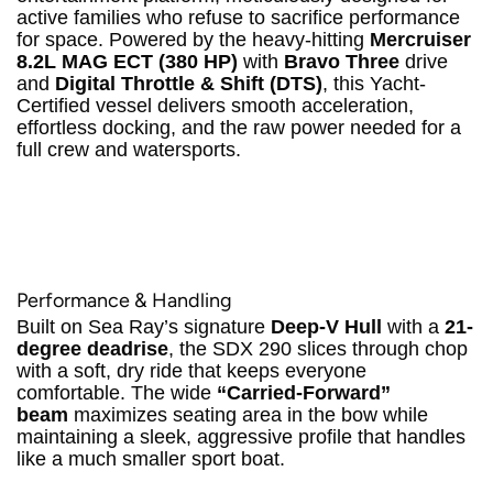
active families who refuse to sacrifice performance
for space.
Powered by the heavy-hitting
Mercruiser
8.2L MAG ECT (380 HP)
with
Bravo Three
drive
and
Digital Throttle & Shift (DTS)
, this Yacht-
Certified vessel delivers smooth acceleration,
effortless docking, and the raw power needed for a
full crew and watersports.
Performance & Handling
Built on Sea Ray’s signature
Deep-V Hull
with a
21-
degree deadrise
, the SDX 290 slices through chop
with a soft, dry ride that keeps everyone
comfortable.
The wide
“Carried-Forward”
beam
maximizes seating area in the bow while
maintaining a sleek, aggressive profile that handles
like a much smaller sport boat.