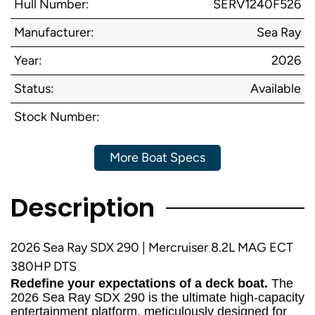
Hull Number:
SERV1240F526
Manufacturer:
Sea Ray
Year:
2026
Status:
Available
Stock Number:
More Boat Specs
Description
2026 Sea Ray SDX 290 | Mercruiser 8.2L MAG ECT
380HP DTS
Redefine your expectations of a deck boat.
The
2026 Sea Ray SDX 290 is the ultimate high-capacity
entertainment platform, meticulously designed for