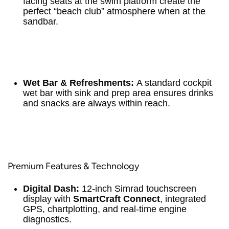
facing seats at the swim platform create the
perfect “beach club” atmosphere when at the
sandbar.
Wet Bar & Refreshments:
A standard cockpit
wet bar with sink and prep area ensures drinks
and snacks are always within reach.
Premium Features & Technology
Digital Dash:
12-inch Simrad touchscreen
display with
SmartCraft Connect
, integrated
GPS, chartplotting, and real-time engine
diagnostics.