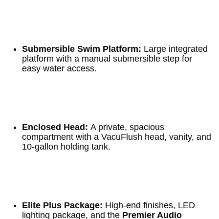
Submersible Swim Platform:
Large integrated
platform with a manual submersible step for
easy water access.
Enclosed Head:
A private, spacious
compartment with a VacuFlush head, vanity, and
10-gallon holding tank.
Elite Plus Package:
High-end finishes, LED
lighting package, and the
Premier Audio