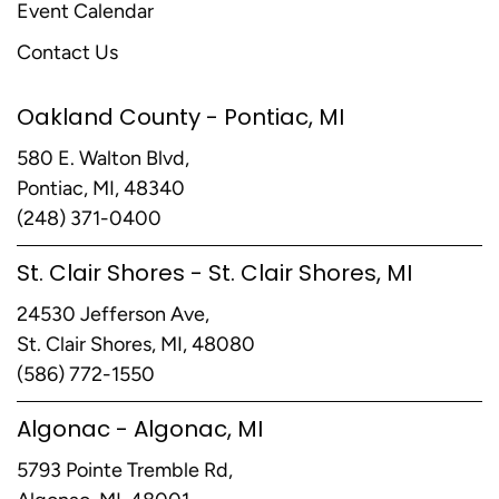
Event Calendar
Contact Us
Oakland County - Pontiac, MI
580 E. Walton Blvd,
Pontiac, MI, 48340
(248) 371-0400
St. Clair Shores - St. Clair Shores, MI
24530 Jefferson Ave,
St. Clair Shores, MI, 48080
(586) 772-1550
Algonac - Algonac, MI
5793 Pointe Tremble Rd,