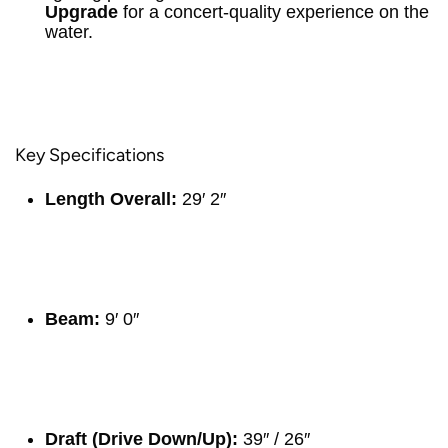
Upgrade
for a concert-quality experience on the
water.
Key Specifications
Length Overall:
29′ 2″
Beam:
9′ 0″
Draft (Drive Down/Up):
39″ / 26″