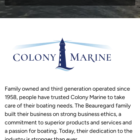
Family owned and third generation operated since
1958, people have trusted Colony Marine to take
care of their boating needs. The Beauregard family
built their business on strong business ethics, a
commitment to superior products and services and
a passion for boating. Today, their dedication to the
industry is stronger than ever.