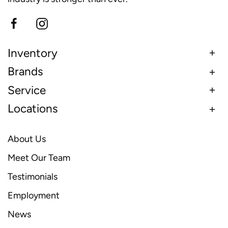
Inventory
Brands
Service
Locations
About Us
Meet Our Team
Testimonials
Employment
News