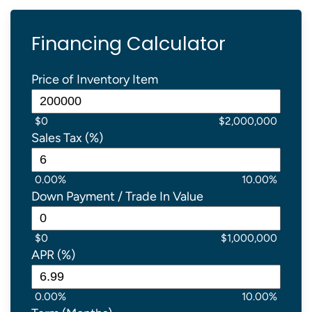
Financing Calculator
Price of Inventory Item
$0
$2,000,000
Sales Tax (%)
0.00%
10.00%
Down Payment / Trade In Value
$0
$1,000,000
APR (%)
0.00%
10.00%