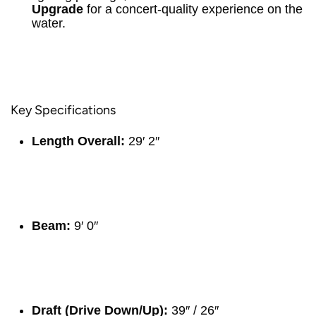
Upgrade
for a concert-quality experience on the
water.
Key Specifications
Length Overall:
29′ 2″
Beam:
9′ 0″
Draft (Drive Down/Up):
39″ / 26″