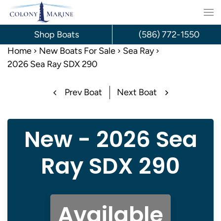
Skip
to
Shop Boats
(586) 772-1550
content
Home
New Boats For Sale
Sea Ray
2026 Sea Ray SDX 290
Prev Boat
Next Boat
New - 2026 Sea
Ray SDX 290
Available