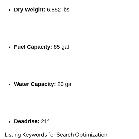
Dry Weight:
6,852 lbs
Fuel Capacity:
85 gal
Water Capacity:
20 gal
Deadrise:
21°
Listing Keywords for Search Optimization