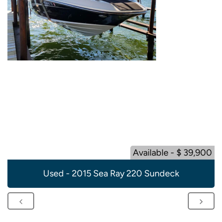
Available - $ 39,900
Used - 2015 Sea Ray 220 Sundeck