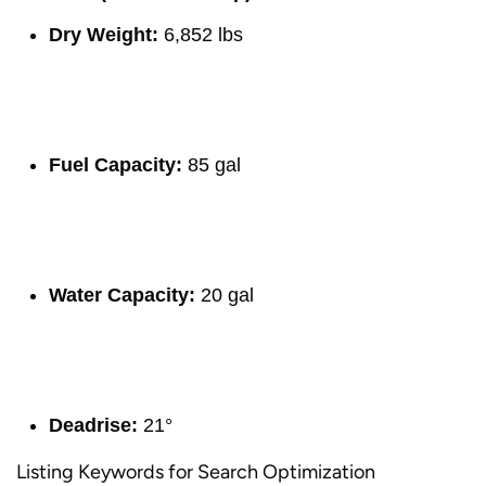
Dry Weight:
6,852 lbs
Fuel Capacity:
85 gal
Water Capacity:
20 gal
Deadrise:
21°
Listing Keywords for Search Optimization