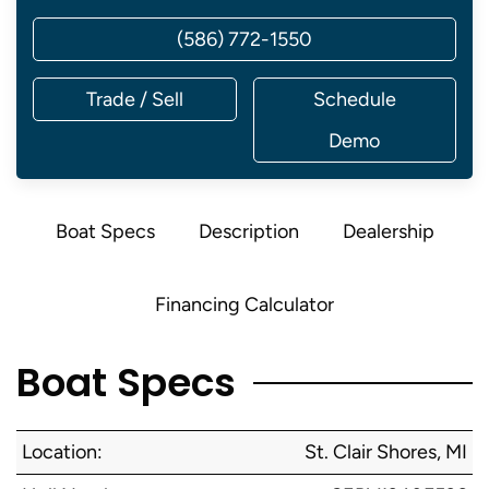
(586) 772-1550
Trade / Sell
Schedule
Demo
Boat Specs
Description
Dealership
Financing Calculator
Boat Specs
Location:
St. Clair Shores, MI