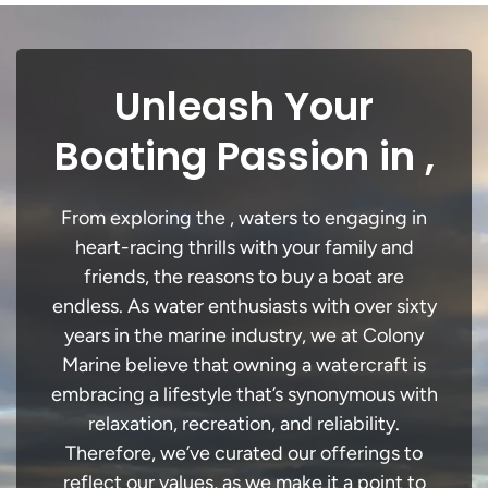
Unleash Your
Boating Passion in ,
From exploring the , waters to engaging in
heart-racing thrills with your family and
friends, the reasons to buy a boat are
endless. As water enthusiasts with over sixty
years in the marine industry, we at Colony
Marine believe that owning a watercraft is
embracing a lifestyle that’s synonymous with
relaxation, recreation, and reliability.
Therefore, we’ve curated our offerings to
reflect our values, as we make it a point to