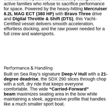
active families who refuse to sacrifice performance
for space.
Powered by the heavy-hitting
Mercruiser
8.2L MAG ECT (380 HP)
with
Bravo Three
drive
and
Digital Throttle & Shift (DTS)
, this Yacht-
Certified vessel delivers smooth acceleration,
effortless docking, and the raw power needed for a
full crew and watersports.
Performance & Handling
Built on Sea Ray’s signature
Deep-V Hull
with a
21-
degree deadrise
, the SDX 290 slices through chop
with a soft, dry ride that keeps everyone
comfortable.
The wide
“Carried-Forward”
beam
maximizes seating area in the bow while
maintaining a sleek, aggressive profile that handles
like a much smaller sport boat.