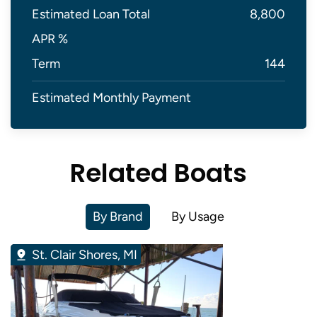
Estimated Loan Total
8,800
APR %
Term
144
Estimated Monthly Payment
Related Boats
By Brand
By Usage
St. Clair Shores, MI