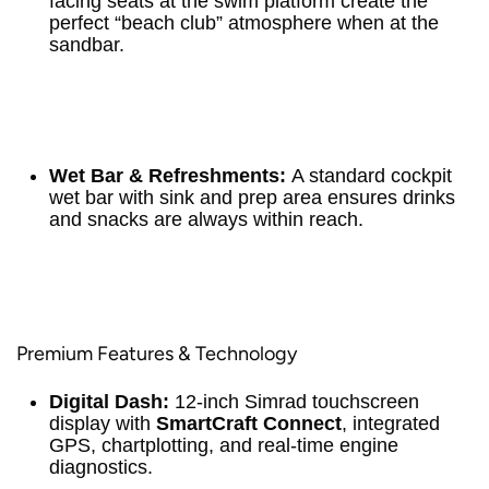
facing seats at the swim platform create the
perfect “beach club” atmosphere when at the
sandbar.
Wet Bar & Refreshments:
A standard cockpit
wet bar with sink and prep area ensures drinks
and snacks are always within reach.
Premium Features & Technology
Digital Dash:
12-inch Simrad touchscreen
display with
SmartCraft Connect
, integrated
GPS, chartplotting, and real-time engine
diagnostics.