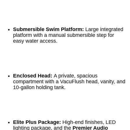
Submersible Swim Platform:
Large integrated
platform with a manual submersible step for
easy water access.
Enclosed Head:
A private, spacious
compartment with a VacuFlush head, vanity, and
10-gallon holding tank.
Elite Plus Package:
High-end finishes, LED
lighting package, and the
Premier Audio