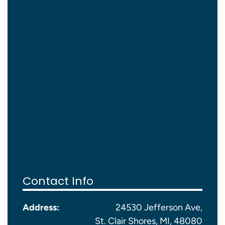
Contact Info
Address:
24530 Jefferson Ave,
St. Clair Shores, MI, 48080