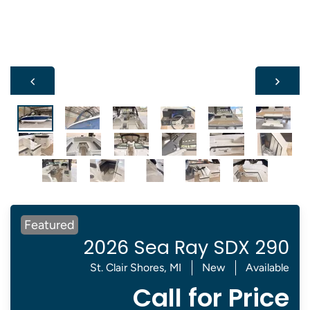
Featured
2026 Sea Ray SDX 290
St. Clair Shores, MI
New
Available
Call for Price