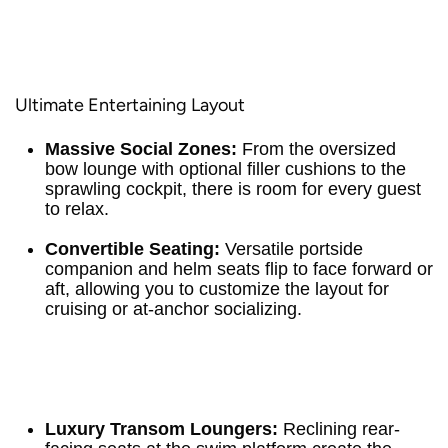
Ultimate Entertaining Layout
Massive Social Zones:
From the oversized
bow lounge with optional filler cushions to the
sprawling cockpit, there is room for every guest
to relax.
Convertible Seating:
Versatile portside
companion and helm seats flip to face forward or
aft, allowing you to customize the layout for
cruising or at-anchor socializing.
Luxury Transom Loungers:
Reclining rear-