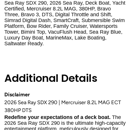
Sea Ray SDX 290, 2026 Sea Ray, Deck Boat, Yacht
Certified, Mercruiser 8.2L MAG, 380HP, Bravo
Three, Bravo 3, DTS, Digital Throttle and Shift,
Simrad Digital Dash, SmartCraft, Submersible Swim
Platform, Bow Rider, Family Cruiser, Watersports
Tower, Bimini Top, VacuFlush Head, Sea Ray Blue,
Luxury Day Boat, MarineMax, Lake Boating,
Saltwater Ready.
Additional Details
Disclaimer
2026 Sea Ray SDX 290 | Mercruiser 8.2L MAG ECT
380HP DTS
Redefine your expectations of a deck boat.
The
2026 Sea Ray SDX 290 is the ultimate high-capacity
entertainment platform, meticulously designed for