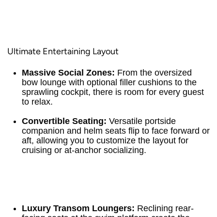
Ultimate Entertaining Layout
Massive Social Zones:
From the oversized
bow lounge with optional filler cushions to the
sprawling cockpit, there is room for every guest
to relax.
Convertible Seating:
Versatile portside
companion and helm seats flip to face forward or
aft, allowing you to customize the layout for
cruising or at-anchor socializing.
Luxury Transom Loungers:
Reclining rear-