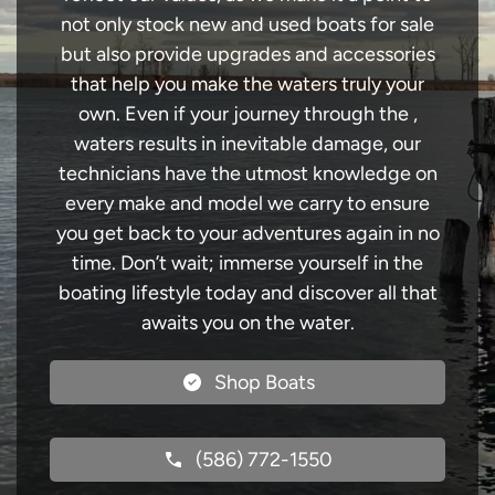
not only stock new and used boats for sale
but also provide upgrades and accessories
that help you make the waters truly your
own. Even if your journey through the ,
waters results in inevitable damage, our
technicians have the utmost knowledge on
every make and model we carry to ensure
you get back to your adventures again in no
time. Don’t wait; immerse yourself in the
boating lifestyle today and discover all that
awaits you on the water.
Shop Boats
(586) 772-1550