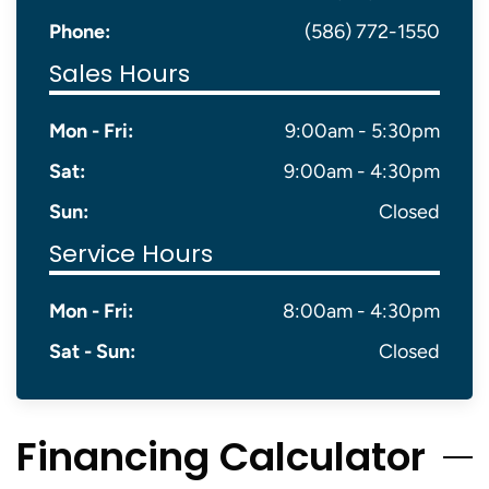
Phone:
(586) 772-1550
Sales Hours
Mon - Fri:
9:00am - 5:30pm
Sat:
9:00am - 4:30pm
Sun:
Closed
Service Hours
Mon - Fri:
8:00am - 4:30pm
Sat - Sun:
Closed
Financing Calculator