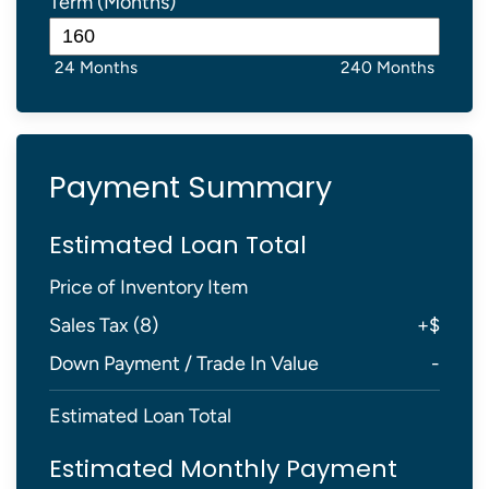
Term (Months)
24 Months
240 Months
Payment Summary
Estimated Loan Total
Price of Inventory Item
Sales Tax (
8
)
+
$
Down Payment / Trade In Value
-
Estimated Loan Total
Estimated Monthly Payment