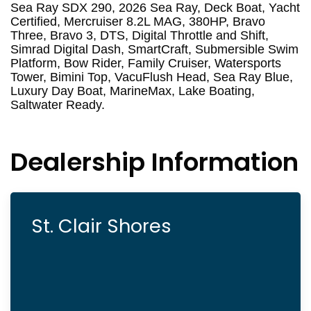
Sea Ray SDX 290, 2026 Sea Ray, Deck Boat, Yacht
Certified, Mercruiser 8.2L MAG, 380HP, Bravo
Three, Bravo 3, DTS, Digital Throttle and Shift,
Simrad Digital Dash, SmartCraft, Submersible Swim
Platform, Bow Rider, Family Cruiser, Watersports
Tower, Bimini Top, VacuFlush Head, Sea Ray Blue,
Luxury Day Boat, MarineMax, Lake Boating,
Saltwater Ready.
Dealership Information
St. Clair Shores