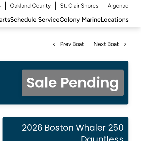
s
Oakland County
St. Clair Shores
Algonac
arts
Schedule Service
Colony Marine
Locations
Prev Boat
Next Boat
Sale Pending
2026 Boston Whaler 250
Dauntless