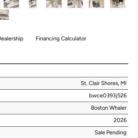
ealership
Financing Calculator
St. Clair Shores, MI
bwce0393j526
Boston Whaler
2026
Sale Pending