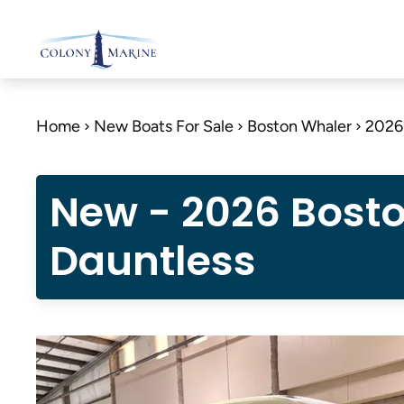
Skip
to
content
Home
New Boats For Sale
Boston Whaler
2026
New - 2026 Bost
Dauntless