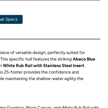
at Specs
ce of versatile design, perfectly suited for
his specific hull features the striking
Abaco Blue
an
White Rub Rail with Stainless Steel Insert
.
his 25-footer provides the confidence and
e maintaining the shallow-water agility the
me Graphics, Black Canvas, and White Rub Rail with