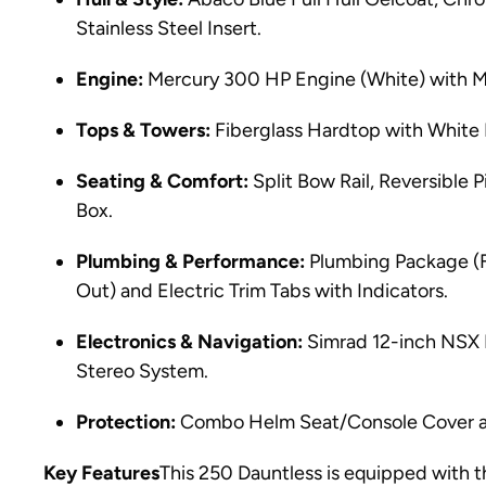
Stainless Steel Insert.
Engine:
Mercury 300 HP Engine (White) with Me
Tops & Towers:
Fiberglass Hardtop with Whit
Seating & Comfort:
Split Bow Rail, Reversible 
Box.
Plumbing & Performance:
Plumbing Package (
Out) and Electric Trim Tabs with Indicators.
Electronics & Navigation:
Simrad 12-inch NSX 
Stereo System.
Protection:
Combo Helm Seat/Console Cover a
Key Features
This 250 Dauntless is equipped with 