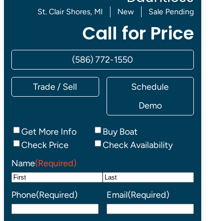
St. Clair Shores, MI
New
Sale Pending
Call for Price
(586) 772-1550
Trade / Sell
Schedule
Demo
Inquiry
Get More Info
Buy Boat
Type
Check Price
Check Availability
Name
(Required)
First
Last
Phone
(Required)
Email
(Required)