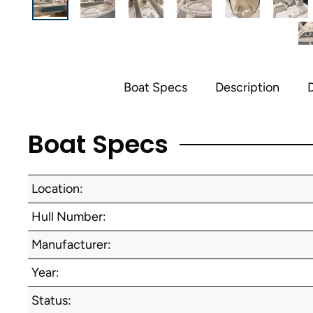
Boat Specs
Description
D
Boat Specs
Location:
Hull Number:
Manufacturer:
Year:
Status: