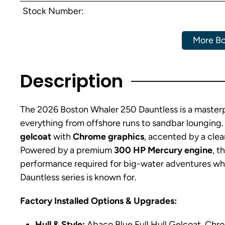
Stock Number:
More Bo
Description
The 2026 Boston Whaler 250 Dauntless is a masterpie
everything from offshore runs to sandbar lounging. T
gelcoat
with
Chrome graphics
, accented by a cle
Powered by a premium
300 HP Mercury engine
, t
performance required for big-water adventures whil
Dauntless series is known for.
Factory Installed Options & Upgrades:
Hull & Style:
Abaco Blue Full Hull Gelcoat, Chro