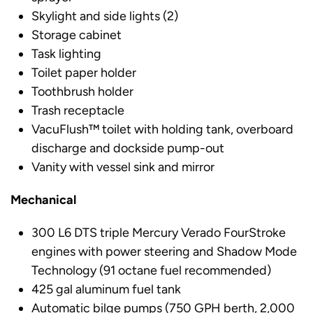
Skylight and side lights (2)
Storage cabinet
Task lighting
Toilet paper holder
Toothbrush holder
Trash receptacle
VacuFlush™ toilet with holding tank, overboard
discharge and dockside pump-out
Vanity with vessel sink and mirror
Mechanical
300 L6 DTS triple Mercury Verado FourStroke
engines with power steering and Shadow Mode
Technology (91 octane fuel recommended)
425 gal aluminum fuel tank
Automatic bilge pumps (750 GPH berth, 2,000