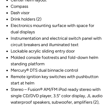
Center helm layout
Compass
Dash visor
Drink holders (2)
Electronics mounting surface with space for
dual displays
Instrumentation and electrical switch panel with
circuit breakers and illuminated text
Lockable acrylic sliding entry door
Molded console footrests and fold-down helm
standing platform
Mercury® DTS dual binnacle control
Remote ignition key switches with pushbutton
start at helm
Stereo – Fusion® AM/FM iPod ready stereo with
single CD/DVD player, 3.5” color display, JL audio
waterproof speakers, subwoofer, amplifiers (2),