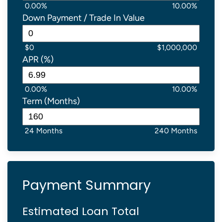
0.00%
10.00%
Down Payment / Trade In Value
$0
$1,000,000
APR (%)
0.00%
10.00%
Term (Months)
24 Months
240 Months
Payment Summary
Estimated Loan Total