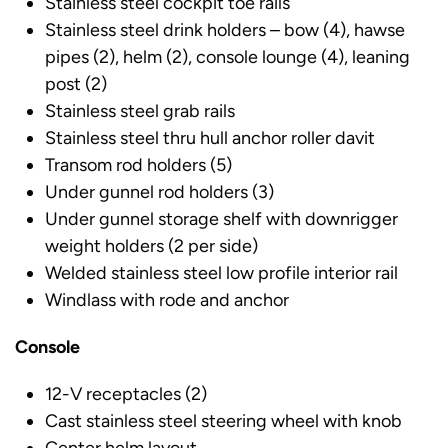
Stainless steel cockpit toe rails
Stainless steel drink holders – bow (4), hawse
pipes (2), helm (2), console lounge (4), leaning
post (2)
Stainless steel grab rails
Stainless steel thru hull anchor roller davit
Transom rod holders (5)
Under gunnel rod holders (3)
Under gunnel storage shelf with downrigger
weight holders (2 per side)
Welded stainless steel low profile interior rail
Windlass with rode and anchor
Console
12-V receptacles (2)
Cast stainless steel steering wheel with knob