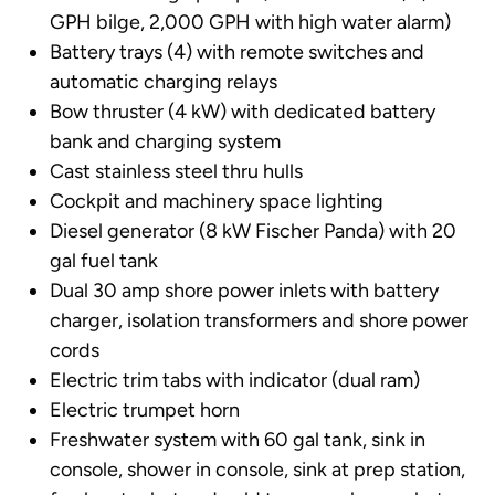
GPH bilge, 2,000 GPH with high water alarm)
Battery trays (4) with remote switches and
automatic charging relays
Bow thruster (4 kW) with dedicated battery
bank and charging system
Cast stainless steel thru hulls
Cockpit and machinery space lighting
Diesel generator (8 kW Fischer Panda) with 20
gal fuel tank
Dual 30 amp shore power inlets with battery
charger, isolation transformers and shore power
cords
Electric trim tabs with indicator (dual ram)
Electric trumpet horn
Freshwater system with 60 gal tank, sink in
console, shower in console, sink at prep station,