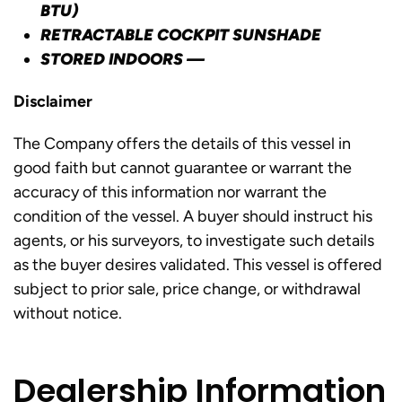
BTU)
RETRACTABLE COCKPIT SUNSHADE
STORED INDOORS —
Disclaimer
The Company offers the details of this vessel in
good faith but cannot guarantee or warrant the
accuracy of this information nor warrant the
condition of the vessel. A buyer should instruct his
agents, or his surveyors, to investigate such details
as the buyer desires validated. This vessel is offered
subject to prior sale, price change, or withdrawal
without notice.
Dealership Information