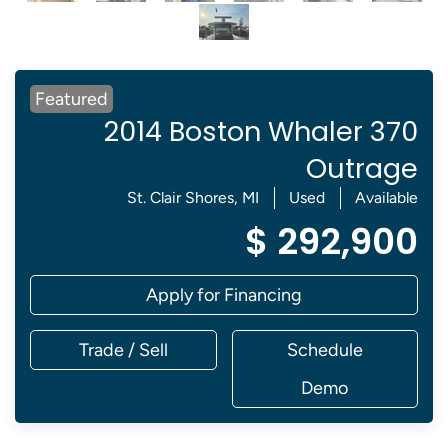
Featured
2014 Boston Whaler 370
Outrage
St. Clair Shores, MI
Used
Available
$ 292,900
Apply for Financing
Trade / Sell
Schedule
Demo