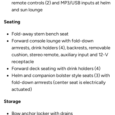
remote controls (2) and MP3/USB inputs at helm
and sun lounge
Seating
Fold-away stern bench seat
Forward console lounge with fold-down
armrests, drink holders (4), backrests, removable
cushion, stereo remote, auxiliary input and 12-V
receptacle
Forward deck seating with drink holders (4)
Helm and companion bolster style seats (3) with
fold-down armrests (center seat is electrically
actuated)
Storage
Bow anchor locker with drains