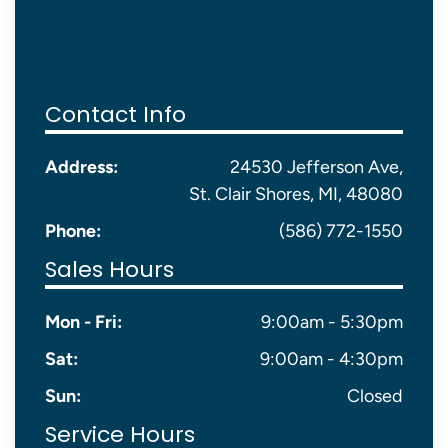
Contact Info
Address:
24530 Jefferson Ave,
St. Clair Shores, MI, 48080
Phone:
(586) 772-1550
Sales Hours
Mon - Fri:
9:00am - 5:30pm
Sat:
9:00am - 4:30pm
Sun:
Closed
Service Hours