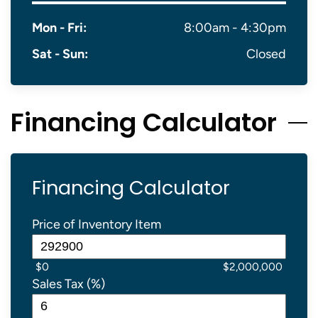
Mon - Fri:
8:00am - 4:30pm
Sat - Sun:
Closed
Financing Calculator
Financing Calculator
Price of Inventory Item
$0
$2,000,000
Sales Tax (%)