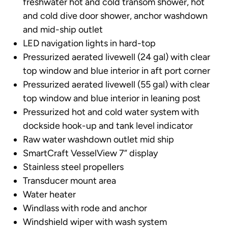
freshwater hot and cold transom shower, hot
and cold dive door shower, anchor washdown
and mid-ship outlet
LED navigation lights in hard-top
Pressurized aerated livewell (24 gal) with clear
top window and blue interior in aft port corner
Pressurized aerated livewell (55 gal) with clear
top window and blue interior in leaning post
Pressurized hot and cold water system with
dockside hook-up and tank level indicator
Raw water washdown outlet mid ship
SmartCraft VesselView 7” display
Stainless steel propellers
Transducer mount area
Water heater
Windlass with rode and anchor
Windshield wiper with wash system