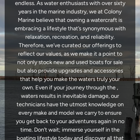
endless. As water enthusiasts with over sixty
years in the marine industry, we at Colony
Marine believe that owning a watercraft is
embracing a lifestyle that’s synonymous with
relaxation, recreation, and reliability.
Therefore, we’ve curated our offerings to
reflect our values, as we make it a point to
not only stock new and used boats for sale
but also provide upgrades and accessories
that help you make the waters truly your
own. Even if your journey through the ,
waters results in inevitable damage, our
technicians have the utmost knowledge on
every make and model we carry to ensure
you get back to your adventures again in no
time. Don’t wait; immerse yourself in the
boating lifestyle today and discover all that