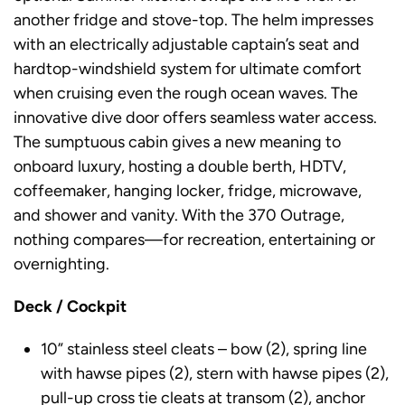
another fridge and stove-top. The helm impresses
with an electrically adjustable captain’s seat and
hardtop-windshield system for ultimate comfort
when cruising even the rough ocean waves. The
innovative dive door offers seamless water access.
The sumptuous cabin gives a new meaning to
onboard luxury, hosting a double berth, HDTV,
coffeemaker, hanging locker, fridge, microwave,
and shower and vanity. With the 370 Outrage,
nothing compares—for recreation, entertaining or
overnighting.
Deck / Cockpit
10” stainless steel cleats – bow (2), spring line
with hawse pipes (2), stern with hawse pipes (2),
pull-up cross tie cleats at transom (2), anchor