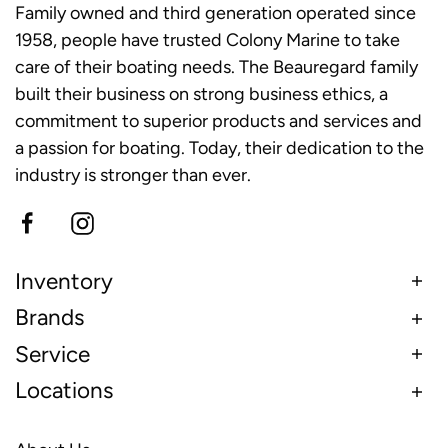
Family owned and third generation operated since
1958, people have trusted Colony Marine to take
care of their boating needs. The Beauregard family
built their business on strong business ethics, a
commitment to superior products and services and
a passion for boating. Today, their dedication to the
industry is stronger than ever.
Inventory
Brands
Service
Locations