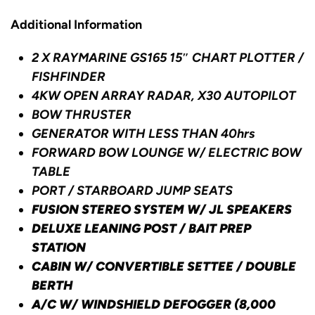
Additional Information
2 X RAYMARINE GS165 15″ CHART PLOTTER /
FISHFINDER
4KW OPEN ARRAY RADAR,
X30 AUTOPILOT
BOW THRUSTER
GENERATOR WITH LESS THAN 40hrs
FORWARD BOW LOUNGE W/ ELECTRIC BOW
TABLE
PORT / STARBOARD JUMP SEATS
FUSION STEREO SYSTEM W/ JL SPEAKERS
DELUXE LEANING POST / BAIT PREP
STATION
CABIN W/ CONVERTIBLE SETTEE / DOUBLE
BERTH
A/C W/ WINDSHIELD DEFOGGER (8,000