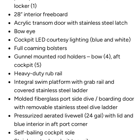
locker (1)
28” interior freeboard
Acrylic transom door with stainless steel latch
Bow eye
Cockpit LED courtesy lighting (blue and white)
Full coaming bolsters
Gunnel mounted rod holders – bow (4), aft
cockpit (5)
Heavy-duty rub rail
Integral swim platform with grab rail and
covered stainless steel ladder
Molded fiberglass port side dive / boarding door
with removable stainless steel dive ladder
Pressurized aerated livewell (24 gal) with lid and
blue interior in aft port corner
Self-bailing cockpit sole