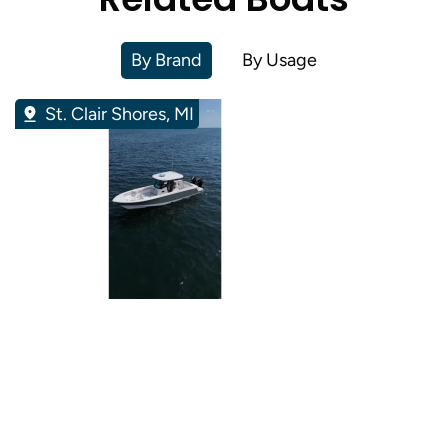
By Brand
By Usage
St. Clair Shores, MI