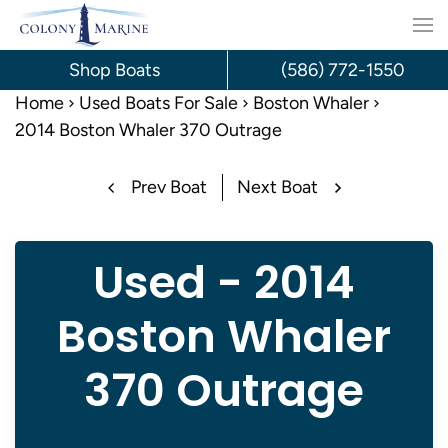
Skip
to
Shop Boats
(586) 772-1550
content
Home
Used Boats For Sale
Boston Whaler
2014 Boston Whaler 370 Outrage
Prev Boat
Next Boat
Used - 2014
Boston Whaler
370 Outrage