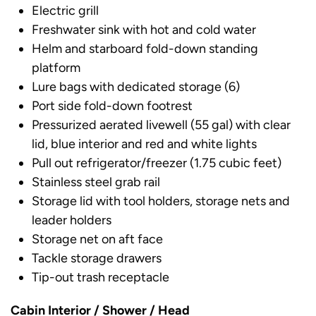
Electric grill
Freshwater sink with hot and cold water
Helm and starboard fold-down standing
platform
Lure bags with dedicated storage (6)
Port side fold-down footrest
Pressurized aerated livewell (55 gal) with clear
lid, blue interior and red and white lights
Pull out refrigerator/freezer (1.75 cubic feet)
Stainless steel grab rail
Storage lid with tool holders, storage nets and
leader holders
Storage net on aft face
Tackle storage drawers
Tip-out trash receptacle
Cabin Interior / Shower / Head