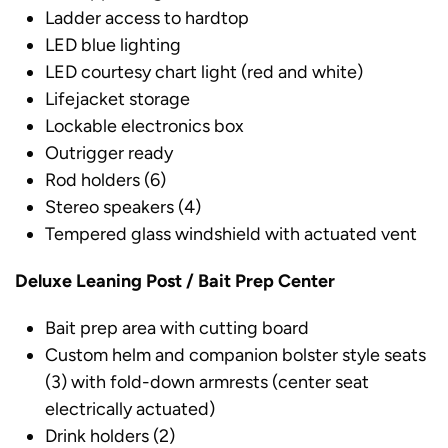
Ladder access to hardtop
LED blue lighting
LED courtesy chart light (red and white)
Lifejacket storage
Lockable electronics box
Outrigger ready
Rod holders (6)
Stereo speakers (4)
Tempered glass windshield with actuated vent
Deluxe Leaning Post / Bait Prep Center
Bait prep area with cutting board
Custom helm and companion bolster style seats
(3) with fold-down armrests (center seat
electrically actuated)
Drink holders (2)