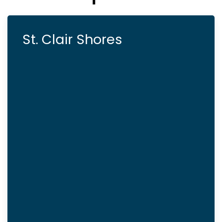
St. Clair Shores