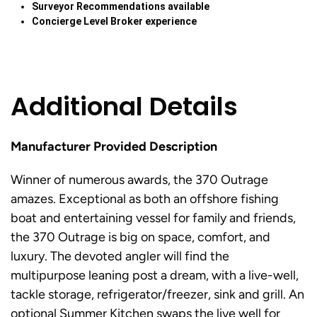
Surveyor Recommendations available
Concierge Level Broker experience
Additional Details
Manufacturer Provided Description
Winner of numerous awards, the 370 Outrage
amazes. Exceptional as both an offshore fishing
boat and entertaining vessel for family and friends,
the 370 Outrage is big on space, comfort, and
luxury. The devoted angler will find the
multipurpose leaning post a dream, with a live-well,
tackle storage, refrigerator/freezer, sink and grill. An
optional Summer Kitchen swaps the live well for