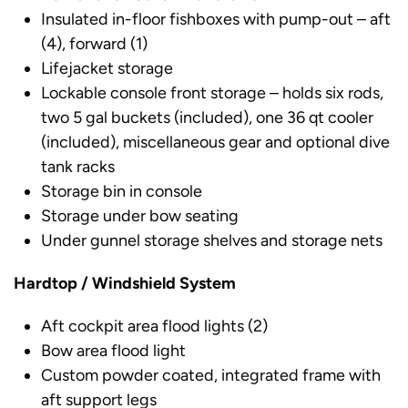
Insulated in-floor fishboxes with pump-out – aft
(4), forward (1)
Lifejacket storage
Lockable console front storage – holds six rods,
two 5 gal buckets (included), one 36 qt cooler
(included), miscellaneous gear and optional dive
tank racks
Storage bin in console
Storage under bow seating
Under gunnel storage shelves and storage nets
Hardtop / Windshield System
Aft cockpit area flood lights (2)
Bow area flood light
Custom powder coated, integrated frame with
aft support legs