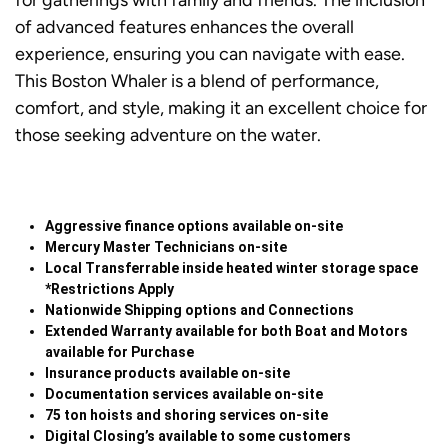
for gatherings with family and friends. The inclusion
of advanced features enhances the overall
experience, ensuring you can navigate with ease.
This Boston Whaler is a blend of performance,
comfort, and style, making it an excellent choice for
those seeking adventure on the water.
Aggressive finance options available on-site
Mercury Master Technicians on-site
Local Transferrable inside heated winter storage space
*Restrictions Apply
Nationwide Shipping options and Connections
Extended Warranty available for both Boat and Motors
available for Purchase
Insurance products available on-site
Documentation services available on-site
75 ton hoists and shoring services on-site
Digital Closing’s available to some customers