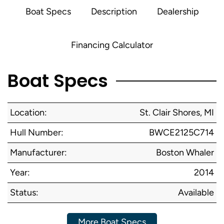
Boat Specs
Description
Dealership
Financing Calculator
Boat Specs
Location:
St. Clair Shores, MI
Hull Number:
BWCE2125C714
Manufacturer:
Boston Whaler
Year:
2014
Status:
Available
More Boat Specs