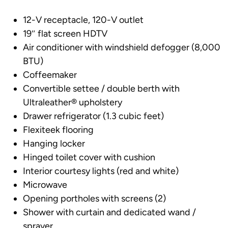
12-V receptacle, 120-V outlet
19″ flat screen HDTV
Air conditioner with windshield defogger (8,000
BTU)
Coffeemaker
Convertible settee / double berth with
Ultraleather® upholstery
Drawer refrigerator (1.3 cubic feet)
Flexiteek flooring
Hanging locker
Hinged toilet cover with cushion
Interior courtesy lights (red and white)
Microwave
Opening portholes with screens (2)
Shower with curtain and dedicated wand /
sprayer