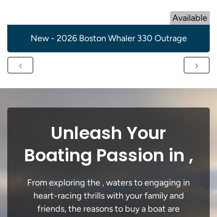
Available
New - 2026 Boston Whaler 330 Outrage
Unleash Your
Boating Passion in ,
From exploring the , waters to engaging in
heart-racing thrills with your family and
friends, the reasons to buy a boat are