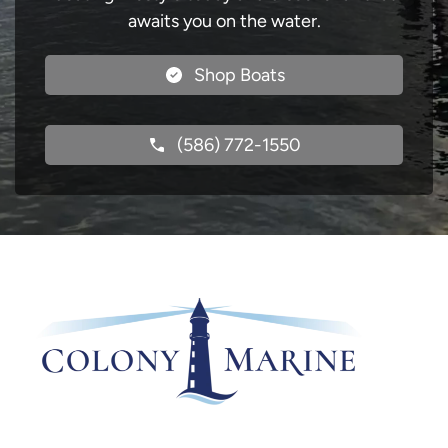
awaits you on the water.
Shop Boats
(586) 772-1550