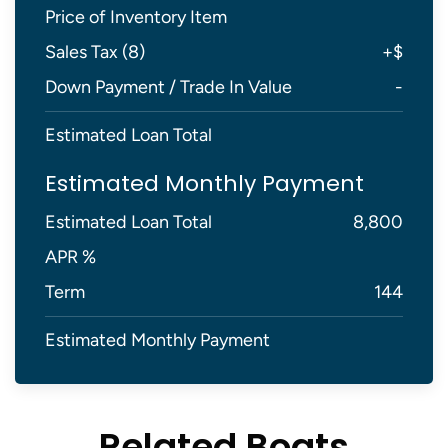
Price of Inventory Item
Sales Tax (
8
)
+
$
Down Payment / Trade In Value
-
Estimated Loan Total
Estimated Monthly Payment
Estimated Loan Total
8,800
APR %
Term
144
Estimated Monthly Payment
Related Boats