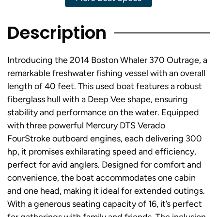
Description
Introducing the 2014 Boston Whaler 370 Outrage, a
remarkable freshwater fishing vessel with an overall
length of 40 feet. This used boat features a robust
fiberglass hull with a Deep Vee shape, ensuring
stability and performance on the water. Equipped
with three powerful Mercury DTS Verado
FourStroke outboard engines, each delivering 300
hp, it promises exhilarating speed and efficiency,
perfect for avid anglers. Designed for comfort and
convenience, the boat accommodates one cabin
and one head, making it ideal for extended outings.
With a generous seating capacity of 16, it’s perfect