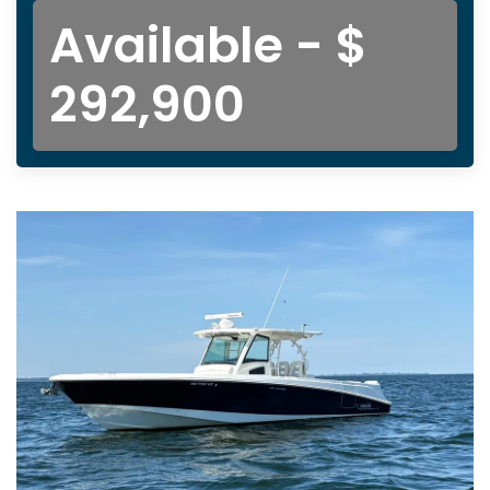
Available - $
292,900