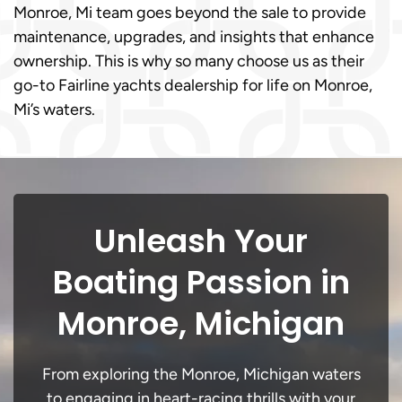
Monroe, Mi team goes beyond the sale to provide
maintenance, upgrades, and insights that enhance
ownership. This is why so many choose us as their
go-to Fairline yachts dealership for life on Monroe,
Mi’s waters.
Unleash Your
Boating Passion in
Monroe, Michigan
From exploring the Monroe, Michigan waters
to engaging in heart-racing thrills with your