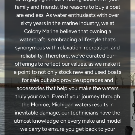
family and friends, the reasons to buy a boat
are endless. As water enthusiasts with over
sixty years in the marine industry, we at
Colony Marine believe that owning a
watercraft is embracing a lifestyle that’s
synonymous with relaxation, recreation, and
reliability. Therefore, we’ve curated our
offerings to reflect our values, as we make it
a point to not only stock new and used boats
for sale but also provide upgrades and
accessories that help you make the waters
truly your own. Even if your journey through
the Monroe, Michigan waters results in
inevitable damage, our technicians have the
utmost knowledge on every make and model
we carry to ensure you get back to your