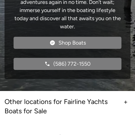
adventures again in no time. Don’t wait;
immerse yourself in the boating lifestyle
today and discover all that awaits you on the
water.
Shop Boats
(586) 772-1550
Other locations for Fairline Yachts
Boats for Sale