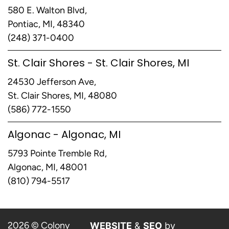
580 E. Walton Blvd,
Pontiac, MI, 48340
(248) 371-0400
St. Clair Shores - St. Clair Shores, MI
24530 Jefferson Ave,
St. Clair Shores, MI, 48080
(586) 772-1550
Algonac - Algonac, MI
5793 Pointe Tremble Rd,
Algonac, MI, 48001
(810) 794-5517
2026 © Colony
WEBSITE
&
SEO
by