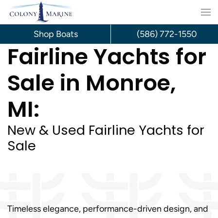
Skip
to
Shop Boats
(586) 772-1550
Fairline Yachts for
content
Sale in Monroe,
MI:
New & Used Fairline Yachts for
Sale
Timeless elegance, performance-driven design, and