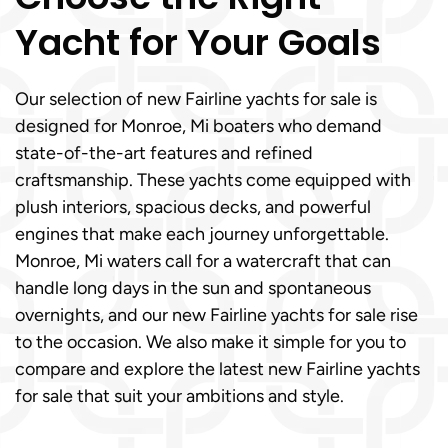
Yacht for Your Goals
Our selection of new Fairline yachts for sale is
designed for Monroe, Mi boaters who demand
state-of-the-art features and refined
craftsmanship. These yachts come equipped with
plush interiors, spacious decks, and powerful
engines that make each journey unforgettable.
Monroe, Mi waters call for a watercraft that can
handle long days in the sun and spontaneous
overnights, and our new Fairline yachts for sale rise
to the occasion. We also make it simple for you to
compare and explore the latest new Fairline yachts
for sale that suit your ambitions and style.