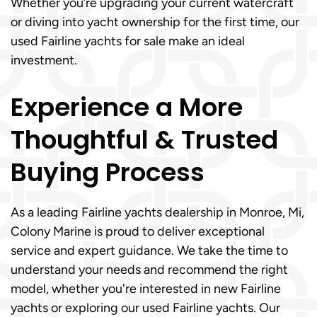
Whether you’re upgrading your current watercraft
or diving into yacht ownership for the first time, our
used Fairline yachts for sale make an ideal
investment.
Experience a More
Thoughtful & Trusted
Buying Process
As a leading Fairline yachts dealership in Monroe, Mi,
Colony Marine is proud to deliver exceptional
service and expert guidance. We take the time to
understand your needs and recommend the right
model, whether you're interested in new Fairline
yachts or exploring our used Fairline yachts. Our