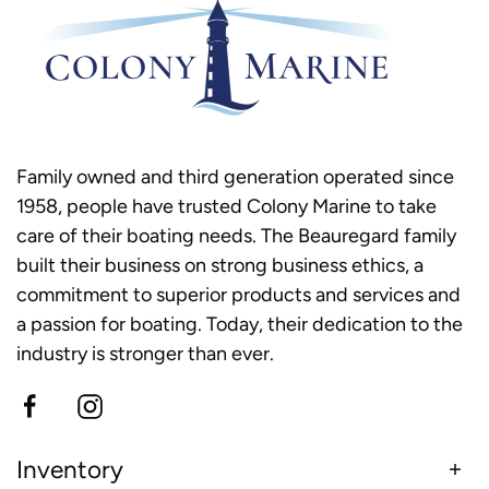
Family owned and third generation operated since
1958, people have trusted Colony Marine to take
care of their boating needs. The Beauregard family
built their business on strong business ethics, a
commitment to superior products and services and
a passion for boating. Today, their dedication to the
industry is stronger than ever.
Inventory