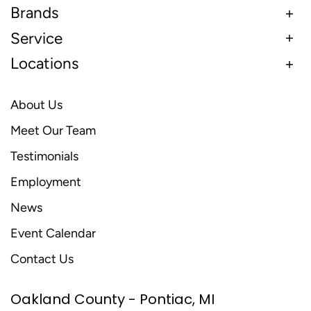
Brands
Service
Locations
About Us
Meet Our Team
Testimonials
Employment
News
Event Calendar
Contact Us
Oakland County - Pontiac, MI