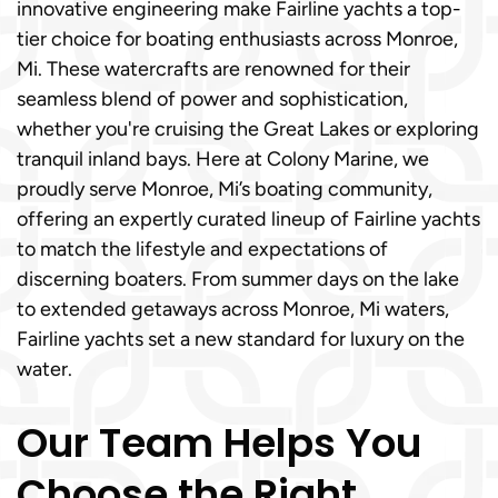
innovative engineering make Fairline yachts a top-
tier choice for boating enthusiasts across Monroe,
Mi. These watercrafts are renowned for their
seamless blend of power and sophistication,
whether you're cruising the Great Lakes or exploring
tranquil inland bays. Here at Colony Marine, we
proudly serve Monroe, Mi’s boating community,
offering an expertly curated lineup of Fairline yachts
to match the lifestyle and expectations of
discerning boaters. From summer days on the lake
to extended getaways across Monroe, Mi waters,
Fairline yachts set a new standard for luxury on the
water.
Our Team Helps You
Choose the Right