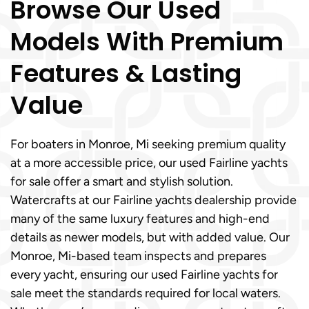
Browse Our Used
Models With Premium
Features & Lasting
Value
For boaters in Monroe, Mi seeking premium quality
at a more accessible price, our used Fairline yachts
for sale offer a smart and stylish solution.
Watercrafts at our Fairline yachts dealership provide
many of the same luxury features and high-end
details as newer models, but with added value. Our
Monroe, Mi-based team inspects and prepares
every yacht, ensuring our used Fairline yachts for
sale meet the standards required for local waters.