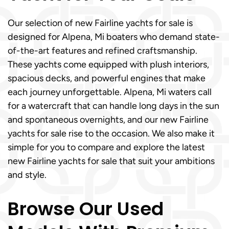
Our selection of new Fairline yachts for sale is
designed for Alpena, Mi boaters who demand state-
of-the-art features and refined craftsmanship.
These yachts come equipped with plush interiors,
spacious decks, and powerful engines that make
each journey unforgettable. Alpena, Mi waters call
for a watercraft that can handle long days in the sun
and spontaneous overnights, and our new Fairline
yachts for sale rise to the occasion. We also make it
simple for you to compare and explore the latest
new Fairline yachts for sale that suit your ambitions
and style.
Browse Our Used