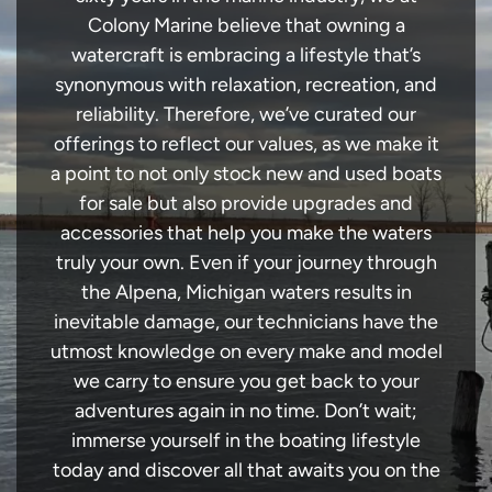
Colony Marine believe that owning a
watercraft is embracing a lifestyle that’s
synonymous with relaxation, recreation, and
reliability. Therefore, we’ve curated our
offerings to reflect our values, as we make it
a point to not only stock new and used boats
for sale but also provide upgrades and
accessories that help you make the waters
truly your own. Even if your journey through
the Alpena, Michigan waters results in
inevitable damage, our technicians have the
utmost knowledge on every make and model
we carry to ensure you get back to your
adventures again in no time. Don’t wait;
immerse yourself in the boating lifestyle
today and discover all that awaits you on the