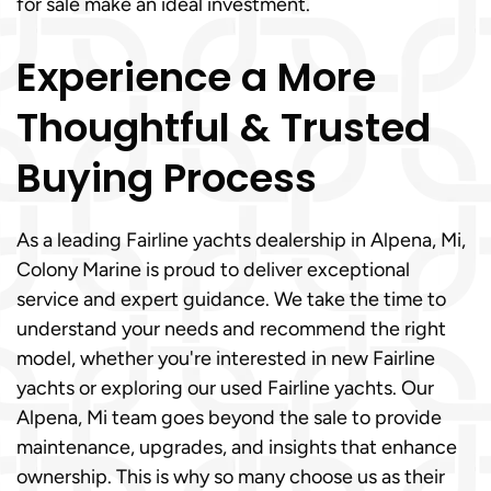
for sale make an ideal investment.
Experience a More
Thoughtful & Trusted
Buying Process
As a leading Fairline yachts dealership in Alpena, Mi,
Colony Marine is proud to deliver exceptional
service and expert guidance. We take the time to
understand your needs and recommend the right
model, whether you're interested in new Fairline
yachts or exploring our used Fairline yachts. Our
Alpena, Mi team goes beyond the sale to provide
maintenance, upgrades, and insights that enhance
ownership. This is why so many choose us as their