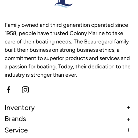
Family owned and third generation operated since
1958, people have trusted Colony Marine to take
care of their boating needs. The Beauregard family
built their business on strong business ethics, a
commitment to superior products and services and
a passion for boating. Today, their dedication to the
industry is stronger than ever.
Inventory
Brands
Service