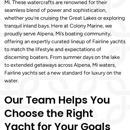
Mi. These watercrafts are renowned for their
seamless blend of power and sophistication,
whether you're cruising the Great Lakes or exploring
tranquil inland bays. Here at Colony Marine, we
proudly serve Alpena, Mi’s boating community,
offering an expertly curated lineup of Fairline yachts
to match the lifestyle and expectations of
discerning boaters. From summer days on the lake
to extended getaways across Alpena, Mi waters,
Fairline yachts set a new standard for luxury on the
water.
Our Team Helps You
Choose the Right
Yacht for Your Goals