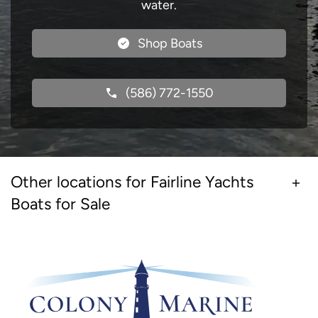
water.
Shop Boats
(586) 772-1550
Other locations for Fairline Yachts
Boats for Sale