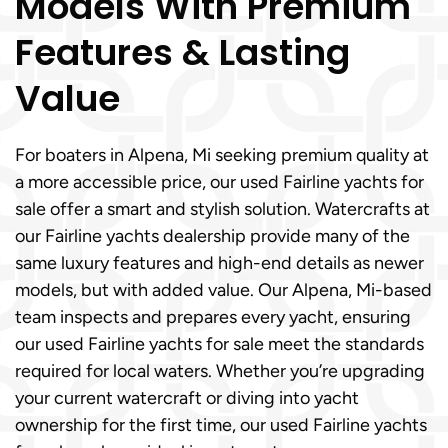
Models With Premium
Features & Lasting
Value
For boaters in Alpena, Mi seeking premium quality at
a more accessible price, our used Fairline yachts for
sale offer a smart and stylish solution. Watercrafts at
our Fairline yachts dealership provide many of the
same luxury features and high-end details as newer
models, but with added value. Our Alpena, Mi-based
team inspects and prepares every yacht, ensuring
our used Fairline yachts for sale meet the standards
required for local waters. Whether you’re upgrading
your current watercraft or diving into yacht
ownership for the first time, our used Fairline yachts