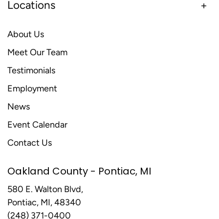
Locations
About Us
Meet Our Team
Testimonials
Employment
News
Event Calendar
Contact Us
Oakland County - Pontiac, MI
580 E. Walton Blvd,
Pontiac, MI, 48340
(248) 371-0400