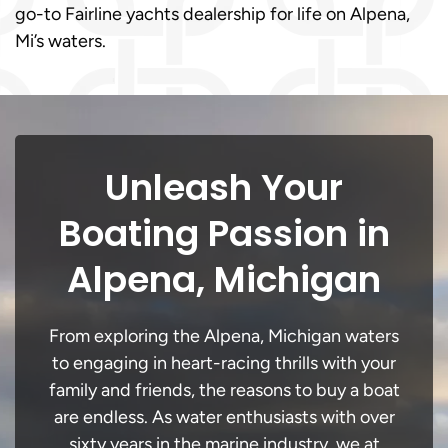
go-to Fairline yachts dealership for life on Alpena,
Mi’s waters.
Unleash Your
Boating Passion in
Alpena, Michigan
From exploring the Alpena, Michigan waters
to engaging in heart-racing thrills with your
family and friends, the reasons to buy a boat
are endless. As water enthusiasts with over
sixty years in the marine industry, we at