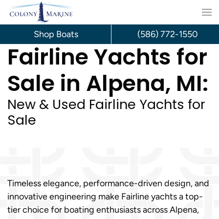
Skip
to
Shop Boats
(586) 772-1550
Fairline Yachts for
content
Sale in Alpena, MI:
New & Used Fairline Yachts for
Sale
Timeless elegance, performance-driven design, and
innovative engineering make Fairline yachts a top-
tier choice for boating enthusiasts across Alpena,