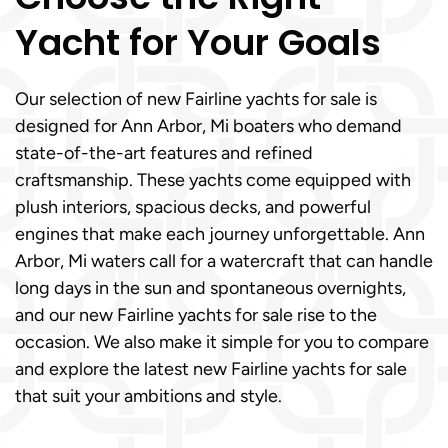
Yacht for Your Goals
Our selection of new Fairline yachts for sale is
designed for Ann Arbor, Mi boaters who demand
state-of-the-art features and refined
craftsmanship. These yachts come equipped with
plush interiors, spacious decks, and powerful
engines that make each journey unforgettable. Ann
Arbor, Mi waters call for a watercraft that can handle
long days in the sun and spontaneous overnights,
and our new Fairline yachts for sale rise to the
occasion. We also make it simple for you to compare
and explore the latest new Fairline yachts for sale
that suit your ambitions and style.