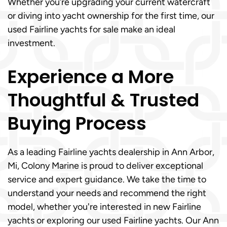
Whether you’re upgrading your current watercraft
or diving into yacht ownership for the first time, our
used Fairline yachts for sale make an ideal
investment.
Experience a More
Thoughtful & Trusted
Buying Process
As a leading Fairline yachts dealership in Ann Arbor,
Mi, Colony Marine is proud to deliver exceptional
service and expert guidance. We take the time to
understand your needs and recommend the right
model, whether you're interested in new Fairline
yachts or exploring our used Fairline yachts. Our Ann