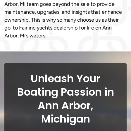
Arbor, Mi team goes beyond the sale to provide
maintenance, upgrades, and insights that enhance
ownership. This is why so many choose us as their
go-to Fairline yachts dealership for life on Ann
Arbor, Mi’s waters.
Unleash Your
Boating Passion in
Ann Arbor,
Michigan