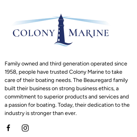
Family owned and third generation operated since
1958, people have trusted Colony Marine to take
care of their boating needs. The Beauregard family
built their business on strong business ethics, a
commitment to superior products and services and
a passion for boating. Today, their dedication to the
industry is stronger than ever.