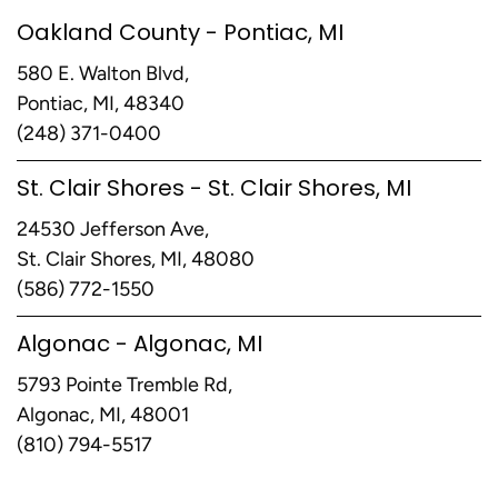
Oakland County - Pontiac, MI
580 E. Walton Blvd,
Pontiac, MI, 48340
(248) 371-0400
St. Clair Shores - St. Clair Shores, MI
24530 Jefferson Ave,
St. Clair Shores, MI, 48080
(586) 772-1550
Algonac - Algonac, MI
5793 Pointe Tremble Rd,
Algonac, MI, 48001
(810) 794-5517