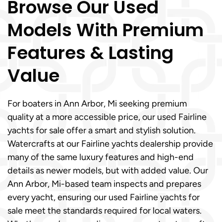
Browse Our Used
Models With Premium
Features & Lasting
Value
For boaters in Ann Arbor, Mi seeking premium
quality at a more accessible price, our used Fairline
yachts for sale offer a smart and stylish solution.
Watercrafts at our Fairline yachts dealership provide
many of the same luxury features and high-end
details as newer models, but with added value. Our
Ann Arbor, Mi-based team inspects and prepares
every yacht, ensuring our used Fairline yachts for
sale meet the standards required for local waters.