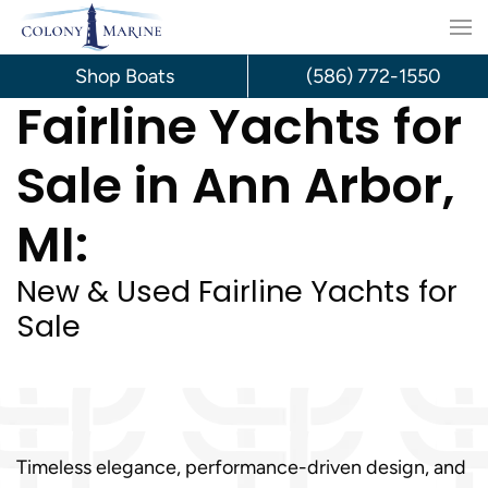
Skip
to
Shop Boats
(586) 772-1550
Fairline Yachts for
content
Sale in Ann Arbor,
MI:
New & Used Fairline Yachts for
Sale
Timeless elegance, performance-driven design, and