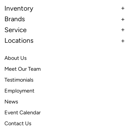
Inventory
Brands
Service
Locations
About Us
Meet Our Team
Testimonials
Employment
News
Event Calendar
Contact Us