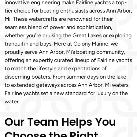
innovative engineering make Fairline yachts a top-
tier choice for boating enthusiasts across Ann Arbor,
Mi. These watercrafts are renowned for their
seamless blend of power and sophistication,
whether you're cruising the Great Lakes or exploring
tranquil inland bays. Here at Colony Marine, we
proudly serve Ann Arbor, Mi’s boating community,
offering an expertly curated lineup of Fairline yachts
to match the lifestyle and expectations of
discerning boaters. From summer days on the lake
to extended getaways across Ann Arbor, Mi waters,
Fairline yachts set a new standard for luxury on the
water.
Our Team Helps You
Choose the Right