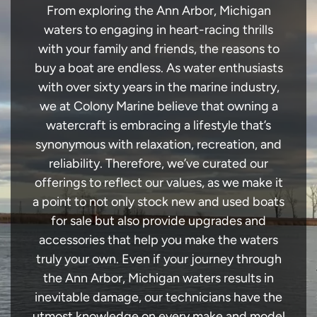
From exploring the Ann Arbor, Michigan
waters to engaging in heart-racing thrills
with your family and friends, the reasons to
buy a boat are endless. As water enthusiasts
with over sixty years in the marine industry,
we at Colony Marine believe that owning a
watercraft is embracing a lifestyle that’s
synonymous with relaxation, recreation, and
reliability. Therefore, we’ve curated our
offerings to reflect our values, as we make it
a point to not only stock new and used boats
for sale but also provide upgrades and
accessories that help you make the waters
truly your own. Even if your journey through
the Ann Arbor, Michigan waters results in
inevitable damage, our technicians have the
utmost knowledge on every make and model