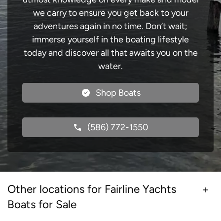
we carry to ensure you get back to your
adventures again in no time. Don’t wait;
immerse yourself in the boating lifestyle
today and discover all that awaits you on the
water.
Shop Boats
(586) 772-1550
Other locations for Fairline Yachts
Boats for Sale