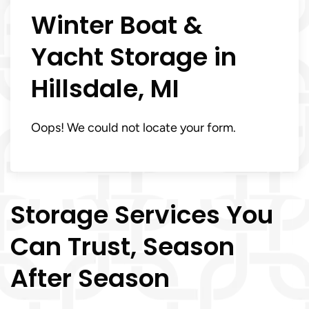
Winter Boat &
Yacht Storage in
Hillsdale, MI
Oops! We could not locate your form.
Storage Services You
Can Trust, Season
After Season