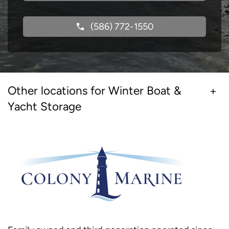
(586) 772-1550
Other locations for Winter Boat &
Yacht Storage