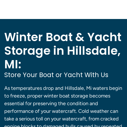
Winter Boat & Yacht
Storage in Hillsdale,
MI:
Store Your Boat or Yacht With Us
As temperatures drop and Hillsdale, Mi waters begin
to freeze, proper winter boat storage becomes
essential for preserving the condition and
performance of your watercraft. Cold weather can
take a serious toll on your watercraft, from cracked
engine blocks to damaged hulls caused by repeated