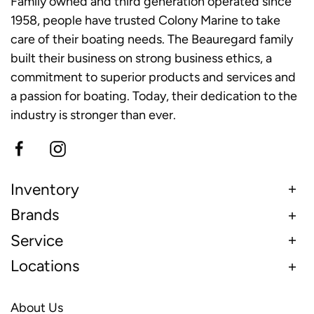
Family owned and third generation operated since
1958, people have trusted Colony Marine to take
care of their boating needs. The Beauregard family
built their business on strong business ethics, a
commitment to superior products and services and
a passion for boating. Today, their dedication to the
industry is stronger than ever.
Inventory
Brands
Service
Locations
About Us