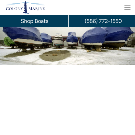
Skip
to
Shop Boats
(586) 772-1550
content