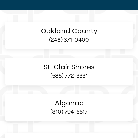
Oakland County
(248) 371-0400
St. Clair Shores
(586) 772-3331
Algonac
(810) 794-5517