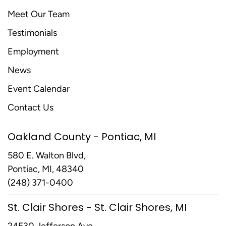
Meet Our Team
Testimonials
Employment
News
Event Calendar
Contact Us
Oakland County - Pontiac, MI
580 E. Walton Blvd,
Pontiac, MI, 48340
(248) 371-0400
St. Clair Shores - St. Clair Shores, MI
24530 Jefferson Ave,