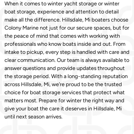
When it comes to winter yacht storage or winter
boat storage, experience and attention to detail
make all the difference. Hillsdale, Mi boaters choose
Colony Marine not just for our secure spaces, but for
the peace of mind that comes with working with
professionals who know boats inside and out. From
intake to pickup, every step is handled with care and
clear communication. Our team is always available to
answer questions and provide updates throughout
the storage period. With a long-standing reputation
across Hillsdale, Mi, we’re proud to be the trusted
choice for boat storage services that protect what
matters most. Prepare for winter the right way and
give your boat the care it deserves in Hillsdale, Mi
until next season arrives.