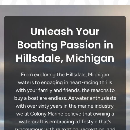
Unleash Your
Boating Passion in
Hillsdale, Michigan
From exploring the Hillsdale, Michigan
waters to engaging in heart-racing thrills
with your family and friends, the reasons to
buy a boat are endless. As water enthusiasts
with over sixty years in the marine industry,
we at Colony Marine believe that owning a
watercraft is embracing a lifestyle that’s
synonymous with relaxation, recreation, and