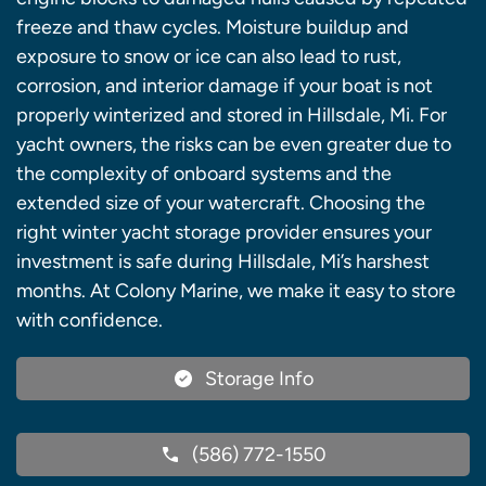
freeze and thaw cycles. Moisture buildup and
exposure to snow or ice can also lead to rust,
corrosion, and interior damage if your boat is not
properly winterized and stored in Hillsdale, Mi. For
yacht owners, the risks can be even greater due to
the complexity of onboard systems and the
extended size of your watercraft. Choosing the
right winter yacht storage provider ensures your
investment is safe during Hillsdale, Mi’s harshest
months. At Colony Marine, we make it easy to store
with confidence.
Storage Info
(586) 772-1550