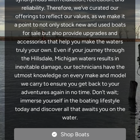
reliability. Therefore, we’ve curated our
offerings to reflect our values, as we make it
a point to not only stock new and used boats
for sale but also provide upgrades and
accessories that help you make the waters
truly your own. Even if your journey through
the Hillsdale, Michigan waters results in
inevitable damage, our technicians have the
utmost knowledge on every make and model
we carry to ensure you get back to your
adventures again in no time. Don’t wait;
immerse yourself in the boating lifestyle
today and discover all that awaits you on the
water.
Shop Boats