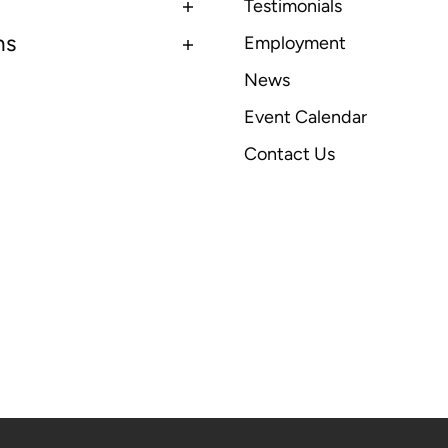
Testimonials
ns
Employment
News
Event Calendar
Contact Us