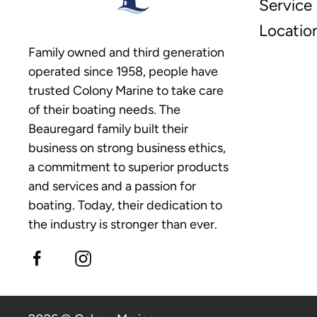
Service
Locatio
Family owned and third generation
operated since 1958, people have
trusted Colony Marine to take care
of their boating needs. The
Beauregard family built their
business on strong business ethics,
a commitment to superior products
and services and a passion for
boating. Today, their dedication to
the industry is stronger than ever.