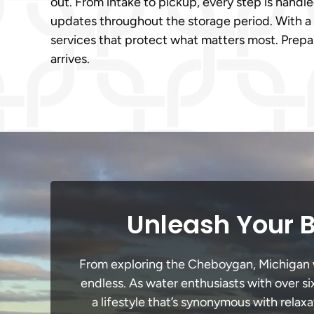
out. From intake to pickup, every step is handl
updates throughout the storage period. With a 
services that protect what matters most. Prepar
arrives.
Unleash Your 
From exploring the Cheboygan, Michigan wat
endless. As water enthusiasts with over si
a lifestyle that’s synonymous with relaxa