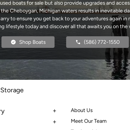
 used boats for sale but also provide upgrades and acces
h the Cheboygan, Michigan waters results in inevitable d
y to ensure you get back to your adventures again in no
ng lifestyle today and discover all that awaits you on the 
Shop Boats
(586) 772-1550
 Storage
ry
About Us
Meet Our Team