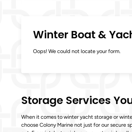
Winter Boat & Yac
Oops! We could not locate your form.
Storage Services You
When it comes to winter yacht storage or winte
choose Colony Marine not just for our secure s