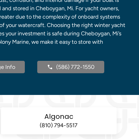
rust, corrosion, and interior damage if your boat is
d and stored in Cheboygan, Mi. For yacht owners,
greater due to the complexity of onboard systems
of your watercraft. Choosing the right winter yacht
es your investment is safe during Cheboygan, Mi’s
lony Marine, we make it easy to store with
e Info
(586) 772-1550
Algonac
(810) 794-5517