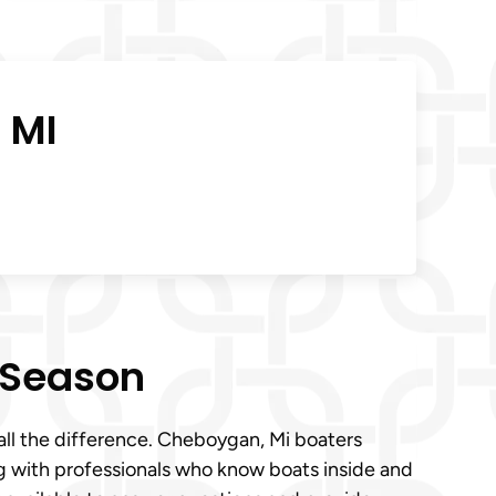
 MI
 Season
all the difference. Cheboygan, Mi boaters
g with professionals who know boats inside and