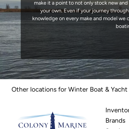
make it a point to not only stock new and
your own. Even if your journey throug
knowledge on every make and model we carr
boati
Other locations for Winter Boat & Yacht
Invento
Brands