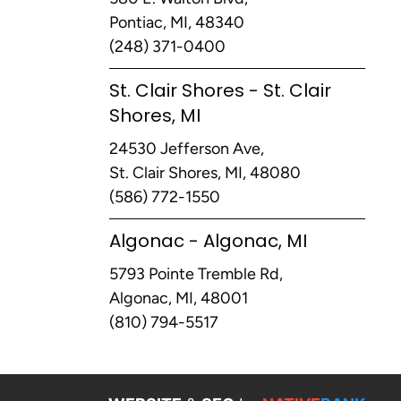
Pontiac, MI, 48340
(248) 371-0400
St. Clair Shores - St. Clair
Shores, MI
24530 Jefferson Ave,
St. Clair Shores, MI, 48080
(586) 772-1550
Algonac - Algonac, MI
5793 Pointe Tremble Rd,
Algonac, MI, 48001
(810) 794-5517