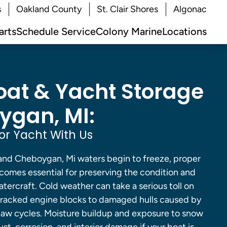
s
Oakland County
St. Clair Shores
Algonac
arts
Schedule Service
Colony Marine
Locations
oat & Yacht Storage
ygan, MI:
or Yacht With Us
and Cheboygan, Mi waters begin to freeze, proper
comes essential for preserving the condition and
ercraft. Cold weather can take a serious toll on
cracked engine blocks to damaged hulls caused by
aw cycles. Moisture buildup and exposure to snow