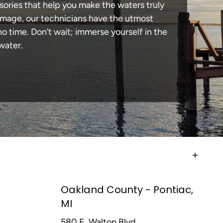
sories that help you make the waters truly
amage, our technicians have the utmost
 time. Don’t wait; immerse yourself in the
water.
Oakland County - Pontiac,
MI
580 E. Walton Blvd,