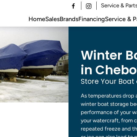
Service & Part
Home
Sales
Brands
Financing
Service & P
Winter B
in Chebo
Store Your Boat 
As temperatures drop 
winter boat storage be
performance of your wat
your watercraft, from 
repeated freeze and th