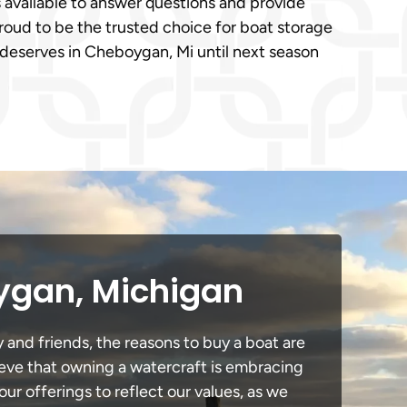
 available to answer questions and provide
oud to be the trusted choice for boat storage
t deserves in Cheboygan, Mi until next season
ygan, Michigan
 and friends, the reasons to buy a boat are
lieve that owning a watercraft is embracing
our offerings to reflect our values, as we