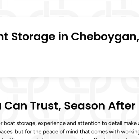
ht Storage in Cheboygan,
 Can Trust, Season After
r boat storage, experience and attention to detail make 
paces, but for the peace of mind that comes with workin