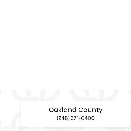
Oakland County
(248) 371-0400