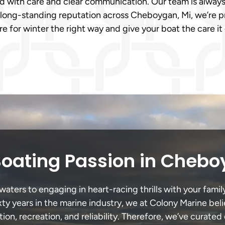
ed with care and clear communication. Our team is always
long-standing reputation across Cheboygan, Mi, we’re pr
e for winter the right way and give your boat the care i
Boating Passion in Chebo
ers to engaging in heart-racing thrills with your family
xty years in the marine industry, we at Colony Marine be
tion, recreation, and reliability. Therefore, we’ve curated 