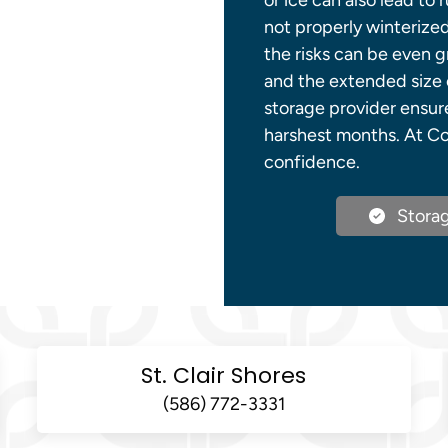
or ice can also lead to 
not properly winterize
the risks can be even 
and the extended size 
storage provider ensur
harshest months. At Co
confidence.
Storag
St. Clair Shores
(586) 772-3331