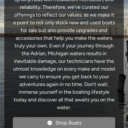
reliability. Therefore, we’ve curated our
offerings to reflect our values, as we make it
a point to not only stock new and used boats
for sale but also provide upgrades and
accessories that help you make the waters
truly your own. Even if your journey through
the Adrian, Michigan waters results in
inevitable damage, our technicians have the
utmost knowledge on every make and model
we carry to ensure you get back to your
adventures again in no time. Don’t wait;
immerse yourself in the boating lifestyle
today and discover all that awaits you on the
water.
Shop Boats