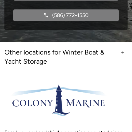
(586) 772-1550
Other locations for Winter Boat &
Yacht Storage