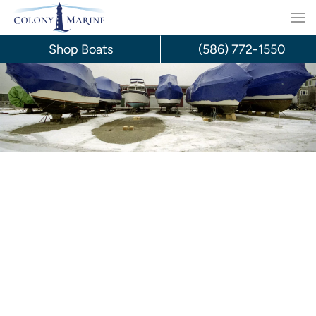
Skip
to
Shop Boats
(586) 772-1550
content