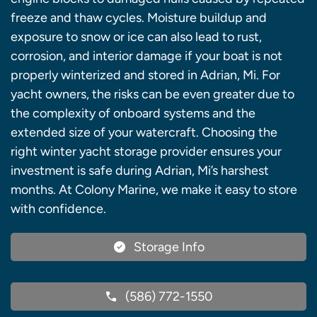
freeze and thaw cycles. Moisture buildup and
exposure to snow or ice can also lead to rust,
corrosion, and interior damage if your boat is not
properly winterized and stored in Adrian, Mi. For
yacht owners, the risks can be even greater due to
the complexity of onboard systems and the
extended size of your watercraft. Choosing the
right winter yacht storage provider ensures your
investment is safe during Adrian, Mi’s harshest
months. At Colony Marine, we make it easy to store
with confidence.
Storage Info
(586) 772-1550