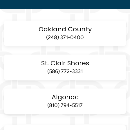
Oakland County
(248) 371-0400
St. Clair Shores
(586) 772-3331
Algonac
(810) 794-5517