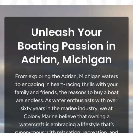
Unleash Your
Boating Passion in
Adrian, Michigan
From exploring the Adrian, Michigan waters
to engaging in heart-racing thrills with your
family and friends, the reasons to buy a boat
are endless. As water enthusiasts with over
sixty years in the marine industry, we at
Colony Marine believe that owning a
watercraft is embracing a lifestyle that’s
synonymous with relaxation, recreation, and