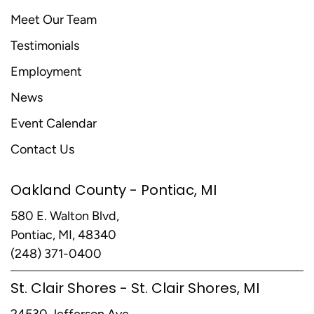
Meet Our Team
Testimonials
Employment
News
Event Calendar
Contact Us
Oakland County - Pontiac, MI
580 E. Walton Blvd,
Pontiac, MI, 48340
(248) 371-0400
St. Clair Shores - St. Clair Shores, MI
24530 Jefferson Ave,