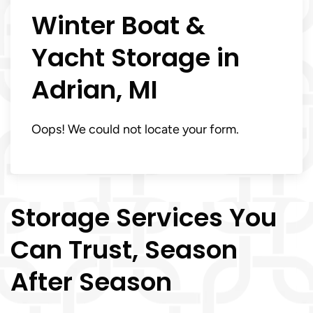
Winter Boat &
Yacht Storage in
Adrian, MI
Oops! We could not locate your form.
Storage Services You
Can Trust, Season
After Season