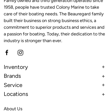
Family owned and third generation operated since
1958, people have trusted Colony Marine to take
care of their boating needs. The Beauregard family
built their business on strong business ethics, a
commitment to superior products and services and
a passion for boating. Today, their dedication to the
industry is stronger than ever.
Inventory
Brands
Service
Locations
About Us