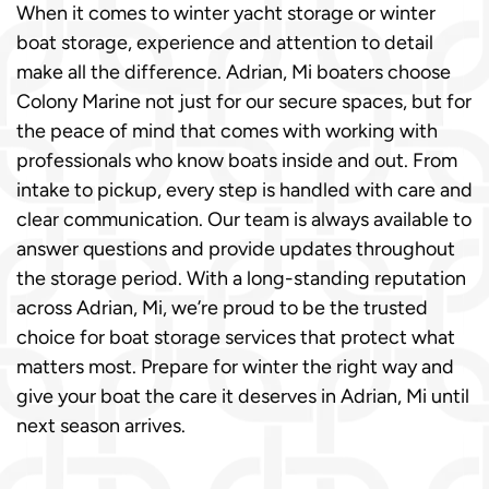
When it comes to winter yacht storage or winter
boat storage, experience and attention to detail
make all the difference. Adrian, Mi boaters choose
Colony Marine not just for our secure spaces, but for
the peace of mind that comes with working with
professionals who know boats inside and out. From
intake to pickup, every step is handled with care and
clear communication. Our team is always available to
answer questions and provide updates throughout
the storage period. With a long-standing reputation
across Adrian, Mi, we’re proud to be the trusted
choice for boat storage services that protect what
matters most. Prepare for winter the right way and
give your boat the care it deserves in Adrian, Mi until
next season arrives.