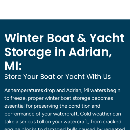
Winter Boat & Yacht
Storage in Adrian,
MI:
Store Your Boat or Yacht With Us
As temperatures drop and Adrian, Mi waters begin
to freeze, proper winter boat storage becomes
essential for preserving the condition and
performance of your watercraft. Cold weather can
take a serious toll on your watercraft, from cracked
engine blocks to damaged hulls caused by repeated