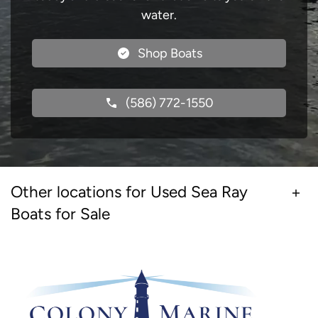
water.
Shop Boats
(586) 772-1550
Other locations for Used Sea Ray
Boats for Sale