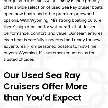
budget and lifestyle. We at Colony Marine proudly
offer a wide selection of used Sea Ray cruiser boats,
open bow boats, and other premium preowned
options. With Wyoming, Mi’s strong boating culture,
there’s high demand for watercrafts that deliver
performance, comfort, and value. Our team ensures
each boat is carefully inspected and ready for new
adventures. From seasoned boaters to first-time
buyers, Wyoming, Mi customers count on us for
trusted choices.
Our Used Sea Ray
Cruisers Offer More
than You’d Expect