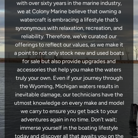
with over sixty years in the marine industry,
we at Colony Marine believe that owning a
watercraft is embracing a lifestyle that’s
synonymous with relaxation, recreation, and
reliability. Therefore, we’ve curated our
offerings to reflect our values, as we make it
a point to not only stock new and used boats
for sale but also provide upgrades and
accessories that help you make the waters
truly your own. Even if your journey through
the Wyoming, Michigan waters results in
inevitable damage, our technicians have the
utmost knowledge on every make and model
we carry to ensure you get back to your
adventures again in no time. Don’t wait;
immerse yourself in the boating lifestyle
today and discover all that awaits you on the