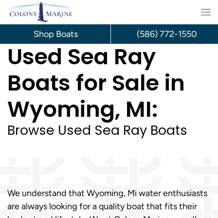
Skip
to
Shop Boats
(586) 772-1550
Used Sea Ray
content
Boats for Sale in
Wyoming, MI:
Browse Used Sea Ray Boats
We understand that Wyoming, Mi water enthusiasts
are always looking for a quality boat that fits their