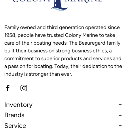
Family owned and third generation operated since
1958, people have trusted Colony Marine to take
care of their boating needs. The Beauregard family
built their business on strong business ethics, a
commitment to superior products and services and
a passion for boating. Today, their dedication to the
industry is stronger than ever.
Inventory
Brands
Service