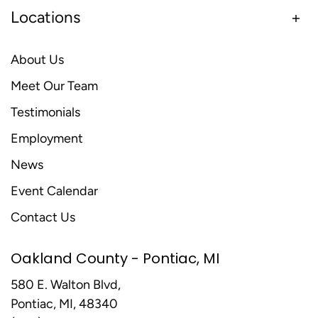
Locations
About Us
Meet Our Team
Testimonials
Employment
News
Event Calendar
Contact Us
Oakland County - Pontiac, MI
580 E. Walton Blvd,
Pontiac, MI, 48340