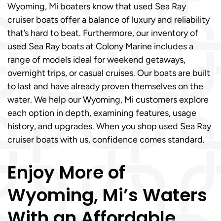
Wyoming, Mi boaters know that used Sea Ray
cruiser boats offer a balance of luxury and reliability
that’s hard to beat. Furthermore, our inventory of
used Sea Ray boats at Colony Marine includes a
range of models ideal for weekend getaways,
overnight trips, or casual cruises. Our boats are built
to last and have already proven themselves on the
water. We help our Wyoming, Mi customers explore
each option in depth, examining features, usage
history, and upgrades. When you shop used Sea Ray
cruiser boats with us, confidence comes standard.
Enjoy More of
Wyoming, Mi’s Waters
With an Affordable