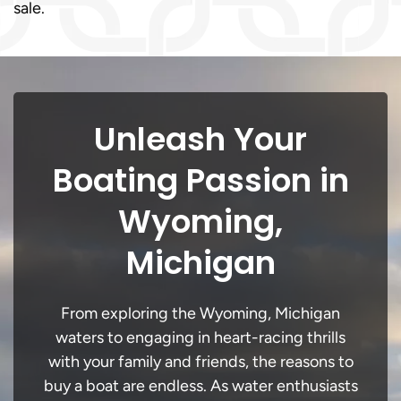
sale.
Unleash Your
Boating Passion in
Wyoming,
Michigan
From exploring the Wyoming, Michigan
waters to engaging in heart-racing thrills
with your family and friends, the reasons to
buy a boat are endless. As water enthusiasts