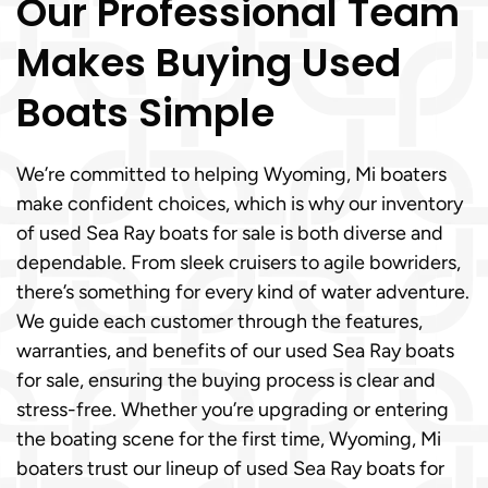
Our Professional Team
Makes Buying Used
Boats Simple
We’re committed to helping Wyoming, Mi boaters
make confident choices, which is why our inventory
of used Sea Ray boats for sale is both diverse and
dependable. From sleek cruisers to agile bowriders,
there’s something for every kind of water adventure.
We guide each customer through the features,
warranties, and benefits of our used Sea Ray boats
for sale, ensuring the buying process is clear and
stress-free. Whether you’re upgrading or entering
the boating scene for the first time, Wyoming, Mi
boaters trust our lineup of used Sea Ray boats for