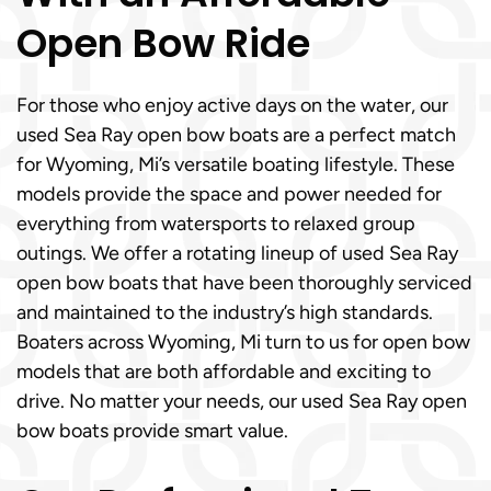
Open Bow Ride
For those who enjoy active days on the water, our
used Sea Ray open bow boats are a perfect match
for Wyoming, Mi’s versatile boating lifestyle. These
models provide the space and power needed for
everything from watersports to relaxed group
outings. We offer a rotating lineup of used Sea Ray
open bow boats that have been thoroughly serviced
and maintained to the industry’s high standards.
Boaters across Wyoming, Mi turn to us for open bow
models that are both affordable and exciting to
drive. No matter your needs, our used Sea Ray open
bow boats provide smart value.