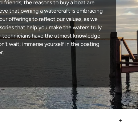
d friends, the reasons to buy a boat are
lieve that owning a watercraft is embracing
our offerings to reflect our values, as we
sories that help you make the waters truly
our technicians have the utmost knowledge
n’t wait; immerse yourself in the boating
r.