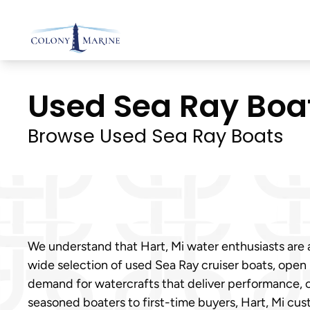
Skip
to
content
Used Sea Ray Boats
Browse Used Sea Ray Boats
We understand that Hart, Mi water enthusiasts are al
wide selection of used Sea Ray cruiser boats, open
demand for watercrafts that deliver performance, c
seasoned boaters to first-time buyers, Hart, Mi cus