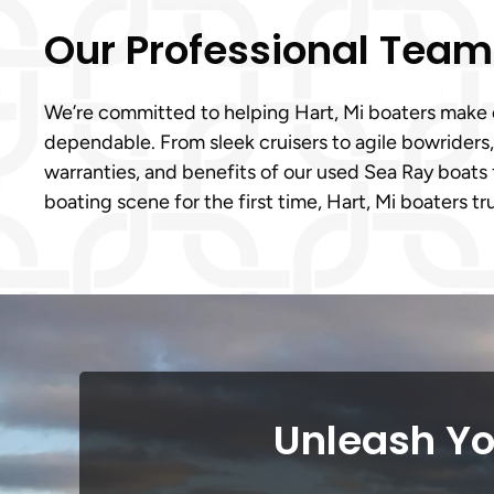
Our Professional Tea
We’re committed to helping Hart, Mi boaters make c
dependable. From sleek cruisers to agile bowriders
warranties, and benefits of our used Sea Ray boats 
boating scene for the first time, Hart, Mi boaters tr
Unleash Yo