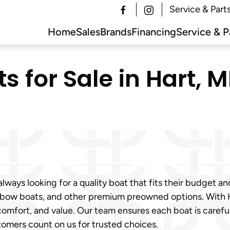
Service & Part
Home
Sales
Brands
Financing
Service & P
 for Sale in Hart, MI
ways looking for a quality boat that fits their budget an
 bow boats, and other premium preowned options. With Har
omfort, and value. Our team ensures each boat is caref
tomers count on us for trusted choices.