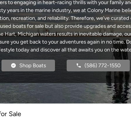
s to engaging in heart-racing thrills with your family an
xty years in the marine industry, we at Colony Marine be
tion, recreation, and reliability. Therefore, we’ve curated 
 used boats for sale but also provide upgrades and acces
he Hart, Michigan waters results in inevitable damage, 
re you get back to your adventures again in no time. Do
ifestyle today and discover all that awaits you on the wate
Shop Boats
(586) 772-1550
for Sale