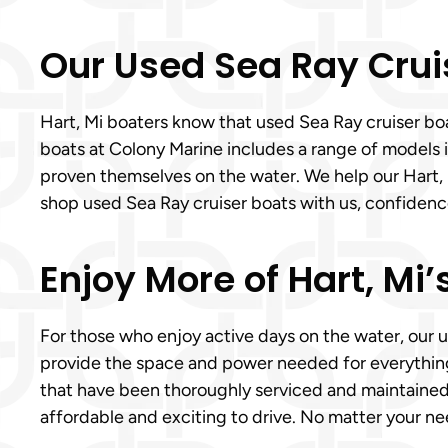
Our Used Sea Ray Crui
Hart, Mi boaters know that used Sea Ray cruiser boat
boats at Colony Marine includes a range of models id
proven themselves on the water. We help our Hart,
shop used Sea Ray cruiser boats with us, confiden
Enjoy More of Hart, Mi
For those who enjoy active days on the water, our u
provide the space and power needed for everything
that have been thoroughly serviced and maintained t
affordable and exciting to drive. No matter your n