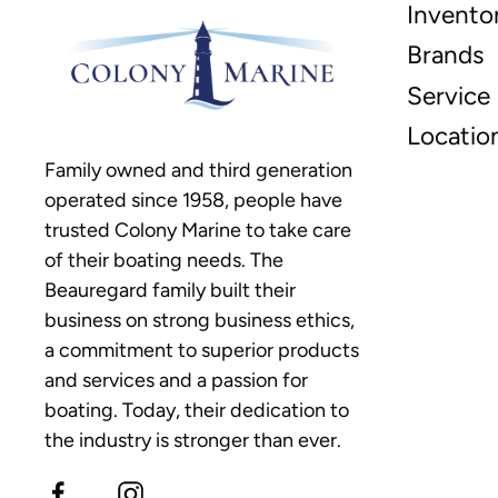
Invento
Brands
Service
Locatio
Family owned and third generation
operated since 1958, people have
trusted Colony Marine to take care
of their boating needs. The
Beauregard family built their
business on strong business ethics,
a commitment to superior products
and services and a passion for
boating. Today, their dedication to
the industry is stronger than ever.