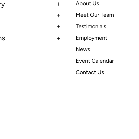
ry
About Us
Meet Our Team
Testimonials
ns
Employment
News
Event Calendar
Contact Us