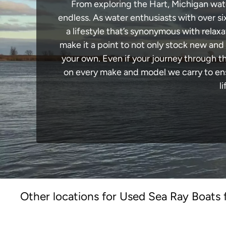
From exploring the Hart, Michigan water
endless. As water enthusiasts with over si
a lifestyle that’s synonymous with relaxa
make it a point to not only stock new and
your own. Even if your journey through t
on every make and model we carry to ensu
l
Other locations for Used Sea Ray Boats 