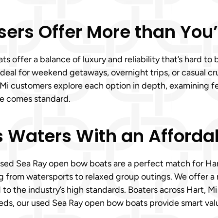
sers Offer More than You
s offer a balance of luxury and reliability that’s hard to
eal for weekend getaways, overnight trips, or casual crui
 Mi customers explore each option in depth, examining f
ce comes standard.
’s Waters With an Afford
sed Sea Ray open bow boats are a perfect match for Hart,
 from watersports to relaxed group outings. We offer a 
o the industry’s high standards. Boaters across Hart, Mi
eeds, our used Sea Ray open bow boats provide smart val