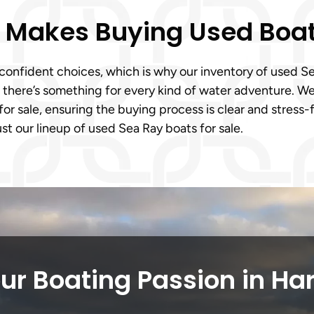
m Makes Buying Used Boa
onfident choices, which is why our inventory of used Sea
, there’s something for every kind of water adventure. 
for sale, ensuring the buying process is clear and stress
ust our lineup of used Sea Ray boats for sale.
ur Boating Passion in Har