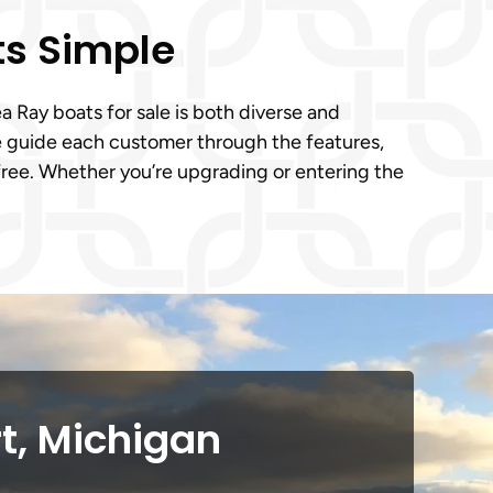
ts Simple
 Ray boats for sale is both diverse and
We guide each customer through the features,
-free. Whether you’re upgrading or entering the
t, Michigan