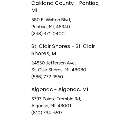
Oakland County - Pontiac,
MI
580 E. Walton Blvd,
Pontiac, MI, 48340
(248) 371-0400
St. Clair Shores - St. Clair
Shores, MI
24530 Jefferson Ave,
St. Clair Shores, MI, 48080
(586) 772-1550
Algonac - Algonac, MI
5793 Pointe Tremble Rd,
Algonac, MI, 48001
(810) 794-5517