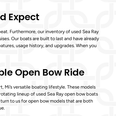
’d Expect
 beat. Furthermore, our inventory of used Sea Ray
ses. Our boats are built to last and have already
eatures, usage history, and upgrades. When you
able Open Bow Ride
 Mi’s versatile boating lifestyle. These models
rotating lineup of used Sea Ray open bow boats
 turn to us for open bow models that are both
ue.