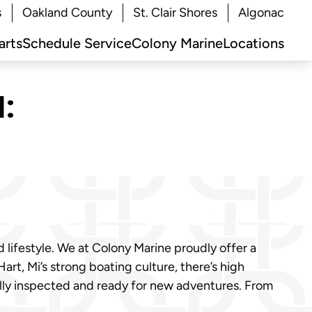
s
Oakland County
St. Clair Shores
Algonac
arts
Schedule Service
Colony Marine
Locations
:
d lifestyle. We at Colony Marine proudly offer a
t, Mi’s strong boating culture, there’s high
ully inspected and ready for new adventures. From