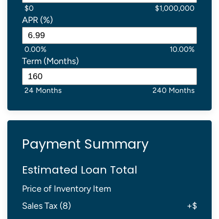
$0
$1,000,000
APR (%)
0.00%
10.00%
Term (Months)
24 Months
240 Months
Payment Summary
Estimated Loan Total
Price of Inventory Item
Sales Tax (
8
)
+
$