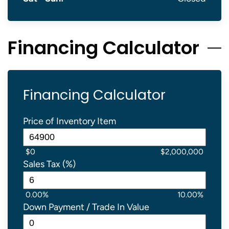
Financing Calculator
Financing Calculator
Price of Inventory Item
$0
$2,000,000
Sales Tax (%)
0.00%
10.00%
Down Payment / Trade In Value