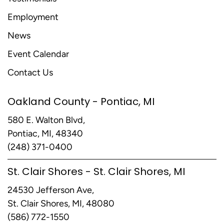
Employment
News
Event Calendar
Contact Us
Oakland County - Pontiac, MI
580 E. Walton Blvd,
Pontiac, MI, 48340
(248) 371-0400
St. Clair Shores - St. Clair Shores, MI
24530 Jefferson Ave,
St. Clair Shores, MI, 48080
(586) 772-1550