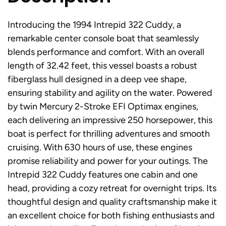
Introducing the 1994 Intrepid 322 Cuddy, a
remarkable center console boat that seamlessly
blends performance and comfort. With an overall
length of 32.42 feet, this vessel boasts a robust
fiberglass hull designed in a deep vee shape,
ensuring stability and agility on the water. Powered
by twin Mercury 2-Stroke EFI Optimax engines,
each delivering an impressive 250 horsepower, this
boat is perfect for thrilling adventures and smooth
cruising. With 630 hours of use, these engines
promise reliability and power for your outings. The
Intrepid 322 Cuddy features one cabin and one
head, providing a cozy retreat for overnight trips. Its
thoughtful design and quality craftsmanship make it
an excellent choice for both fishing enthusiasts and