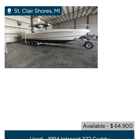
St. Clair Shores, MI
Available - $ 64,900