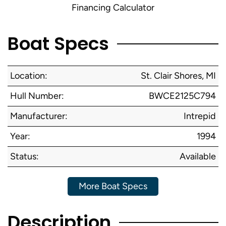
Financing Calculator
Boat Specs
Location:
St. Clair Shores, MI
Hull Number:
BWCE2125C794
Manufacturer:
Intrepid
Year:
1994
Status:
Available
More Boat Specs
Description