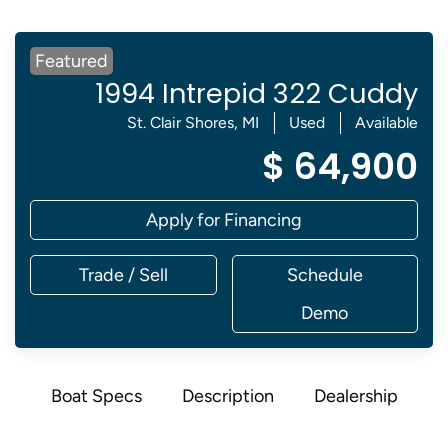
Featured
1994 Intrepid 322 Cuddy
St. Clair Shores, MI
Used
Available
$ 64,900
Apply for Financing
Trade / Sell
Schedule
Demo
Boat Specs
Description
Dealership