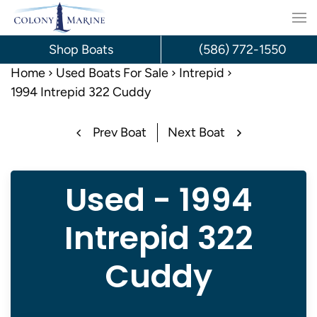
Skip
to
Shop Boats
(586) 772-1550
content
Home
Used Boats For Sale
Intrepid
1994 Intrepid 322 Cuddy
Prev Boat
Next Boat
Used - 1994
Intrepid 322
Cuddy