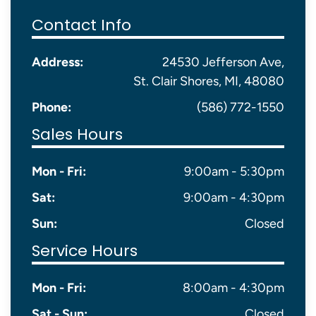
Contact Info
Address:
24530 Jefferson Ave,
St. Clair Shores, MI, 48080
Phone:
(586) 772-1550
Sales Hours
Mon - Fri:
9:00am - 5:30pm
Sat:
9:00am - 4:30pm
Sun:
Closed
Service Hours
Mon - Fri:
8:00am - 4:30pm
Sat - Sun:
Closed