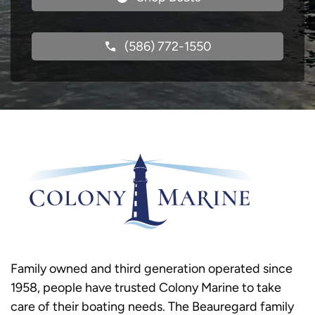
(586) 772-1550
Family owned and third generation operated since
1958, people have trusted Colony Marine to take
care of their boating needs. The Beauregard family