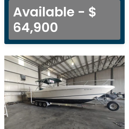
Available - $
64,900