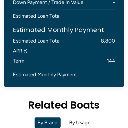
Down Payment / Trade In Value
-
Estimated Loan Total
Estimated Monthly Payment
Estimated Loan Total
8,800
APR %
Term
144
Estimated Monthly Payment
Related Boats
By Brand
By Usage