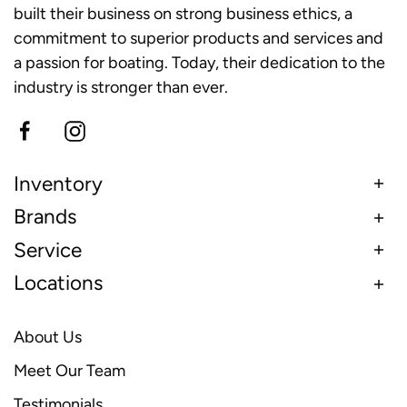
built their business on strong business ethics, a
commitment to superior products and services and
a passion for boating. Today, their dedication to the
industry is stronger than ever.
Inventory
Brands
Service
Locations
About Us
Meet Our Team
Testimonials