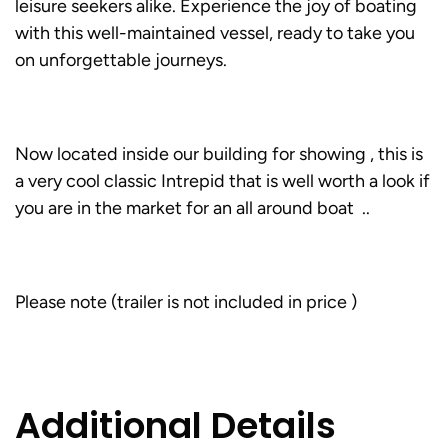
leisure seekers alike. Experience the joy of boating
with this well-maintained vessel, ready to take you
on unforgettable journeys.
Now located inside our building for showing , this is
a very cool classic Intrepid that is well worth a look if
you are in the market for an all around boat ..
Please note (trailer is not included in price )
Additional Details