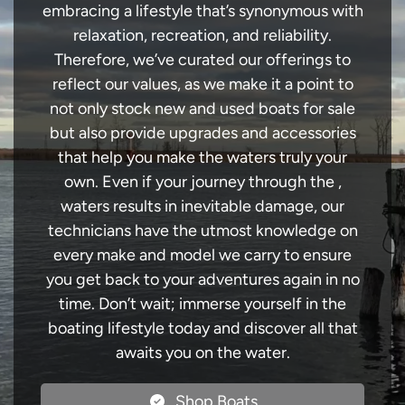
embracing a lifestyle that’s synonymous with
relaxation, recreation, and reliability.
Therefore, we’ve curated our offerings to
reflect our values, as we make it a point to
not only stock new and used boats for sale
but also provide upgrades and accessories
that help you make the waters truly your
own. Even if your journey through the ,
waters results in inevitable damage, our
technicians have the utmost knowledge on
every make and model we carry to ensure
you get back to your adventures again in no
time. Don’t wait; immerse yourself in the
boating lifestyle today and discover all that
awaits you on the water.
Shop Boats