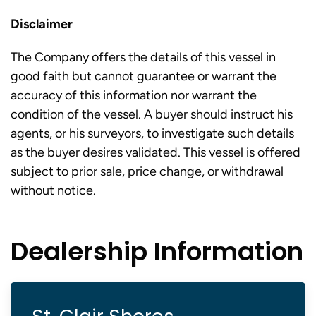
Disclaimer
The Company offers the details of this vessel in
good faith but cannot guarantee or warrant the
accuracy of this information nor warrant the
condition of the vessel. A buyer should instruct his
agents, or his surveyors, to investigate such details
as the buyer desires validated. This vessel is offered
subject to prior sale, price change, or withdrawal
without notice.
Dealership Information