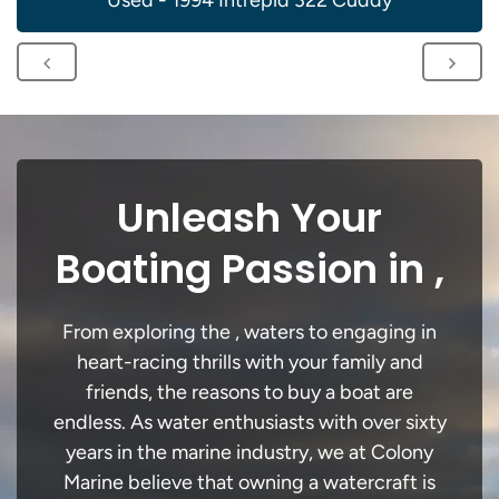
Used - 1994 Intrepid 322 Cuddy
Unleash Your
Boating Passion in ,
From exploring the , waters to engaging in
heart-racing thrills with your family and
friends, the reasons to buy a boat are
endless. As water enthusiasts with over sixty
years in the marine industry, we at Colony
Marine believe that owning a watercraft is