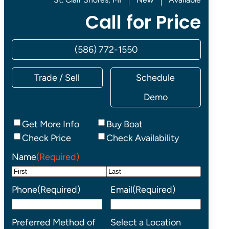
Call for Price
(586) 772-1550
Trade / Sell
Schedule
Demo
Inquiry
Get More Info
Buy Boat
Type
Check Price
Check Availability
Name
(Required)
First
Last
Phone
(Required)
Email
(Required)
Preferred Method of
Select a Location