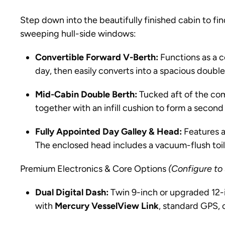
Step down into the beautifully finished cabin to fin
sweeping hull-side windows:
Convertible Forward V-Berth:
Functions as a c
day, then easily converts into a spacious double
Mid-Cabin Double Berth:
Tucked aft of the com
together with an infill cushion to form a second 
Fully Appointed Day Galley & Head:
Features a
The enclosed head includes a vacuum-flush toile
Premium Electronics & Core Options
(Configure to
Dual Digital Dash:
Twin 9-inch or upgraded 12-i
with
Mercury VesselView Link
, standard GPS, 