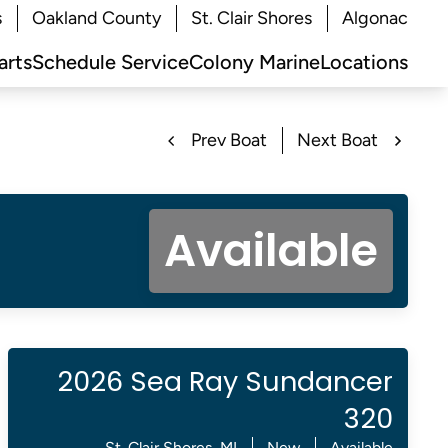
s
Oakland County
St. Clair Shores
Algonac
arts
Schedule Service
Colony Marine
Locations
Prev Boat
Next Boat
Available
2026 Sea Ray Sundancer
320
St. Clair Shores, MI
New
Available