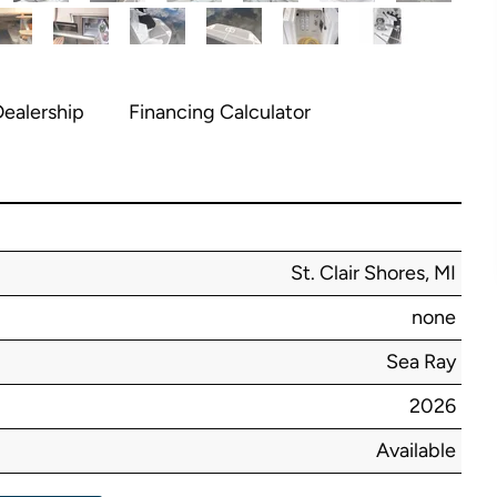
ealership
Financing Calculator
St. Clair Shores, MI
none
Sea Ray
2026
Available