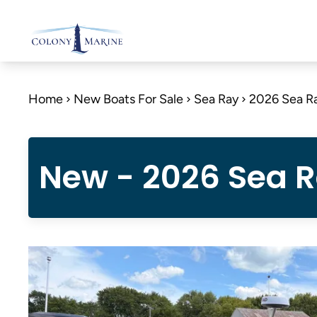
Skip
to
content
Home
New Boats For Sale
Sea Ray
2026 Sea R
New - 2026 Sea 