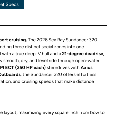
at Specs
ort cruising.
The 2026 Sea Ray Sundancer 320
ending three distinct social zones into one
 with a true deep-V hull and a
21-degree deadrise
,
lly smooth, dry, and level ride through open-water
MPI ECT (350 HP each)
sterndrives with
Axius
Outboards
, the Sundancer 320 offers effortless
ation, and cruising speeds that make distance
ve layout, maximizing every square inch from bow to