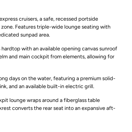
 express cruisers, a safe, recessed portside
zone. Features triple-wide lounge seating with
dedicated sunpad area.
s hardtop with an available opening canvas sunroof
helm and main cockpit from elements, allowing for
long days on the water, featuring a premium solid-
k, and an available built-in electric grill.
it lounge wraps around a fiberglass table
krest converts the rear seat into an expansive aft-