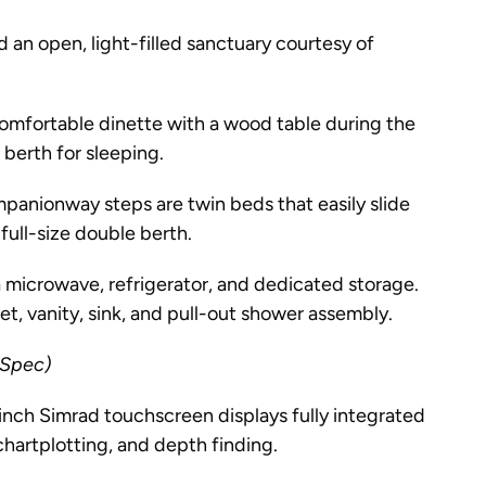
d an open, light-filled sanctuary courtesy of
omfortable dinette with a wood table during the
 berth for sleeping.
panionway steps are twin beds that easily slide
full-size double berth.
 microwave, refrigerator, and dedicated storage.
t, vanity, sink, and pull-out shower assembly.
 Spec)
nch Simrad touchscreen displays fully integrated
chartplotting, and depth finding.