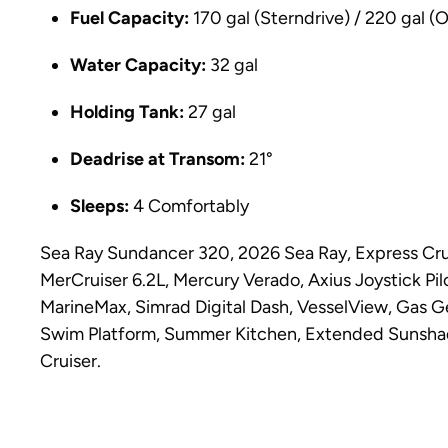
Fuel Capacity:
170 gal (Sterndrive) / 220 gal (
Water Capacity:
32 gal
Holding Tank:
27 gal
Deadrise at Transom:
21°
Sleeps:
4 Comfortably
Sea Ray Sundancer 320, 2026 Sea Ray, Express Crui
MerCruiser 6.2L, Mercury Verado, Axius Joystick Pi
MarineMax, Simrad Digital Dash, VesselView, Gas G
Swim Platform, Summer Kitchen, Extended Sunshad
Cruiser.