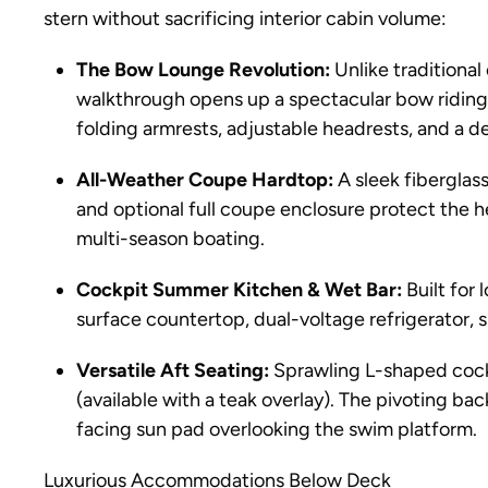
stern without sacrificing interior cabin volume:
The Bow Lounge Revolution:
Unlike traditional
walkthrough opens up a spectacular bow riding 
folding armrests, adjustable headrests, and a 
All-Weather Coupe Hardtop:
A sleek fiberglas
and optional full coupe enclosure protect the 
multi-season boating.
Cockpit Summer Kitchen & Wet Bar:
Built for 
surface countertop, dual-voltage refrigerator, sin
Versatile Aft Seating:
Sprawling L-shaped cockp
(available with a teak overlay). The pivoting bac
facing sun pad overlooking the swim platform.
Luxurious Accommodations Below Deck