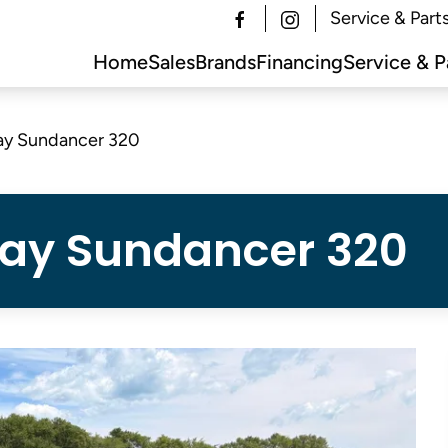
Service & Part
Home
Sales
Brands
Financing
Service & P
ay Sundancer 320
Ray Sundancer 320