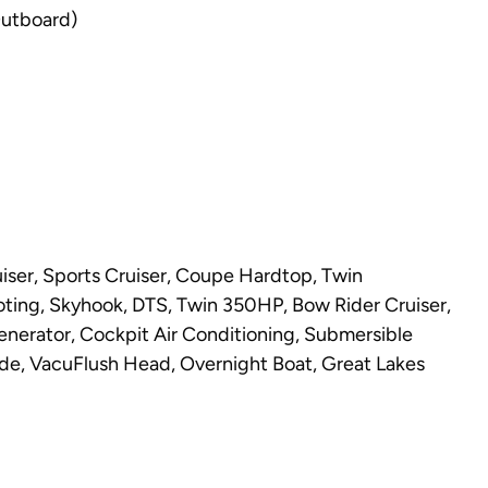
Outboard)
ser, Sports Cruiser, Coupe Hardtop, Twin
loting, Skyhook, DTS, Twin 350HP, Bow Rider Cruiser,
enerator, Cockpit Air Conditioning, Submersible
e, VacuFlush Head, Overnight Boat, Great Lakes