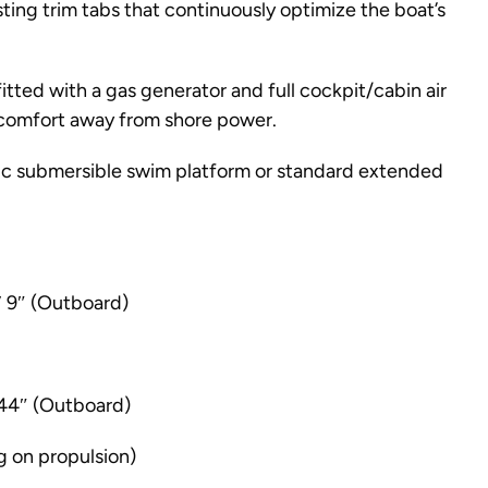
ting trim tabs that continuously optimize the boat’s
itted with a gas generator and full cockpit/cabin air
 comfort away from shore power.
lic submersible swim platform or standard extended
′ 9″ (Outboard)
 44″ (Outboard)
g on propulsion)