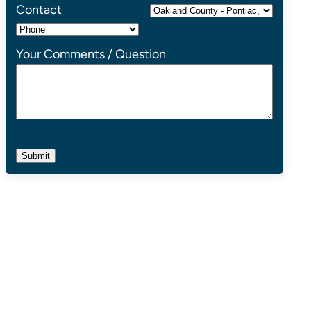
Contact
Your Comments / Question