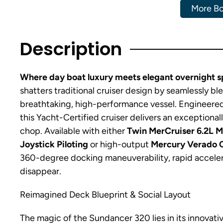
More Bo
Description
Where day boat luxury meets elegant overnight sp
shatters traditional cruiser design by seamlessly bl
breathtaking, high-performance vessel. Engineered
this Yacht-Certified cruiser delivers an exceptiona
chop. Available with either
Twin MerCruiser 6.2L 
Joystick Piloting
or high-output
Mercury Verado 
360-degree docking maneuverability, rapid acceler
disappear.
Reimagined Deck Blueprint & Social Layout
The magic of the Sundancer 320 lies in its innovati