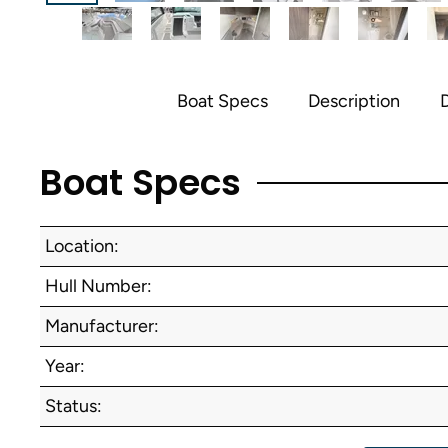
Boat Specs
Description
D
Boat Specs
Location:
Hull Number:
Manufacturer:
Year:
Status: