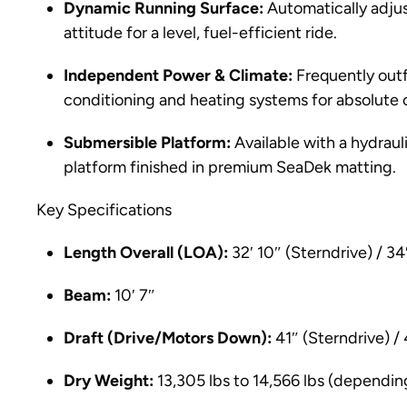
Dynamic Running Surface:
Automatically adjus
attitude for a level, fuel-efficient ride.
Independent Power & Climate:
Frequently outf
conditioning and heating systems for absolute
Submersible Platform:
Available with a hydrau
platform finished in premium SeaDek matting.
Key Specifications
Length Overall (LOA):
32′ 10″ (Sterndrive) / 34
Beam:
10′ 7″
Draft (Drive/Motors Down):
41″ (Sterndrive) /
Dry Weight:
13,305 lbs to 14,566 lbs (dependin