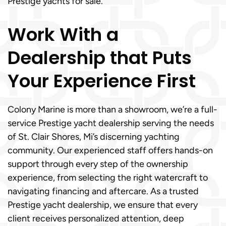
Prestige yachts for sale.
Work With a
Dealership that Puts
Your Experience First
Colony Marine is more than a showroom, we’re a full-
service Prestige yacht dealership serving the needs
of St. Clair Shores, Mi’s discerning yachting
community. Our experienced staff offers hands-on
support through every step of the ownership
experience, from selecting the right watercraft to
navigating financing and aftercare. As a trusted
Prestige yacht dealership, we ensure that every
client receives personalized attention, deep