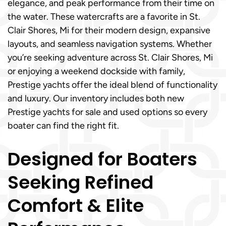
elegance, and peak performance from their time on
the water. These watercrafts are a favorite in St.
Clair Shores, Mi for their modern design, expansive
layouts, and seamless navigation systems. Whether
you’re seeking adventure across St. Clair Shores, Mi
or enjoying a weekend dockside with family,
Prestige yachts offer the ideal blend of functionality
and luxury. Our inventory includes both new
Prestige yachts for sale and used options so every
boater can find the right fit.
Designed for Boaters
Seeking Refined
Comfort & Elite