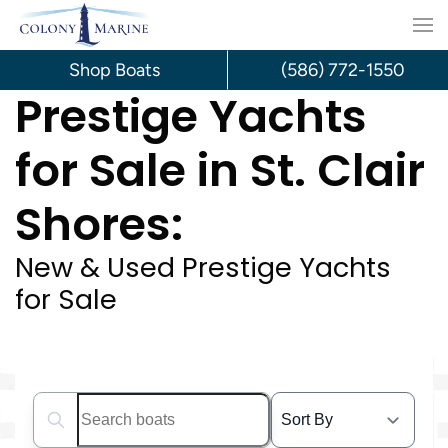
Skip
to
Shop Boats
(586) 772-1550
Prestige Yachts
content
for Sale in St. Clair
Shores:
New & Used Prestige Yachts
for Sale
Search boats...