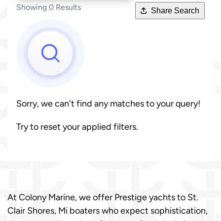
Showing 0 Results
Share Search
Sorry, we can't find any matches to your query!
Try to reset your applied filters.
At Colony Marine, we offer Prestige yachts to St.
Clair Shores, Mi boaters who expect sophistication,