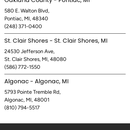
580 E. Walton Blvd,
Pontiac, MI, 48340
(248) 371-0400
St. Clair Shores - St. Clair Shores, MI
24530 Jefferson Ave,
St. Clair Shores, MI, 48080
(586) 772-1550
Algonac - Algonac, MI
5793 Pointe Tremble Rd,
Algonac, MI, 48001
(810) 794-5517