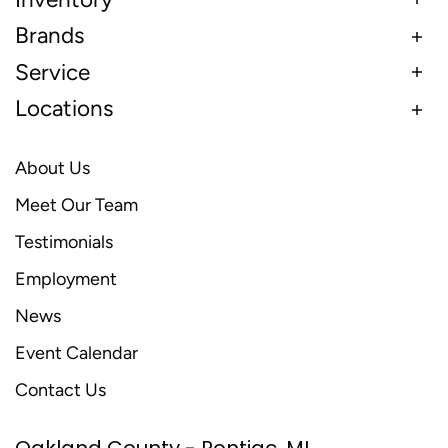
Brands
Service
Locations
About Us
Meet Our Team
Testimonials
Employment
News
Event Calendar
Contact Us
Oakland County - Pontiac, MI