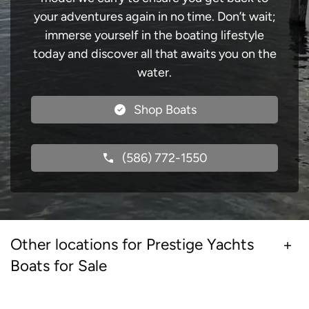
your adventures again in no time. Don’t wait;
immerse yourself in the boating lifestyle
today and discover all that awaits you on the
water.
Shop Boats
(586) 772-1550
Other locations for Prestige Yachts
Boats for Sale