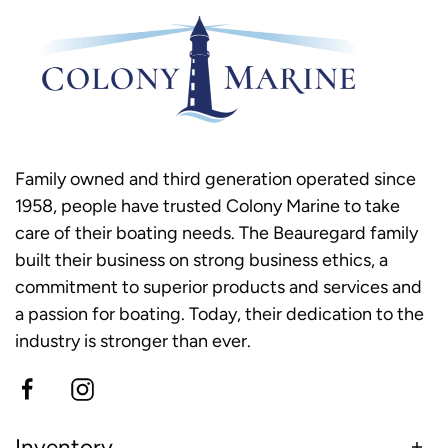
Family owned and third generation operated since
1958, people have trusted Colony Marine to take
care of their boating needs. The Beauregard family
built their business on strong business ethics, a
commitment to superior products and services and
a passion for boating. Today, their dedication to the
industry is stronger than ever.
Inventory