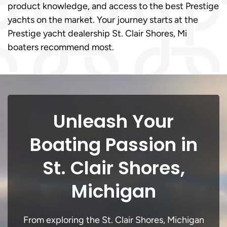
product knowledge, and access to the best Prestige
yachts on the market. Your journey starts at the
Prestige yacht dealership St. Clair Shores, Mi
boaters recommend most.
Unleash Your
Boating Passion in
St. Clair Shores,
Michigan
From exploring the St. Clair Shores, Michigan