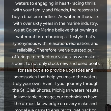
waters to engaging in heart-racing thrills
with your family and friends, the reasons to
buy a boat are endless. As water enthusiasts
with over sixty years in the marine industry,
we at Colony Marine believe that owning a
watercraft is embracing a lifestyle that’s
synonymous with relaxation, recreation, and
reliability. Therefore, we’ve curated our
offerings to reflect our values, as we make it
a point to not only stock new and used boats
for sale but also provide upgrades and
accessories that help you make the waters
truly your own. Even if your journey through
the St. Clair Shores, Michigan waters results
in inevitable damage, our technicians have
the utmost knowledge on every make and
model we carry to ensure you get back to