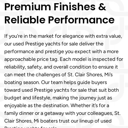
Premium Finishes &
Reliable Performance
If you’re in the market for elegance with extra value,
our used Prestige yachts for sale deliver the
performance and prestige you expect with a more
approachable price tag. Each model is inspected for
reliability, safety, and overall condition to ensure it
can meet the challenges of St. Clair Shores, Mi’s
boating season. Our team helps guide buyers
toward used Prestige yachts for sale that suit both
budget and lifestyle, making the journey just as
enjoyable as the destination. Whether it’s for a
family dinner or a getaway with your colleagues, St.
Clair Shores, Mi boaters trust our lineup of used