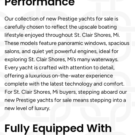
Performance
Our collection of new Prestige yachts for sale is
carefully chosen to reflect the upscale boating
lifestyle enjoyed throughout St. Clair Shores, Mi.
These models feature panoramic windows, spacious
salons, and quiet yet powerful engines, ideal for
exploring St. Clair Shores, Mi’s many waterways.
Every yacht is crafted with attention to detail,
offering a luxurious on-the-water experience
complete with the latest technology and comfort.
For St. Clair Shores, Mi buyers, stepping aboard our
new Prestige yachts for sale means stepping into a
new level of luxury.
Fully Equipped With