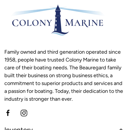
Family owned and third generation operated since
1958, people have trusted Colony Marine to take
care of their boating needs. The Beauregard family
built their business on strong business ethics, a
commitment to superior products and services and
a passion for boating. Today, their dedication to the
industry is stronger than ever.
Inventory