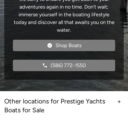
adventures again in no time. Don’t wait;
immerse yourself in the boating lifestyle
today and discover all that awaits you on the
water.
Shop Boats
(586) 772-1550
Other locations for Prestige Yachts
Boats for Sale