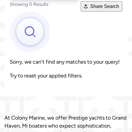
Showing 0 Results
Share Search
Sorry, we can't find any matches to your query!
Try to reset your applied filters.
At Colony Marine, we offer Prestige yachts to Grand
Haven, Mi boaters who expect sophistication,