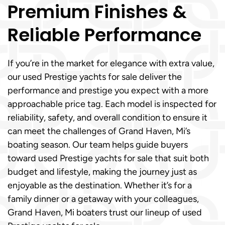
Premium Finishes &
Reliable Performance
If you’re in the market for elegance with extra value,
our used Prestige yachts for sale deliver the
performance and prestige you expect with a more
approachable price tag. Each model is inspected for
reliability, safety, and overall condition to ensure it
can meet the challenges of Grand Haven, Mi’s
boating season. Our team helps guide buyers
toward used Prestige yachts for sale that suit both
budget and lifestyle, making the journey just as
enjoyable as the destination. Whether it’s for a
family dinner or a getaway with your colleagues,
Grand Haven, Mi boaters trust our lineup of used