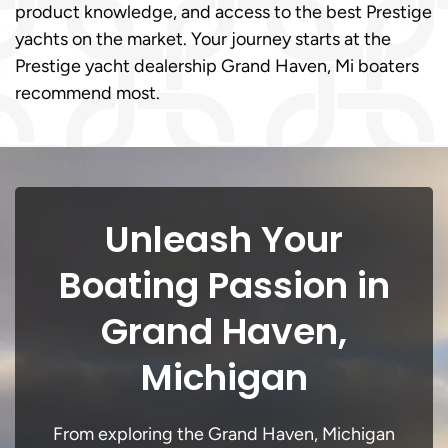
product knowledge, and access to the best Prestige
yachts on the market. Your journey starts at the
Prestige yacht dealership Grand Haven, Mi boaters
recommend most.
Unleash Your
Boating Passion in
Grand Haven,
Michigan
From exploring the Grand Haven, Michigan