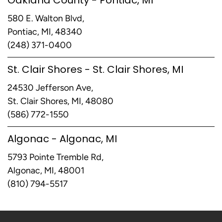
580 E. Walton Blvd,
Pontiac, MI, 48340
(248) 371-0400
St. Clair Shores - St. Clair Shores, MI
24530 Jefferson Ave,
St. Clair Shores, MI, 48080
(586) 772-1550
Algonac - Algonac, MI
5793 Pointe Tremble Rd,
Algonac, MI, 48001
(810) 794-5517