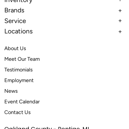
Brands
Service
Locations
About Us
Meet Our Team
Testimonials
Employment
News
Event Calendar
Contact Us
Oakland County - Pontiac, MI