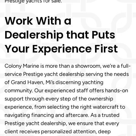
Prestige yachts for sale.
Work With a
Dealership that Puts
Your Experience First
Colony Marine is more than a showroom, we’re a full-
service Prestige yacht dealership serving the needs
of Grand Haven, Mi’s discerning yachting
community. Our experienced staff offers hands-on
support through every step of the ownership
experience, from selecting the right watercraft to
navigating financing and aftercare. As a trusted
Prestige yacht dealership, we ensure that every
client receives personalized attention, deep