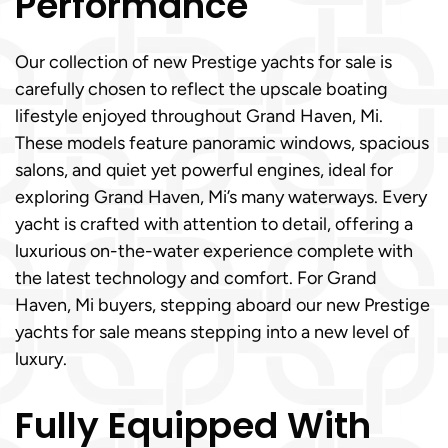
Performance
Our collection of new Prestige yachts for sale is
carefully chosen to reflect the upscale boating
lifestyle enjoyed throughout Grand Haven, Mi.
These models feature panoramic windows, spacious
salons, and quiet yet powerful engines, ideal for
exploring Grand Haven, Mi’s many waterways. Every
yacht is crafted with attention to detail, offering a
luxurious on-the-water experience complete with
the latest technology and comfort. For Grand
Haven, Mi buyers, stepping aboard our new Prestige
yachts for sale means stepping into a new level of
luxury.
Fully Equipped With