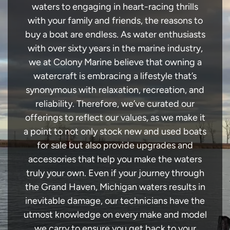
waters to engaging in heart-racing thrills
with your family and friends, the reasons to
buy a boat are endless. As water enthusiasts
with over sixty years in the marine industry,
we at Colony Marine believe that owning a
watercraft is embracing a lifestyle that’s
synonymous with relaxation, recreation, and
reliability. Therefore, we’ve curated our
offerings to reflect our values, as we make it
a point to not only stock new and used boats
for sale but also provide upgrades and
accessories that help you make the waters
truly your own. Even if your journey through
the Grand Haven, Michigan waters results in
inevitable damage, our technicians have the
utmost knowledge on every make and model
we carry to ensure you get back to your