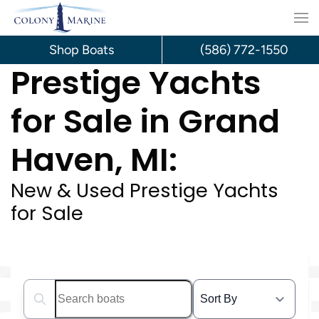
Skip
to
Shop Boats
(586) 772-1550
Prestige Yachts
content
for Sale in Grand
Haven, MI:
New & Used Prestige Yachts
for Sale
Search boats...