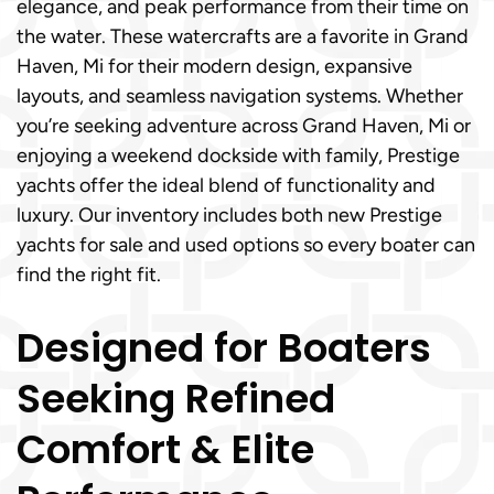
elegance, and peak performance from their time on
the water. These watercrafts are a favorite in Grand
Haven, Mi for their modern design, expansive
layouts, and seamless navigation systems. Whether
you’re seeking adventure across Grand Haven, Mi or
enjoying a weekend dockside with family, Prestige
yachts offer the ideal blend of functionality and
luxury. Our inventory includes both new Prestige
yachts for sale and used options so every boater can
find the right fit.
Designed for Boaters
Seeking Refined
Comfort & Elite