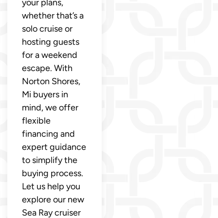
your plans,
whether that’s a
solo cruise or
hosting guests
for a weekend
escape. With
Norton Shores,
Mi buyers in
mind, we offer
flexible
financing and
expert guidance
to simplify the
buying process.
Let us help you
explore our new
Sea Ray cruiser