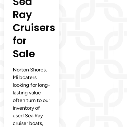
Sea
Ray
Cruisers
for
Sale
Norton Shores,
Mi boaters
looking for long-
lasting value
often turn to our
inventory of
used Sea Ray
cruiser boats,