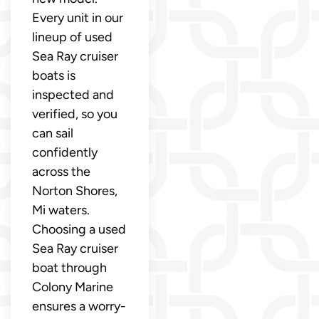
Every unit in our
lineup of used
Sea Ray cruiser
boats is
inspected and
verified, so you
can sail
confidently
across the
Norton Shores,
Mi waters.
Choosing a used
Sea Ray cruiser
boat through
Colony Marine
ensures a worry-