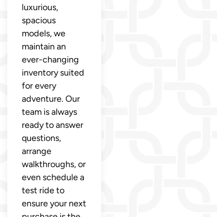
luxurious,
spacious
models, we
maintain an
ever-changing
inventory suited
for every
adventure. Our
team is always
ready to answer
questions,
arrange
walkthroughs, or
even schedule a
test ride to
ensure your next
purchase is the