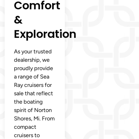
Comfort
&
Exploration
As your trusted
dealership, we
proudly provide
a range of Sea
Ray cruisers for
sale that reflect
the boating
spirit of Norton
Shores, Mi. From
compact
cruisers to