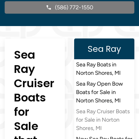
(586) 772-1550
Sea Ray
Sea
Ray
Sea Ray Boats in
Norton Shores, MI
Cruiser
Sea Ray Open Bow
Boats for Sale in
Boats
Norton Shores, MI
for
Sea Ray Cruiser Boats
for Sale in Norton
Sale
Shores, MI
New Sea Ray Boats for