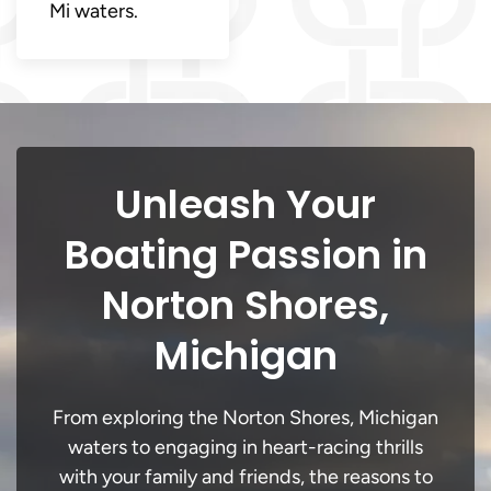
Mi waters.
Unleash Your
Boating Passion in
Norton Shores,
Michigan
From exploring the Norton Shores, Michigan
waters to engaging in heart-racing thrills
with your family and friends, the reasons to