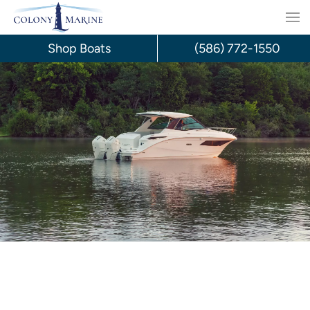
Skip
to
Shop Boats
(586) 772-1550
content