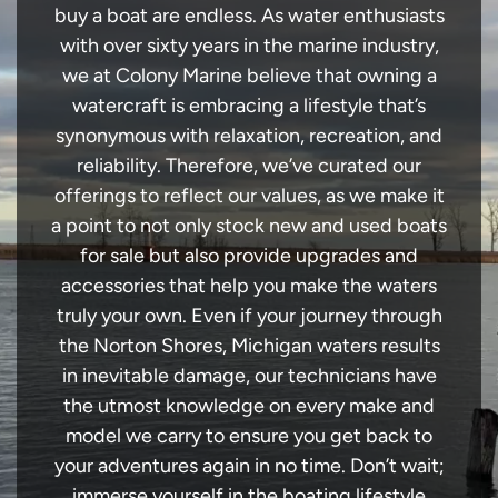
buy a boat are endless. As water enthusiasts
with over sixty years in the marine industry,
we at Colony Marine believe that owning a
watercraft is embracing a lifestyle that’s
synonymous with relaxation, recreation, and
reliability. Therefore, we’ve curated our
offerings to reflect our values, as we make it
a point to not only stock new and used boats
for sale but also provide upgrades and
accessories that help you make the waters
truly your own. Even if your journey through
the Norton Shores, Michigan waters results
in inevitable damage, our technicians have
the utmost knowledge on every make and
model we carry to ensure you get back to
your adventures again in no time. Don’t wait;
immerse yourself in the boating lifestyle