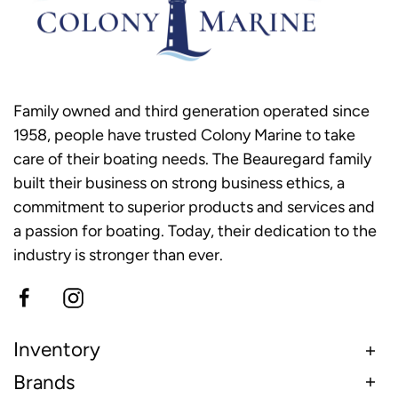
Family owned and third generation operated since
1958, people have trusted Colony Marine to take
care of their boating needs. The Beauregard family
built their business on strong business ethics, a
commitment to superior products and services and
a passion for boating. Today, their dedication to the
industry is stronger than ever.
Inventory
Brands