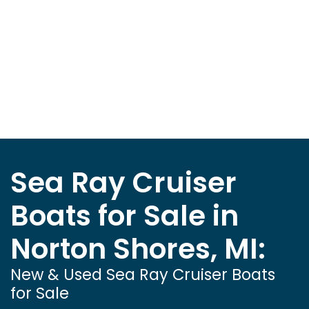
Sea Ray Cruiser
Boats for Sale in
Norton Shores, MI:
New & Used Sea Ray Cruiser Boats
for Sale