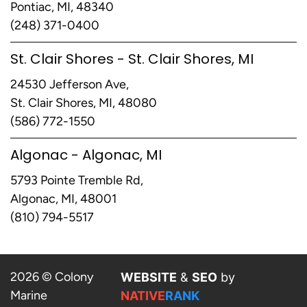
Pontiac, MI, 48340
(248) 371-0400
St. Clair Shores - St. Clair Shores, MI
24530 Jefferson Ave,
St. Clair Shores, MI, 48080
(586) 772-1550
Algonac - Algonac, MI
5793 Pointe Tremble Rd,
Algonac, MI, 48001
(810) 794-5517
2026 © Colony
WEBSITE
&
SEO
by
Marine
NATIVE
RANK