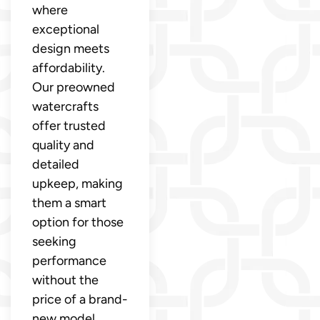
where
exceptional
design meets
affordability.
Our preowned
watercrafts
offer trusted
quality and
detailed
upkeep, making
them a smart
option for those
seeking
performance
without the
price of a brand-
new model.