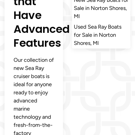
that
Sale in Norton Shores,
Have
MI
Advanced
Used Sea Ray Boats
for Sale in Norton
Features
Shores, MI
Our collection of
new Sea Ray
cruiser boats is
ideal for anyone
ready to enjoy
advanced
marine
technology and
fresh-from-the-
factory