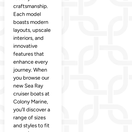
craftsmanship.
Each model
boasts modern
layouts, upscale
interiors, and
innovative
features that
enhance every
journey. When
you browse our
new Sea Ray
cruiser boats at
Colony Marine,
you’ll discover a
range of sizes
and styles to fit