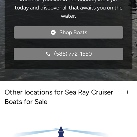
today and discover all that awaits you on the
water.
Shop Boats
(586) 772-1550
Other locations for Sea Ray Cruiser
Boats for Sale