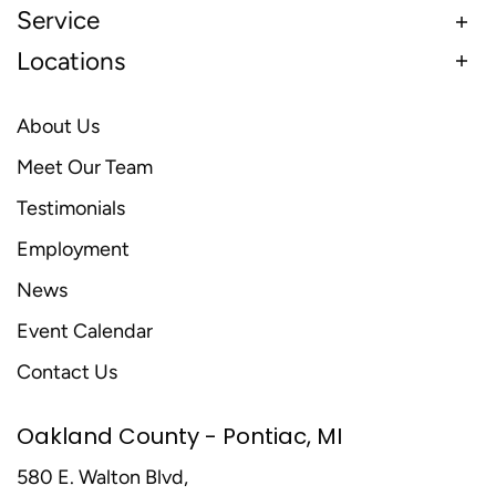
Service
Locations
About Us
Meet Our Team
Testimonials
Employment
News
Event Calendar
Contact Us
Oakland County - Pontiac, MI
580 E. Walton Blvd,