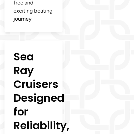
free and
exciting boating
journey.
Sea
Ray
Cruisers
Designed
for
Reliability,