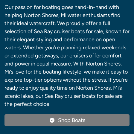
Our passion for boating goes hand-in-hand with
helping Norton Shores, Mi water enthusiasts find
their ideal watercraft. We proudly offer a full
selection of Sea Ray cruiser boats for sale, known for
their elegant styling and performance on open
waters. Whether you're planning relaxed weekends
or extended getaways, our cruisers offer comfort
and power in equal measure. With Norton Shores,
Mi’s love for the boating lifestyle, we make it easy to
explore top-tier options without the stress. If you're
ready to enjoy quality time on Norton Shores, Mi’s
scenic lakes, our Sea Ray cruiser boats for sale are
the perfect choice.
Shop Boats