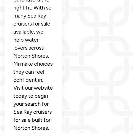
right fit. With so
many Sea Ray
cruisers for sale
available, we
help water
lovers across
Norton Shores,
Mi make choices
they can feel
confident in.
Visit our website
today to begin
your search for
Sea Ray cruisers
for sale built for
Norton Shores,