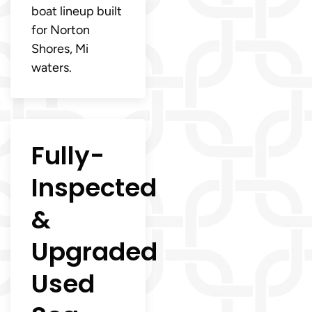
boat lineup built
for Norton
Shores, Mi
waters.
Fully-
Inspected
&
Upgraded
Used