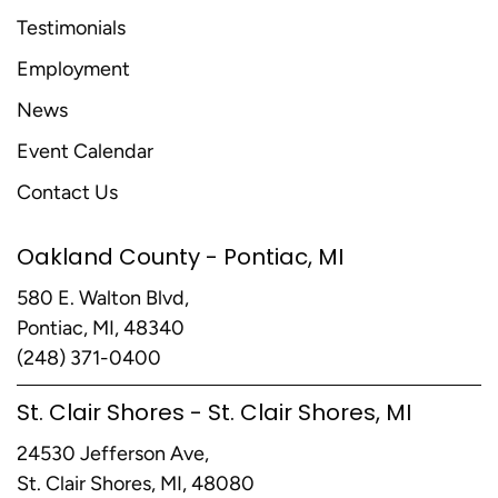
Testimonials
Employment
News
Event Calendar
Contact Us
Oakland County - Pontiac, MI
580 E. Walton Blvd,
Pontiac, MI, 48340
(248) 371-0400
St. Clair Shores - St. Clair Shores, MI
24530 Jefferson Ave,
St. Clair Shores, MI, 48080