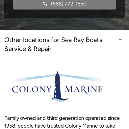
(586) 772-1550
Other locations for Sea Ray Boats
Service & Repair
Family owned and third generation operated since
1958, people have trusted Colony Marine to take