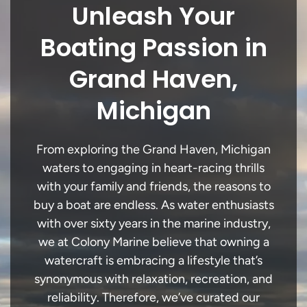
Unleash Your
Boating Passion in
Grand Haven,
Michigan
From exploring the Grand Haven, Michigan
waters to engaging in heart-racing thrills
with your family and friends, the reasons to
buy a boat are endless. As water enthusiasts
with over sixty years in the marine industry,
we at Colony Marine believe that owning a
watercraft is embracing a lifestyle that’s
synonymous with relaxation, recreation, and
reliability. Therefore, we’ve curated our