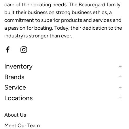
care of their boating needs. The Beauregard family
built their business on strong business ethics, a
commitment to superior products and services and
a passion for boating. Today, their dedication to the
industry is stronger than ever.
Inventory
Brands
Service
Locations
About Us
Meet Our Team