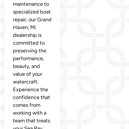
maintenance to
specialized boat
repair, our Grand
Haven, Mi
dealership is
committed to
preserving the
performance,
beauty, and
value of your
watercraft.
Experience the
confidence that
comes from
working with a
team that treats
your Sea Ray