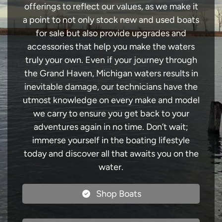
offerings to reflect our values, as we make it
a point to not only stock new and used boats
for sale but also provide upgrades and
accessories that help you make the waters
truly your own. Even if your journey through
the Grand Haven, Michigan waters results in
inevitable damage, our technicians have the
utmost knowledge on every make and model
we carry to ensure you get back to your
adventures again in no time. Don’t wait;
immerse yourself in the boating lifestyle
today and discover all that awaits you on the
water.
Shop Boats