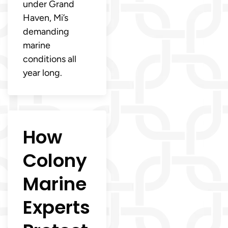
under Grand
Haven, Mi’s
demanding
marine
conditions all
year long.
How
Colony
Marine
Experts