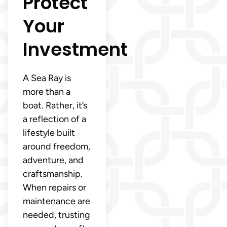
Protect
Your
Investment
A Sea Ray is
more than a
boat. Rather, it’s
a reflection of a
lifestyle built
around freedom,
adventure, and
craftsmanship.
When repairs or
maintenance are
needed, trusting