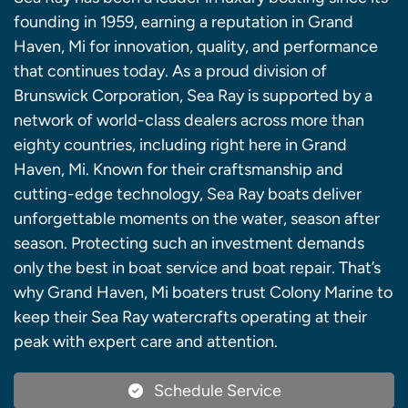
founding in 1959, earning a reputation in Grand
Haven, Mi for innovation, quality, and performance
that continues today. As a proud division of
Brunswick Corporation, Sea Ray is supported by a
network of world-class dealers across more than
eighty countries, including right here in Grand
Haven, Mi. Known for their craftsmanship and
cutting-edge technology, Sea Ray boats deliver
unforgettable moments on the water, season after
season. Protecting such an investment demands
only the best in boat service and boat repair. That’s
why Grand Haven, Mi boaters trust Colony Marine to
keep their Sea Ray watercrafts operating at their
peak with expert care and attention.
Schedule Service