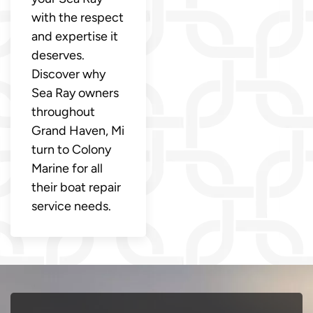
with the respect
and expertise it
deserves.
Discover why
Sea Ray owners
throughout
Grand Haven, Mi
turn to Colony
Marine for all
their boat repair
service needs.