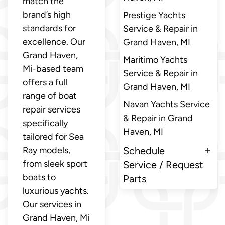
match the
brand’s high
Prestige Yachts
standards for
Service & Repair in
excellence. Our
Grand Haven, MI
Grand Haven,
Maritimo Yachts
Mi-based team
Service & Repair in
offers a full
Grand Haven, MI
range of boat
Navan Yachts Service
repair services
& Repair in Grand
specifically
Haven, MI
tailored for Sea
Ray models,
Schedule
from sleek sport
Service / Request
boats to
Parts
luxurious yachts.
Our services in
Grand Haven, Mi