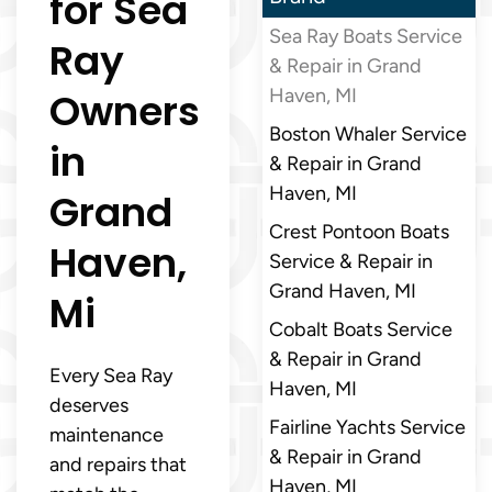
for Sea
Sea Ray Boats Service
Ray
& Repair in Grand
Owners
Haven, MI
Boston Whaler Service
in
& Repair in Grand
Haven, MI
Grand
Crest Pontoon Boats
Haven,
Service & Repair in
Grand Haven, MI
Mi
Cobalt Boats Service
& Repair in Grand
Every Sea Ray
Haven, MI
deserves
Fairline Yachts Service
maintenance
& Repair in Grand
and repairs that
Haven, MI