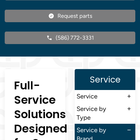
Request parts
(586) 772-3331
Service
Full-
Service
Service
Service by
Solutions
Type
Designed
Service by
Brand