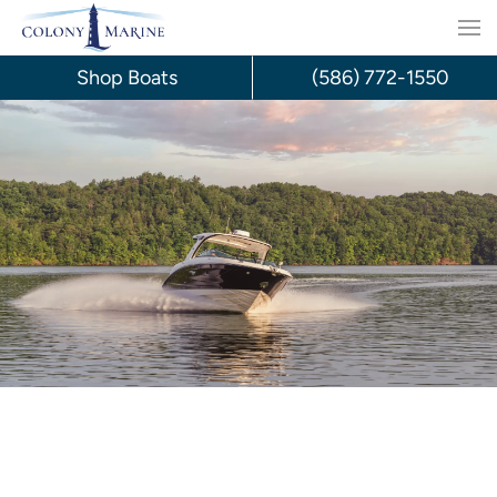
Skip
to
Shop Boats
(586) 772-1550
content