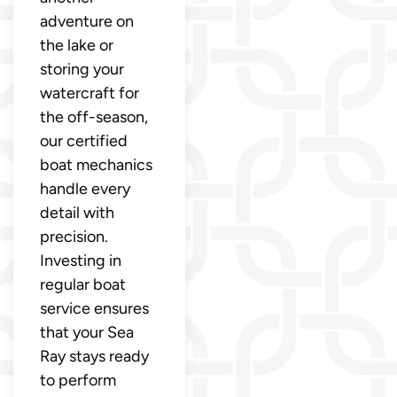
adventure on
the lake or
storing your
watercraft for
the off-season,
our certified
boat mechanics
handle every
detail with
precision.
Investing in
regular boat
service ensures
that your Sea
Ray stays ready
to perform