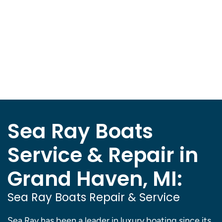
Sea Ray Boats
Service & Repair in
Grand Haven, MI:
Sea Ray Boats Repair & Service
Sea Ray has been a leader in luxury boating since its