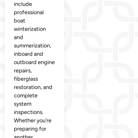
include
professional
boat
winterization
and
summerization,
inboard and
outboard engine
repairs,
fiberglass
restoration, and
complete
system
inspections.
Whether you’re
preparing for
another