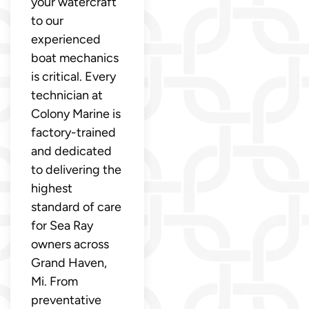
your watercraft
to our
experienced
boat mechanics
is critical. Every
technician at
Colony Marine is
factory-trained
and dedicated
to delivering the
highest
standard of care
for Sea Ray
owners across
Grand Haven,
Mi. From
preventative