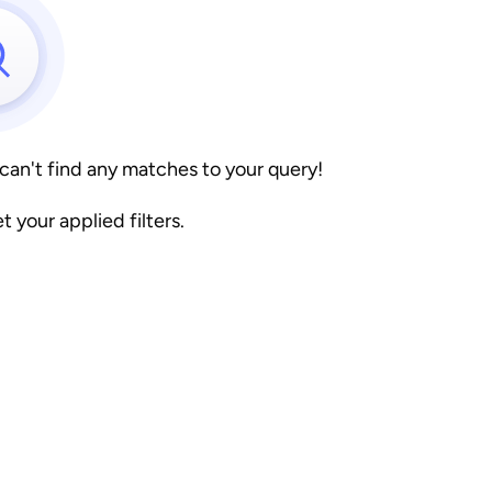
 can't find any matches to your query!
et your applied filters.