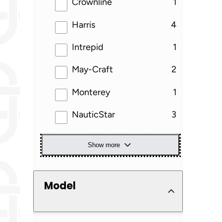
results
Crownline
1
results
Harris
4
results
Intrepid
1
results
May-Craft
2
results
Monterey
1
results
NauticStar
3
Show more
Model