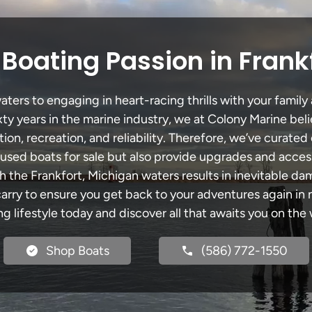
Boating Passion in Frank
ters to engaging in heart-racing thrills with your family 
xty years in the marine industry, we at Colony Marine be
tion, recreation, and reliability. Therefore, we’ve curated 
 used boats for sale but also provide upgrades and acces
h the Frankfort, Michigan waters results in inevitable d
y to ensure you get back to your adventures again in no
ng lifestyle today and discover all that awaits you on the 
Shop Boats
(586) 772-1550