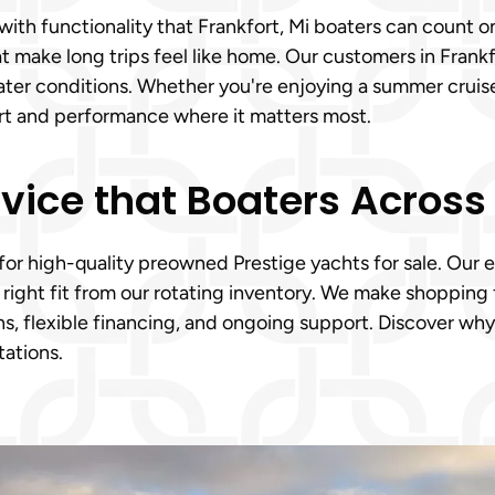
th functionality that Frankfort, Mi boaters can count on
make long trips feel like home. Our customers in Frankfo
us water conditions. Whether you're enjoying a summer crui
ort and performance where it matters most.
vice that Boaters Across 
 for high-quality preowned Prestige yachts for sale. Our 
ight fit from our rotating inventory. We make shopping f
, flexible financing, and ongoing support. Discover why 
ations.