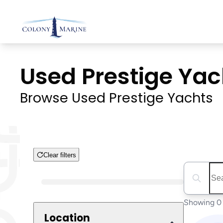
Skip
to
content
Used Prestige Yach
Browse Used Prestige Yachts
Clear filters
Search boa
Boat Condition
Showing 0 
Location