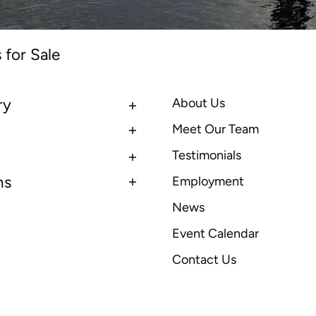
 for Sale
ry
About Us
Meet Our Team
Testimonials
ns
Employment
News
Event Calendar
Contact Us