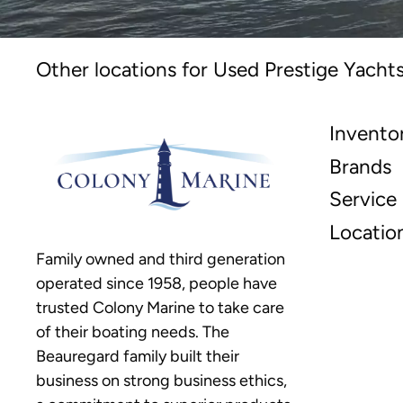
Other locations for Used Prestige Yachts
Invento
Brands
Service
Locatio
Family owned and third generation
operated since 1958, people have
trusted Colony Marine to take care
of their boating needs. The
Beauregard family built their
business on strong business ethics,