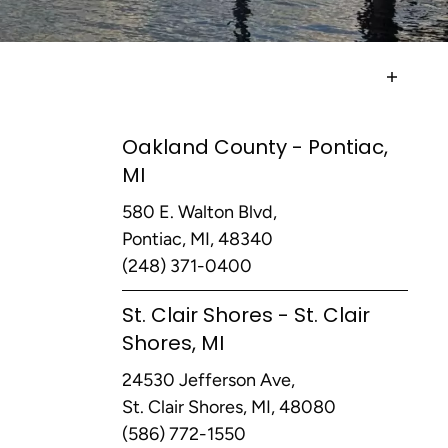
Oakland County - Pontiac,
MI
580 E. Walton Blvd,
Pontiac, MI, 48340
(248) 371-0400
St. Clair Shores - St. Clair
Shores, MI
24530 Jefferson Ave,
St. Clair Shores, MI, 48080
(586) 772-1550