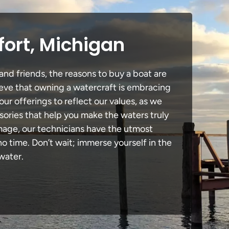
fort, Michigan
and friends, the reasons to buy a boat are
lieve that owning a watercraft is embracing
our offerings to reflect our values, as we
sories that help you make the waters truly
amage, our technicians have the utmost
 time. Don’t wait; immerse yourself in the
water.