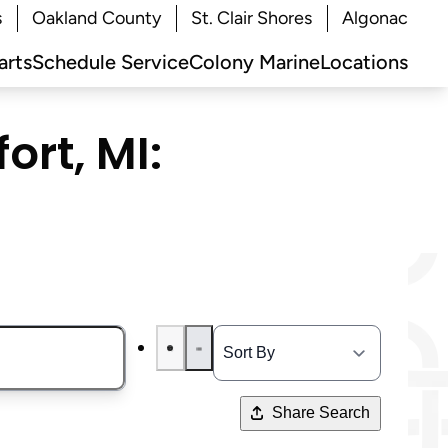
s
Oakland County
St. Clair Shores
Algonac
arts
Schedule Service
Colony Marine
Locations
ort, MI:
Share Search