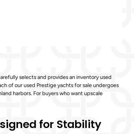
carefully selects and provides an inventory used
ach of our used Prestige yachts for sale undergoes
 inland harbors. For buyers who want upscale
igned for Stability