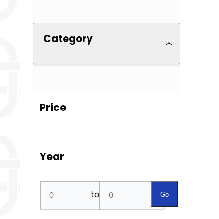
Category
Price
Year
to
Go