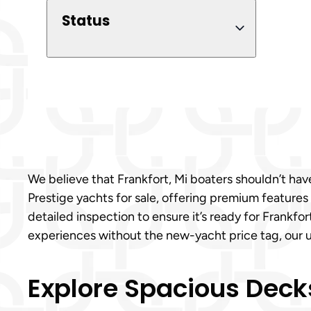
Status
We believe that Frankfort, Mi boaters shouldn’t have
Prestige yachts for sale, offering premium features
detailed inspection to ensure it’s ready for Frankfo
experiences without the new-yacht price tag, our us
Explore Spacious Decks