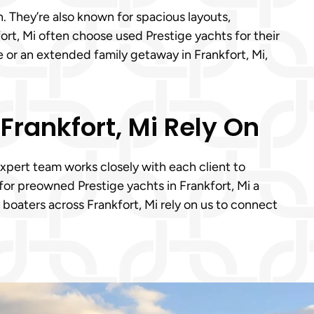
. They’re also known for spacious layouts,
rt, Mi often choose used Prestige yachts for their
se or an extended family getaway in Frankfort, Mi,
Frankfort, Mi Rely On
expert team works closely with each client to
or preowned Prestige yachts in Frankfort, Mi a
boaters across Frankfort, Mi rely on us to connect