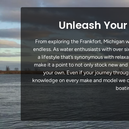
Unleash Your 
From exploring the Frankfort, Michigan wa
endless. As water enthusiasts with over si
a lifestyle that’s synonymous with relaxa
make it a point to not only stock new and
your own. Even if your journey throug
knowledge on every make and model we carr
boati