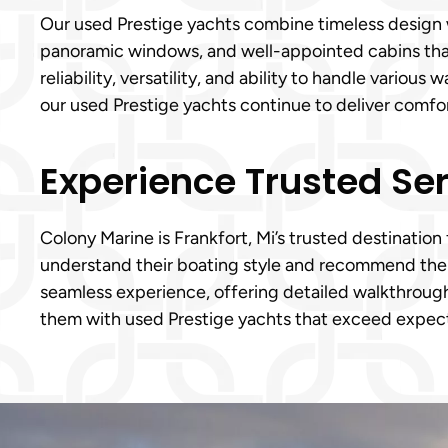
Our used Prestige yachts combine timeless design wi
panoramic windows, and well-appointed cabins that 
reliability, versatility, and ability to handle vario
our used Prestige yachts continue to deliver comf
Experience Trusted Ser
Colony Marine is Frankfort, Mi’s trusted destination
understand their boating style and recommend the r
seamless experience, offering detailed walkthroughs
them with used Prestige yachts that exceed expect