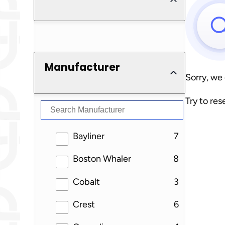
Manufacturer
Sorry, we
Try to res
results
Bayliner
7
results
Boston Whaler
8
results
Cobalt
3
results
Crest
6