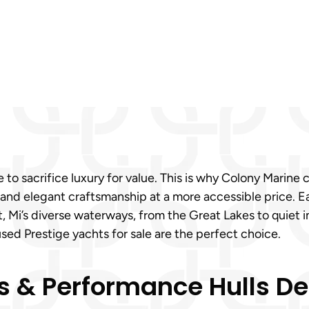
 to sacrifice luxury for value. This is why Colony Marine 
 and elegant craftsmanship at a more accessible price. E
rt, Mi’s diverse waterways, from the Great Lakes to quiet
ed Prestige yachts for sale are the perfect choice.
 & Performance Hulls Des