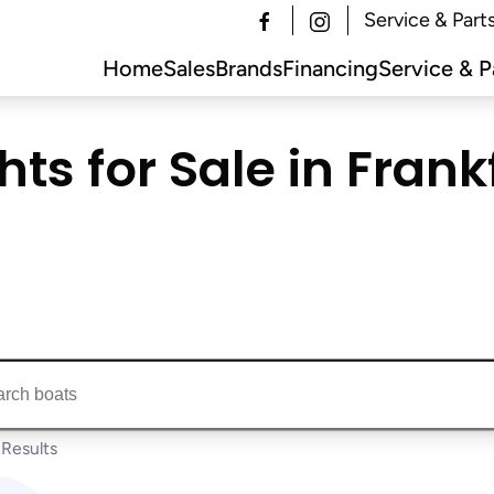
Service & Part
Home
Sales
Brands
Financing
Service & P
ts for Sale in Frankf
ts...
Results