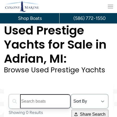
Skip
to
Shop Boats
(586) 772-1550
Used Prestige
content
Yachts for Sale in
Adrian, MI:
Browse Used Prestige Yachts
Search boats...
Showing 0 Results
Share Search