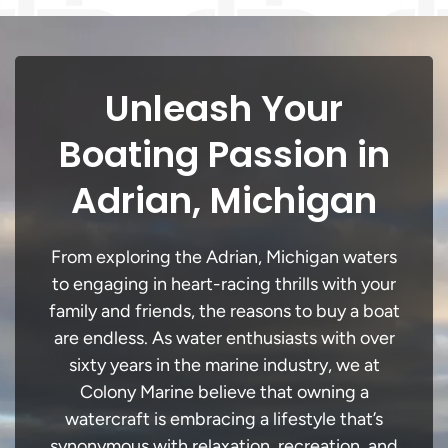
Unleash Your
Boating Passion in
Adrian, Michigan
From exploring the Adrian, Michigan waters
to engaging in heart-racing thrills with your
family and friends, the reasons to buy a boat
are endless. As water enthusiasts with over
sixty years in the marine industry, we at
Colony Marine believe that owning a
watercraft is embracing a lifestyle that’s
synonymous with relaxation, recreation, and