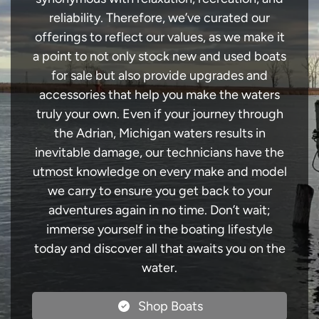
reliability. Therefore, we’ve curated our
offerings to reflect our values, as we make it
a point to not only stock new and used boats
for sale but also provide upgrades and
accessories that help you make the waters
truly your own. Even if your journey through
the Adrian, Michigan waters results in
inevitable damage, our technicians have the
utmost knowledge on every make and model
we carry to ensure you get back to your
adventures again in no time. Don’t wait;
immerse yourself in the boating lifestyle
today and discover all that awaits you on the
water.
Shop Boats