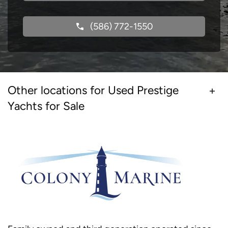
(586) 772-1550
Other locations for Used Prestige
Yachts for Sale