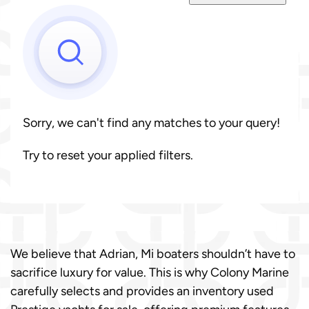
Sorry, we can't find any matches to your query!
Try to reset your applied filters.
We believe that Adrian, Mi boaters shouldn’t have to
sacrifice luxury for value. This is why Colony Marine
carefully selects and provides an inventory used