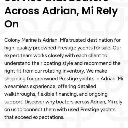
Across Adrian, Mi Rely
On
Colony Marine is Adrian, Mi’s trusted destination for
high-quality preowned Prestige yachts for sale. Our
expert team works closely with each client to
understand their boating style and recommend the
right fit from our rotating inventory. We make
shopping for preowned Prestige yachts in Adrian, Mi
a seamless experience, offering detailed
walkthroughs, flexible financing, and ongoing
support. Discover why boaters across Adrian, Mi rely
on us to connect them with used Prestige yachts
that exceed expectations.