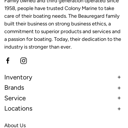
Family owned and third generation operated since
1958, people have trusted Colony Marine to take
care of their boating needs. The Beauregard family
built their business on strong business ethics, a
commitment to superior products and services and
a passion for boating. Today, their dedication to the
industry is stronger than ever.
Inventory
Brands
Service
Locations
About Us