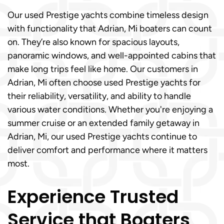
Our used Prestige yachts combine timeless design
with functionality that Adrian, Mi boaters can count
on. They’re also known for spacious layouts,
panoramic windows, and well-appointed cabins that
make long trips feel like home. Our customers in
Adrian, Mi often choose used Prestige yachts for
their reliability, versatility, and ability to handle
various water conditions. Whether you're enjoying a
summer cruise or an extended family getaway in
Adrian, Mi, our used Prestige yachts continue to
deliver comfort and performance where it matters
most.
Experience Trusted
Service that Boaters