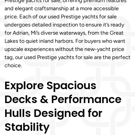
Prestige yachts for sale, offering premium features
and elegant craftsmanship at a more accessible
price. Each of our used Prestige yachts for sale
undergoes detailed inspection to ensure it’s ready
for Adrian, Mi’s diverse waterways, from the Great
Lakes to quiet inland harbors. For buyers who want
upscale experiences without the new-yacht price
tag, our used Prestige yachts for sale are the perfect
choice.
Explore Spacious
Decks & Performance
Hulls Designed for
Stability