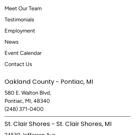
Meet Our Team
Testimonials
Employment
News
Event Calendar
Contact Us
Oakland County - Pontiac, MI
580 E. Walton Blvd,
Pontiac, MI, 48340
(248) 371-0400
St. Clair Shores - St. Clair Shores, MI
24530 Jefferson Ave,