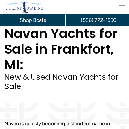
Skip
to
Shop Boats
(586) 772-1550
Navan Yachts for
content
Sale in Frankfort,
MI:
New & Used Navan Yachts for
Sale
Navan is quickly becoming a standout name in