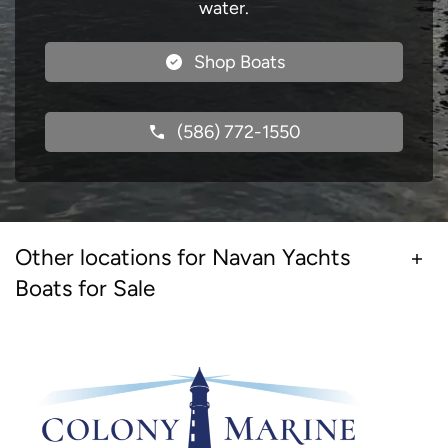
water.
Shop Boats
(586) 772-1550
Other locations for Navan Yachts
Boats for Sale