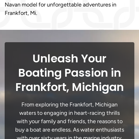
Navan model for unforgettable adventures in
Frankfort, Mi.
Unleash Your
Boating Passion in
Frankfort, Michigan
From exploring the Frankfort, Michigan
waters to engaging in heart-racing thrills
with your family and friends, the reasons to
buy a boat are endless. As water enthusiasts
with over sixty years in the marine industry,