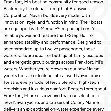
Frankfort, Mi’s boating community for good reason.
Backed by the global strength of Brunswick
Corporation, Navan builds every model with
innovation, style, and function in mind. Their boats
are equipped with Mercury® engine options for
reliable power and feature the T-Step Hull for
enhanced stability and performance. Designed to
accommodate up to twelve passengers, these
watercrafts are ideal for both quiet family escapes
and energetic group outings across Frankfort, Mi's
waters. Whether you're browsing our new Navan
yachts for sale or looking into a used Navan cruiser
for sale, every model offers a blend of high-tech
precision and luxurious comfort. Boaters throughout
Frankfort, Mi are discovering that our selection of
new Navan yachts and cruisers at Colony Marine
delivers an exceptional on-water experience every