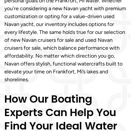
personal goals on the Frankfort, Mi water. Whether
you're considering a new Navan yacht with premium
customization or opting for a value-driven used
Navan yacht, our inventory includes options for
every lifestyle. The same holds true for our selection
of new Navan cruisers for sale and used Navan
cruisers for sale, which balance performance with
affordability. No matter which direction you go,
Navan offers stylish, functional watercrafts built to
elevate your time on Frankfort, Mi’s lakes and
shorelines.
How Our Boating
Experts Can Help You
Find Your Ideal Water