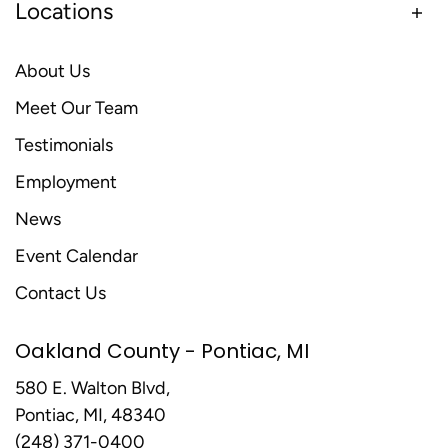
Locations
About Us
Meet Our Team
Testimonials
Employment
News
Event Calendar
Contact Us
Oakland County - Pontiac, MI
580 E. Walton Blvd,
Pontiac, MI, 48340
(248) 371-0400