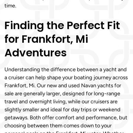
time.
Finding the Perfect Fit
for Frankfort, Mi
Adventures
Understanding the difference between a yacht and
a cruiser can help shape your boating journey across
Frankfort, Mi. Our new and used Navan yachts for
sale are generally larger, designed for long-range
travel and overnight living, while our cruisers are
slightly smaller and ideal for day trips or weekend
getaways. Both offer comfort and performance, but
choosing between them comes down to your