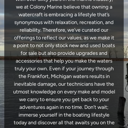
we at Colony Marine believe that owning a
watercraft is embracing a lifestyle that’s
synonymous with relaxation, recreation, and
reliability. Therefore, we’ve curated our
offerings to reflect our values, as we make it
a point to not only stock new and used boats
for sale but also provide upgrades and
accessories that help you make the waters
truly your own. Even if your journey through
the Frankfort, Michigan waters results in
inevitable damage, our technicians have the
utmost knowledge on every make and model
we carry to ensure you get back to your
adventures again in no time. Don’t wait;
immerse yourself in the boating lifestyle
today and discover all that awaits you on the