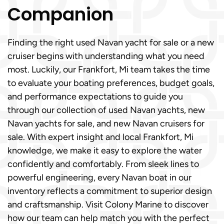
Companion
Finding the right used Navan yacht for sale or a new
cruiser begins with understanding what you need
most. Luckily, our Frankfort, Mi team takes the time
to evaluate your boating preferences, budget goals,
and performance expectations to guide you
through our collection of used Navan yachts, new
Navan yachts for sale, and new Navan cruisers for
sale. With expert insight and local Frankfort, Mi
knowledge, we make it easy to explore the water
confidently and comfortably. From sleek lines to
powerful engineering, every Navan boat in our
inventory reflects a commitment to superior design
and craftsmanship. Visit Colony Marine to discover
how our team can help match you with the perfect