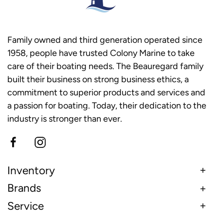
Family owned and third generation operated since
1958, people have trusted Colony Marine to take
care of their boating needs. The Beauregard family
built their business on strong business ethics, a
commitment to superior products and services and
a passion for boating. Today, their dedication to the
industry is stronger than ever.
Inventory
Brands
Service