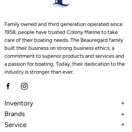
Family owned and third generation operated since
1958, people have trusted Colony Marine to take
care of their boating needs. The Beauregard family
built their business on strong business ethics, a
commitment to superior products and services and
a passion for boating. Today, their dedication to the
industry is stronger than ever.
Inventory
Brands
Service