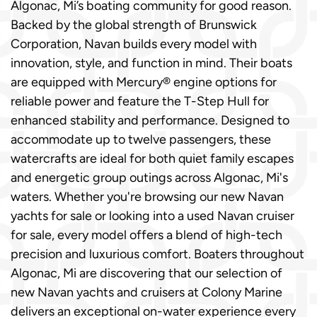
Algonac, Mi’s boating community for good reason.
Backed by the global strength of Brunswick
Corporation, Navan builds every model with
innovation, style, and function in mind. Their boats
are equipped with Mercury® engine options for
reliable power and feature the T-Step Hull for
enhanced stability and performance. Designed to
accommodate up to twelve passengers, these
watercrafts are ideal for both quiet family escapes
and energetic group outings across Algonac, Mi's
waters. Whether you're browsing our new Navan
yachts for sale or looking into a used Navan cruiser
for sale, every model offers a blend of high-tech
precision and luxurious comfort. Boaters throughout
Algonac, Mi are discovering that our selection of
new Navan yachts and cruisers at Colony Marine
delivers an exceptional on-water experience every