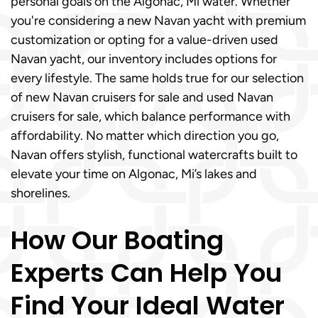
personal goals on the Algonac, Mi water. Whether
you're considering a new Navan yacht with premium
customization or opting for a value-driven used
Navan yacht, our inventory includes options for
every lifestyle. The same holds true for our selection
of new Navan cruisers for sale and used Navan
cruisers for sale, which balance performance with
affordability. No matter which direction you go,
Navan offers stylish, functional watercrafts built to
elevate your time on Algonac, Mi’s lakes and
shorelines.
How Our Boating
Experts Can Help You
Find Your Ideal Water