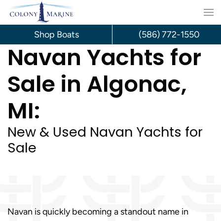
Skip
to
Shop Boats
(586) 772-1550
Navan Yachts for
content
Sale in Algonac,
MI:
New & Used Navan Yachts for
Sale
Navan is quickly becoming a standout name in