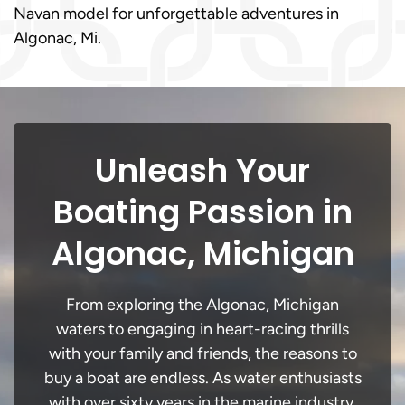
Navan model for unforgettable adventures in
Algonac, Mi.
Unleash Your
Boating Passion in
Algonac, Michigan
From exploring the Algonac, Michigan
waters to engaging in heart-racing thrills
with your family and friends, the reasons to
buy a boat are endless. As water enthusiasts
with over sixty years in the marine industry,