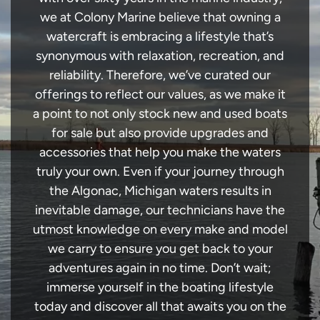
we at Colony Marine believe that owning a
watercraft is embracing a lifestyle that’s
synonymous with relaxation, recreation, and
reliability. Therefore, we’ve curated our
offerings to reflect our values, as we make it
a point to not only stock new and used boats
for sale but also provide upgrades and
accessories that help you make the waters
truly your own. Even if your journey through
the Algonac, Michigan waters results in
inevitable damage, our technicians have the
utmost knowledge on every make and model
we carry to ensure you get back to your
adventures again in no time. Don’t wait;
immerse yourself in the boating lifestyle
today and discover all that awaits you on the