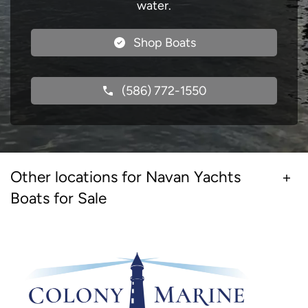
water.
Shop Boats
(586) 772-1550
Other locations for Navan Yachts
Boats for Sale