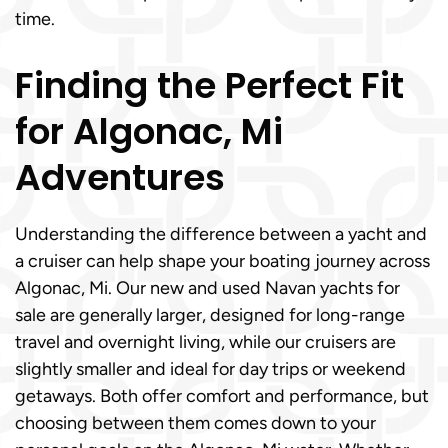
time.
Finding the Perfect Fit
for Algonac, Mi
Adventures
Understanding the difference between a yacht and
a cruiser can help shape your boating journey across
Algonac, Mi. Our new and used Navan yachts for
sale are generally larger, designed for long-range
travel and overnight living, while our cruisers are
slightly smaller and ideal for day trips or weekend
getaways. Both offer comfort and performance, but
choosing between them comes down to your