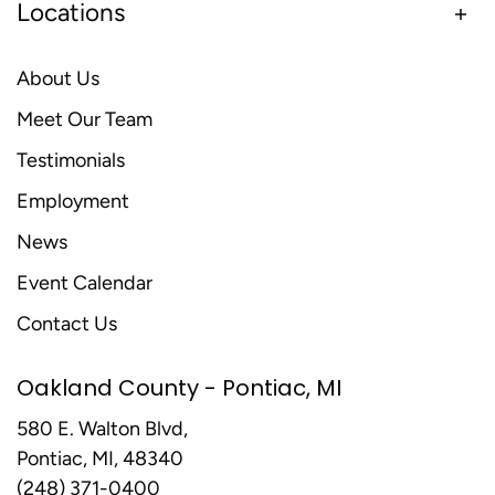
Locations
About Us
Meet Our Team
Testimonials
Employment
News
Event Calendar
Contact Us
Oakland County - Pontiac, MI
580 E. Walton Blvd,
Pontiac, MI, 48340
(248) 371-0400