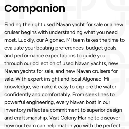
Companion
Finding the right used Navan yacht for sale or a new
cruiser begins with understanding what you need
most. Luckily, our Algonac, Mi team takes the time to
evaluate your boating preferences, budget goals,
and performance expectations to guide you
through our collection of used Navan yachts, new
Navan yachts for sale, and new Navan cruisers for
sale. With expert insight and local Algonac, Mi
knowledge, we make it easy to explore the water
confidently and comfortably. From sleek lines to
powerful engineering, every Navan boat in our
inventory reflects a commitment to superior design
and craftsmanship. Visit Colony Marine to discover
how our team can help match you with the perfect