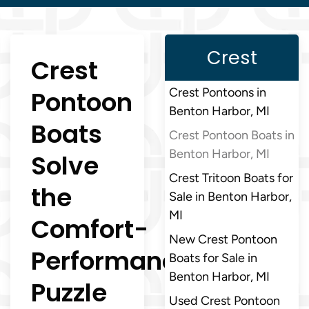
Crest
Crest
Pontoon
Crest Pontoons in
Benton Harbor, MI
Boats
Crest Pontoon Boats in
Benton Harbor, MI
Solve
Crest Tritoon Boats for
the
Sale in Benton Harbor,
MI
Comfort-
New Crest Pontoon
Performance
Boats for Sale in
Benton Harbor, MI
Puzzle
Used Crest Pontoon