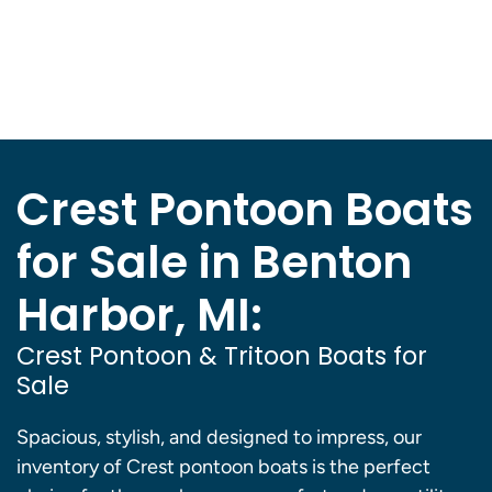
Crest Pontoon Boats
for Sale in Benton
Harbor, MI:
Crest Pontoon & Tritoon Boats for
Sale
Spacious, stylish, and designed to impress, our
inventory of Crest pontoon boats is the perfect