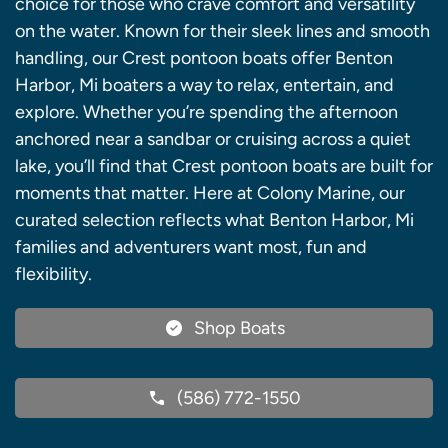
choice for those who crave comfort and versatility
on the water. Known for their sleek lines and smooth
handling, our Crest pontoon boats offer Benton
Harbor, Mi boaters a way to relax, entertain, and
explore. Whether you’re spending the afternoon
anchored near a sandbar or cruising across a quiet
lake, you’ll find that Crest pontoon boats are built for
moments that matter. Here at Colony Marine, our
curated selection reflects what Benton Harbor, Mi
families and adventurers want most, fun and
flexibility.
Shop Boats
(586) 772-1550