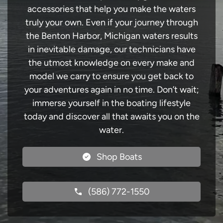
accessories that help you make the waters
truly your own. Even if your journey through
the Benton Harbor, Michigan waters results
in inevitable damage, our technicians have
the utmost knowledge on every make and
model we carry to ensure you get back to
your adventures again in no time. Don’t wait;
immerse yourself in the boating lifestyle
today and discover all that awaits you on the
water.
Shop Boats
(586) 772-1550