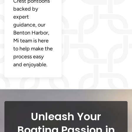
Crest pontoons
backed by
expert
guidance, our
Benton Harbor,
Mi team is here
to help make the
process easy
and enjoyable.
Unleash Your
Boating Passion in