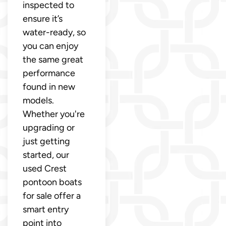
inspected to
ensure it’s
water-ready, so
you can enjoy
the same great
performance
found in new
models.
Whether you're
upgrading or
just getting
started, our
used Crest
pontoon boats
for sale offer a
smart entry
point into