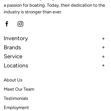
a passion for boating. Today, their dedication to the
industry is stronger than ever.
Inventory
Brands
Service
Locations
About Us
Meet Our Team
Testimonials
Employment