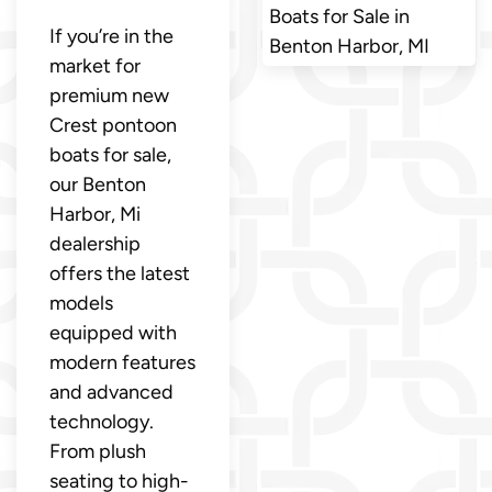
Boats for Sale in
If you’re in the
Benton Harbor, MI
market for
premium new
Crest pontoon
boats for sale,
our Benton
Harbor, Mi
dealership
offers the latest
models
equipped with
modern features
and advanced
technology.
From plush
seating to high-