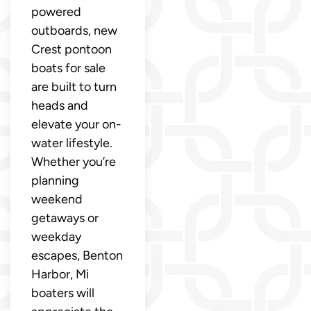
powered
outboards, new
Crest pontoon
boats for sale
are built to turn
heads and
elevate your on-
water lifestyle.
Whether you’re
planning
weekend
getaways or
weekday
escapes, Benton
Harbor, Mi
boaters will