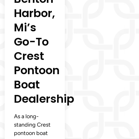
Harbor,
Mi’s
Go-To
Crest
Pontoon
Boat
Dealership
As a long-
standing Crest
pontoon boat