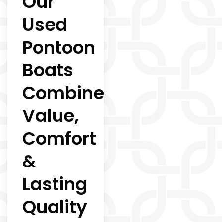
Our
Used
Pontoon
Boats
Combine
Value,
Comfort
&
Lasting
Quality