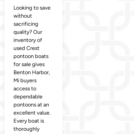
Looking to save
without
sacrificing
quality? Our
inventory of
used Crest
pontoon boats
for sale gives
Benton Harbor,
Mi buyers
access to
dependable
pontoons at an
excellent value.
Every boat is
thoroughly