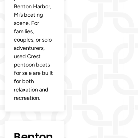
Benton Harbor,
Mi’s boating
scene. For
families,
couples, or solo
adventurers,
used Crest
pontoon boats
for sale are built
for both
relaxation and
recreation.
Benton