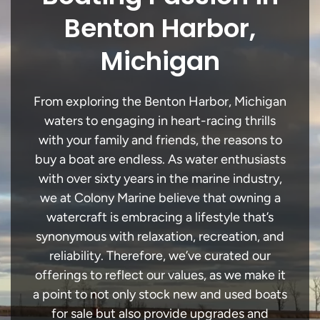
Benton Harbor,
Michigan
From exploring the Benton Harbor, Michigan
waters to engaging in heart-racing thrills
with your family and friends, the reasons to
buy a boat are endless. As water enthusiasts
with over sixty years in the marine industry,
we at Colony Marine believe that owning a
watercraft is embracing a lifestyle that’s
synonymous with relaxation, recreation, and
reliability. Therefore, we’ve curated our
offerings to reflect our values, as we make it
a point to not only stock new and used boats
for sale but also provide upgrades and