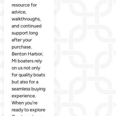
resource for
advice,
walkthroughs,
and continued
support long
after your
purchase.
Benton Harbor,
Mi boaters rely
on us not only
for quality boats
but also for a
seamless buying
experience.
When you're
ready to explore