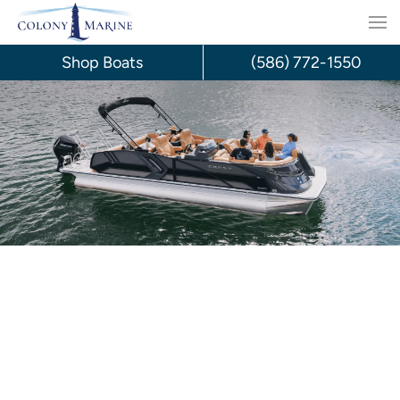
Skip
to
Shop Boats
(586) 772-1550
content