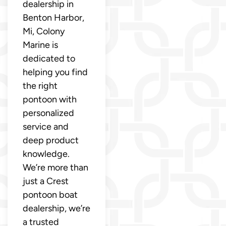
dealership in
Benton Harbor,
Mi, Colony
Marine is
dedicated to
helping you find
the right
pontoon with
personalized
service and
deep product
knowledge.
We’re more than
just a Crest
pontoon boat
dealership, we’re
a trusted