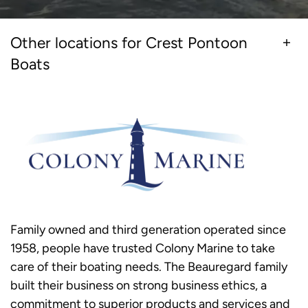
Other locations for Crest Pontoon
Boats
Family owned and third generation operated since
1958, people have trusted Colony Marine to take
care of their boating needs. The Beauregard family
built their business on strong business ethics, a
commitment to superior products and services and