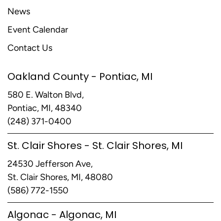
News
Event Calendar
Contact Us
Oakland County - Pontiac, MI
580 E. Walton Blvd,
Pontiac, MI, 48340
(248) 371-0400
St. Clair Shores - St. Clair Shores, MI
24530 Jefferson Ave,
St. Clair Shores, MI, 48080
(586) 772-1550
Algonac - Algonac, MI