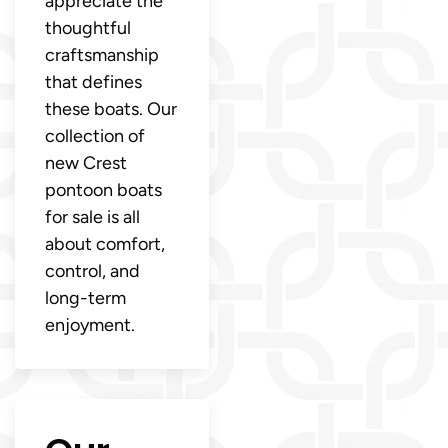
appreciate the
thoughtful
craftsmanship
that defines
these boats. Our
collection of
new Crest
pontoon boats
for sale is all
about comfort,
control, and
long-term
enjoyment.