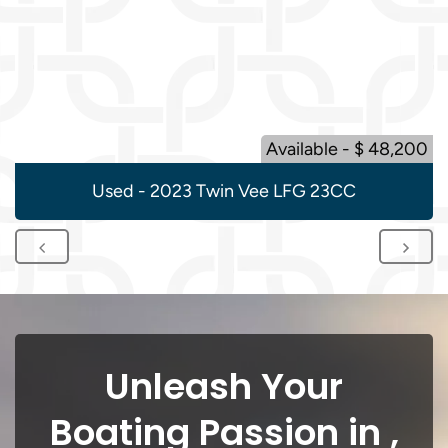
Available - $ 48,200
Used - 2023 Twin Vee LFG 23CC
Unleash Your
Boating Passion in ,