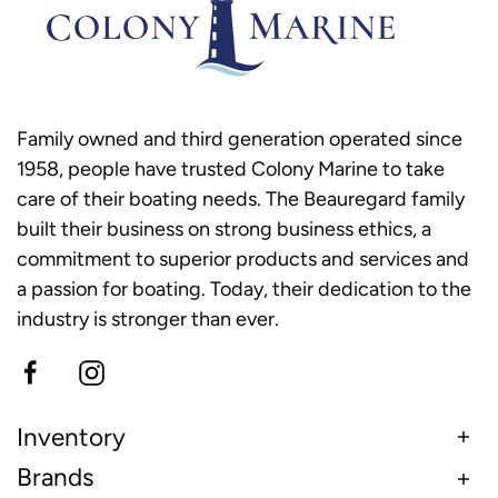
Family owned and third generation operated since
1958, people have trusted Colony Marine to take
care of their boating needs. The Beauregard family
built their business on strong business ethics, a
commitment to superior products and services and
a passion for boating. Today, their dedication to the
industry is stronger than ever.
Inventory
Brands