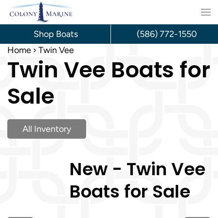
Skip
to
Shop Boats
(586) 772-1550
content
Home
Twin Vee
Twin Vee Boats for
Sale
All Inventory
New - Twin Vee
Boats for Sale