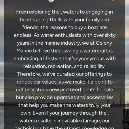
From exploring the , waters to engaging in
heart-racing thrills with your family and
friends, the reasons to buy a boat are
endless. As water enthusiasts with over sixty
years in the marine industry, we at Colony
Marine believe that owning a watercraft is
embracing a lifestyle that’s synonymous with
relaxation, recreation, and reliability.
Therefore, we’ve curated our offerings to
reflect our values, as we make it a point to
not only stock new and used boats for sale
but also provide upgrades and accessories
that help you make the waters truly your
own. Even if your journey through the ,
waters results in inevitable damage, our
technicians have the utmost knowledge on