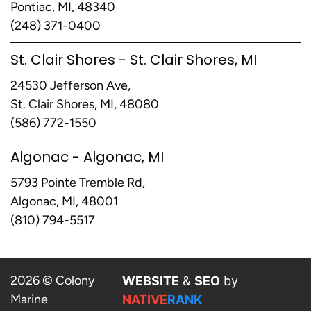
Pontiac, MI, 48340
(248) 371-0400
St. Clair Shores - St. Clair Shores, MI
24530 Jefferson Ave,
St. Clair Shores, MI, 48080
(586) 772-1550
Algonac - Algonac, MI
5793 Pointe Tremble Rd,
Algonac, MI, 48001
(810) 794-5517
2026 © Colony
WEBSITE
&
SEO
by
Marine
NATIVE
RANK