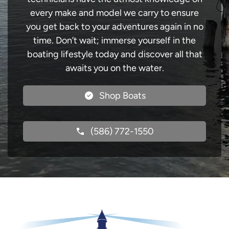
every make and model we carry to ensure
you get back to your adventures again in no
time. Don’t wait; immerse yourself in the
boating lifestyle today and discover all that
awaits you on the water.
Shop Boats
(586) 772-1550