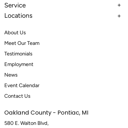
Service
Locations
About Us
Meet Our Team
Testimonials
Employment
News
Event Calendar
Contact Us
Oakland County - Pontiac, MI
580 E. Walton Blvd,