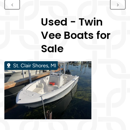
Used - Twin
Vee Boats for
Sale
St. Clair Shores, MI