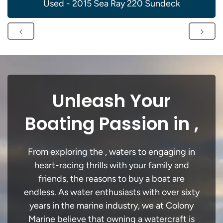
Used - 2015 Sea Ray 220 Sundeck
Unleash Your
Boating Passion in ,
From exploring the , waters to engaging in
heart-racing thrills with your family and
friends, the reasons to buy a boat are
endless. As water enthusiasts with over sixty
years in the marine industry, we at Colony
Marine believe that owning a watercraft is