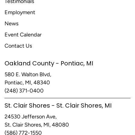
Testimonials
Employment
News
Event Calendar
Contact Us
Oakland County - Pontiac, MI
580 E. Walton Blvd,
Pontiac, MI, 48340
(248) 371-0400
St. Clair Shores - St. Clair Shores, MI
24530 Jefferson Ave,
St. Clair Shores, MI, 48080
(586) 772-1550