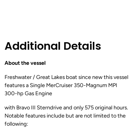
Additional Details
About the vessel
Freshwater / Great Lakes boat since new this vessel
features a Single MerCruiser 350-Magnum MPI
300-hp Gas Engine
with Bravo III Sterndrive and only 575 original hours.
Notable features include but are not limited to the
following: