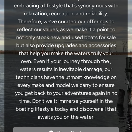
embracing a lifestyle that’s synonymous with
relaxation, recreation, and reliability.
Therefore, we’ve curated our offerings to
reflect our values, as we make it a point to
not only stock new and used boats for sale
but also provide upgrades and accessories
that help you make the waters truly your
own. Even if your journey through the ,
waters results in inevitable damage, our
technicians have the utmost knowledge on
every make and model we carry to ensure
you get back to your adventures again in no
time. Don’t wait; immerse yourself in the
boating lifestyle today and discover all that
awaits you on the water.