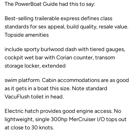
The PowerBoat Guide had this to say:
Best-selling trailerable express defines class
standards for sex appeal, build quality, resale value.
Topside amenities
include sporty burlwood dash with tiered gauges,
cockpit wet bar with Corian counter, transom
storage locker, extended
swim platform. Cabin accommodations are as good
as it gets in a boat this size. Note standard
VacuFlush toilet in head.
Electric hatch provides good engine access. No
lightweight, single 300hp MerCruiser I/O tops out
at close to 30 knots.