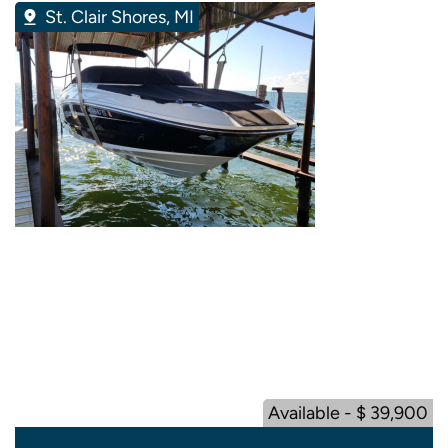
St. Clair Shores, MI
Available - $ 39,900