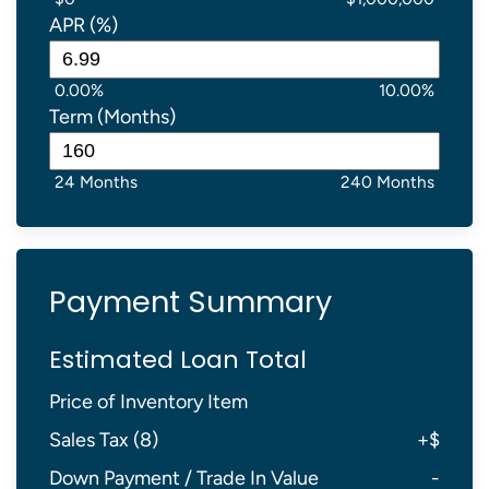
APR (%)
0.00%
10.00%
Term (Months)
24 Months
240 Months
Payment Summary
Estimated Loan Total
Price of Inventory Item
Sales Tax (
8
)
+
$
Down Payment / Trade In Value
-