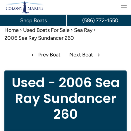
Skip
to
Shop Boats
(586) 772-1550
content
Home
Used Boats For Sale
Sea Ray
2006 Sea Ray Sundancer 260
Prev Boat
Next Boat
Used - 2006 Sea
Ray Sundancer
260