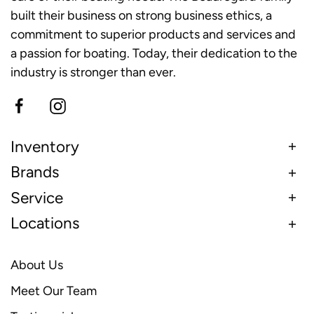
built their business on strong business ethics, a
commitment to superior products and services and
a passion for boating. Today, their dedication to the
industry is stronger than ever.
Inventory
Brands
Service
Locations
About Us
Meet Our Team