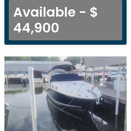
Available - $
44,900