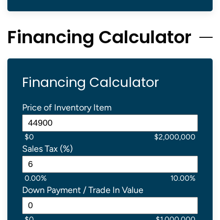
Financing Calculator
Financing Calculator
Price of Inventory Item
$0
$2,000,000
Sales Tax (%)
0.00%
10.00%
Down Payment / Trade In Value
$0
$1,000,000