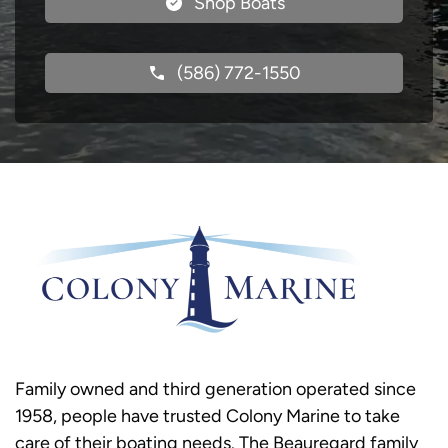
Shop Boats
(586) 772-1550
Family owned and third generation operated since
1958, people have trusted Colony Marine to take
care of their boating needs. The Beauregard family