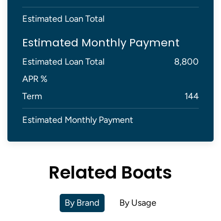
Estimated Loan Total
Estimated Monthly Payment
Estimated Loan Total
8,800
APR %
Term
144
Estimated Monthly Payment
Related Boats
By Brand
By Usage