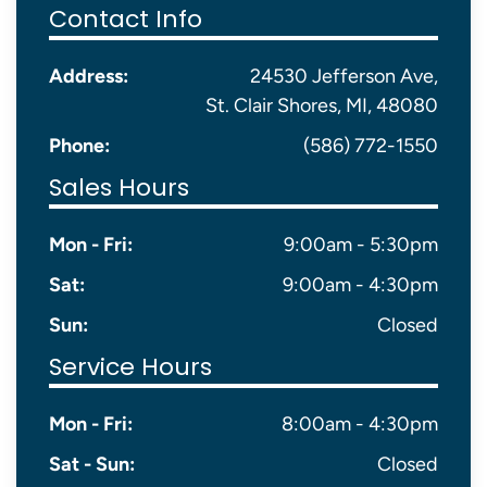
Contact Info
Address:
24530 Jefferson Ave,
St. Clair Shores, MI, 48080
Phone:
(586) 772-1550
Sales Hours
Mon - Fri:
9:00am - 5:30pm
Sat:
9:00am - 4:30pm
Sun:
Closed
Service Hours
Mon - Fri:
8:00am - 4:30pm
Sat - Sun:
Closed