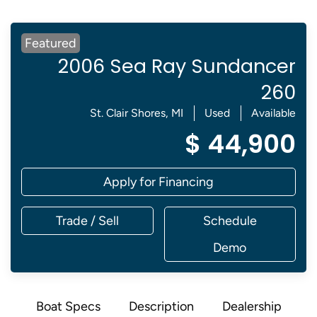
Featured
2006 Sea Ray Sundancer
260
St. Clair Shores, MI
Used
Available
$ 44,900
Apply for Financing
Trade / Sell
Schedule
Demo
Boat Specs
Description
Dealership