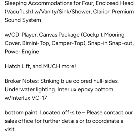
Sleeping Accommodations for Four, Enclosed Head
(Vacuflush) w/Vanity/Sink/Shower, Clarion Premium
Sound System
w/CD-Player, Canvas Package (Cockpit Mooring
Cover, Bimini-Top, Camper-Top), Snap-in Snap-out,
Power Engine
Hatch Lift, and MUCH more!
Broker Notes: Striking blue colored hull-sides.
Underwater lighting. Interlux epoxy bottom
w/Interlux VC-17
bottom paint. Located off-site – Please contact our
sales office for further details or to coordinate a
visit.