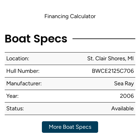
Financing Calculator
Boat Specs
Location:
St. Clair Shores, MI
Hull Number:
BWCE2125C706
Manufacturer:
Sea Ray
Year:
2006
Status:
Available
More Boat Specs