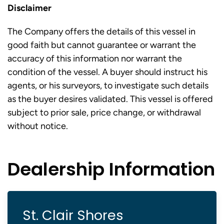
Disclaimer
The Company offers the details of this vessel in
good faith but cannot guarantee or warrant the
accuracy of this information nor warrant the
condition of the vessel. A buyer should instruct his
agents, or his surveyors, to investigate such details
as the buyer desires validated. This vessel is offered
subject to prior sale, price change, or withdrawal
without notice.
Dealership Information
St. Clair Shores