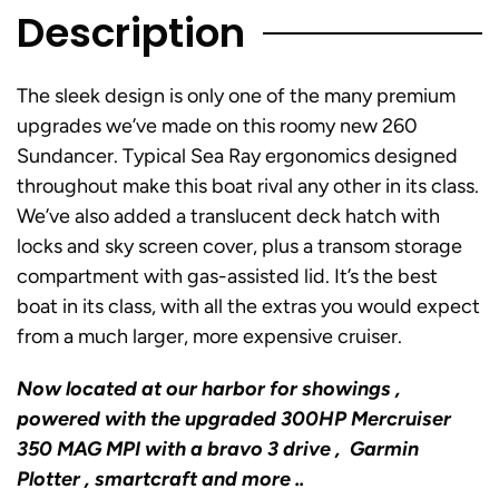
Description
The sleek design is only one of the many premium
upgrades we’ve made on this roomy new 260
Sundancer. Typical Sea Ray ergonomics designed
throughout make this boat rival any other in its class.
We’ve also added a translucent deck hatch with
locks and sky screen cover, plus a transom storage
compartment with gas-assisted lid. It’s the best
boat in its class, with all the extras you would expect
from a much larger, more expensive cruiser.
Now located at our harbor for showings ,
powered with the upgraded 300HP Mercruiser
350 MAG MPI with a bravo 3 drive , Garmin
Plotter , smartcraft and more ..