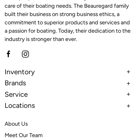
care of their boating needs. The Beauregard family
built their business on strong business ethics, a
commitment to superior products and services and
a passion for boating. Today, their dedication to the
industry is stronger than ever.
Inventory
Brands
Service
Locations
About Us
Meet Our Team