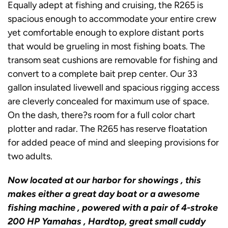
Equally adept at fishing and cruising, the R265 is
spacious enough to accommodate your entire crew
yet comfortable enough to explore distant ports
that would be grueling in most fishing boats. The
transom seat cushions are removable for fishing and
convert to a complete bait prep center. Our 33
gallon insulated livewell and spacious rigging access
are cleverly concealed for maximum use of space.
On the dash, there?s room for a full color chart
plotter and radar. The R265 has reserve floatation
for added peace of mind and sleeping provisions for
two adults.
Now located at our harbor for showings , this
makes either a great day boat or a awesome
fishing machine , powered with a pair of 4-stroke
200 HP Yamahas , Hardtop, great small cuddy