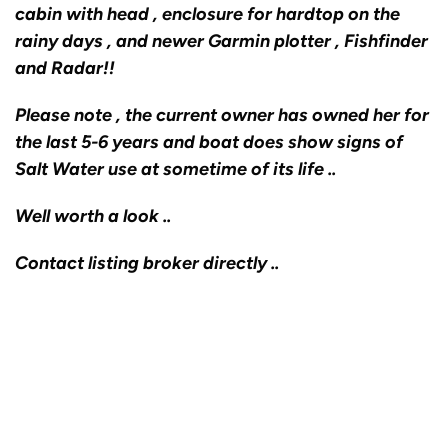
cabin with head , enclosure for hardtop on the
rainy days , and newer Garmin plotter , Fishfinder
and Radar!!
Please note , the current owner has owned her for
the last 5-6 years and boat does show signs of
Salt Water use at sometime of its life ..
Well worth a look ..
Contact listing broker directly ..