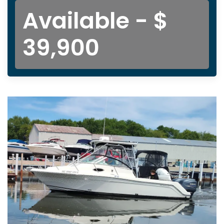
Available - $
39,900