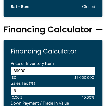
Sat - Sun:
Closed
Financing Calculator
Financing Calculator
Price of Inventory Item
$0
$2,000,000
Sales Tax (%)
0.00%
10.00%
Down Payment / Trade In Value