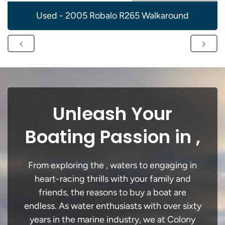
Used - 2005 Robalo R265 Walkaround
Unleash Your
Boating Passion in ,
From exploring the , waters to engaging in
heart-racing thrills with your family and
friends, the reasons to buy a boat are
endless. As water enthusiasts with over sixty
years in the marine industry, we at Colony