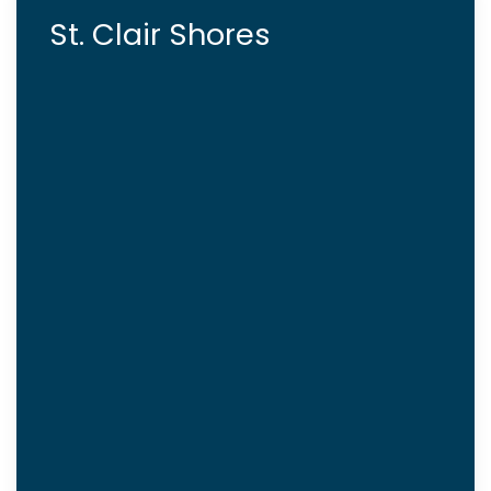
St. Clair Shores