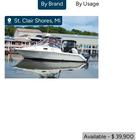
By Brand
By Usage
St. Clair Shores, MI
Available - $ 39,900