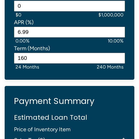
$0
$1,000,000
APR (%)
0.00%
10.00%
Term (Months)
24 Months
240 Months
Payment Summary
Estimated Loan Total
Price of Inventory Item