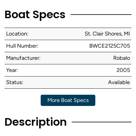
Boat Specs
Location:
St. Clair Shores, MI
Hull Number:
BWCE2125C705
Manufacturer:
Robalo
Year:
2005
Status:
Available
More Boat Specs
Description