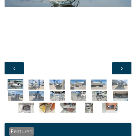
Featured