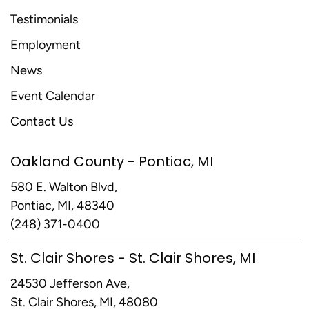
Testimonials
Employment
News
Event Calendar
Contact Us
Oakland County - Pontiac, MI
580 E. Walton Blvd,
Pontiac, MI, 48340
(248) 371-0400
St. Clair Shores - St. Clair Shores, MI
24530 Jefferson Ave,
St. Clair Shores, MI, 48080