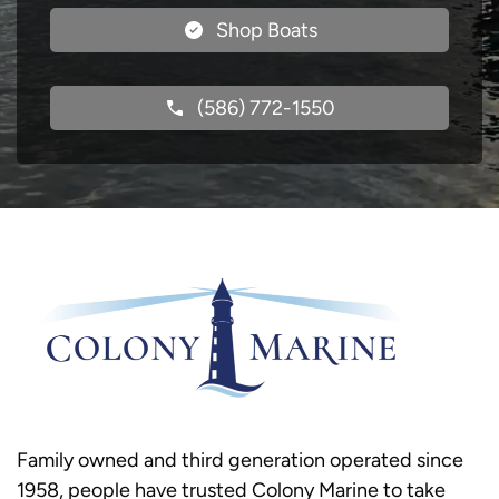
Shop Boats
(586) 772-1550
Family owned and third generation operated since
1958, people have trusted Colony Marine to take