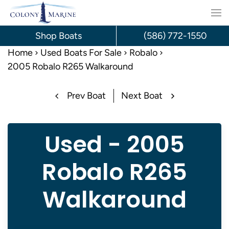
Skip
to
Shop Boats
(586) 772-1550
content
Home
Used Boats For Sale
Robalo
2005 Robalo R265 Walkaround
Prev Boat
Next Boat
Used - 2005
Robalo R265
Walkaround