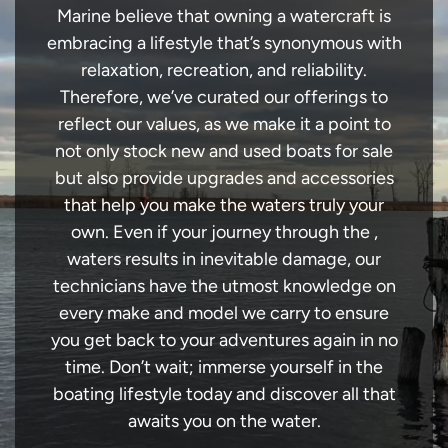
Marine believe that owning a watercraft is
embracing a lifestyle that’s synonymous with
relaxation, recreation, and reliability.
Therefore, we’ve curated our offerings to
reflect our values, as we make it a point to
not only stock new and used boats for sale
but also provide upgrades and accessories
that help you make the waters truly your
own. Even if your journey through the ,
waters results in inevitable damage, our
technicians have the utmost knowledge on
every make and model we carry to ensure
you get back to your adventures again in no
time. Don’t wait; immerse yourself in the
boating lifestyle today and discover all that
awaits you on the water.