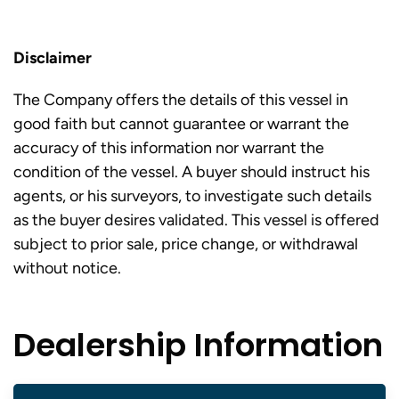
Disclaimer
The Company offers the details of this vessel in
good faith but cannot guarantee or warrant the
accuracy of this information nor warrant the
condition of the vessel. A buyer should instruct his
agents, or his surveyors, to investigate such details
as the buyer desires validated. This vessel is offered
subject to prior sale, price change, or withdrawal
without notice.
Dealership Information