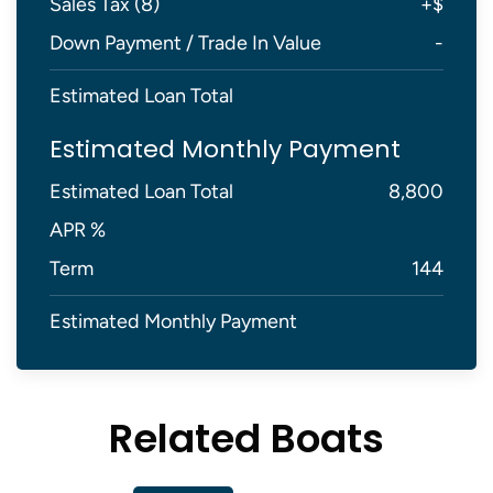
Sales Tax (
8
)
+
$
Down Payment / Trade In Value
-
Estimated Loan Total
Estimated Monthly Payment
Estimated Loan Total
8,800
APR %
Term
144
Estimated Monthly Payment
Related Boats