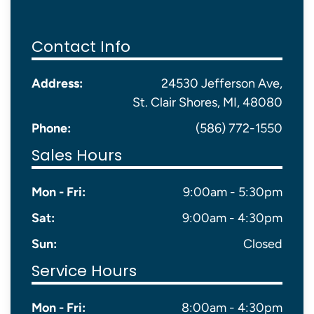
Contact Info
Address:
24530 Jefferson Ave,
St. Clair Shores, MI, 48080
Phone:
(586) 772-1550
Sales Hours
Mon - Fri:
9:00am - 5:30pm
Sat:
9:00am - 4:30pm
Sun:
Closed
Service Hours
Mon - Fri:
8:00am - 4:30pm