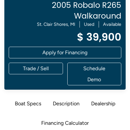
2005 Robalo R265
Walkaround
St. Clair Shores, MI
Used
Available
$ 39,900
Apply for Financing
Trade / Sell
Schedule
Demo
Boat Specs
Description
Dealership
Financing Calculator