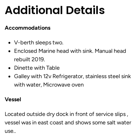
Additional Details
Accommodations
V-berth sleeps two.
Enclosed Marine head with sink. Manual head
rebuilt 2019.
Dinette with Table
Galley with 12v Refrigerator, stainless steel sink
with water, Microwave oven
Vessel
Located outside dry dock in front of service slips ,
vessel was in east coast and shows some salt water
use..