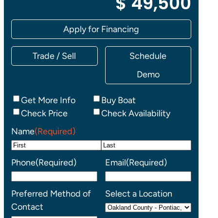
$ 49,500
Apply for Financing
Trade / Sell
Schedule
Demo
Inquiry
Get More Info
Buy Boat
Type
Check Price
Check Availability
Name
(Required)
First
Last
Phone
(Required)
Email
(Required)
Preferred Method of
Select a Location
Contact