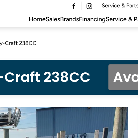
Service & Part
Home
Sales
Brands
Financing
Service & P
y-Craft 238CC
-Craft 238CC
Ava