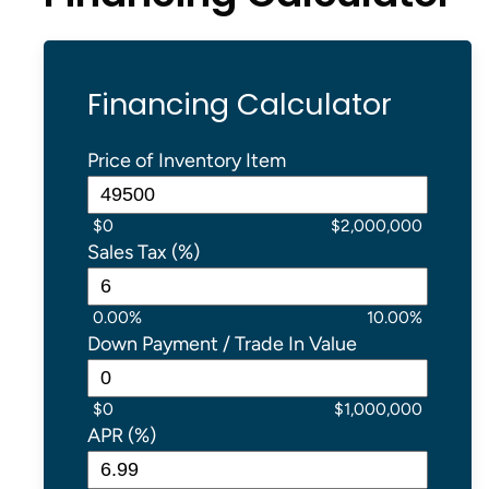
Financing Calculator
Price of Inventory Item
$0
$2,000,000
Sales Tax (%)
0.00%
10.00%
Down Payment / Trade In Value
$0
$1,000,000
APR (%)