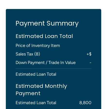
Payment Summary
Estimated Loan Total
Price of Inventory Item
Sales Tax (
8
)
+
$
Down Payment / Trade In Value
-
Estimated Loan Total
Estimated Monthly
Payment
Estimated Loan Total
8,800