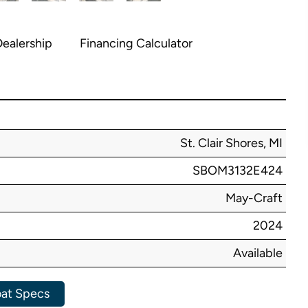
ealership
Financing Calculator
St. Clair Shores, MI
SBOM3132E424
May-Craft
2024
Available
at Specs