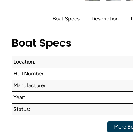
Boat Specs
Description
D
Boat Specs
Location:
Hull Number:
Manufacturer:
Year:
Status:
More Bo