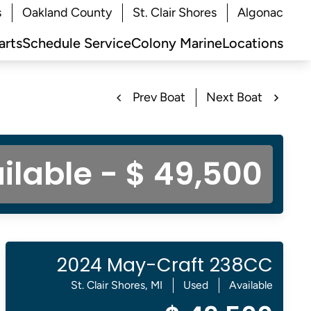
s
Oakland County
St. Clair Shores
Algonac
arts
Schedule Service
Colony Marine
Locations
Prev Boat
Next Boat
ilable - $ 49,500
2024 May-Craft 238CC
St. Clair Shores, MI
Used
Available