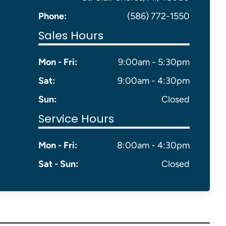
Phone:
(586) 772-1550
Sales Hours
Mon - Fri:
9:00am - 5:30pm
Sat:
9:00am - 4:30pm
Sun:
Closed
Service Hours
Mon - Fri:
8:00am - 4:30pm
Sat - Sun:
Closed