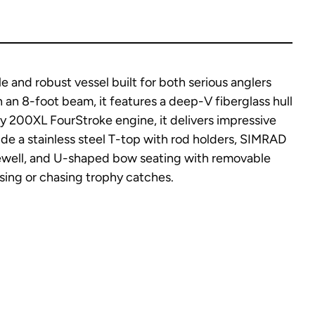
 and robust vessel built for both serious anglers
h an 8-foot beam, it features a deep-V fiberglass hull
ry 200XL FourStroke engine, it delivers impressive
de a stainless steel T-top with rod holders, SIMRAD
ivewell, and U-shaped bow seating with removable
sing or chasing trophy catches.