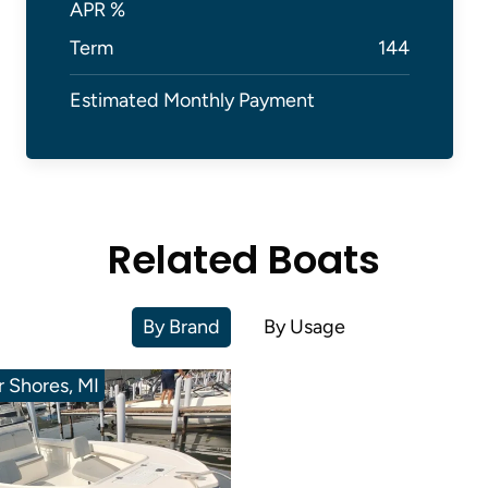
APR %
Term
144
Estimated Monthly Payment
Related Boats
By Brand
By Usage
ir Shores, MI