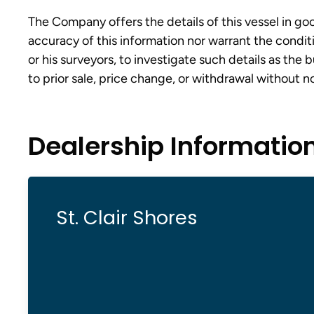
The Company offers the details of this vessel in go
accuracy of this information nor warrant the conditi
or his surveyors, to investigate such details as the 
to prior sale, price change, or withdrawal without n
Dealership Informatio
St. Clair Shores