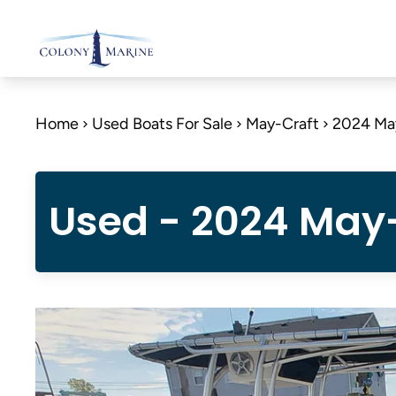
Skip
to
content
Home
Used Boats For Sale
May-Craft
2024 Ma
Used - 2024 May