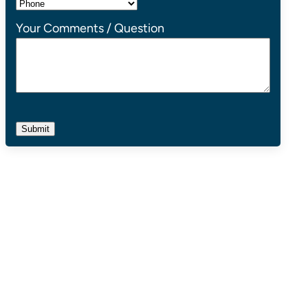
Your Comments / Question