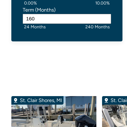
0.00%
10.00%
Term (Months)
24 Months
240 Months
St. Clair Shores, MI
St. Cla