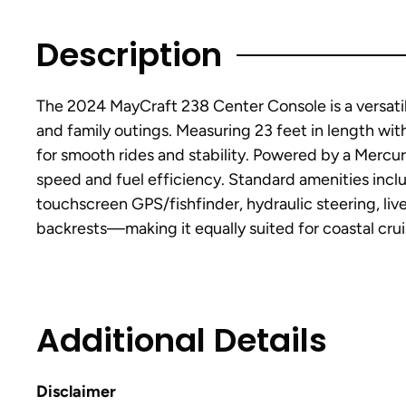
Description
The 2024 MayCraft 238 Center Console is a versatile
and family outings. Measuring 23 feet in length wit
for smooth rides and stability. Powered by a Mercu
speed and fuel efficiency. Standard amenities inclu
touchscreen GPS/fishfinder, hydraulic steering, l
backrests—making it equally suited for coastal crui
Additional Details
Disclaimer