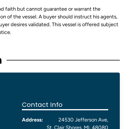
od faith but cannot guarantee or warrant the
on of the vessel. A buyer should instruct his agents,
buyer desires validated. This vessel is offered subject
otice.
n
Contact Info
Address:
24530 Jefferson Ave,
St. Clair Shores, MI, 48080