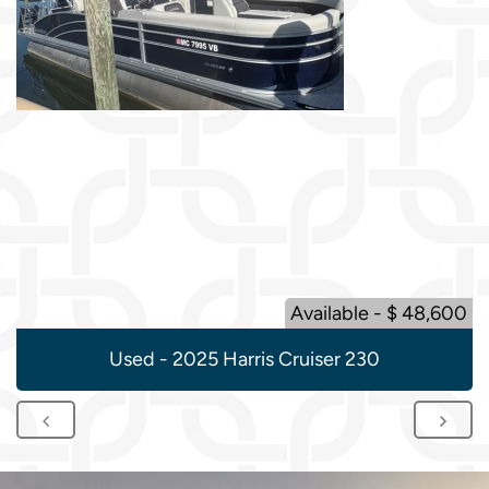
Available - $ 48,600
Used - 2025 Harris Cruiser 230