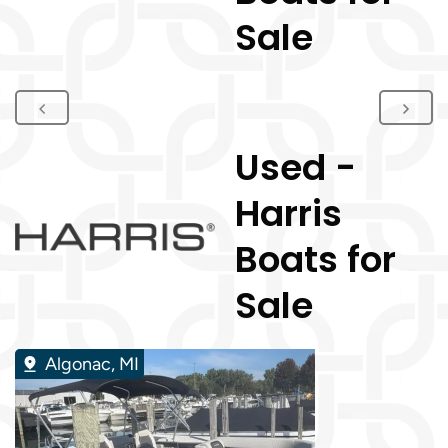
Sale
Used -
Harris
Boats for
Sale
Algonac, MI