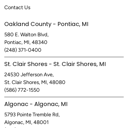
Contact Us
Oakland County - Pontiac, MI
580 E. Walton Blvd,
Pontiac, MI, 48340
(248) 371-0400
St. Clair Shores - St. Clair Shores, MI
24530 Jefferson Ave,
St. Clair Shores, MI, 48080
(586) 772-1550
Algonac - Algonac, MI
5793 Pointe Tremble Rd,
Algonac, MI, 48001