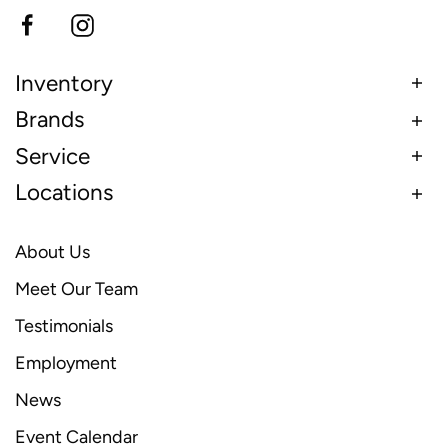
Inventory
Brands
Service
Locations
About Us
Meet Our Team
Testimonials
Employment
News
Event Calendar