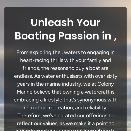
Unleash Your
Boating Passion in ,
From exploring the , waters to engaging in
heart-racing thrills with your family and
friends, the reasons to buy a boat are
endless. As water enthusiasts with over sixty
years in the marine industry, we at Colony
Marine believe that owning a watercraft is
embracing a lifestyle that’s synonymous with
relaxation, recreation, and reliability.
Therefore, we’ve curated our offerings to
reflect our values, as we make it a point to