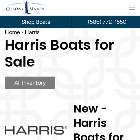
Skip
to
Shop Boats
(586) 772-1550
content
Home
Harris
Harris Boats for
Sale
All Inventory
New -
Harris
Boats for