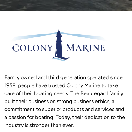
Family owned and third generation operated since
1958, people have trusted Colony Marine to take
care of their boating needs. The Beauregard family
built their business on strong business ethics, a
commitment to superior products and services and
a passion for boating. Today, their dedication to the
industry is stronger than ever.