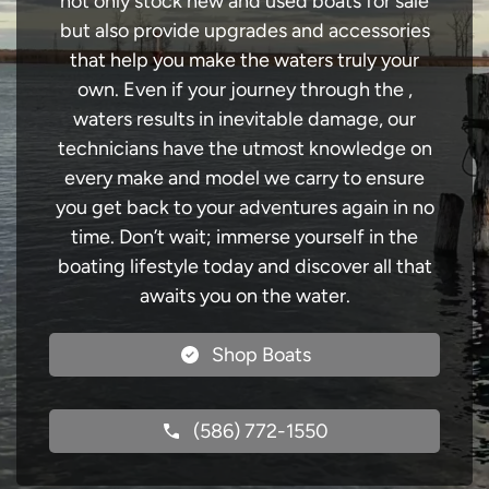
not only stock new and used boats for sale
but also provide upgrades and accessories
that help you make the waters truly your
own. Even if your journey through the ,
waters results in inevitable damage, our
technicians have the utmost knowledge on
every make and model we carry to ensure
you get back to your adventures again in no
time. Don’t wait; immerse yourself in the
boating lifestyle today and discover all that
awaits you on the water.
Shop Boats
(586) 772-1550