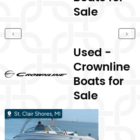
Sale
Used -
Crownline
Boats for
Sale
St. Clair Shores, MI