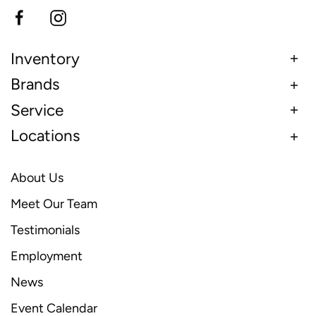
Inventory
Brands
Service
Locations
About Us
Meet Our Team
Testimonials
Employment
News
Event Calendar