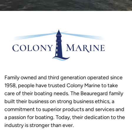
Family owned and third generation operated since
1958, people have trusted Colony Marine to take
care of their boating needs. The Beauregard family
built their business on strong business ethics, a
commitment to superior products and services and
a passion for boating. Today, their dedication to the
industry is stronger than ever.