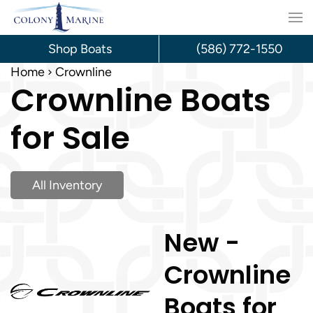
Skip
to
Shop Boats
(586) 772-1550
content
Home
Crownline
Crownline Boats
for Sale
All Inventory
New -
Crownline
Boats for