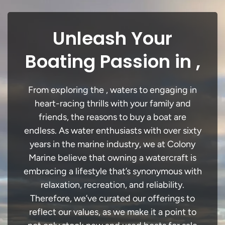
Unleash Your
Boating Passion in ,
From exploring the , waters to engaging in
heart-racing thrills with your family and
friends, the reasons to buy a boat are
endless. As water enthusiasts with over sixty
years in the marine industry, we at Colony
Marine believe that owning a watercraft is
embracing a lifestyle that’s synonymous with
relaxation, recreation, and reliability.
Therefore, we’ve curated our offerings to
reflect our values, as we make it a point to