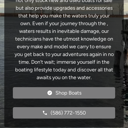
not only stock new and used boats for sale
but also provide upgrades and accessories
that help you make the waters truly your
own. Even if your journey through the ,
waters results in inevitable damage, our
technicians have the utmost knowledge on
every make and model we carry to ensure
you get back to your adventures again in no
time. Don’t wait; immerse yourself in the
boating lifestyle today and discover all that
awaits you on the water.
Shop Boats
(586) 772-1550