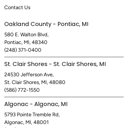
Contact Us
Oakland County - Pontiac, MI
580 E. Walton Blvd,
Pontiac, MI, 48340
(248) 371-0400
St. Clair Shores - St. Clair Shores, MI
24530 Jefferson Ave,
St. Clair Shores, MI, 48080
(586) 772-1550
Algonac - Algonac, MI
5793 Pointe Tremble Rd,
Algonac, MI, 48001