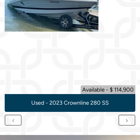
Available - $ 114,900
Used - 2023 Crownline 280 SS