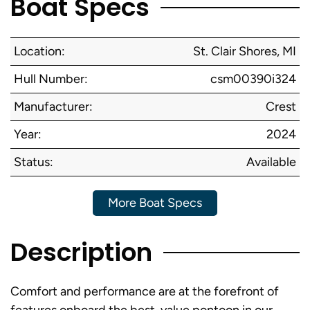
Boat Specs
Location:
St. Clair Shores, MI
Hull Number:
csm00390i324
Manufacturer:
Crest
Year:
2024
Status:
Available
More Boat Specs
Description
Comfort and performance are at the forefront of