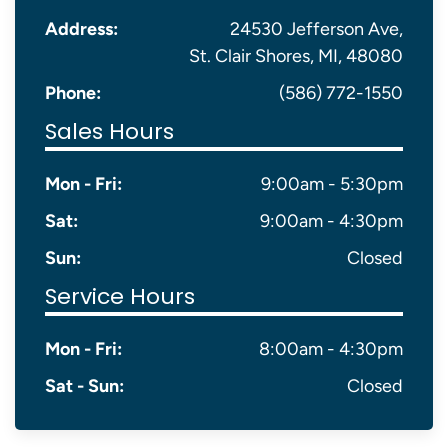
Address:
24530 Jefferson Ave,
St. Clair Shores, MI, 48080
Phone:
(586) 772-1550
Sales Hours
Mon - Fri:
9:00am - 5:30pm
Sat:
9:00am - 4:30pm
Sun:
Closed
Service Hours
Mon - Fri:
8:00am - 4:30pm
Sat - Sun:
Closed