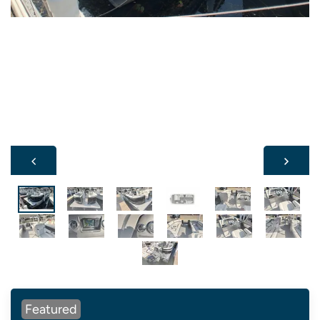
Featured