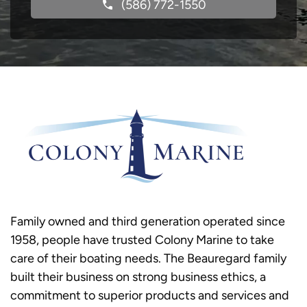
(586) 772-1550
Family owned and third generation operated since
1958, people have trusted Colony Marine to take
care of their boating needs. The Beauregard family
built their business on strong business ethics, a
commitment to superior products and services and