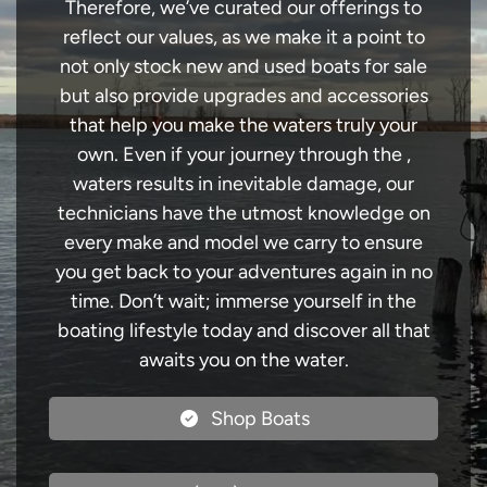
Therefore, we’ve curated our offerings to
reflect our values, as we make it a point to
not only stock new and used boats for sale
but also provide upgrades and accessories
that help you make the waters truly your
own. Even if your journey through the ,
waters results in inevitable damage, our
technicians have the utmost knowledge on
every make and model we carry to ensure
you get back to your adventures again in no
time. Don’t wait; immerse yourself in the
boating lifestyle today and discover all that
awaits you on the water.
Shop Boats