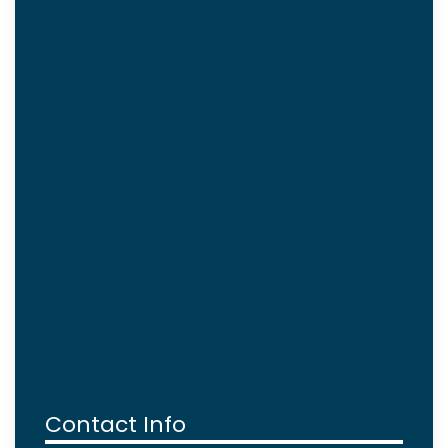
Contact Info