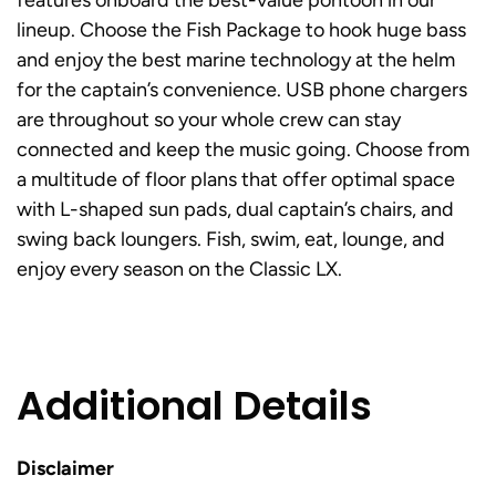
features onboard the best-value pontoon in our
lineup. Choose the Fish Package to hook huge bass
and enjoy the best marine technology at the helm
for the captain’s convenience. USB phone chargers
are throughout so your whole crew can stay
connected and keep the music going. Choose from
a multitude of floor plans that offer optimal space
with L-shaped sun pads, dual captain’s chairs, and
swing back loungers. Fish, swim, eat, lounge, and
enjoy every season on the Classic LX.
Additional Details
Disclaimer