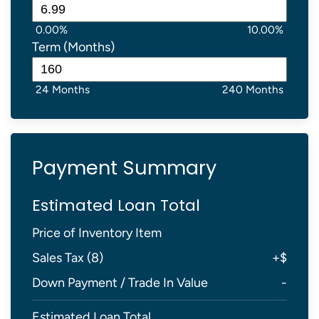
0.00%
10.00%
Term (Months)
24 Months
240 Months
Payment Summary
Estimated Loan Total
Price of Inventory Item
Sales Tax (
8
)
+
$
Down Payment / Trade In Value
-
Estimated Loan Total