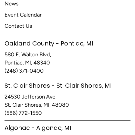
News
Event Calendar
Contact Us
Oakland County - Pontiac, MI
580 E. Walton Blvd,
Pontiac, MI, 48340
(248) 371-0400
St. Clair Shores - St. Clair Shores, MI
24530 Jefferson Ave,
St. Clair Shores, MI, 48080
(586) 772-1550
Algonac - Algonac, MI