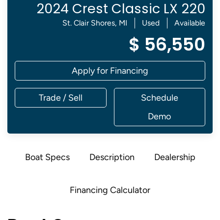
2024 Crest Classic LX 220
St. Clair Shores, MI
Used
Available
$ 56,550
Apply for Financing
Trade / Sell
Schedule
Demo
Boat Specs
Description
Dealership
Financing Calculator