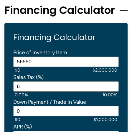
Financing Calculator
Financing Calculator
Price of Inventory Item
$0
$2,000,000
Sales Tax (%)
0.00%
10.00%
Down Payment / Trade In Value
$0
$1,000,000
APR (%)