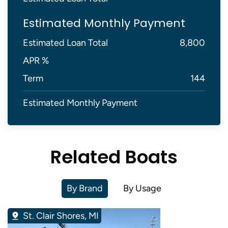
Estimated Monthly Payment
Estimated Loan Total
8,800
APR %
Term
144
Estimated Monthly Payment
Related Boats
By Brand
By Usage
St. Clair Shores, MI