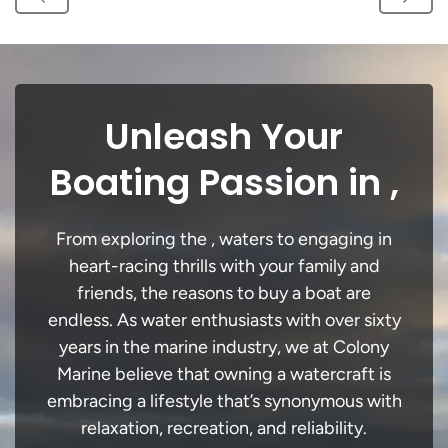
Unleash Your
Boating Passion in ,
From exploring the , waters to engaging in
heart-racing thrills with your family and
friends, the reasons to buy a boat are
endless. As water enthusiasts with over sixty
years in the marine industry, we at Colony
Marine believe that owning a watercraft is
embracing a lifestyle that’s synonymous with
relaxation, recreation, and reliability.