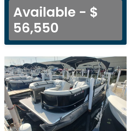
Available - $
56,550