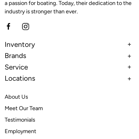
a passion for boating. Today, their dedication to the
industry is stronger than ever.
Inventory
Brands
Service
Locations
About Us
Meet Our Team
Testimonials
Employment