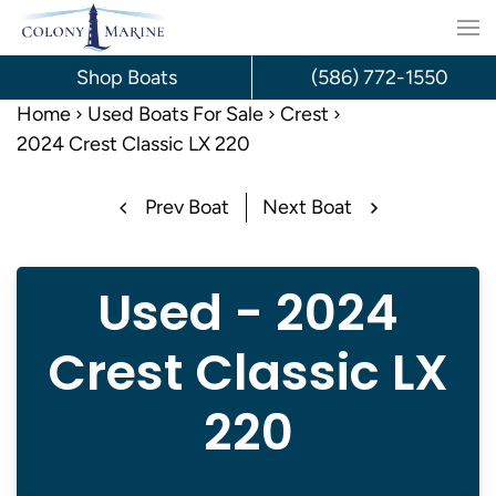
Skip
to
Shop Boats
(586) 772-1550
content
Home
Used Boats For Sale
Crest
2024 Crest Classic LX 220
Prev Boat
Next Boat
Used - 2024
Crest Classic LX
220