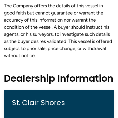
The Company offers the details of this vessel in
good faith but cannot guarantee or warrant the
accuracy of this information nor warrant the
condition of the vessel. A buyer should instruct his
agents, or his surveyors, to investigate such details
as the buyer desires validated. This vessel is offered
subject to prior sale, price change, or withdrawal
without notice.
Dealership Information
St. Clair Shores