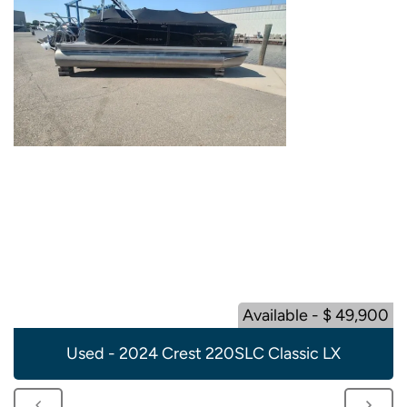
Available - $ 49,900
Used - 2024 Crest 220SLC Classic LX