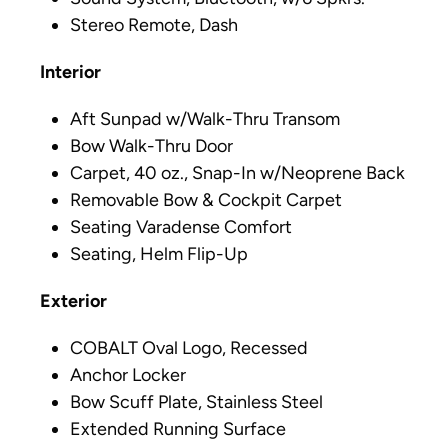
Stereo Remote, Dash
Interior
Aft Sunpad w/Walk-Thru Transom
Bow Walk-Thru Door
Carpet, 40 oz., Snap-In w/Neoprene Back
Removable Bow & Cockpit Carpet
Seating Varadense Comfort
Seating, Helm Flip-Up
Exterior
COBALT Oval Logo, Recessed
Anchor Locker
Bow Scuff Plate, Stainless Steel
Extended Running Surface