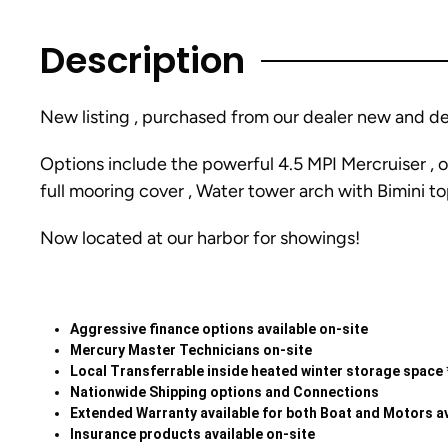
Description
New listing , purchased from our dealer new and dea
Options include the powerful 4.5 MPI Mercruiser , o
full mooring cover , Water tower arch with Bimini to
Now located at our harbor for showings!
Aggressive finance options available on-site
Mercury Master Technicians on-site
Local Transferrable inside heated winter storage space 
Nationwide Shipping options and Connections
Extended Warranty available for both Boat and Motors av
Insurance products available on-site