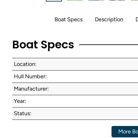
Boat Specs
Description
D
Boat Specs
Location:
Hull Number:
Manufacturer:
Year:
Status:
More Bo