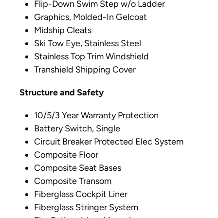
Flip-Down Swim Step w/o Ladder
Graphics, Molded-In Gelcoat
Midship Cleats
Ski Tow Eye, Stainless Steel
Stainless Top Trim Windshield
Transhield Shipping Cover
Structure and Safety
10/5/3 Year Warranty Protection
Battery Switch, Single
Circuit Breaker Protected Elec System
Composite Floor
Composite Seat Bases
Composite Transom
Fiberglass Cockpit Liner
Fiberglass Stringer System