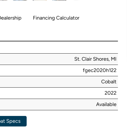
ealership
Financing Calculator
St. Clair Shores, MI
fgec2020h122
Cobalt
2022
Available
at Specs