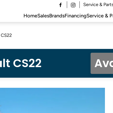
Service & Part
Home
Sales
Brands
Financing
Service & P
t CS22
lt CS22
Ava