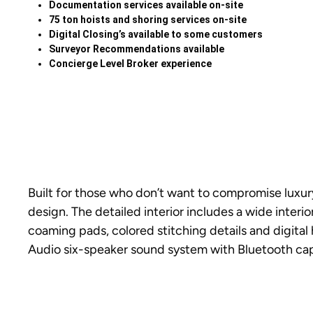
Documentation services available on-site
75 ton hoists and shoring services on-site
Digital Closing’s available to some customers
Surveyor Recommendations available
Concierge Level Broker experience
Built for those who don’t want to compromise luxur
design. The detailed interior includes a wide inter
coaming pads, colored stitching details and digital
Audio six-speaker sound system with Bluetooth capa