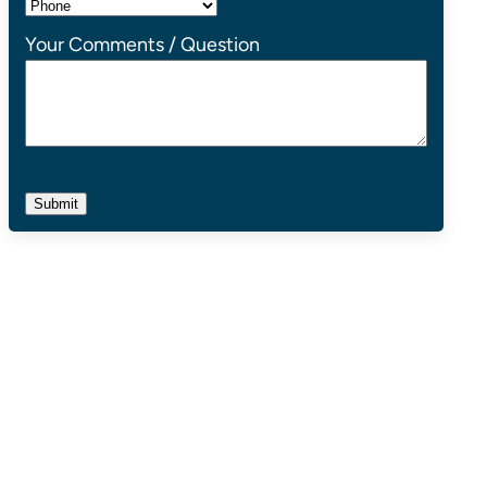
Your Comments / Question