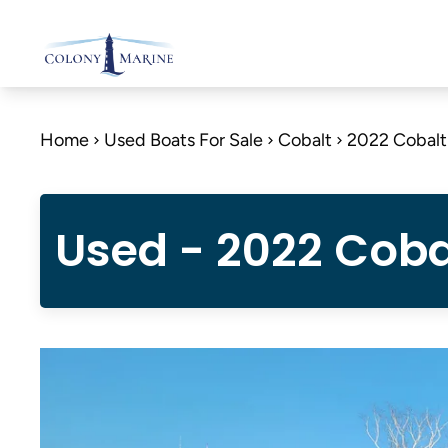
Skip
to
content
Home
Used Boats For Sale
Cobalt
2022 Cobal
Used - 2022 Coba