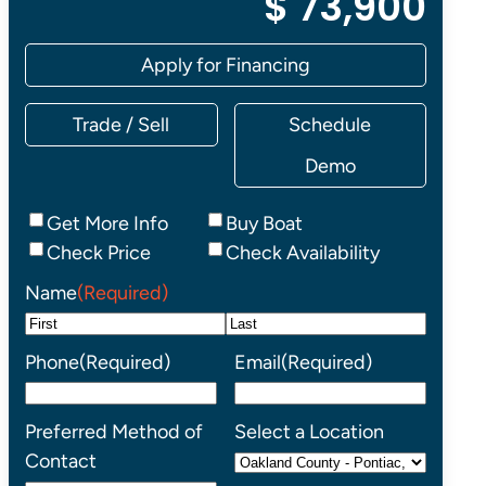
$ 73,900
Apply for Financing
Trade / Sell
Schedule
Demo
Inquiry
Get More Info
Buy Boat
Type
Check Price
Check Availability
Name
(Required)
First
Last
Phone
(Required)
Email
(Required)
Preferred Method of
Select a Location
Contact