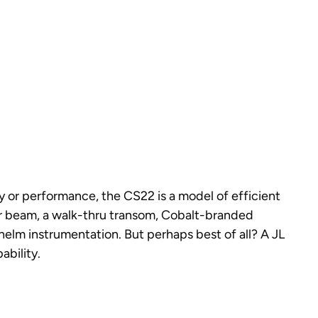
y or performance, the CS22 is a model of efficient
ior beam, a walk-thru transom, Cobalt-branded
 helm instrumentation. But perhaps best of all? A JL
bility.