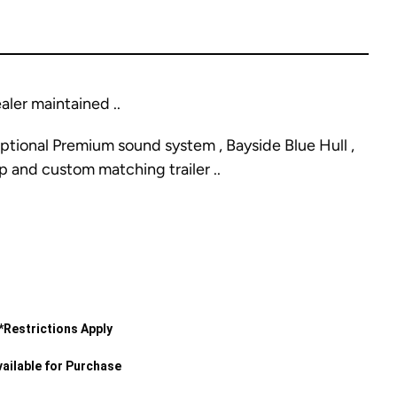
ler maintained ..
ptional Premium sound system , Bayside Blue Hull ,
p and custom matching trailer ..
*Restrictions Apply
ailable for Purchase