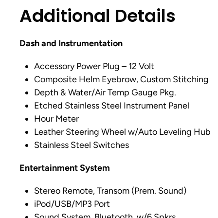
Additional Details
Dash and Instrumentation
Accessory Power Plug – 12 Volt
Composite Helm Eyebrow, Custom Stitching
Depth & Water/Air Temp Gauge Pkg.
Etched Stainless Steel Instrument Panel
Hour Meter
Leather Steering Wheel w/Auto Leveling Hub
Stainless Steel Switches
Entertainment System
Stereo Remote, Transom (Prem. Sound)
iPod/USB/MP3 Port
Sound System, Bluetooth, w/6 Spkrs.