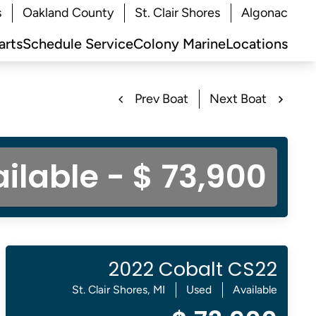
s
Oakland County
St. Clair Shores
Algonac
arts
Schedule Service
Colony Marine
Locations
Prev Boat
Next Boat
ilable - $ 73,900
2022 Cobalt CS22
St. Clair Shores, MI
Used
Available