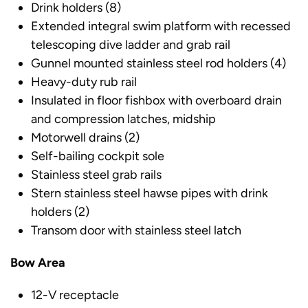
Drink holders (8)
Extended integral swim platform with recessed
telescoping dive ladder and grab rail
Gunnel mounted stainless steel rod holders (4)
Heavy-duty rub rail
Insulated in floor fishbox with overboard drain
and compression latches, midship
Motorwell drains (2)
Self-bailing cockpit sole
Stainless steel grab rails
Stern stainless steel hawse pipes with drink
holders (2)
Transom door with stainless steel latch
Bow Area
12-V receptacle