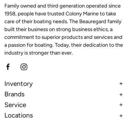
Family owned and third generation operated since
1958, people have trusted Colony Marine to take
care of their boating needs. The Beauregard family
built their business on strong business ethics, a
commitment to superior products and services and
a passion for boating. Today, their dedication to the
industry is stronger than ever.
Inventory
Brands
Service
Locations