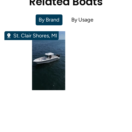
Related Boats
By Brand
By Usage
St. Clair Shores, MI