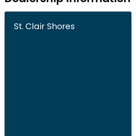
St. Clair Shores