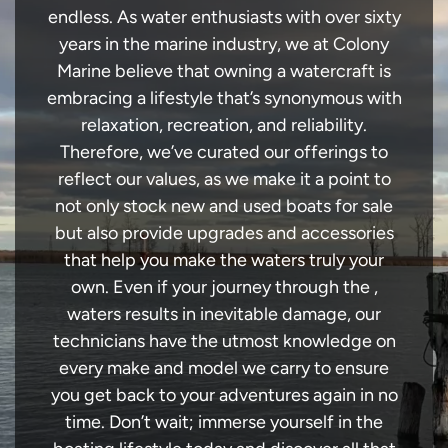
endless. As water enthusiasts with over sixty
years in the marine industry, we at Colony
Marine believe that owning a watercraft is
embracing a lifestyle that’s synonymous with
relaxation, recreation, and reliability.
Therefore, we’ve curated our offerings to
reflect our values, as we make it a point to
not only stock new and used boats for sale
but also provide upgrades and accessories
that help you make the waters truly your
own. Even if your journey through the ,
waters results in inevitable damage, our
technicians have the utmost knowledge on
every make and model we carry to ensure
you get back to your adventures again in no
time. Don’t wait; immerse yourself in the