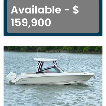
Available - $
159,900