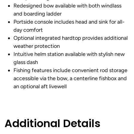
Redesigned bow available with both windlass
and boarding ladder
Portside console includes head and sink for all-
day comfort
Optional integrated hardtop provides additional
weather protection
Intuitive helm station available with stylish new
glass dash
Fishing features include convenient rod storage
accessible via the bow, a centerline fishbox and
an optional aft livewell
Additional Details