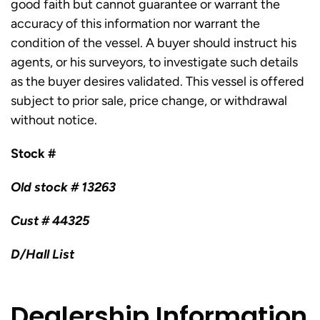
good faith but cannot guarantee or warrant the
accuracy of this information nor warrant the
condition of the vessel. A buyer should instruct his
agents, or his surveyors, to investigate such details
as the buyer desires validated. This vessel is offered
subject to prior sale, price change, or withdrawal
without notice.
Stock #
Old stock # 13263
Cust # 44325
D/Hall List
Dealership Information