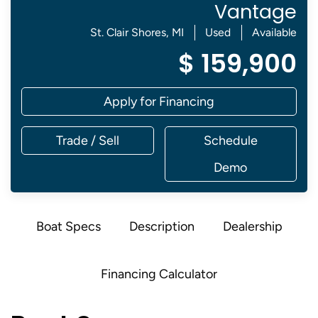
Vantage
St. Clair Shores, MI
Used
Available
$ 159,900
Apply for Financing
Trade / Sell
Schedule
Demo
Boat Specs
Description
Dealership
Financing Calculator