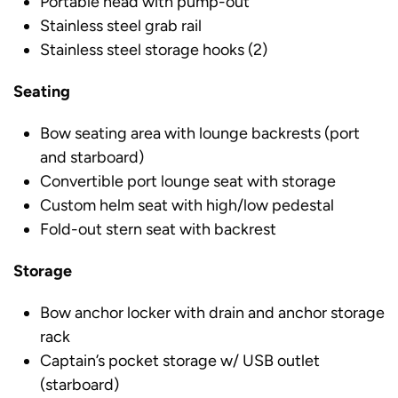
Portable head with pump-out
Stainless steel grab rail
Stainless steel storage hooks (2)
Seating
Bow seating area with lounge backrests (port
and starboard)
Convertible port lounge seat with storage
Custom helm seat with high/low pedestal
Fold-out stern seat with backrest
Storage
Bow anchor locker with drain and anchor storage
rack
Captain’s pocket storage w/ USB outlet
(starboard)