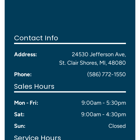
Contact Info
Address:
24530 Jefferson Ave,
St. Clair Shores, MI, 48080
Phone:
(586) 772-1550
Sales Hours
Mon - Fri:
9:00am - 5:30pm
Sat:
9:00am - 4:30pm
Sun:
Closed
Service Hours