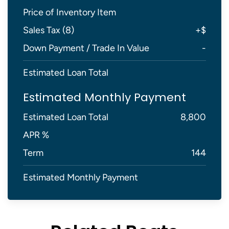
Price of Inventory Item
Sales Tax (
8
)
+
$
Down Payment / Trade In Value
-
Estimated Loan Total
Estimated Monthly Payment
Estimated Loan Total
8,800
APR %
Term
144
Estimated Monthly Payment