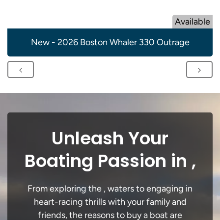
Available
New - 2026 Boston Whaler 330 Outrage
Unleash Your
Boating Passion in ,
From exploring the , waters to engaging in
heart-racing thrills with your family and
friends, the reasons to buy a boat are