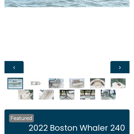
Featured
2022 Boston Whaler 240