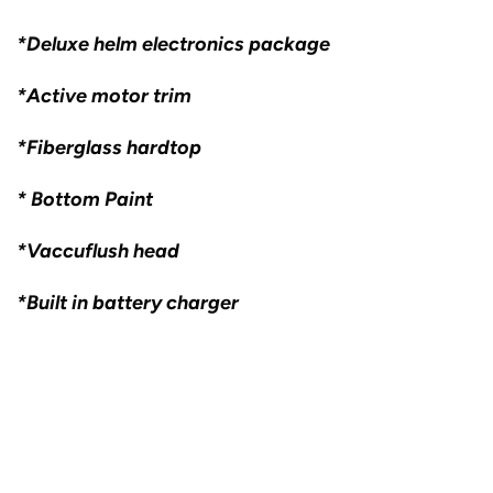
*Deluxe helm electronics package
*Active motor trim
*Fiberglass hardtop
* Bottom Paint
*Vaccuflush head
*Built in battery charger