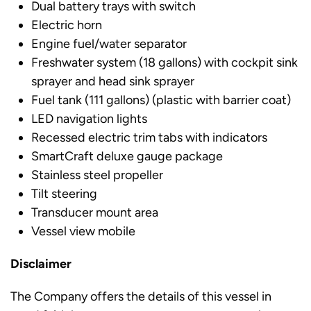
Dual battery trays with switch
Electric horn
Engine fuel/water separator
Freshwater system (18 gallons) with cockpit sink
sprayer and head sink sprayer
Fuel tank (111 gallons) (plastic with barrier coat)
LED navigation lights
Recessed electric trim tabs with indicators
SmartCraft deluxe gauge package
Stainless steel propeller
Tilt steering
Transducer mount area
Vessel view mobile
Disclaimer
The Company offers the details of this vessel in