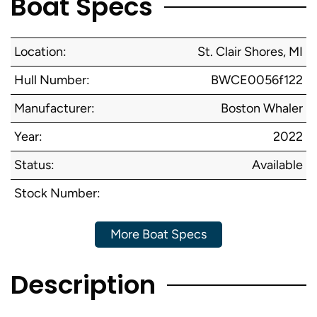
Boat Specs
Location:
St. Clair Shores, MI
Hull Number:
BWCE0056f122
Manufacturer:
Boston Whaler
Year:
2022
Status:
Available
Stock Number:
More Boat Specs
Description