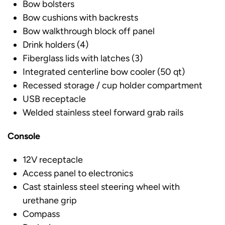
Bow bolsters
Bow cushions with backrests
Bow walkthrough block off panel
Drink holders (4)
Fiberglass lids with latches (3)
Integrated centerline bow cooler (50 qt)
Recessed storage / cup holder compartment
USB receptacle
Welded stainless steel forward grab rails
Console
12V receptacle
Access panel to electronics
Cast stainless steel steering wheel with
urethane grip
Compass