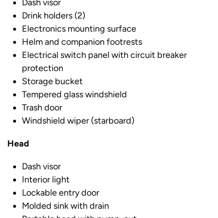
Dash visor
Drink holders (2)
Electronics mounting surface
Helm and companion footrests
Electrical switch panel with circuit breaker
protection
Storage bucket
Tempered glass windshield
Trash door
Windshield wiper (starboard)
Head
Dash visor
Interior light
Lockable entry door
Molded sink with drain