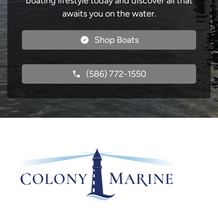
boating lifestyle today and discover all that
awaits you on the water.
Shop Boats
(586) 772-1550