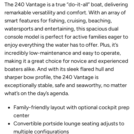
The 240 Vantage is a true “do-it-all” boat, delivering
remarkable versatility and comfort. With an array of
smart features for fishing, cruising, beaching,
watersports and entertaining, this spacious dual
console model is perfect for active families eager to
enjoy everything the water has to offer. Plus, it’s
incredibly low-maintenance and easy to operate,
making it a great choice for novice and experienced
boaters alike. And with its sleek flared hull and
sharper bow profile, the 240 Vantage is
exceptionally stable, safe and seaworthy, no matter
what’s on the day’s agenda.
Family-friendly layout with optional cockpit prep
center
Convertible portside lounge seating adjusts to
multiple configurations