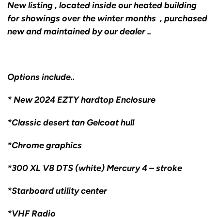
New listing , located inside our heated building
for showings over the winter months , purchased
new and maintained by our dealer ..
Options include..
* New 2024 EZTY hardtop Enclosure
*Classic desert tan Gelcoat hull
*Chrome graphics
*300 XL V8 DTS (white) Mercury 4 – stroke
*Starboard utility center
*VHF Radio