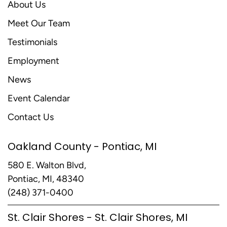
About Us
Meet Our Team
Testimonials
Employment
News
Event Calendar
Contact Us
Oakland County - Pontiac, MI
580 E. Walton Blvd,
Pontiac, MI, 48340
(248) 371-0400
St. Clair Shores - St. Clair Shores, MI