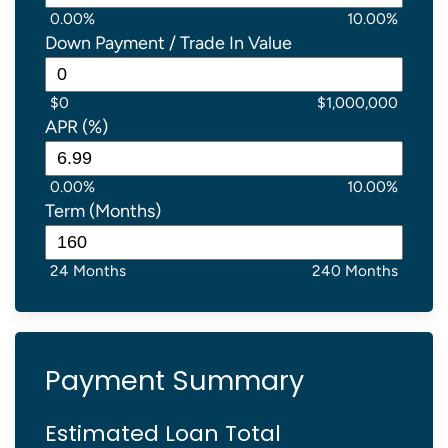
0.00%
10.00%
Down Payment / Trade In Value
$0
$1,000,000
APR (%)
0.00%
10.00%
Term (Months)
24 Months
240 Months
Payment Summary
Estimated Loan Total