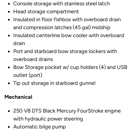
Console storage with stainless steel latch
Head storage compartment
Insulated in floor fishbox with overboard drain
and compression latches (45 gal) midship
Insulated centerline bow cooler with overboard
drain
Port and starboard bow storage lockers with
overboard drains
Bow Storage pocket w/ cup holders (4) and USB
outlet (port)
Tip out storage in starboard gunnel
Mechanical
250 V8 DTS Black Mercury FourStroke engine
with hydraulic power steering
Automatic bilge pump