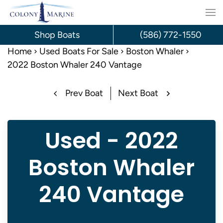
Skip
to
Shop Boats
(586) 772-1550
content
Home
Used Boats For Sale
Boston Whaler
2022 Boston Whaler 240 Vantage
Prev Boat
Next Boat
Used - 2022
Boston Whaler
240 Vantage