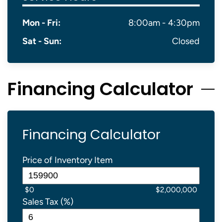
Mon - Fri:
8:00am - 4:30pm
Sat - Sun:
Closed
Financing Calculator
Financing Calculator
Price of Inventory Item
$0
$2,000,000
Sales Tax (%)