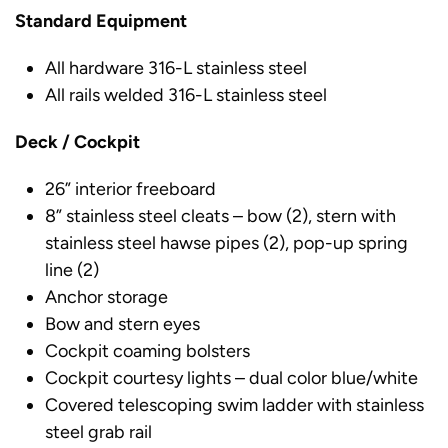
Standard Equipment
All hardware 316-L stainless steel
All rails welded 316-L stainless steel
Deck / Cockpit
26” interior freeboard
8” stainless steel cleats – bow (2), stern with
stainless steel hawse pipes (2), pop-up spring
line (2)
Anchor storage
Bow and stern eyes
Cockpit coaming bolsters
Cockpit courtesy lights – dual color blue/white
Covered telescoping swim ladder with stainless
steel grab rail