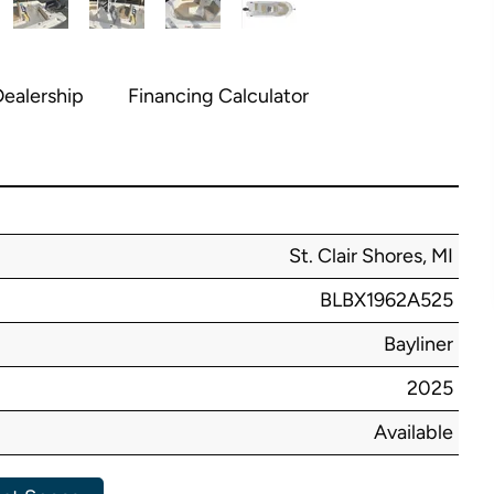
ealership
Financing Calculator
St. Clair Shores, MI
BLBX1962A525
Bayliner
2025
Available