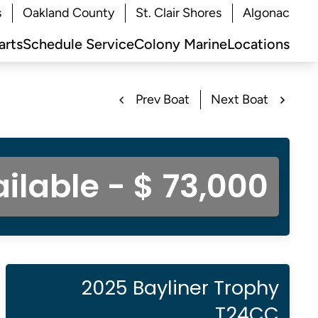
s
Oakland County
St. Clair Shores
Algonac
arts
Schedule Service
Colony Marine
Locations
Prev Boat
Next Boat
ilable - $ 73,000
2025 Bayliner Trophy
T24CC