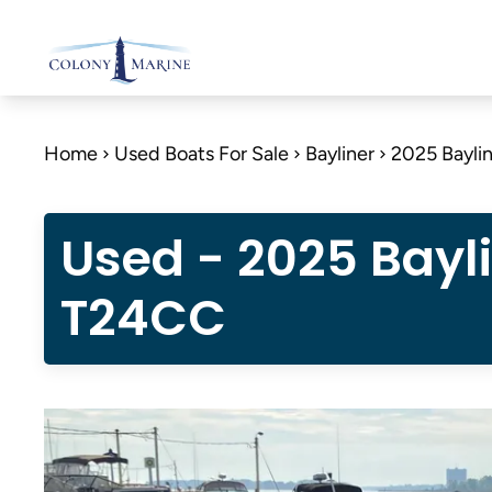
Skip
to
content
Home
Used Boats For Sale
Bayliner
2025 Bayli
Used - 2025 Bayl
T24CC