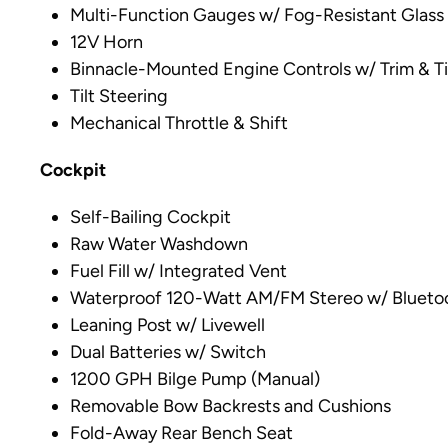
Multi-Function Gauges w/ Fog-Resistant Glass
12V Horn
Binnacle-Mounted Engine Controls w/ Trim & Ti
Tilt Steering
Mechanical Throttle & Shift
Cockpit
Self-Bailing Cockpit
Raw Water Washdown
Fuel Fill w/ Integrated Vent
Waterproof 120-Watt AM/FM Stereo w/ Bluetoo
Leaning Post w/ Livewell
Dual Batteries w/ Switch
1200 GPH Bilge Pump (Manual)
Removable Bow Backrests and Cushions
Fold-Away Rear Bench Seat