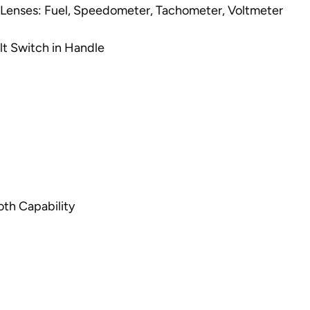
 Lenses: Fuel, Speedometer, Tachometer, Voltmeter
lt Switch in Handle
th Capability