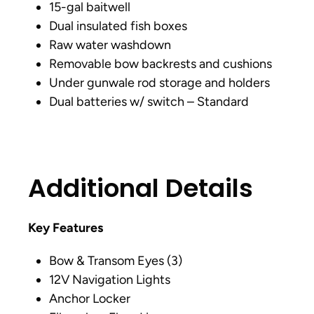
15-gal baitwell
Dual insulated fish boxes
Raw water washdown
Removable bow backrests and cushions
Under gunwale rod storage and holders
Dual batteries w/ switch – Standard
Additional Details
Key Features
Bow & Transom Eyes (3)
12V Navigation Lights
Anchor Locker