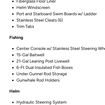
Fiberglass Floor Liner
Helm Windscreen
Port and Starboard Swim Boards w/ Ladder
Stainless Steel Cleats (6)
Trim Tabs
Fishing
Center Console w/ Stainless Steel Steering Wh
15-Gal Baitwell
21-Gal Leaning Post Livewell
6-Ft Dual Insulated Fish Boxes
Under Gunnel Rod Storage
Gunwhale Rod Holders
Helm
Hydraulic Steering System