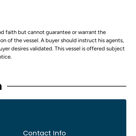
od faith but cannot guarantee or warrant the
on of the vessel. A buyer should instruct his agents,
buyer desires validated. This vessel is offered subject
otice.
n
Contact Info