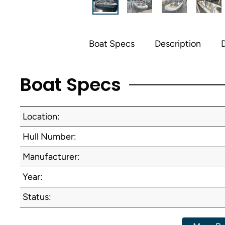
Boat Specs
Description
D
Boat Specs
Location:
Hull Number:
Manufacturer:
Year:
Status: