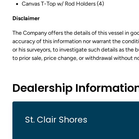
Canvas T-Top w/ Rod Holders (4)
Disclaimer
The Company offers the details of this vessel in go
accuracy of this information nor warrant the conditi
or his surveyors, to investigate such details as the 
to prior sale, price change, or withdrawal without n
Dealership Informatio
St. Clair Shores