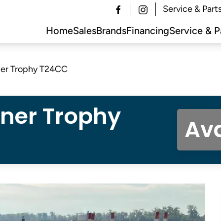
Service & Part
Home
Sales
Brands
Financing
Service & P
ner Trophy T24CC
iner Trophy
Ava