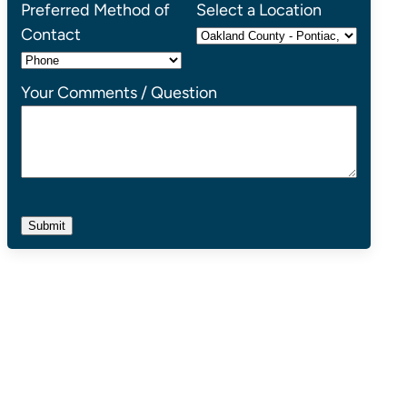
Preferred Method of
Select a Location
Contact
Your Comments / Question