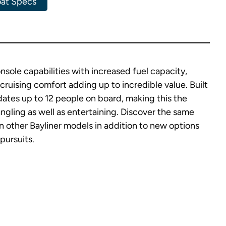
at Specs
sole capabilities with increased fuel capacity,
cruising comfort adding up to incredible value. Built
tes up to 12 people on board, making this the
angling as well as entertaining. Discover the same
n other Bayliner models in addition to new options
 pursuits.