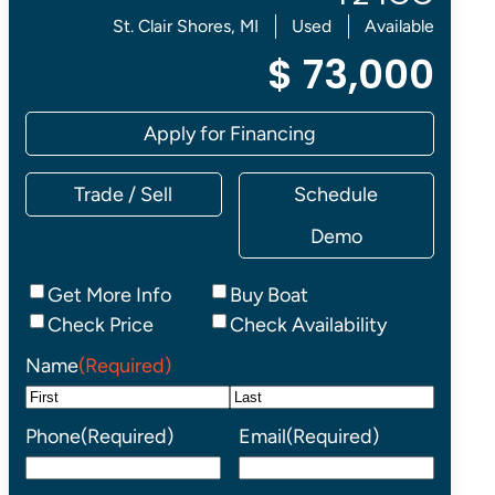
St. Clair Shores, MI
Used
Available
$ 73,000
Apply for Financing
Trade / Sell
Schedule
Demo
Inquiry
Get More Info
Buy Boat
Type
Check Price
Check Availability
Name
(Required)
First
Last
Phone
(Required)
Email
(Required)