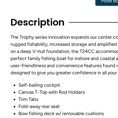
More Bo
Description
The Trophy series innovation expands our center con
rugged fishability, increased storage and amplified 
on a deep V-hull foundation, the T24CC accommoda
perfect family fishing boat for inshore and coastal 
user-friendliness and convenience features found i
designed to give you greater confidence in all your
Self-bailing cockpit
Canvas T-Top with Rod Holders
Trim Tabs
Fold-away rear seat
Bow fishing deck w/ removable cushions